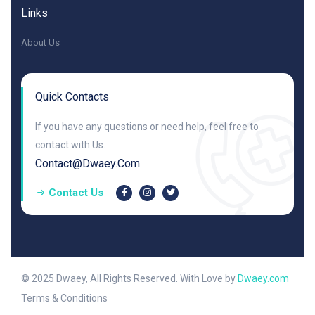
Links
About Us
Quick Contacts
If you have any questions or need help, feel free to
contact with Us.
Contact@dwaey.com
Contact Us
© 2025 Dwaey, All Rights Reserved. With Love by
Dwaey.com
Terms & Conditions