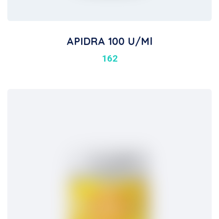
APIDRA 100 U/ml
162