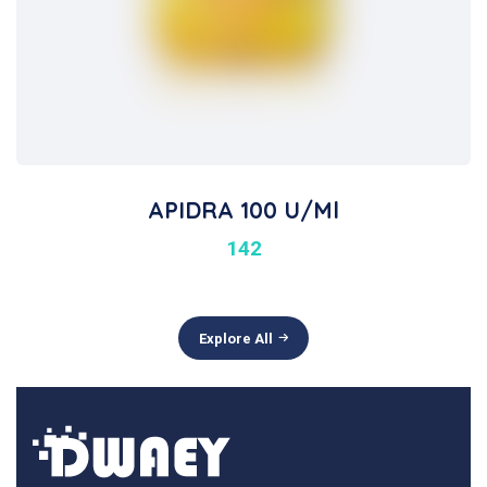
APIDRA 100 U/ml
142
Explore All