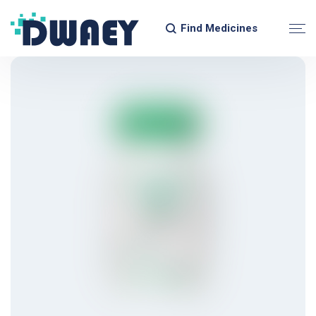
Find Medicines