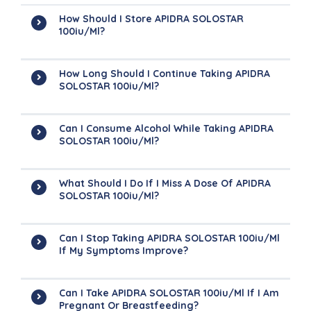
How Should I Store APIDRA SOLOSTAR
100iu/ml?
How Long Should I Continue Taking APIDRA
SOLOSTAR 100iu/ml?
Can I Consume Alcohol While Taking APIDRA
SOLOSTAR 100iu/ml?
What Should I Do If I Miss A Dose Of APIDRA
SOLOSTAR 100iu/ml?
Can I Stop Taking APIDRA SOLOSTAR 100iu/ml
If My Symptoms Improve?
Can I Take APIDRA SOLOSTAR 100iu/ml If I Am
Pregnant Or Breastfeeding?