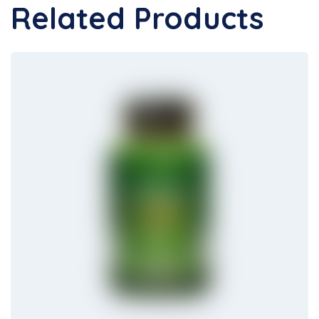
Related Products