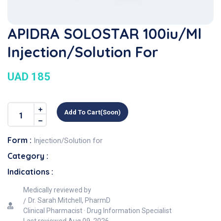
APIDRA SOLOSTAR 100iu/ml
Injection/Solution For
UAD 185
Add To Cart(soon)
Form :
Injection/Solution for
Category :
Indications :
Medically reviewed by
Dr. Sarah Mitchell, PharmD
Clinical Pharmacist · Drug Information Specialist