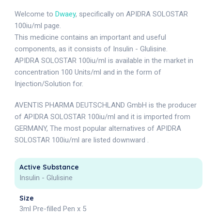
Welcome to
Dwaey
, specifically on APIDRA SOLOSTAR
100iu/ml page.
This medicine contains an important and useful
components, as it consists of Insulin - Glulisine.
APIDRA SOLOSTAR 100iu/ml is available in the market in
concentration 100 Units/ml and in the form of
Injection/Solution for.
AVENTIS PHARMA DEUTSCHLAND GmbH is the producer
of APIDRA SOLOSTAR 100iu/ml and it is imported from
GERMANY, The most popular alternatives of APIDRA
SOLOSTAR 100iu/ml are listed downward .
Active Substance
Insulin - Glulisine
Size
3ml Pre-filled Pen x 5