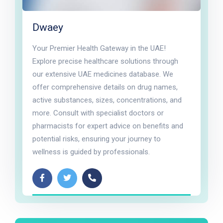
Dwaey
Your Premier Health Gateway in the UAE!
Explore precise healthcare solutions through
our extensive UAE medicines database. We
offer comprehensive details on drug names,
active substances, sizes, concentrations, and
more. Consult with specialist doctors or
pharmacists for expert advice on benefits and
potential risks, ensuring your journey to
wellness is guided by professionals.