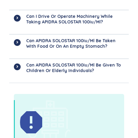
Can I Drive Or Operate Machinery While
Taking APIDRA SOLOSTAR 100iu/ml?
Can APIDRA SOLOSTAR 100iu/ml Be Taken
With Food Or On An Empty Stomach?
Can APIDRA SOLOSTAR 100iu/ml Be Given To
Children Or Elderly Individuals?