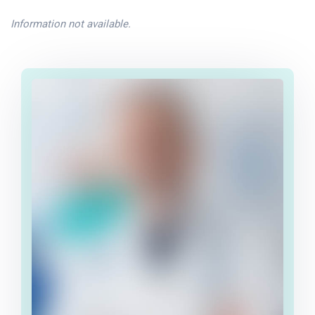
Information not available.