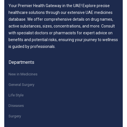
Your Premier Health Gateway in the UAE! Explore precise
healthcare solutions through our extensive UAE medicines
database. We offer comprehensive details on drug names,
active substances, sizes, concentrations, and more. Consult
with specialist doctors or pharmacists for expert advice on
benefits and potential risks, ensuring your journey to wellness
is guided by professionals.
Departments
New in Medicines
General Surgery
Life Style
Diseases
Surgery