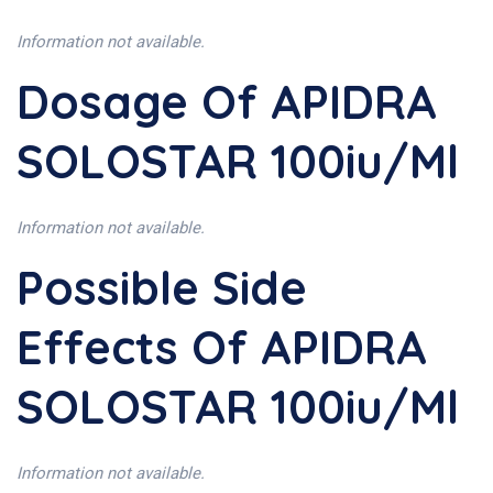
Information not available.
Dosage Of APIDRA
SOLOSTAR 100iu/ml
Information not available.
Possible Side
Effects Of APIDRA
SOLOSTAR 100iu/ml
Information not available.