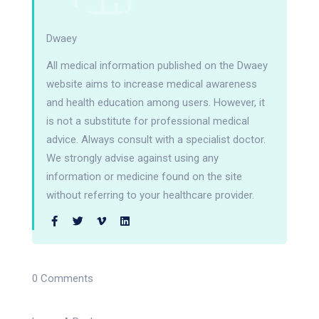
Dwaey
All medical information published on the Dwaey
website aims to increase medical awareness
and health education among users. However, it
is not a substitute for professional medical
advice. Always consult with a specialist doctor.
We strongly advise against using any
information or medicine found on the site
without referring to your healthcare provider.
0 Comments