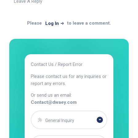
Leave A Reply
Please
to leave a comment.
Log In
Contact Us / Report Error
Please contact us for any inquiries or
report any errors.
Or send us an email:
Contact@dwaey.com
General Inquiry