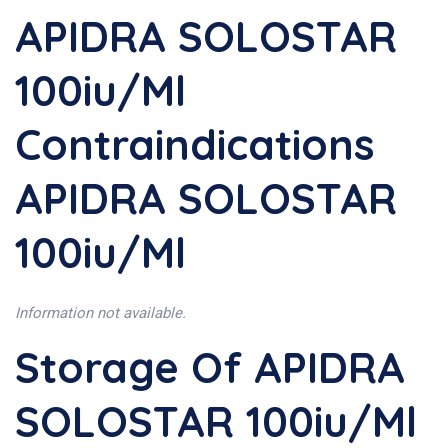
APIDRA SOLOSTAR
100iu/ml
Contraindications
APIDRA SOLOSTAR
100iu/ml
Information not available.
Storage Of APIDRA
SOLOSTAR 100iu/ml