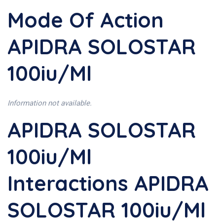
Mode Of Action
APIDRA SOLOSTAR
100iu/ml
Information not available.
APIDRA SOLOSTAR
100iu/ml
Interactions APIDRA
SOLOSTAR 100iu/ml