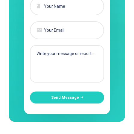
Send Message