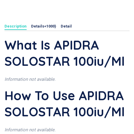
Description
Details<1000)
Detail
What Is APIDRA
SOLOSTAR 100iu/ml
Information not available.
How To Use APIDRA
SOLOSTAR 100iu/ml
Information not available.