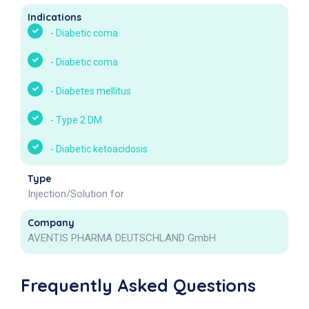
Indications
-
Diabetic coma
-
Diabetic coma
-
Diabetes mellitus
-
Type 2 DM
-
Diabetic ketoacidosis
Type
Injection/Solution for
Company
AVENTIS PHARMA DEUTSCHLAND GmbH
Frequently Asked Questions