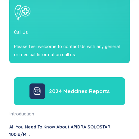
Call Us
Please feel welcome to contact Us with any general
or medical Information call us.
2024 Medcines Reports
Introduction
All You Need To Know About APIDRA SOLOSTAR
100iu/ml .