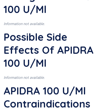
100 U/ml
Information not available.
Possible Side
Effects Of APIDRA
100 U/ml
Information not available.
APIDRA 100 U/ml
Contraindications