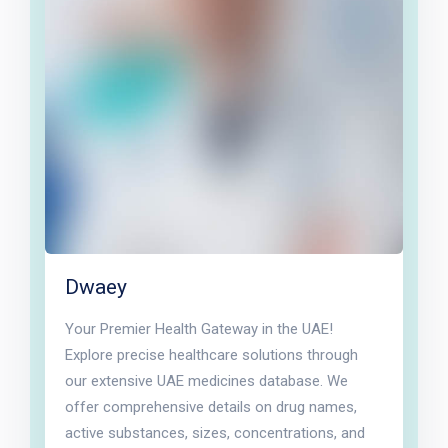
Dwaey
Your Premier Health Gateway in the UAE!
Explore precise healthcare solutions through
our extensive UAE medicines database. We
offer comprehensive details on drug names,
active substances, sizes, concentrations, and