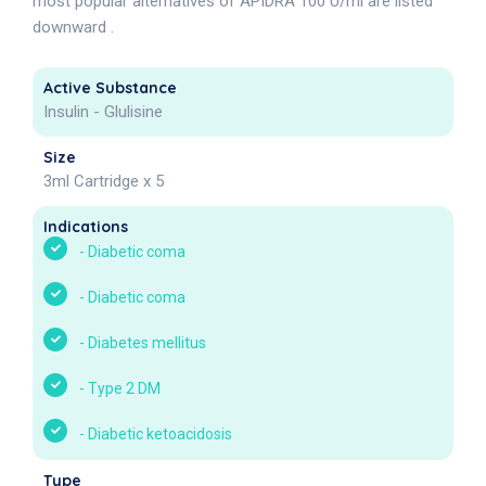
most popular alternatives of APIDRA 100 U/ml are listed
downward .
Active Substance
Insulin - Glulisine
Size
3ml Cartridge x 5
Indications
-
Diabetic coma
-
Diabetic coma
-
Diabetes mellitus
-
Type 2 DM
-
Diabetic ketoacidosis
Type