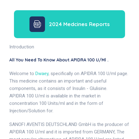
2024 Medcines Reports
Introduction
All You Need To Know About APIDRA 100 U/ml .
Welcome to
Dwaey
, specifically on APIDRA 100 U/ml page.
This medicine contains an important and useful
components, as it consists of Insulin - Glulisine.
APIDRA 100 U/ml is available in the market in
concentration 100 Units/ml and in the form of
Injection/Solution for.
SANOFI AVENTIS DEUTSCHLAND GmbH is the producer of
APIDRA 100 U/ml and it is imported from GERMANY, The