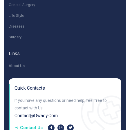
General Surgery
Life Style
Diseases
Surgery
Links
About Us
Quick Contacts
If you have any questions or need help, feel free to
contact with Us.
Contact@dwaey.com
Contact Us