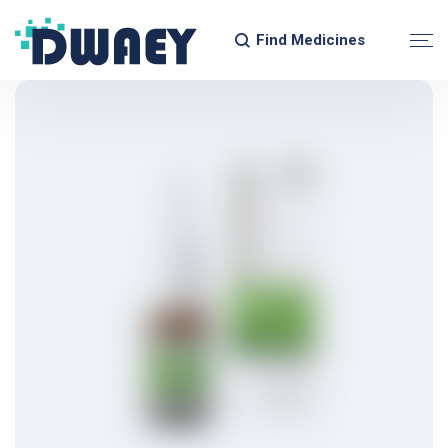
Find Medicines