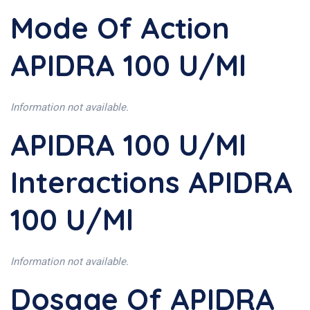
Mode Of Action
APIDRA 100 U/ml
Information not available.
APIDRA 100 U/ml
Interactions APIDRA
100 U/ml
Information not available.
Dosage Of APIDRA