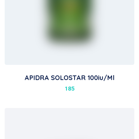
APIDRA SOLOSTAR 100iu/ml
185