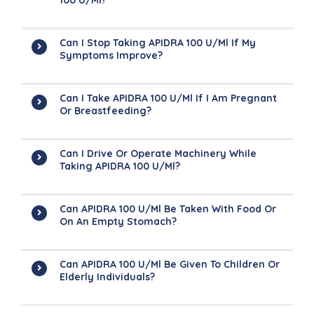
100 U/ml?
Can I Stop Taking APIDRA 100 U/ml If My
Symptoms Improve?
Can I Take APIDRA 100 U/ml If I Am Pregnant
Or Breastfeeding?
Can I Drive Or Operate Machinery While
Taking APIDRA 100 U/ml?
Can APIDRA 100 U/ml Be Taken With Food Or
On An Empty Stomach?
Can APIDRA 100 U/ml Be Given To Children Or
Elderly Individuals?