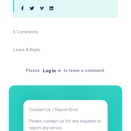
0 Comments
Leave A Reply
Please
to leave a comment.
Log In
Contact Us / Report Error
Please contact us for any inquiries or
report any errors.