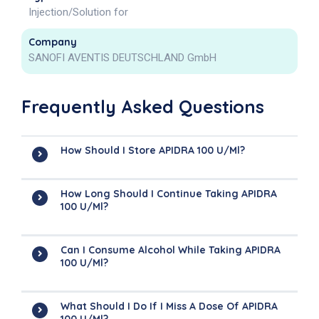
Injection/Solution for
Company
SANOFI AVENTIS DEUTSCHLAND GmbH
Frequently Asked Questions
How Should I Store APIDRA 100 U/ml?
How Long Should I Continue Taking APIDRA
100 U/ml?
Can I Consume Alcohol While Taking APIDRA
100 U/ml?
What Should I Do If I Miss A Dose Of APIDRA