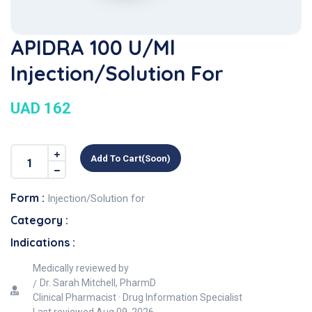
APIDRA 100 U/ml
Injection/Solution For
UAD 162
Add To Cart(soon)
Form :
Injection/Solution for
Category :
Indications :
Medically reviewed by
Dr. Sarah Mitchell, PharmD
Clinical Pharmacist · Drug Information Specialist