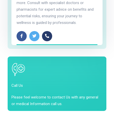
more. Consult with specialist doctors or
pharmacists for expert advice on benefits and
potential risks, ensuring your journey to
wellness is guided by professionals.
Call Us
Please feel welcome to contact Us with any general
or medical Information call us.