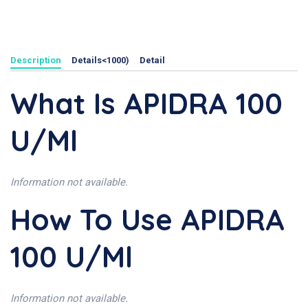
Description
Details<1000)
Detail
What Is APIDRA 100
U/ml
Information not available.
How To Use APIDRA
100 U/ml
Information not available.