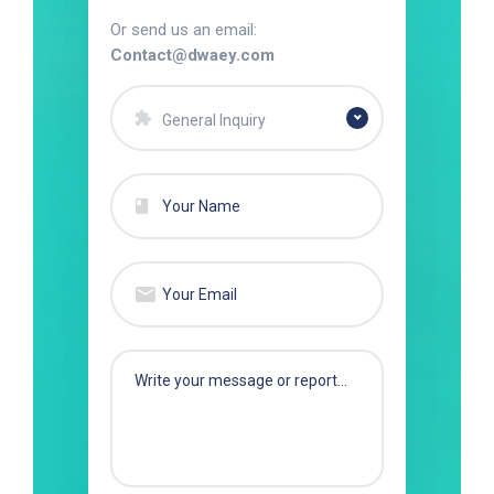
Or send us an email:
Contact@dwaey.com
General Inquiry