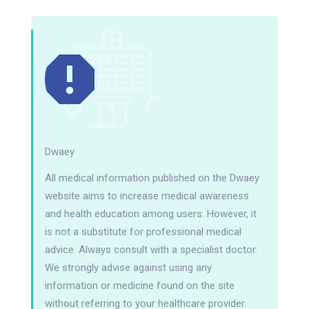
Dwaey
All medical information published on the Dwaey
website aims to increase medical awareness
and health education among users. However, it
is not a substitute for professional medical
advice. Always consult with a specialist doctor.
We strongly advise against using any
information or medicine found on the site
without referring to your healthcare provider.