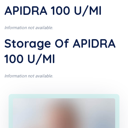
APIDRA 100 U/ml
Information not available.
Storage Of APIDRA
100 U/ml
Information not available.