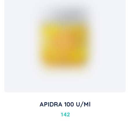
APIDRA 100 U/ml
142