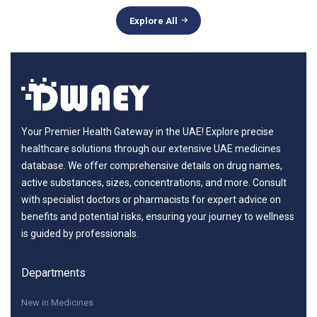
Explore All
Your Premier Health Gateway in the UAE! Explore precise
healthcare solutions through our extensive UAE medicines
database. We offer comprehensive details on drug names,
active substances, sizes, concentrations, and more. Consult
with specialist doctors or pharmacists for expert advice on
benefits and potential risks, ensuring your journey to wellness
is guided by professionals.
Departments
New in Medicines