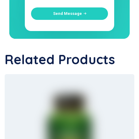
Send Message
Related Products