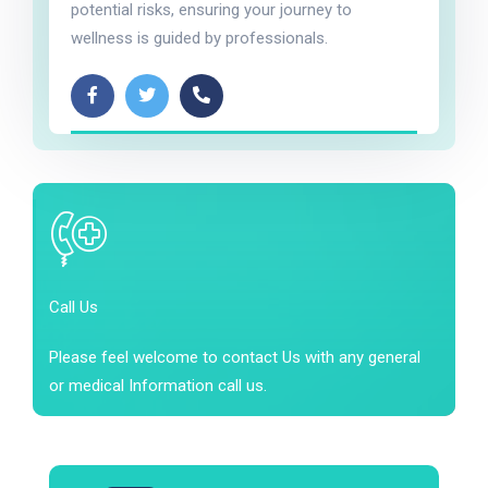
potential risks, ensuring your journey to
wellness is guided by professionals.
Call Us
Please feel welcome to contact Us with any general
or medical Information call us.