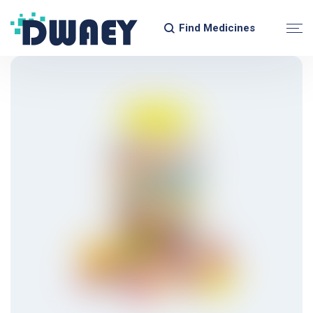
Find Medicines