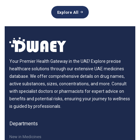
Explore All
Your Premier Health Gateway in the UAE! Explore precise
healthcare solutions through our extensive UAE medicines
database. We offer comprehensive details on drug names,
active substances, sizes, concentrations, and more. Consult
with specialist doctors or pharmacists for expert advice on
benefits and potential risks, ensuring your journey to wellness
is guided by professionals.
Departments
New in Medicines