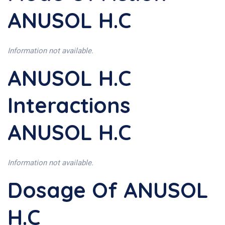
ANUSOL H.C
Information not available.
ANUSOL H.C
Interactions
ANUSOL H.C
Information not available.
Dosage Of ANUSOL
H.C