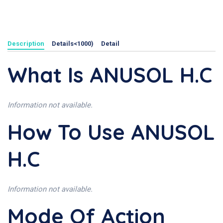
Description
Details<1000)
Detail
What Is ANUSOL H.C
Information not available.
How To Use ANUSOL
H.C
Information not available.
Mode Of Action