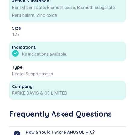
Active Substance
Benzyl benzoate, Bismuth oxide, Bismuth subgallate,
Peru balsm, Zinc oxide
Size
12 s
Indications
No indications available.
Type
Rectal Suppositories
Company
PARKE DAVIS & C0 LIMITED
Frequently Asked Questions
How Should I Store ANUSOL H.C?