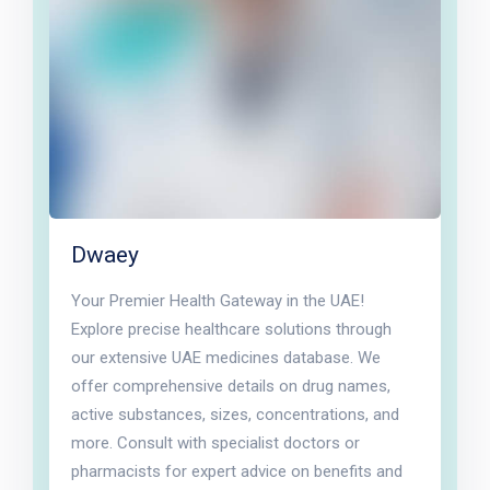
Dwaey
Your Premier Health Gateway in the UAE!
Explore precise healthcare solutions through
our extensive UAE medicines database. We
offer comprehensive details on drug names,
active substances, sizes, concentrations, and
more. Consult with specialist doctors or
pharmacists for expert advice on benefits and