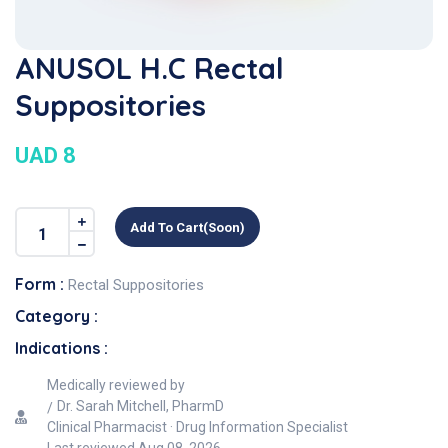
ANUSOL H.C Rectal
Suppositories
UAD 8
Add To Cart(soon)
Form :
Rectal Suppositories
Category :
Indications :
Medically reviewed by
Dr. Sarah Mitchell, PharmD
Clinical Pharmacist · Drug Information Specialist