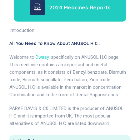
2024 Medcines Reports
Introduction
All You Need To Know About ANUSOL H.C .
Welcome to
Dwaey
, specifically on ANUSOL H.C page.
This medicine contains an important and useful
components, as it consists of Benzyl benzoate, Bismuth
oxide, Bismuth subgallate, Peru balsm, Zinc oxide.
ANUSOL H.C is available in the market in concentration
Combination and in the form of Rectal Suppositories.
PARKE DAVIS & C0 LIMITED is the producer of ANUSOL
H.C and it is imported from UK, The most popular
alternatives of ANUSOL H.C are listed downward .