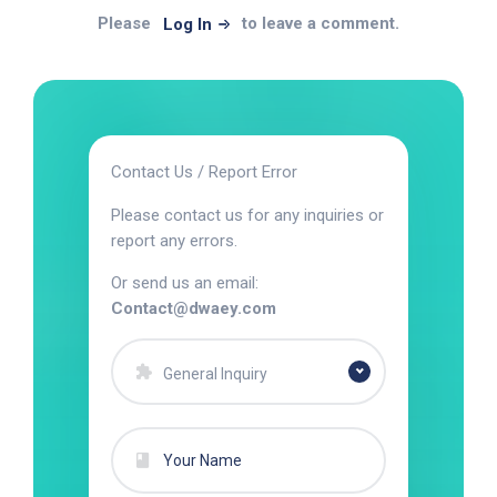
Please
to leave a comment.
Log In
Contact Us / Report Error
Please contact us for any inquiries or
report any errors.
Or send us an email:
Contact@dwaey.com
General Inquiry