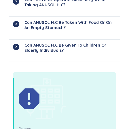
Taking ANUSOL H.C?
Can ANUSOL H.C Be Taken With Food Or On
An Empty Stomach?
Can ANUSOL H.C Be Given To Children Or
Elderly Individuals?