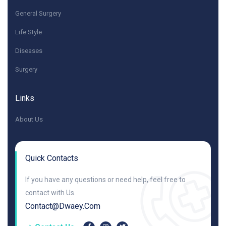
General Surgery
Life Style
Diseases
Surgery
Links
About Us
Quick Contacts
If you have any questions or need help, feel free to
contact with Us.
Contact@dwaey.com