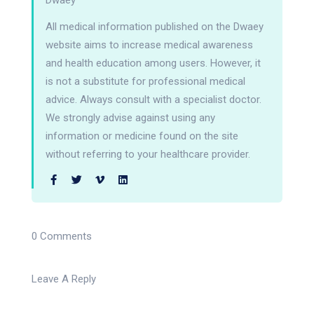
Dwaey
All medical information published on the Dwaey
website aims to increase medical awareness
and health education among users. However, it
is not a substitute for professional medical
advice. Always consult with a specialist doctor.
We strongly advise against using any
information or medicine found on the site
without referring to your healthcare provider.
0 Comments
Leave A Reply