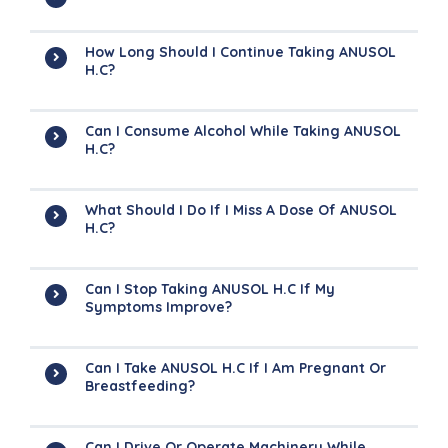
How Long Should I Continue Taking ANUSOL
H.C?
Can I Consume Alcohol While Taking ANUSOL
H.C?
What Should I Do If I Miss A Dose Of ANUSOL
H.C?
Can I Stop Taking ANUSOL H.C If My
Symptoms Improve?
Can I Take ANUSOL H.C If I Am Pregnant Or
Breastfeeding?
Can I Drive Or Operate Machinery While