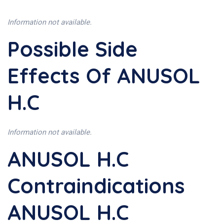
Information not available.
Possible Side
Effects Of ANUSOL
H.C
Information not available.
ANUSOL H.C
Contraindications
ANUSOL H.C