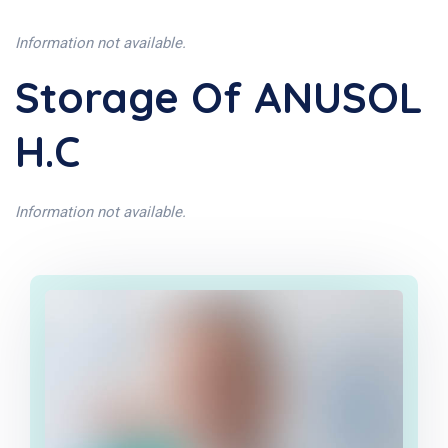
Information not available.
Storage Of ANUSOL
H.C
Information not available.