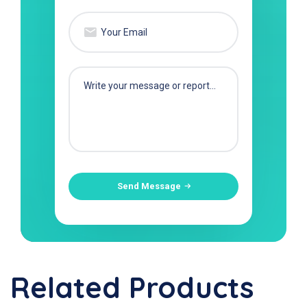
Send Message
Related Products