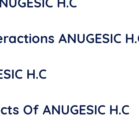
NUGESIC H.C
eractions ANUGESIC H.
SIC H.C
ects Of ANUGESIC H.C