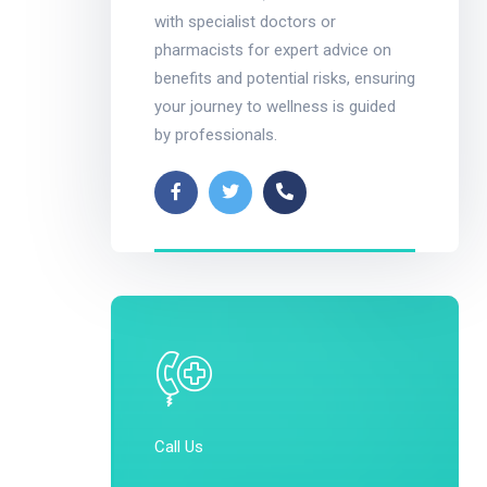
with specialist doctors or
pharmacists for expert advice on
benefits and potential risks, ensuring
your journey to wellness is guided
by professionals.
Call Us