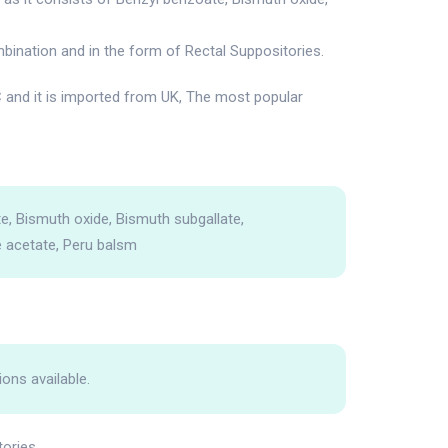
bination and in the form of Rectal Suppositories.
and it is imported from UK, The most popular
e, Bismuth oxide, Bismuth subgallate,
 acetate, Peru balsm
ions available.
tories