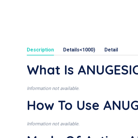
Description
Details<1000)
Detail
What Is ANUGESIC
Information not available.
How To Use ANUG
Information not available.