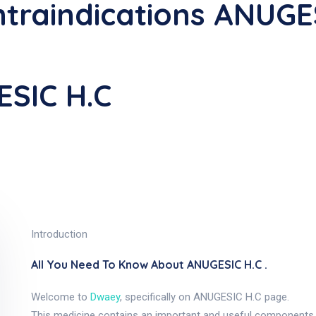
traindications ANUGE
ESIC H.C
Introduction
All You Need To Know About ANUGESIC H.C .
Welcome to
Dwaey
, specifically on ANUGESIC H.C page.
This medicine contains an important and useful components, 