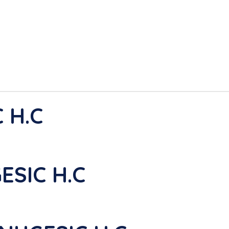
 H.C
ESIC H.C