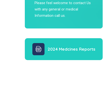
Please feel welcome to contact Us
with any general or medical
Information call us.
2024 Medcines Reports