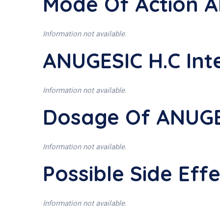
Mode Of Action A
Information not available.
ANUGESIC H.C Int
Information not available.
Dosage Of ANUGE
Information not available.
Possible Side Eff
Information not available.