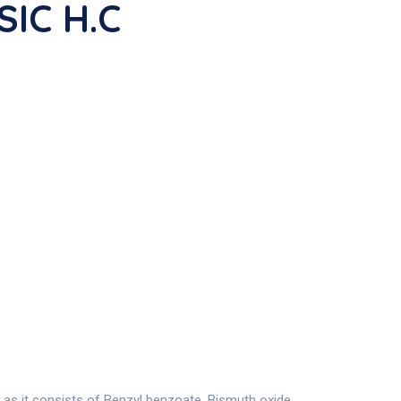
SIC H.C
as it consists of Benzyl benzoate, Bismuth oxide,