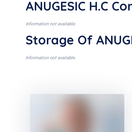
ANUGESIC H.C Con
Information not available.
Storage Of ANUG
Information not available.