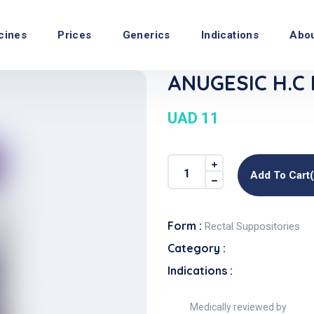
cines
Prices
Generics
Indications
Abo
ANUGESIC H.C 
UAD 11
Add To Cart
Form :
Rectal Suppositories
Category :
Indications :
Medically reviewed by