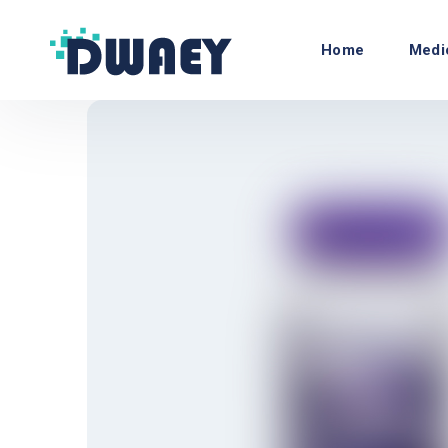
Home
Medi