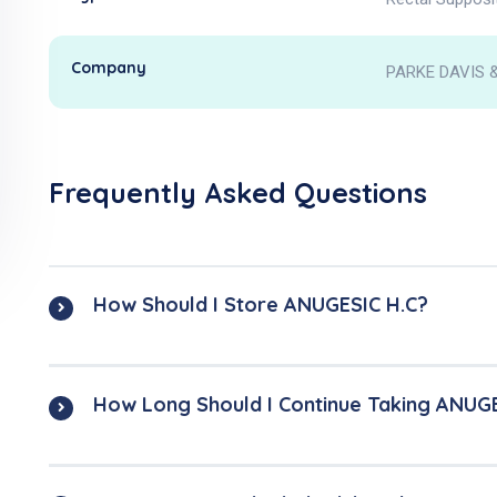
Company
PARKE DAVIS &
Frequently Asked Questions
How Should I Store ANUGESIC H.C?
How Long Should I Continue Taking ANUG