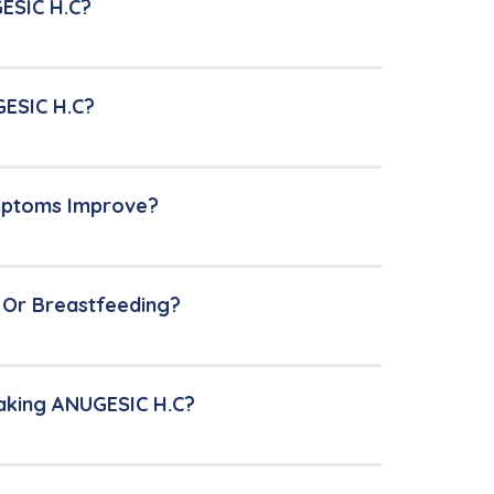
ESIC H.C?
GESIC H.C?
ymptoms Improve?
t Or Breastfeeding?
Taking ANUGESIC H.C?