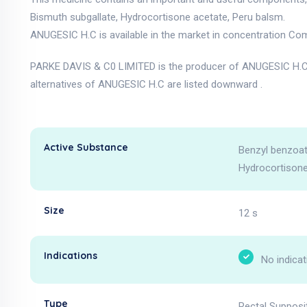
Bismuth subgallate, Hydrocortisone acetate, Peru balsm.
ANUGESIC H.C is available in the market in concentration Com
PARKE DAVIS & C0 LIMITED is the producer of ANUGESIC H.C 
alternatives of ANUGESIC H.C are listed downward .
Active Substance
Benzyl benzoat
Hydrocortisone
Size
12 s
Indications
No indicat
Type
Rectal Supposi