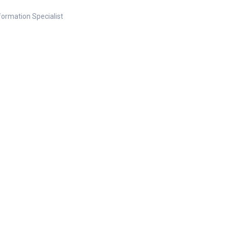
nformation Specialist