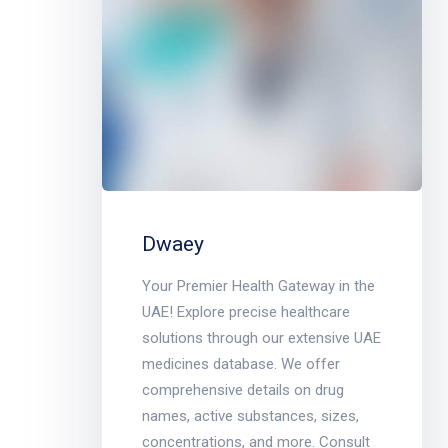
Dwaey
Your Premier Health Gateway in the
UAE! Explore precise healthcare
solutions through our extensive UAE
medicines database. We offer
comprehensive details on drug
names, active substances, sizes,
concentrations, and more. Consult