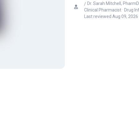
Dr. Sarah Mitchell, PharmD
Clinical Pharmacist · Drug I
Last reviewed
Aug 09, 2026