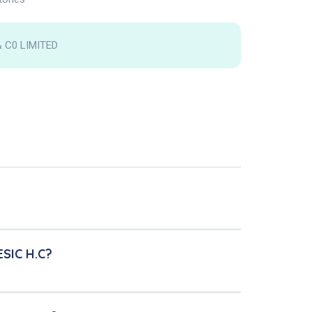
 C0 LIMITED
ESIC H.C?