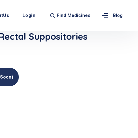
Find Medicines
utUs
Login
Blog
Rectal Suppositories
(soon)