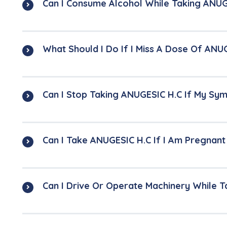
Can I Consume Alcohol While Taking ANUG
What Should I Do If I Miss A Dose Of ANU
Can I Stop Taking ANUGESIC H.C If My S
Can I Take ANUGESIC H.C If I Am Pregnan
Can I Drive Or Operate Machinery While 