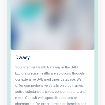
Dwaey
Your Premier Health Gateway in the UAE!
Explore precise healthcare solutions through
our extensive UAE medicines database. We
offer comprehensive details on drug names,
active substances, sizes, concentrations, and
more. Consult with specialist doctors or
pharmacists for expert advice on benefits and