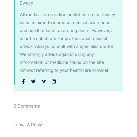
Dwaey
All medical information published on the Dwaey
website aims to increase medical awareness
and health education among users. However, it
is not a substitute for professional medical
advice. Always consult with a specialist doctor.
We strongly advise against using any
information or medicine found on the site
without referring to your healthcare provider.
0 Comments
Leave A Reply