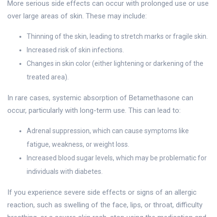
More serious side effects can occur with prolonged use or use
over large areas of skin. These may include:
Thinning of the skin, leading to stretch marks or fragile skin.
Increased risk of skin infections.
Changes in skin color (either lightening or darkening of the
treated area).
In rare cases, systemic absorption of Betamethasone can
occur, particularly with long-term use. This can lead to:
Adrenal suppression, which can cause symptoms like
fatigue, weakness, or weight loss.
Increased blood sugar levels, which may be problematic for
individuals with diabetes.
If you experience severe side effects or signs of an allergic
reaction, such as swelling of the face, lips, or throat, difficulty