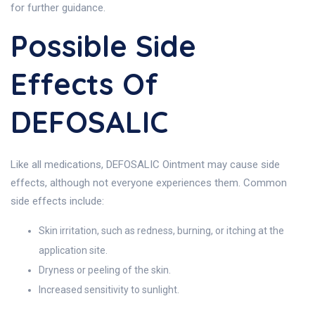
for further guidance.
Possible Side
Effects Of
DEFOSALIC
Like all medications, DEFOSALIC Ointment may cause side
effects, although not everyone experiences them. Common
side effects include:
Skin irritation, such as redness, burning, or itching at the
application site.
Dryness or peeling of the skin.
Increased sensitivity to sunlight.