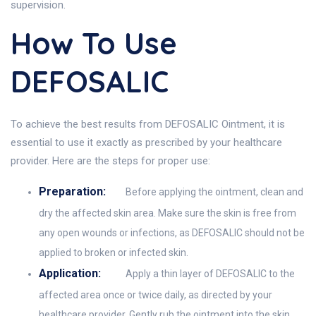
supervision.
How To Use
DEFOSALIC
To achieve the best results from DEFOSALIC Ointment, it is
essential to use it exactly as prescribed by your healthcare
provider. Here are the steps for proper use:
Preparation:
Before applying the ointment, clean and
dry the affected skin area. Make sure the skin is free from
any open wounds or infections, as DEFOSALIC should not be
applied to broken or infected skin.
Application:
Apply a thin layer of DEFOSALIC to the
affected area once or twice daily, as directed by your
healthcare provider. Gently rub the ointment into the skin