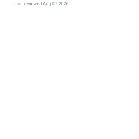
Last reviewed
Aug 09, 2026