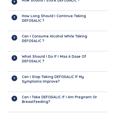
How Should I Store DEFOSALIC ?
How Long Should I Continue Taking
DEFOSALIC ?
Can I Consume Alcohol While Taking
DEFOSALIC ?
What Should I Do If I Miss A Dose Of
DEFOSALIC ?
Can I Stop Taking DEFOSALIC If My
Symptoms Improve?
Can I Take DEFOSALIC If I Am Pregnant Or
Breastfeeding?