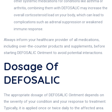
other systemic medications for conditions like asthma or
arthritis, combining them with DEFOSALIC may increase the
overall corticosteroid load on your body, which can lead to
complications such as adrenal suppression or weakened
immune response.
Always inform your healthcare provider of all medications,
including over-the-counter products and supplements, before
starting DEFOSALIC Ointment to avoid potential interactions.
Dosage Of
DEFOSALIC
The appropriate dosage of DEFOSALIC Ointment depends on
the severity of your condition and your response to treatment.
Typically, it is applied once or twice daily to the affected area.