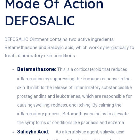
Mode Of Action
DEFOSALIC
DEFOSALIC Ointment contains two active ingredients:
Betamethasone and Salicylic acid, which work synergistically to
treat inflammatory skin conditions.
Betamethasone:
This is a corticosteroid that reduces
inflammation by suppressing the immune response in the
skin. It inhibits the release of inflammatory substances like
prostaglandins and leukotrienes, which are responsible for
causing swelling, redness, and itching. By calming the
inflammatory process, Betamethasone helps to alleviate
the symptoms of conditions like psoriasis and eczema.
Salicylic Acid:
As a keratolytic agent, salicylic acid