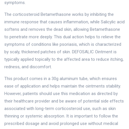
symptoms.
The corticosteroid Betamethasone works by inhibiting the
immune response that causes inflammation, while Salicylic acid
softens and removes the dead skin, allowing Betamethasone
to penetrate more deeply. This dual action helps to relieve the
symptoms of conditions like psoriasis, which is characterized
by scaly, thickened patches of skin. DEFOSALIC Ointment is
typically applied topically to the affected area to reduce itching,
redness, and discomfort.
This product comes in a 30g aluminum tube, which ensures
ease of application and helps maintain the ointments stability.
However, patients should use this medication as directed by
their healthcare provider and be aware of potential side effects
associated with long-term corticosteroid use, such as skin
thinning or systemic absorption. It is important to follow the
prescribed dosage and avoid prolonged use without medical