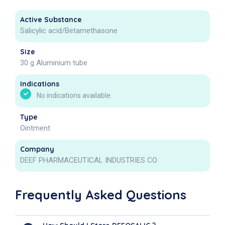
Active Substance
Salicylic acid/Betamethasone
Size
30 g Aluminium tube
Indications
No indications available.
Type
Ointment
Company
DEEF PHARMACEUTICAL INDUSTRIES CO
Frequently Asked Questions