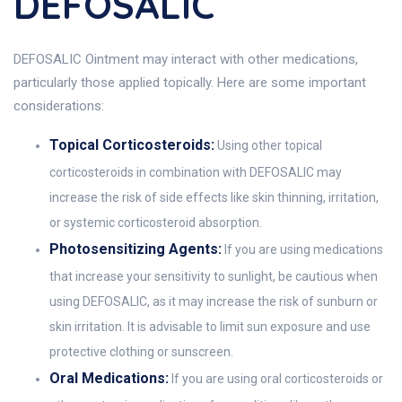
DEFOSALIC
DEFOSALIC Ointment may interact with other medications,
particularly those applied topically. Here are some important
considerations:
Topical Corticosteroids:
Using other topical
corticosteroids in combination with DEFOSALIC may
increase the risk of side effects like skin thinning, irritation,
or systemic corticosteroid absorption.
Photosensitizing Agents:
If you are using medications
that increase your sensitivity to sunlight, be cautious when
using DEFOSALIC, as it may increase the risk of sunburn or
skin irritation. It is advisable to limit sun exposure and use
protective clothing or sunscreen.
Oral Medications:
If you are using oral corticosteroids or