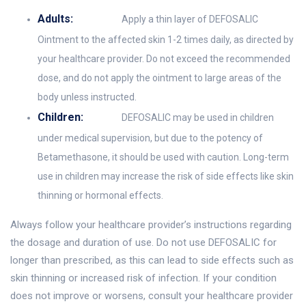
Adults:
Apply a thin layer of DEFOSALIC
Ointment to the affected skin 1-2 times daily, as directed by
your healthcare provider. Do not exceed the recommended
dose, and do not apply the ointment to large areas of the
body unless instructed.
Children:
DEFOSALIC may be used in children
under medical supervision, but due to the potency of
Betamethasone, it should be used with caution. Long-term
use in children may increase the risk of side effects like skin
thinning or hormonal effects.
Always follow your healthcare provider’s instructions regarding
the dosage and duration of use. Do not use DEFOSALIC for
longer than prescribed, as this can lead to side effects such as
skin thinning or increased risk of infection. If your condition
does not improve or worsens, consult your healthcare provider