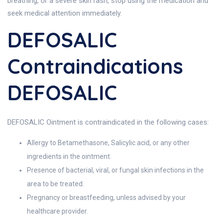
breathing, or a severe skin rash, stop using the medication and
seek medical attention immediately.
DEFOSALIC
Contraindications
DEFOSALIC
DEFOSALIC Ointment is contraindicated in the following cases:
Allergy to Betamethasone, Salicylic acid, or any other
ingredients in the ointment.
Presence of bacterial, viral, or fungal skin infections in the
area to be treated.
Pregnancy or breastfeeding, unless advised by your
healthcare provider.