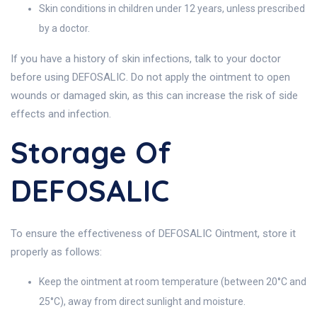
Skin conditions in children under 12 years, unless prescribed
by a doctor.
If you have a history of skin infections, talk to your doctor
before using DEFOSALIC. Do not apply the ointment to open
wounds or damaged skin, as this can increase the risk of side
effects and infection.
Storage Of
DEFOSALIC
To ensure the effectiveness of DEFOSALIC Ointment, store it
properly as follows:
Keep the ointment at room temperature (between 20°C and
25°C), away from direct sunlight and moisture.