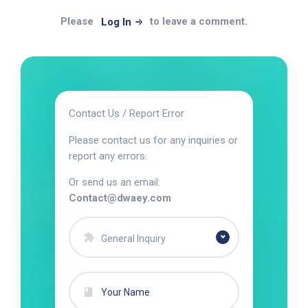
Please
to leave a comment.
Log In
Contact Us / Report Error
Please contact us for any inquiries or
report any errors.
Or send us an email:
Contact@dwaey.com
General Inquiry