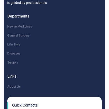
is guided by professionals.
Departments
New in Medicines
General Surgery
Life Style
Diseases
Surgery
Links
About Us
Quick Contacts