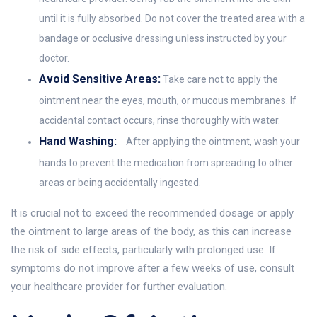
until it is fully absorbed. Do not cover the treated area with a
bandage or occlusive dressing unless instructed by your
doctor.
Avoid Sensitive Areas:
Take care not to apply the
ointment near the eyes, mouth, or mucous membranes. If
accidental contact occurs, rinse thoroughly with water.
Hand Washing:
After applying the ointment, wash your
hands to prevent the medication from spreading to other
areas or being accidentally ingested.
It is crucial not to exceed the recommended dosage or apply
the ointment to large areas of the body, as this can increase
the risk of side effects, particularly with prolonged use. If
symptoms do not improve after a few weeks of use, consult
your healthcare provider for further evaluation.