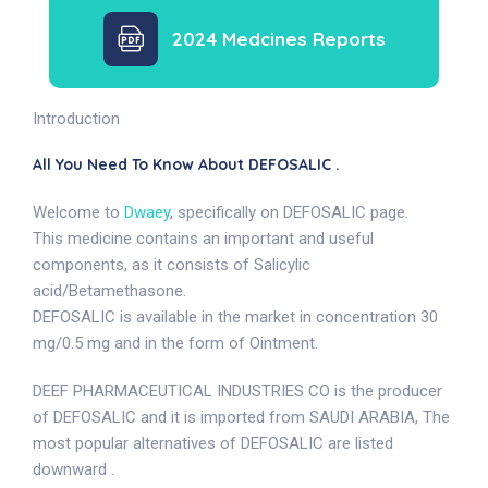
2024 Medcines Reports
Introduction
All You Need To Know About DEFOSALIC .
Welcome to
Dwaey
, specifically on DEFOSALIC page.
This medicine contains an important and useful
components, as it consists of Salicylic
acid/Betamethasone.
DEFOSALIC is available in the market in concentration 30
mg/0.5 mg and in the form of Ointment.
DEEF PHARMACEUTICAL INDUSTRIES CO is the producer
of DEFOSALIC and it is imported from SAUDI ARABIA, The
most popular alternatives of DEFOSALIC are listed
downward .