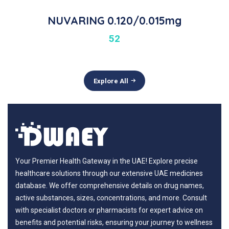
NUVARING 0.120/0.015mg
52
Explore All
Your Premier Health Gateway in the UAE! Explore precise
healthcare solutions through our extensive UAE medicines
database. We offer comprehensive details on drug names,
active substances, sizes, concentrations, and more. Consult
with specialist doctors or pharmacists for expert advice on
benefits and potential risks, ensuring your journey to wellness