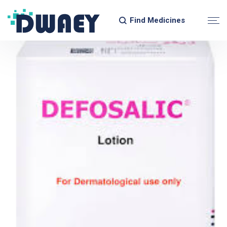
Find Medicines