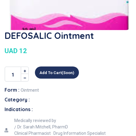
DEFOSALIC Ointment
UAD 12
Add To Cart(soon)
Form :
Ointment
Category :
Indications :
Medically reviewed by
Dr. Sarah Mitchell, PharmD
Clinical Pharmacist · Drug Information Specialist