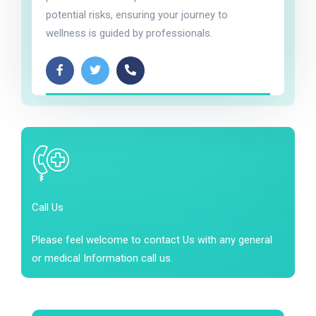
potential risks, ensuring your journey to
wellness is guided by professionals.
Call Us
Please feel welcome to contact Us with any general
or medical Information call us.