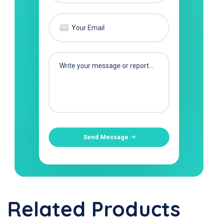
Send Message
Related Products