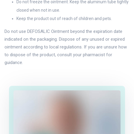
Do not freeze the ointment. Keep the aluminum tube tightly
closed when not in use.
Keep the product out of reach of children and pets.
Do not use DEFOSALIC Ointment beyond the expiration date
indicated on the packaging. Dispose of any unused or expired
ointment according to local regulations. If you are unsure how
to dispose of the product, consult your pharmacist for
guidance.