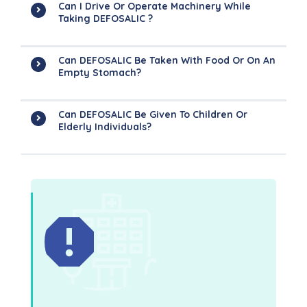
Can I Drive Or Operate Machinery While
Taking DEFOSALIC ?
Can DEFOSALIC Be Taken With Food Or On An
Empty Stomach?
Can DEFOSALIC Be Given To Children Or
Elderly Individuals?