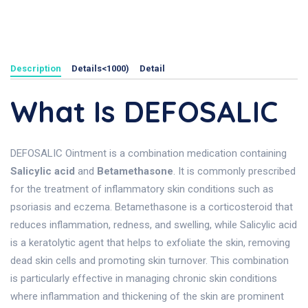
Description
Details<1000)
Detail
What Is DEFOSALIC
DEFOSALIC Ointment is a combination medication containing
Salicylic acid
and
Betamethasone
. It is commonly prescribed
for the treatment of inflammatory skin conditions such as
psoriasis and eczema. Betamethasone is a corticosteroid that
reduces inflammation, redness, and swelling, while Salicylic acid
is a keratolytic agent that helps to exfoliate the skin, removing
dead skin cells and promoting skin turnover. This combination
is particularly effective in managing chronic skin conditions
where inflammation and thickening of the skin are prominent