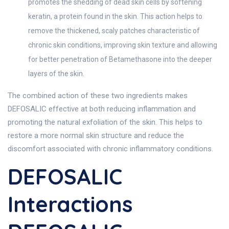
promotes the shedding of dead skin cells by softening
keratin, a protein found in the skin. This action helps to
remove the thickened, scaly patches characteristic of
chronic skin conditions, improving skin texture and allowing
for better penetration of Betamethasone into the deeper
layers of the skin.
The combined action of these two ingredients makes
DEFOSALIC effective at both reducing inflammation and
promoting the natural exfoliation of the skin. This helps to
restore a more normal skin structure and reduce the
discomfort associated with chronic inflammatory conditions.
DEFOSALIC
Interactions