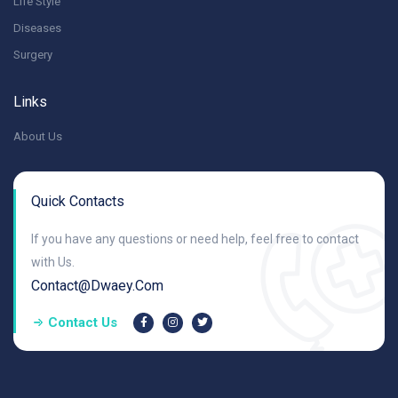
Life Style
Diseases
Surgery
Links
About Us
Quick Contacts
If you have any questions or need help, feel free to contact
with Us.
Contact@dwaey.com
Contact Us