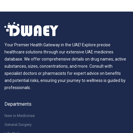
Your Premier Health Gateway in the UAE! Explore precise
healthcare solutions through our extensive UAE medicines
database. We offer comprehensive details on drug names, active
substances, sizes, concentrations, and more. Consult with
specialist doctors or pharmacists for expert advice on benefits
and potential risks, ensuring your journey to wellness is guided by
professionals.
Departments
New in Medicines
General Surgery