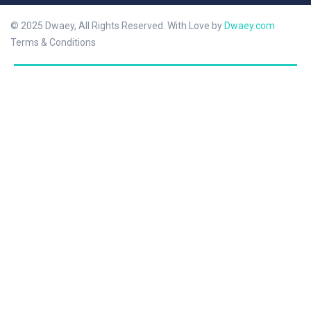
© 2025 Dwaey, All Rights Reserved. With Love by
Dwaey.com
Terms & Conditions