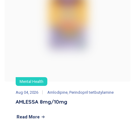
Mental Health
Aug 04, 2026
Amlodipine, Perindopril tertbutylamine
AMLESSA 8mg/10mg
Read More