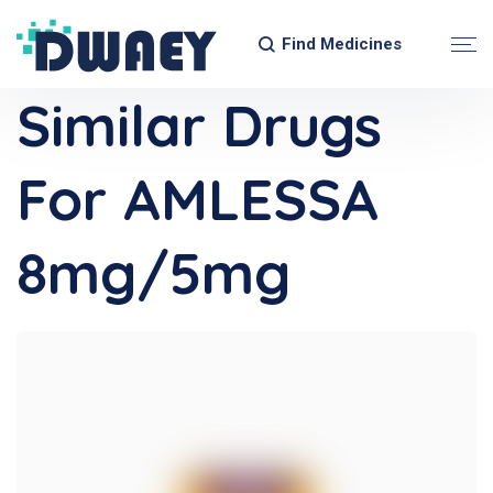
Find Medicines
Similar Drugs
For AMLESSA
8mg/5mg