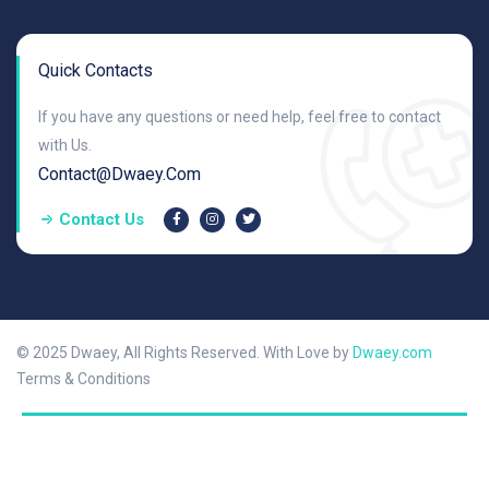
Quick Contacts
If you have any questions or need help, feel free to contact
with Us.
Contact@dwaey.com
Contact Us
© 2025 Dwaey, All Rights Reserved. With Love by
Dwaey.com
Terms & Conditions