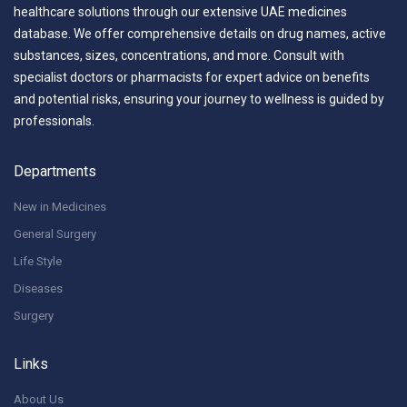
healthcare solutions through our extensive UAE medicines
database. We offer comprehensive details on drug names, active
substances, sizes, concentrations, and more. Consult with
specialist doctors or pharmacists for expert advice on benefits
and potential risks, ensuring your journey to wellness is guided by
professionals.
Departments
New in Medicines
General Surgery
Life Style
Diseases
Surgery
Links
About Us