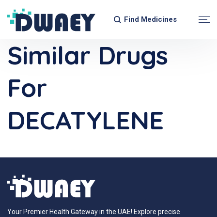
Find Medicines
Similar Drugs
For
DECATYLENE
Your Premier Health Gateway in the UAE! Explore precise