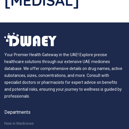
[MEDISAL]
Your Premier Health Gateway in the UAE! Explore precise
healthcare solutions through our extensive UAE medicines
database. We offer comprehensive details on drug names, active
substances, sizes, concentrations, and more. Consult with
specialist doctors or pharmacists for expert advice on benefits
and potential risks, ensuring your journey to wellness is guided by
professionals.
Departments
New in Medicines