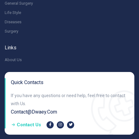
General Surgery
Life Style
Diseases
Surgery
Links
About Us
Quick Contacts
If you have any questions or need help, feel free to contact
with Us.
Contact@dwaey.com
Contact Us