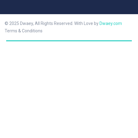
© 2025 Dwaey, All Rights Reserved. With Love by
Dwaey.com
Terms & Conditions