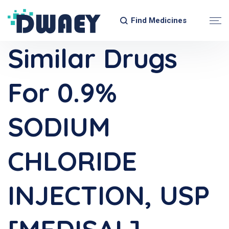
Find Medicines
Similar Drugs
For 0.9%
SODIUM
CHLORIDE
INJECTION, USP