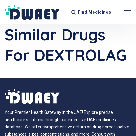
Find Medicines
Similar Drugs
For DEXTROLAG
Your Premier Health Gateway in the UAE! Explore precise
healthcare solutions through our extensive UAE medicines
database. We offer comprehensive details on drug names, active
substances, sizes, concentrations, and more. Consult with