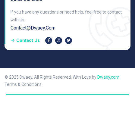
If you have any questions or need help, feel free to contact
with Us.
Contact@dwaey.com
Contact Us
© 2025 Dwaey, All Rights Reserved. With Love by
Dwaey.com
Terms & Conditions