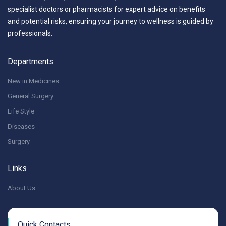
specialist doctors or pharmacists for expert advice on benefits
and potential risks, ensuring your journey to wellness is guided by
professionals.
Departments
New in Medicines
General Surgery
Life Style
Diseases
Surgery
Links
About Us
Quick Contacts