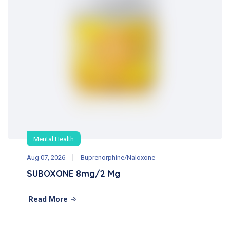
Mental Health
Aug 07, 2026
Buprenorphine/Naloxone
SUBOXONE 8mg/2 Mg
Read More