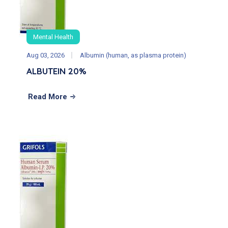
Mental Health
Aug 03, 2026
Albumin (human, as plasma protein)
ALBUTEIN 20%
Read More