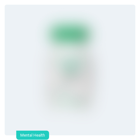
Mental Health