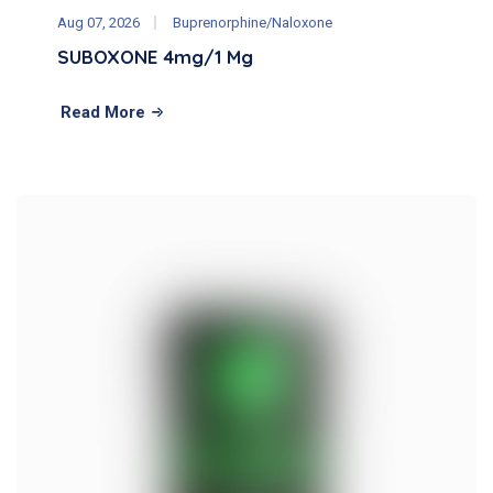
Aug 07, 2026
Buprenorphine/Naloxone
SUBOXONE 4mg/1 Mg
Read More