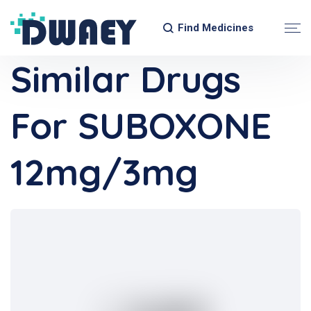
Find Medicines
Similar Drugs
For SUBOXONE
12mg/3mg