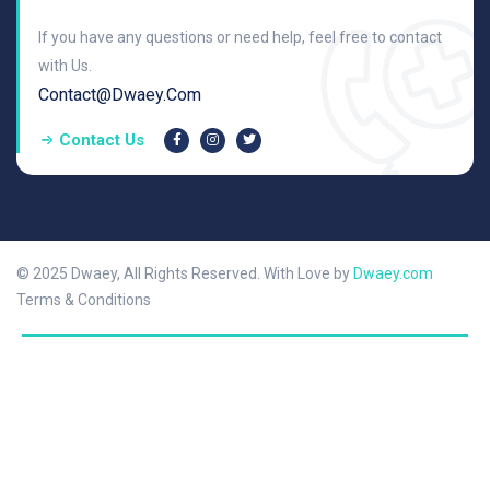
If you have any questions or need help, feel free to contact
with Us.
Contact@dwaey.com
Contact Us
© 2025 Dwaey, All Rights Reserved. With Love by
Dwaey.com
Terms & Conditions