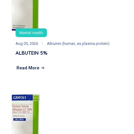
Mental Health
Aug 05, 2026
Albumin (human, as plasma protein)
ALBUTEIN 5%
Read More