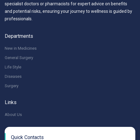
specialist doctors or pharmacists for expert advice on benefits
and potential risks, ensuring your journey to wellness is guided by
professionals.
Departments
New in Medicines
General Surgery
Life Style
Diseases
Surgery
Links
About Us
Quick Contacts