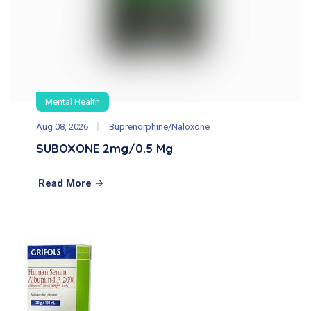
Mental Health
Aug 08, 2026
Buprenorphine/Naloxone
SUBOXONE 2mg/0.5 Mg
Read More