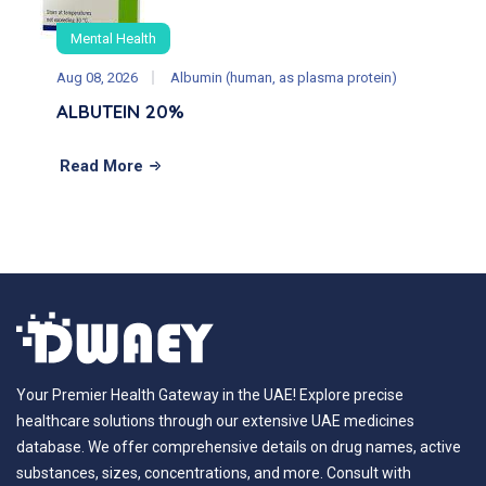
Mental Health
Aug 08, 2026
Albumin (human, as plasma protein)
ALBUTEIN 20%
Read More
Your Premier Health Gateway in the UAE! Explore precise
healthcare solutions through our extensive UAE medicines
database. We offer comprehensive details on drug names, active
substances, sizes, concentrations, and more. Consult with