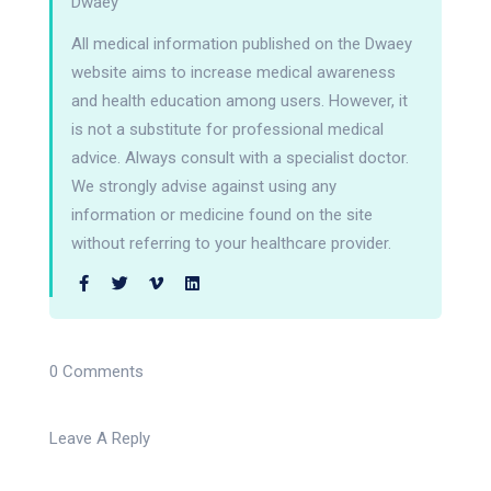
Dwaey
All medical information published on the Dwaey
website aims to increase medical awareness
and health education among users. However, it
is not a substitute for professional medical
advice. Always consult with a specialist doctor.
We strongly advise against using any
information or medicine found on the site
without referring to your healthcare provider.
0 Comments
Leave A Reply