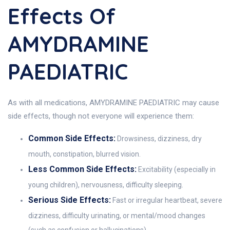
Effects Of
AMYDRAMINE
PAEDIATRIC
As with all medications, AMYDRAMINE PAEDIATRIC may cause
side effects, though not everyone will experience them:
Common Side Effects:
Drowsiness, dizziness, dry
mouth, constipation, blurred vision.
Less Common Side Effects:
Excitability (especially in
young children), nervousness, difficulty sleeping.
Serious Side Effects:
Fast or irregular heartbeat, severe
dizziness, difficulty urinating, or mental/mood changes