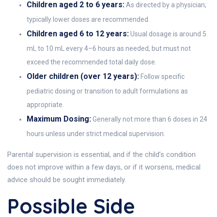
Children aged 2 to 6 years:
As directed by a physician;
typically lower doses are recommended.
Children aged 6 to 12 years:
Usual dosage is around 5
mL to 10 mL every 4–6 hours as needed, but must not
exceed the recommended total daily dose.
Older children (over 12 years):
Follow specific
pediatric dosing or transition to adult formulations as
appropriate.
Maximum Dosing:
Generally not more than 6 doses in 24
hours unless under strict medical supervision.
Parental supervision is essential, and if the child’s condition
does not improve within a few days, or if it worsens, medical
advice should be sought immediately.
Possible Side