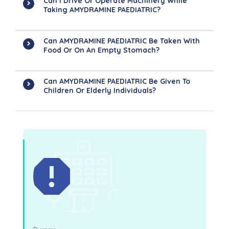
Can I Drive Or Operate Machinery While
Taking AMYDRAMINE PAEDIATRIC?
Can AMYDRAMINE PAEDIATRIC Be Taken With
Food Or On An Empty Stomach?
Can AMYDRAMINE PAEDIATRIC Be Given To
Children Or Elderly Individuals?