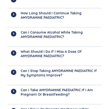
How Long Should I Continue Taking
AMYDRAMINE PAEDIATRIC?
Can I Consume Alcohol While Taking
AMYDRAMINE PAEDIATRIC?
What Should I Do If I Miss A Dose Of
AMYDRAMINE PAEDIATRIC?
Can I Stop Taking AMYDRAMINE PAEDIATRIC If
My Symptoms Improve?
Can I Take AMYDRAMINE PAEDIATRIC If I Am
Pregnant Or Breastfeeding?