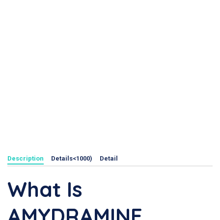
Description
Details<1000)
Detail
What Is
AMYDRAMINE