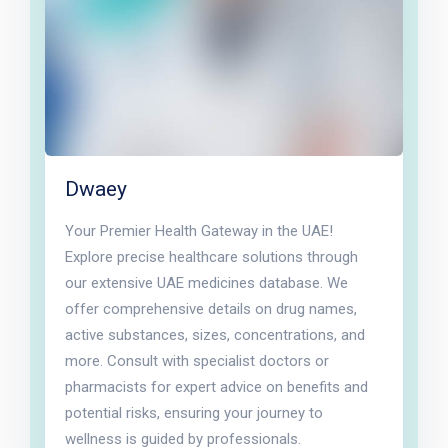
Dwaey
Your Premier Health Gateway in the UAE!
Explore precise healthcare solutions through
our extensive UAE medicines database. We
offer comprehensive details on drug names,
active substances, sizes, concentrations, and
more. Consult with specialist doctors or
pharmacists for expert advice on benefits and
potential risks, ensuring your journey to
wellness is guided by professionals.