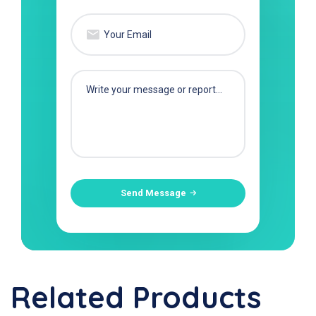
Send Message
Related Products