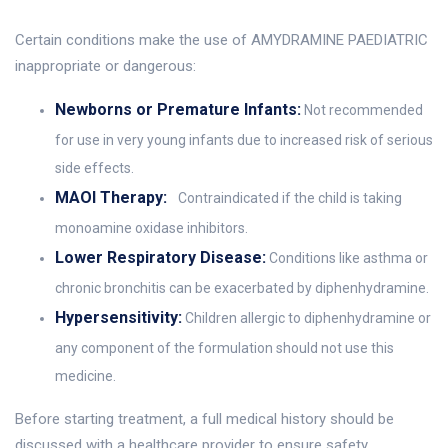
Certain conditions make the use of AMYDRAMINE PAEDIATRIC
inappropriate or dangerous:
Newborns or Premature Infants:
Not recommended
for use in very young infants due to increased risk of serious
side effects.
MAOI Therapy:
Contraindicated if the child is taking
monoamine oxidase inhibitors.
Lower Respiratory Disease:
Conditions like asthma or
chronic bronchitis can be exacerbated by diphenhydramine.
Hypersensitivity:
Children allergic to diphenhydramine or
any component of the formulation should not use this
medicine.
Before starting treatment, a full medical history should be
discussed with a healthcare provider to ensure safety.