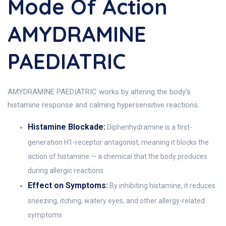
Mode Of Action
AMYDRAMINE
PAEDIATRIC
AMYDRAMINE PAEDIATRIC works by altering the body's
histamine response and calming hypersensitive reactions:
Histamine Blockade:
Diphenhydramine is a first-
generation H1-receptor antagonist, meaning it blocks the
action of histamine — a chemical that the body produces
during allergic reactions.
Effect on Symptoms:
By inhibiting histamine, it reduces
sneezing, itching, watery eyes, and other allergy-related
symptoms.