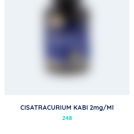
CISATRACURIUM KABI 2mg/ml
248