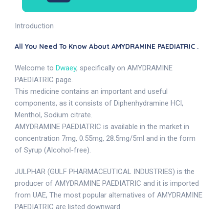
Introduction
All You Need To Know About AMYDRAMINE PAEDIATRIC .
Welcome to
Dwaey
, specifically on AMYDRAMINE
PAEDIATRIC page.
This medicine contains an important and useful
components, as it consists of Diphenhydramine HCl,
Menthol, Sodium citrate.
AMYDRAMINE PAEDIATRIC is available in the market in
concentration 7mg, 0.55mg, 28.5mg/5ml and in the form
of Syrup (Alcohol-free).
JULPHAR (GULF PHARMACEUTICAL INDUSTRIES) is the
producer of AMYDRAMINE PAEDIATRIC and it is imported
from UAE, The most popular alternatives of AMYDRAMINE
PAEDIATRIC are listed downward .