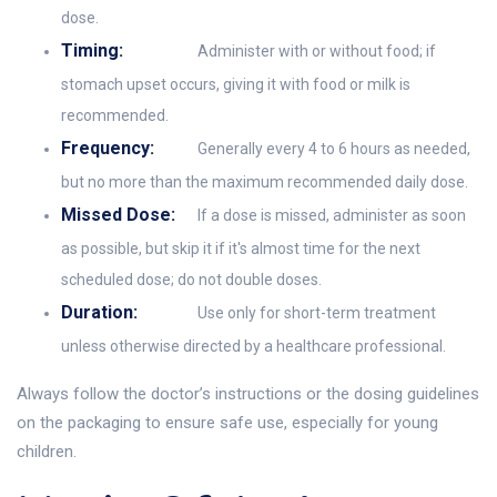
dose.
Timing:
Administer with or without food; if
stomach upset occurs, giving it with food or milk is
recommended.
Frequency:
Generally every 4 to 6 hours as needed,
but no more than the maximum recommended daily dose.
Missed Dose:
If a dose is missed, administer as soon
as possible, but skip it if it's almost time for the next
scheduled dose; do not double doses.
Duration:
Use only for short-term treatment
unless otherwise directed by a healthcare professional.
Always follow the doctor’s instructions or the dosing guidelines
on the packaging to ensure safe use, especially for young
children.