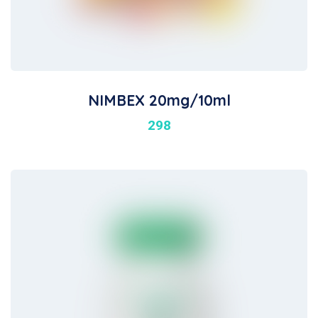
NIMBEX 20mg/10ml
298