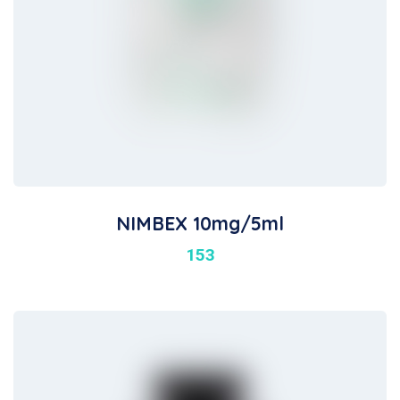
NIMBEX 10mg/5ml
153