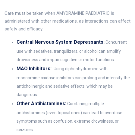
Care must be taken when AMYDRAMINE PAEDIATRIC is
administered with other medications, as interactions can affect
safety and efficacy:
Central Nervous System Depressants:
Concurrent
use with sedatives, tranquilizers, or alcohol can amplify
drowsiness and impair cognitive or motor functions.
MAO Inhibitors:
Using diphenhydramine with
monoamine oxidase inhibitors can prolong and intensify the
anticholinergic and sedative effects, which may be
dangerous.
Other Antihistamines:
Combining multiple
antihistamines (even topical ones) can lead to overdose
symptoms such as confusion, extreme drowsiness, or
seizures.