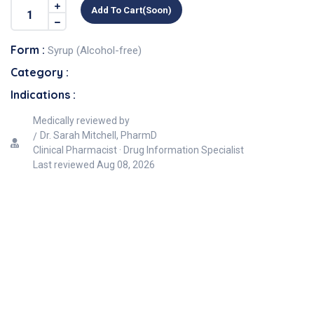
Add To Cart(soon)
Form :
Syrup (Alcohol-free)
Category :
Indications :
Medically reviewed by
Dr. Sarah Mitchell, PharmD
Clinical Pharmacist · Drug Information Specialist
Last reviewed
Aug 08, 2026