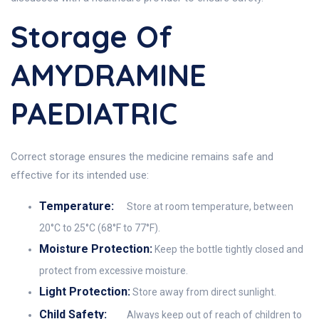
Storage Of
AMYDRAMINE
PAEDIATRIC
Correct storage ensures the medicine remains safe and
effective for its intended use:
Temperature:
Store at room temperature, between
20°C to 25°C (68°F to 77°F).
Moisture Protection:
Keep the bottle tightly closed and
protect from excessive moisture.
Light Protection:
Store away from direct sunlight.
Child Safety:
Always keep out of reach of children to