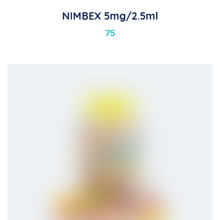
NIMBEX 5mg/2.5ml
75