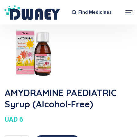
Find Medicines
AMYDRAMINE PAEDIATRIC
Syrup (Alcohol-Free)
UAD 6