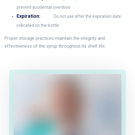
prevent accidental overdose.
Expiration:
Do not use after the expiration date
indicated on the bottle.
Proper storage practices maintain the integrity and
effectiveness of the syrup throughout its shelf life.