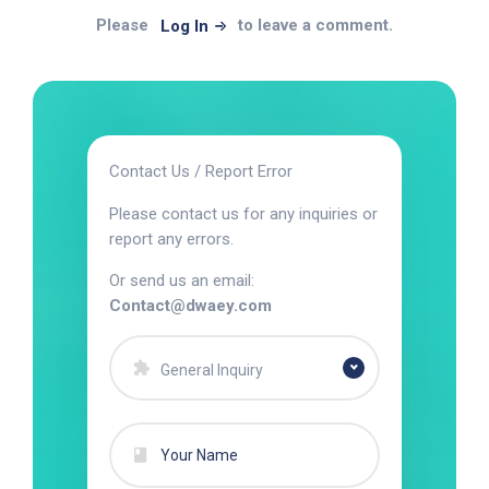
Please
to leave a comment.
Log In
Contact Us / Report Error
Please contact us for any inquiries or
report any errors.
Or send us an email:
Contact@dwaey.com
General Inquiry