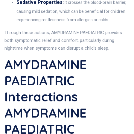
Sedative Properties:
It crosses the blood-brain barrier,
causing mild sedation, which can be beneficial for children
experiencing restlessness from allergies or colds.
Through these actions, AMYDRAMINE PAEDIATRIC provides
both symptomatic relief and comfort, particularly during
nighttime when symptoms can disrupt a child's sleep.
AMYDRAMINE
PAEDIATRIC
Interactions
AMYDRAMINE
PAEDIATRIC