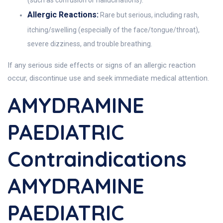
(such as confusion or hallucinations).
Allergic Reactions:
Rare but serious, including rash,
itching/swelling (especially of the face/tongue/throat),
severe dizziness, and trouble breathing.
If any serious side effects or signs of an allergic reaction
occur, discontinue use and seek immediate medical attention.
AMYDRAMINE
PAEDIATRIC
Contraindications
AMYDRAMINE
PAEDIATRIC