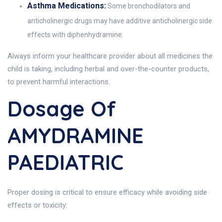
Asthma Medications:
Some bronchodilators and
anticholinergic drugs may have additive anticholinergic side
effects with diphenhydramine.
Always inform your healthcare provider about all medicines the
child is taking, including herbal and over-the-counter products,
to prevent harmful interactions.
Dosage Of
AMYDRAMINE
PAEDIATRIC
Proper dosing is critical to ensure efficacy while avoiding side
effects or toxicity: