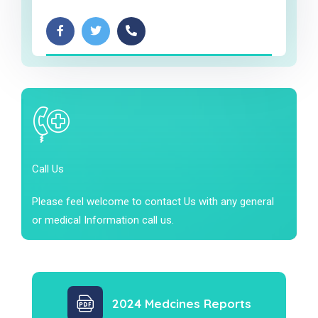
Call Us
Please feel welcome to contact Us with any general
or medical Information call us.
2024 Medcines Reports