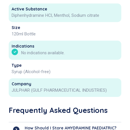
Active Substance
Diphenhydramine HCl, Menthol, Sodium citrate
Size
120ml Bottle
Indications
No indications available.
Type
Syrup (Alcohol-free)
Company
JULPHAR (GULF PHARMACEUTICAL INDUSTRIES)
Frequently Asked Questions
How Should I Store AMYDRAMINE PAEDIATRIC?