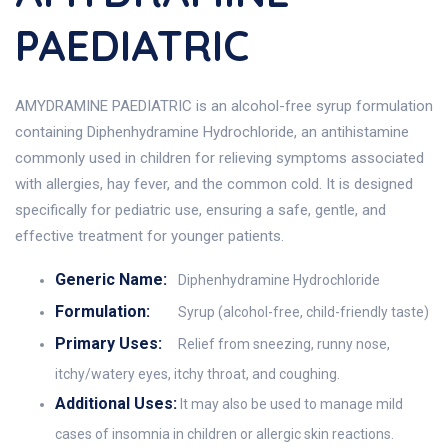
PAEDIATRIC
AMYDRAMINE PAEDIATRIC is an alcohol-free syrup formulation
containing Diphenhydramine Hydrochloride, an antihistamine
commonly used in children for relieving symptoms associated
with allergies, hay fever, and the common cold. It is designed
specifically for pediatric use, ensuring a safe, gentle, and
effective treatment for younger patients.
Generic Name:
Diphenhydramine Hydrochloride
Formulation:
Syrup (alcohol-free, child-friendly taste)
Primary Uses:
Relief from sneezing, runny nose,
itchy/watery eyes, itchy throat, and coughing.
Additional Uses:
It may also be used to manage mild
cases of insomnia in children or allergic skin reactions.