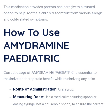
This medication provides parents and caregivers a trusted
option to help soothe a child's discomfort from various allergic
and cold-related symptoms.
How To Use
AMYDRAMINE
PAEDIATRIC
Correct usage of AMYDRAMINE PAEDIATRIC is essential to
maximize its therapeutic benefit while minimizing any risks:
Route of Administration:
Oral syrup.
Measuring Dose:
Use a medical measuring spoon or
dosing syringe, not a household spoon, to ensure the correct