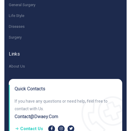
General Surgery
Life Style
Diseases
Surgery
Links
About Us
Quick Contacts
If you have any questions or need help, feel free to
contact with Us.
Contact@dwaey.com
Contact Us