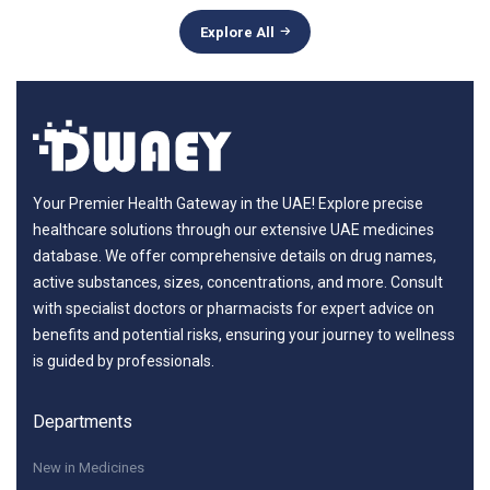
Explore All
Your Premier Health Gateway in the UAE! Explore precise
healthcare solutions through our extensive UAE medicines
database. We offer comprehensive details on drug names,
active substances, sizes, concentrations, and more. Consult
with specialist doctors or pharmacists for expert advice on
benefits and potential risks, ensuring your journey to wellness
is guided by professionals.
Departments
New in Medicines