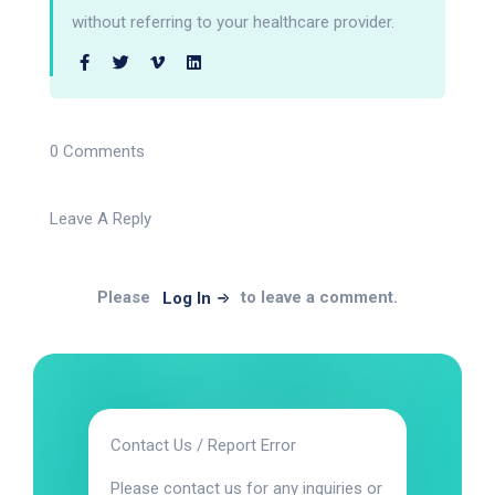
without referring to your healthcare provider.
0 Comments
Leave A Reply
Please
to leave a comment.
Log In
Contact Us / Report Error
Please contact us for any inquiries or