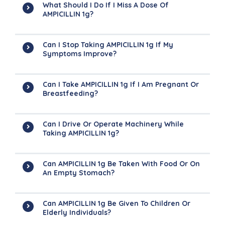
What Should I Do If I Miss A Dose Of
AMPICILLIN 1g?
Can I Stop Taking AMPICILLIN 1g If My
Symptoms Improve?
Can I Take AMPICILLIN 1g If I Am Pregnant Or
Breastfeeding?
Can I Drive Or Operate Machinery While
Taking AMPICILLIN 1g?
Can AMPICILLIN 1g Be Taken With Food Or On
An Empty Stomach?
Can AMPICILLIN 1g Be Given To Children Or
Elderly Individuals?