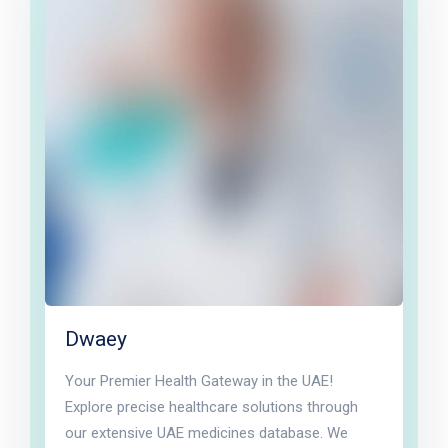
Dwaey
Your Premier Health Gateway in the UAE!
Explore precise healthcare solutions through
our extensive UAE medicines database. We