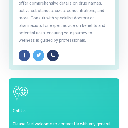
offer comprehensive details on drug names,
active substances, sizes, concentrations, and
more. Consult with specialist doctors or
pharmacists for expert advice on benefits and
potential risks, ensuring your journey to
wellness is guided by professionals.
Call Us
Please feel welcome to contact Us with any general