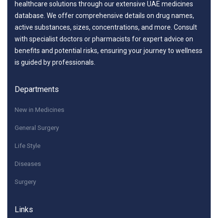
healthcare solutions through our extensive UAE medicines
database. We offer comprehensive details on drug names,
active substances, sizes, concentrations, and more. Consult
with specialist doctors or pharmacists for expert advice on
benefits and potential risks, ensuring your journey to wellness
is guided by professionals.
Departments
New in Medicines
General Surgery
Life Style
Diseases
Surgery
Links