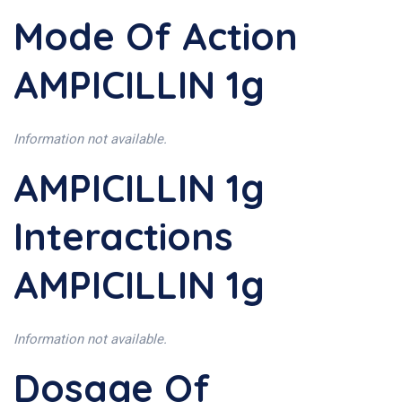
Mode Of Action
AMPICILLIN 1g
Information not available.
AMPICILLIN 1g
Interactions
AMPICILLIN 1g
Information not available.
Dosage Of