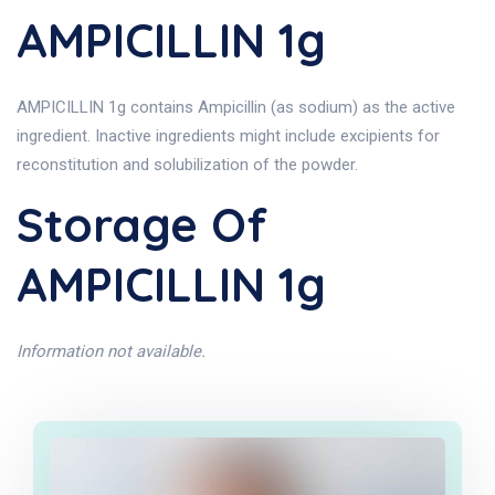
AMPICILLIN 1g
AMPICILLIN 1g contains Ampicillin (as sodium) as the active
ingredient. Inactive ingredients might include excipients for
reconstitution and solubilization of the powder.
Storage Of
AMPICILLIN 1g
Information not available.