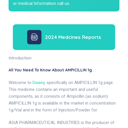
or medical Information call us.
2024 Medcines Reports
Introduction
All You Need To Know About AMPICILLIN 1g .
Welcome to
Dwaey
, specifically on AMPICILLIN 1g page.
This medicine contains an important and useful
components, as it consists of Ampicillin (as sodium).
AMPICILLIN 1g is available in the market in concentration
1g/Vial and in the form of Injection/Powder for.
ASIA PHARMACEUTICAL INDUSTRIES is the producer of