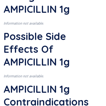
AMPICILLIN 1g
Information not available.
Possible Side
Effects Of
AMPICILLIN 1g
Information not available.
AMPICILLIN 1g
Contraindications