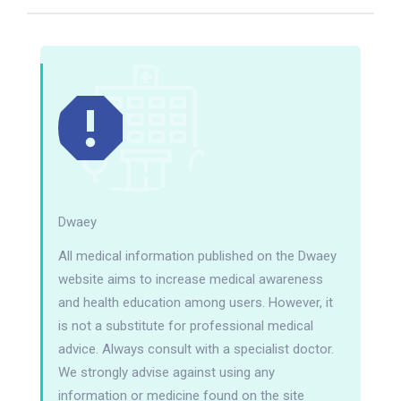
Dwaey
All medical information published on the Dwaey
website aims to increase medical awareness
and health education among users. However, it
is not a substitute for professional medical
advice. Always consult with a specialist doctor.
We strongly advise against using any
information or medicine found on the site