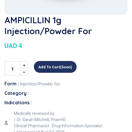
AMPICILLIN 1g
Injection/Powder For
UAD 4
Add To Cart(soon)
Form :
Injection/Powder for
Category :
Indications :
Medically reviewed by
Dr. Sarah Mitchell, PharmD
Clinical Pharmacist · Drug Information Specialist