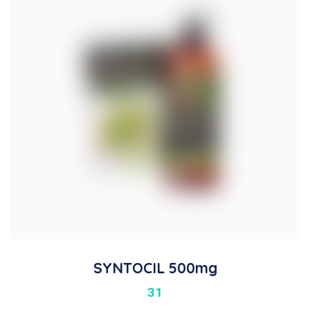
SYNTOCIL 500mg
31