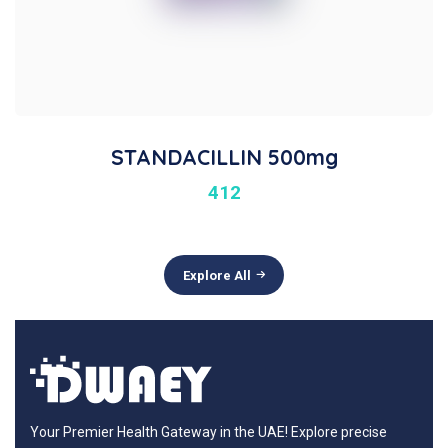
STANDACILLIN 500mg
412
Explore All
Your Premier Health Gateway in the UAE! Explore precise