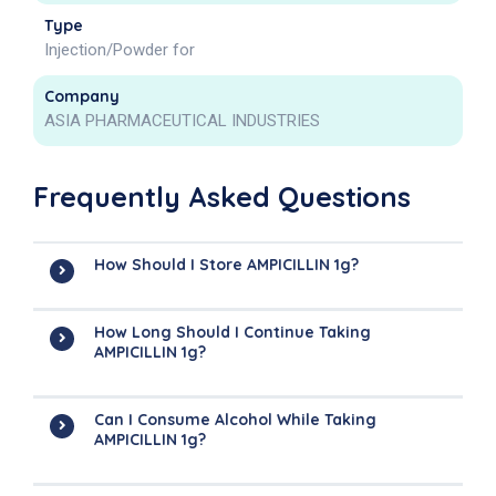
Type
Injection/Powder for
Company
ASIA PHARMACEUTICAL INDUSTRIES
Frequently Asked Questions
How Should I Store AMPICILLIN 1g?
How Long Should I Continue Taking
AMPICILLIN 1g?
Can I Consume Alcohol While Taking
AMPICILLIN 1g?