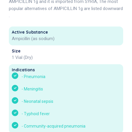
AMPICILLIN 1g and it is imported from SYRIA, The most
popular alternatives of AMPICILLIN 1g are listed downward
.
Active Substance
Ampicillin (as sodium)
Size
1 Vial (Dry)
Indications
-
Pneumonia
-
Meningitis
-
Neonatal sepsis
-
Typhoid fever
-
Community-acquired pneumonia