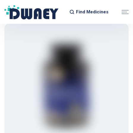
Find Medicines