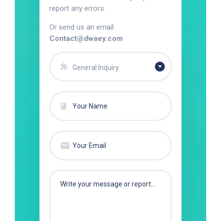
report any errors.
Or send us an email:
Contact@dwaey.com
General Inquiry