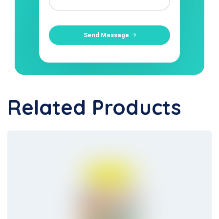
Send Message
Related Products