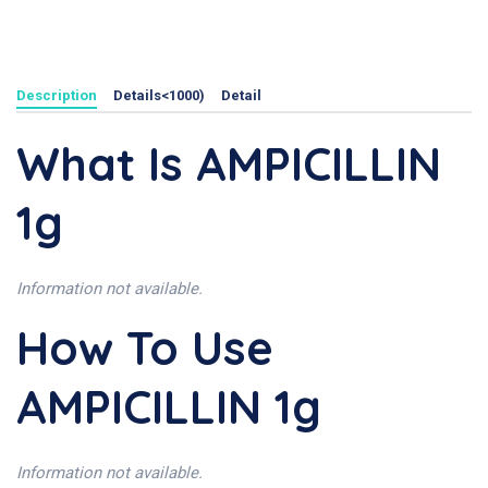
Description
Details<1000)
Detail
What Is AMPICILLIN
1g
Information not available.
How To Use
AMPICILLIN 1g
Information not available.