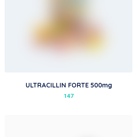
ULTRACILLIN FORTE 500mg
147