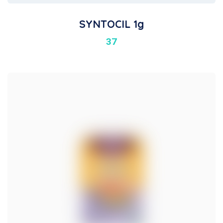
SYNTOCIL 1g
37