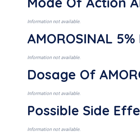
Mode Of Action
Information not available.
AMOROSINAL 5% I
Information not available.
Dosage Of AMOR
Information not available.
Possible Side Ef
Information not available.