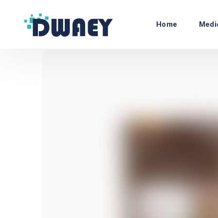
Home
Medi