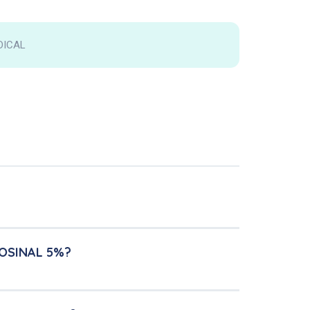
DICAL
ROSINAL 5%?