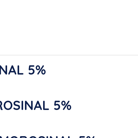
INAL 5%
ROSINAL 5%