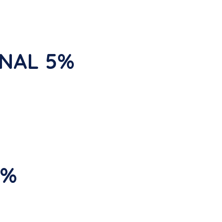
INAL 5%
5%