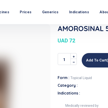
cines
Prices
Generics
Indications
Abo
AMOROSINAL 5%
UAD 72
Add To Cart
Form :
Topical Liquid
Category :
Indications :
Medically reviewed by