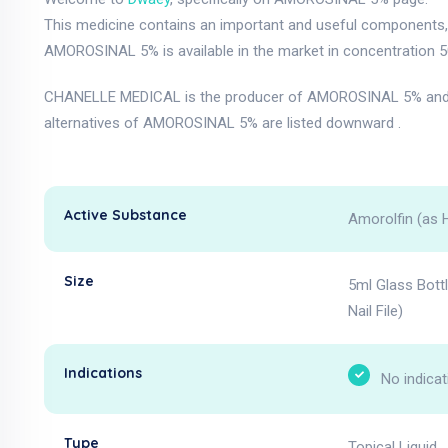
This medicine contains an important and useful components, a
AMOROSINAL 5% is available in the market in concentration 5
CHANELLE MEDICAL is the producer of AMOROSINAL 5% and i
alternatives of AMOROSINAL 5% are listed downward .
Active Substance
Amorolfin (as 
Size
5ml Glass Bott
Nail File)
Indications
No indicat
Type
Topical Liquid