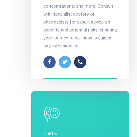
concentrations, and more. Consult
with specialist doctors or
pharmacists for expert advice on
benefits and potential risks, ensuring
your journey to wellness is guided
by professionals.
Call Us