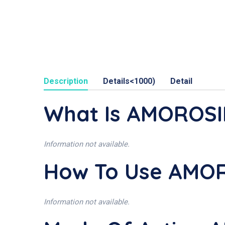
Description
Details<1000)
Detail
What Is AMOROS
Information not available.
How To Use AMO
Information not available.