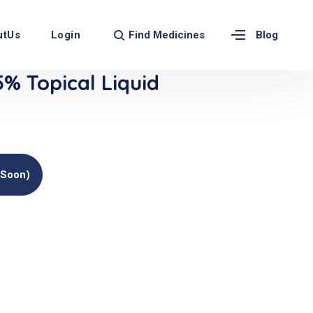
Find Medicines
utUs
Login
Blog
 Topical Liquid
(soon)