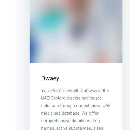
Dwaey
Your Premier Health Gateway in the
UAE! Explore precise healthcare
solutions through our extensive UAE
medicines database. We offer
comprehensive details on drug
names, active substances, sizes,