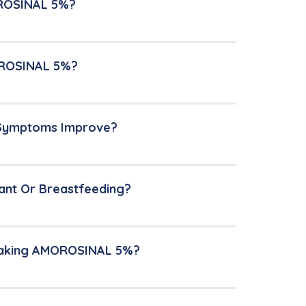
OROSINAL 5%?
MOROSINAL 5%?
 Symptoms Improve?
ant Or Breastfeeding?
 Taking AMOROSINAL 5%?