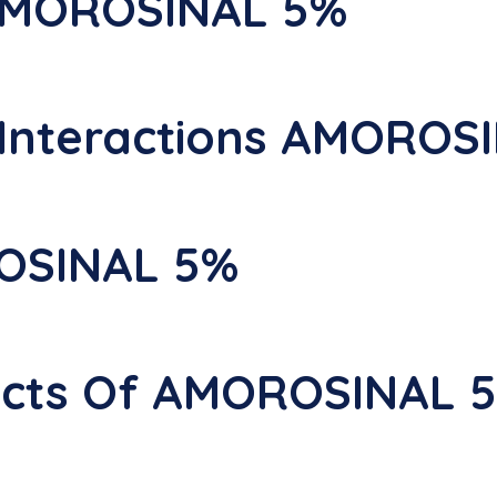
 AMOROSINAL 5%
nteractions AMOROS
OSINAL 5%
fects Of AMOROSINAL 