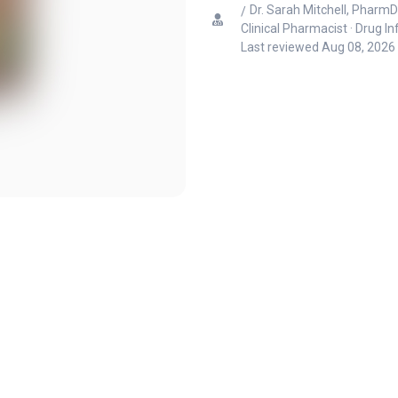
Dr. Sarah Mitchell, PharmD
Clinical Pharmacist · Drug I
Last reviewed
Aug 08, 2026