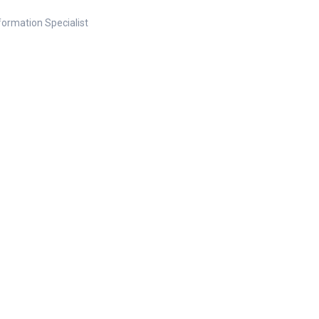
nformation Specialist