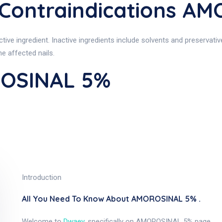
ontraindications A
e ingredient. Inactive ingredients include solvents and preservative
he affected nails.
ROSINAL 5%
Introduction
All You Need To Know About AMOROSINAL 5% .
Welcome to
Dwaey
, specifically on AMOROSINAL 5% page.