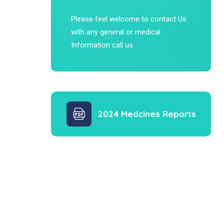
Please feel welcome to contact Us
with any general or medical
Information call us.
2024 Medcines Reports