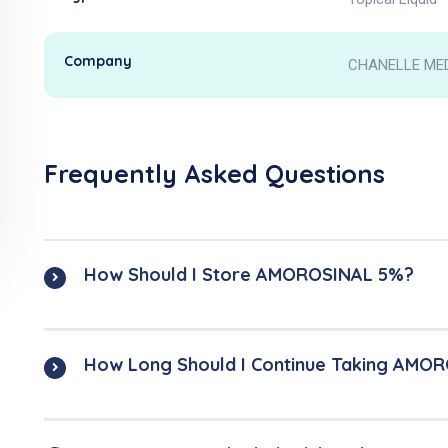
Company
CHANELLE ME
Frequently Asked Questions
How Should I Store AMOROSINAL 5%?
How Long Should I Continue Taking AMO