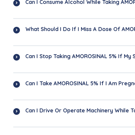
Can I Consume Alcohol While Taking AM
What Should I Do If I Miss A Dose Of A
Can I Stop Taking AMOROSINAL 5% If My
Can I Take AMOROSINAL 5% If I Am Pregn
Can I Drive Or Operate Machinery While