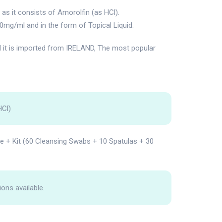
s it consists of Amorolfin (as HCl).
0mg/ml and in the form of Topical Liquid.
t is imported from IRELAND, The most popular
HCl)
le + Kit (60 Cleansing Swabs + 10 Spatulas + 30
ions available.