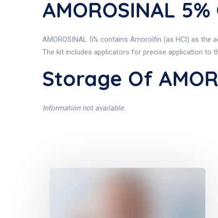
AMOROSINAL 5% C
AMOROSINAL 5% contains Amorolfin (as HCl) as the activ
The kit includes applicators for precise application to t
Storage Of AMO
Information not available.