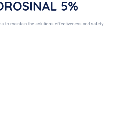
MOROSINAL 5%
s to maintain the solution’s effectiveness and safety.