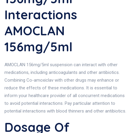
Interactions
AMOCLAN
156mg/5ml
AMOCLAN 156mg/5ml suspension can interact with other
medications, including anticoagulants and other antibiotics.
Combining Co-amoxiclav with other drugs may enhance or
reduce the effects of these medications. It is essential to
inform your healthcare provider of all concurrent medications
to avoid potential interactions. Pay particular attention to
potential interactions with blood thinners and other antibiotics.
Dosage Of