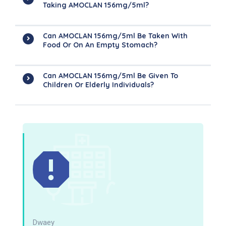
Taking AMOCLAN 156mg/5ml?
Can AMOCLAN 156mg/5ml Be Taken With
Food Or On An Empty Stomach?
Can AMOCLAN 156mg/5ml Be Given To
Children Or Elderly Individuals?
Dwaey