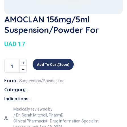
AMOCLAN 156mg/5ml
Suspension/Powder For
UAD 17
Add To Cart(soon)
Form :
Suspension/Powder for
Category :
Indications :
Medically reviewed by
Dr. Sarah Mitchell, PharmD
Clinical Pharmacist · Drug Information Specialist