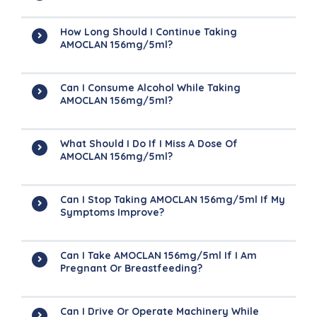
How Long Should I Continue Taking
AMOCLAN 156mg/5ml?
Can I Consume Alcohol While Taking
AMOCLAN 156mg/5ml?
What Should I Do If I Miss A Dose Of
AMOCLAN 156mg/5ml?
Can I Stop Taking AMOCLAN 156mg/5ml If My
Symptoms Improve?
Can I Take AMOCLAN 156mg/5ml If I Am
Pregnant Or Breastfeeding?
Can I Drive Or Operate Machinery While