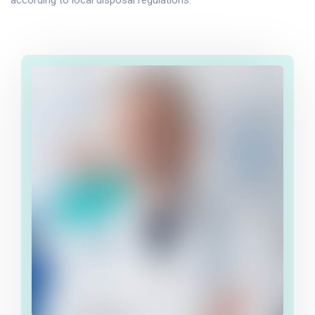
according to local disposal regulations.