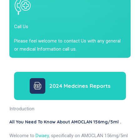
Call Us
Please feel welcome to contact Us with any general
or medical Information call us.
2024 Medcines Reports
Introduction
All You Need To Know About AMOCLAN 156mg/5ml .
Welcome to
Dwaey
, specifically on AMOCLAN 156mg/5ml