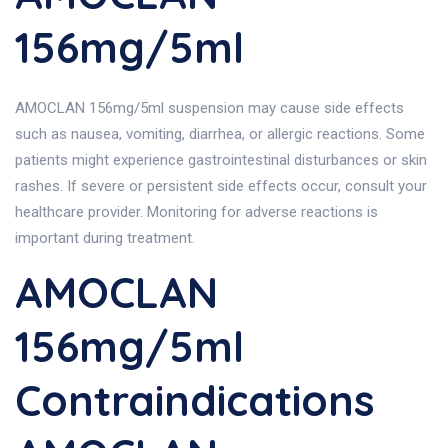
156mg/5ml
AMOCLAN 156mg/5ml suspension may cause side effects
such as nausea, vomiting, diarrhea, or allergic reactions. Some
patients might experience gastrointestinal disturbances or skin
rashes. If severe or persistent side effects occur, consult your
healthcare provider. Monitoring for adverse reactions is
important during treatment.
AMOCLAN
156mg/5ml
Contraindications