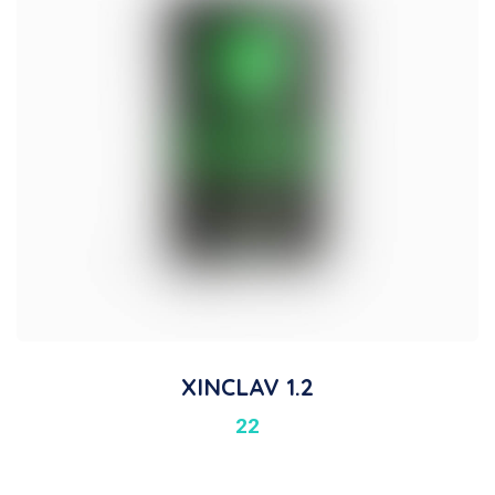
XINCLAV 1.2
22