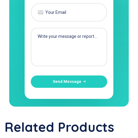
Send Message
Related Products