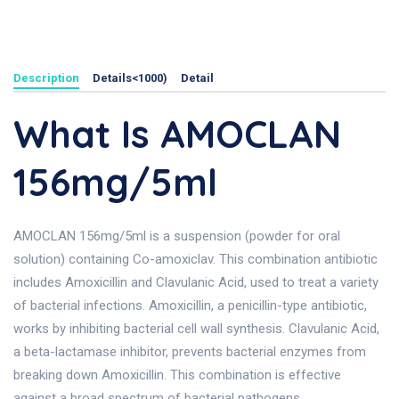
Description
Details<1000)
Detail
What Is AMOCLAN
156mg/5ml
AMOCLAN 156mg/5ml is a suspension (powder for oral
solution) containing Co-amoxiclav. This combination antibiotic
includes Amoxicillin and Clavulanic Acid, used to treat a variety
of bacterial infections. Amoxicillin, a penicillin-type antibiotic,
works by inhibiting bacterial cell wall synthesis. Clavulanic Acid,
a beta-lactamase inhibitor, prevents bacterial enzymes from
breaking down Amoxicillin. This combination is effective
against a broad spectrum of bacterial pathogens.