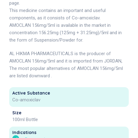
page.
This medicine contains an important and useful
components, as it consists of Co-amoxiclav.
AMOCLAN 156mg/5ml is available in the market in
concentration 156.25mg (125mg + 31.25mg)/5ml and in
the form of Suspension/Powder for.
AL HIKMA PHARMACEUTICALS is the producer of
AMOCLAN 156mg/5ml and it is imported from JORDAN,
The most popular alternatives of AMOCLAN 156mg/5ml
are listed downward .
Active Substance
Co-amoxiclav
Size
100ml Bottle
Indications