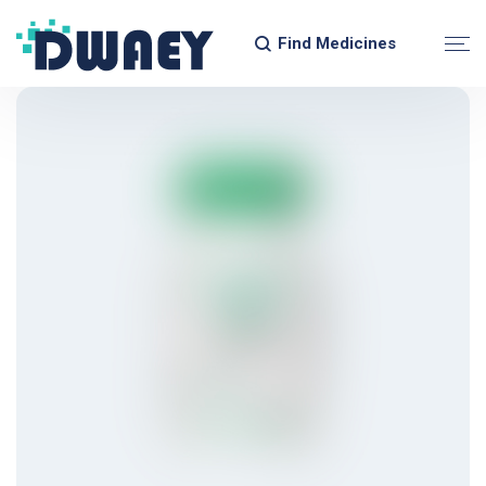
Find Medicines