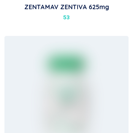
ZENTAMAV ZENTIVA 625mg
53