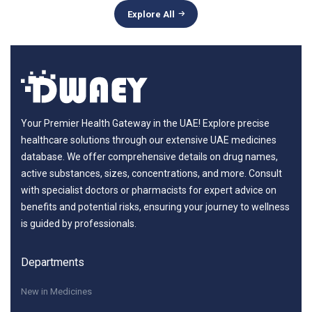
Explore All
Your Premier Health Gateway in the UAE! Explore precise
healthcare solutions through our extensive UAE medicines
database. We offer comprehensive details on drug names,
active substances, sizes, concentrations, and more. Consult
with specialist doctors or pharmacists for expert advice on
benefits and potential risks, ensuring your journey to wellness
is guided by professionals.
Departments
New in Medicines