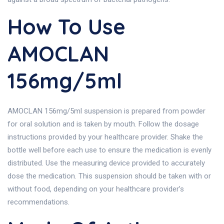
How To Use
AMOCLAN
156mg/5ml
AMOCLAN 156mg/5ml suspension is prepared from powder
for oral solution and is taken by mouth. Follow the dosage
instructions provided by your healthcare provider. Shake the
bottle well before each use to ensure the medication is evenly
distributed. Use the measuring device provided to accurately
dose the medication. This suspension should be taken with or
without food, depending on your healthcare provider’s
recommendations.