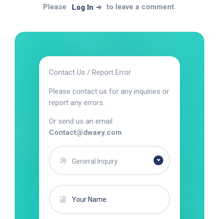
Please
to leave a comment.
Log In
Contact Us / Report Error
Please contact us for any inquiries or
report any errors.
Or send us an email:
Contact@dwaey.com
General Inquiry