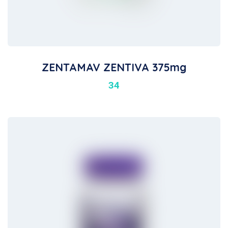
ZENTAMAV ZENTIVA 375mg
34