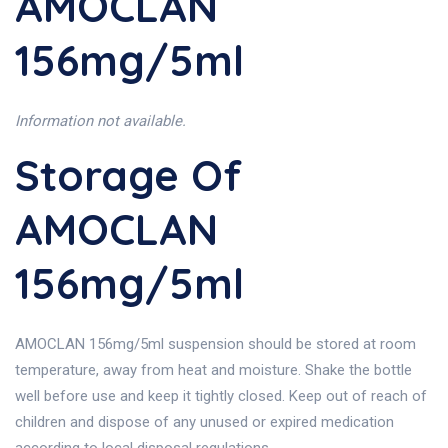
AMOCLAN
156mg/5ml
Information not available.
Storage Of
AMOCLAN
156mg/5ml
AMOCLAN 156mg/5ml suspension should be stored at room
temperature, away from heat and moisture. Shake the bottle
well before use and keep it tightly closed. Keep out of reach of
children and dispose of any unused or expired medication