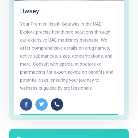
Dwaey
Your Premier Health Gateway in the UAE!
Explore precise healthcare solutions through
our extensive UAE medicines database. We
offer comprehensive details on drug names,
active substances, sizes, concentrations, and
more. Consult with specialist doctors or
pharmacists for expert advice on benefits and
potential risks, ensuring your journey to
wellness is guided by professionals.