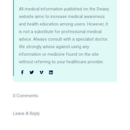
All medical information published on the Dwaey
website aims to increase medical awareness
and health education among users. However, it
is not a substitute for professional medical
advice. Always consult with a specialist doctor.
We strongly advise against using any
information or medicine found on the site
without referring to your healthcare provider.
0 Comments
Leave A Reply