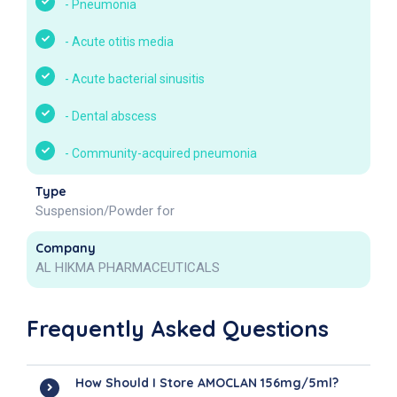
-
Pneumonia
-
Acute otitis media
-
Acute bacterial sinusitis
-
Dental abscess
-
Community-acquired pneumonia
Type
Suspension/Powder for
Company
AL HIKMA PHARMACEUTICALS
Frequently Asked Questions
How Should I Store AMOCLAN 156mg/5ml?