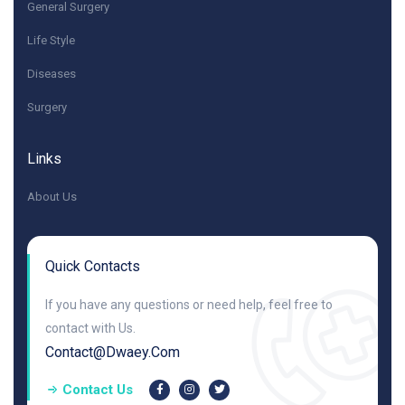
General Surgery
Life Style
Diseases
Surgery
Links
About Us
Quick Contacts
If you have any questions or need help, feel free to
contact with Us.
Contact@dwaey.com
Contact Us