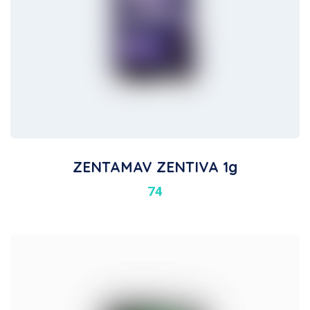
ZENTAMAV ZENTIVA 1g
74