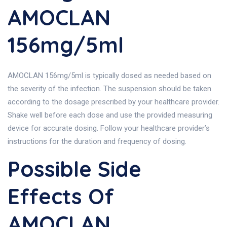
AMOCLAN
156mg/5ml
AMOCLAN 156mg/5ml is typically dosed as needed based on
the severity of the infection. The suspension should be taken
according to the dosage prescribed by your healthcare provider.
Shake well before each dose and use the provided measuring
device for accurate dosing. Follow your healthcare provider’s
instructions for the duration and frequency of dosing.
Possible Side
Effects Of
AMOCLAN