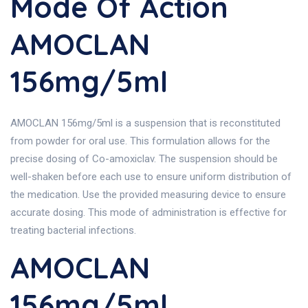
Mode Of Action
AMOCLAN
156mg/5ml
AMOCLAN 156mg/5ml is a suspension that is reconstituted
from powder for oral use. This formulation allows for the
precise dosing of Co-amoxiclav. The suspension should be
well-shaken before each use to ensure uniform distribution of
the medication. Use the provided measuring device to ensure
accurate dosing. This mode of administration is effective for
treating bacterial infections.
AMOCLAN
156mg/5ml