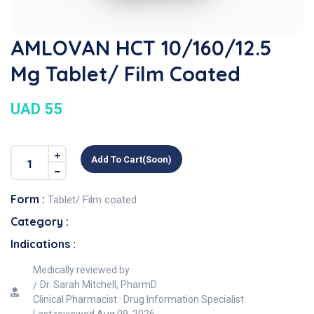
AMLOVAN HCT 10/160/12.5
Mg Tablet/ Film Coated
UAD 55
Add To Cart(soon)
Form :
Tablet/ Film coated
Category :
Indications :
Medically reviewed by
Dr. Sarah Mitchell, PharmD
Clinical Pharmacist · Drug Information Specialist