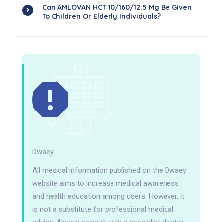
Can AMLOVAN HCT 10/160/12.5 Mg Be Given
To Children Or Elderly Individuals?
Dwaey
All medical information published on the Dwaey
website aims to increase medical awareness
and health education among users. However, it
is not a substitute for professional medical