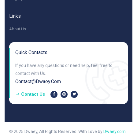
Links
About Us
Quick Contacts
If you have any questions or need help, feel free to
contact with Us.
Contact@dwaey.com
Contact Us
© 2025 Dwaey, All Rights Reserved. With Love by
Dwaey.com