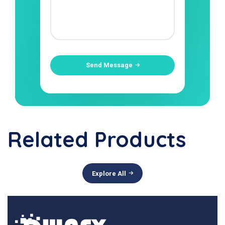
Send Message
Related Products
Explore All