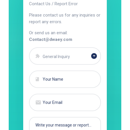
Contact Us / Report Error
Please contact us for any inquiries or
report any errors.
Or send us an email:
Contact@dwaey.com
General Inquiry