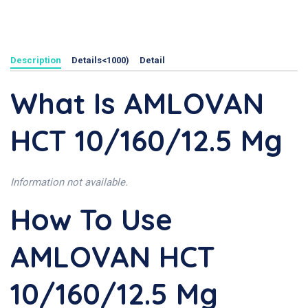
Description
Details<1000)
Detail
What Is AMLOVAN
HCT 10/160/12.5 Mg
Information not available.
How To Use
AMLOVAN HCT
10/160/12.5 Mg