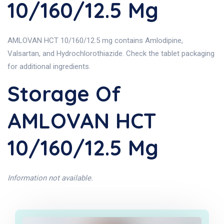
10/160/12.5 Mg
AMLOVAN HCT 10/160/12.5 mg contains Amlodipine,
Valsartan, and Hydrochlorothiazide. Check the tablet packaging
for additional ingredients.
Storage Of
AMLOVAN HCT
10/160/12.5 Mg
Information not available.