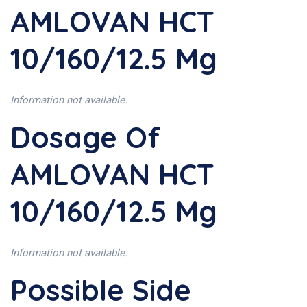
AMLOVAN HCT
10/160/12.5 Mg
Information not available.
Dosage Of
AMLOVAN HCT
10/160/12.5 Mg
Information not available.
Possible Side