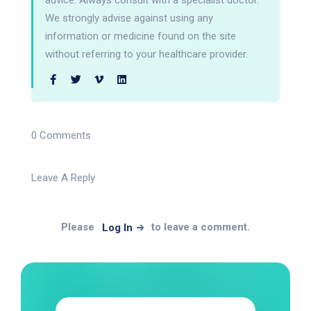
advice. Always consult with a specialist doctor.
We strongly advise against using any
information or medicine found on the site
without referring to your healthcare provider.
0 Comments
Leave A Reply
Please
to leave a comment.
Log In