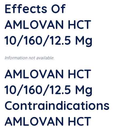
Effects Of
AMLOVAN HCT
10/160/12.5 Mg
Information not available.
AMLOVAN HCT
10/160/12.5 Mg
Contraindications
AMLOVAN HCT