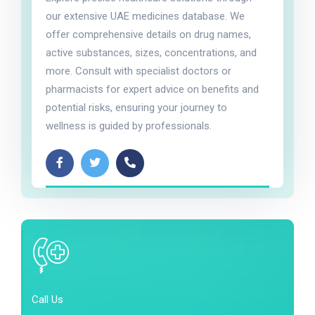
our extensive UAE medicines database. We
offer comprehensive details on drug names,
active substances, sizes, concentrations, and
more. Consult with specialist doctors or
pharmacists for expert advice on benefits and
potential risks, ensuring your journey to
wellness is guided by professionals.
Call Us