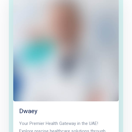
Dwaey
Your Premier Health Gateway in the UAE!
Explore precise healthcare solutions through