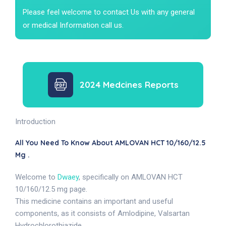
Please feel welcome to contact Us with any general
or medical Information call us.
2024 Medcines Reports
Introduction
All You Need To Know About AMLOVAN HCT 10/160/12.5
Mg .
Welcome to
Dwaey
, specifically on AMLOVAN HCT
10/160/12.5 mg page.
This medicine contains an important and useful
components, as it consists of Amlodipine, Valsartan
Hydrochlorothiazide.