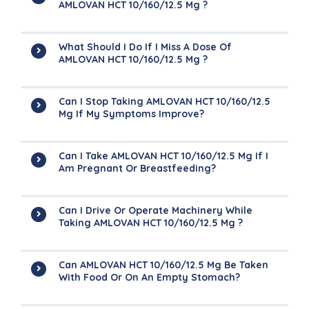
AMLOVAN HCT 10/160/12.5 Mg ?
What Should I Do If I Miss A Dose Of
AMLOVAN HCT 10/160/12.5 Mg ?
Can I Stop Taking AMLOVAN HCT 10/160/12.5
Mg If My Symptoms Improve?
Can I Take AMLOVAN HCT 10/160/12.5 Mg If I
Am Pregnant Or Breastfeeding?
Can I Drive Or Operate Machinery While
Taking AMLOVAN HCT 10/160/12.5 Mg ?
Can AMLOVAN HCT 10/160/12.5 Mg Be Taken
With Food Or On An Empty Stomach?