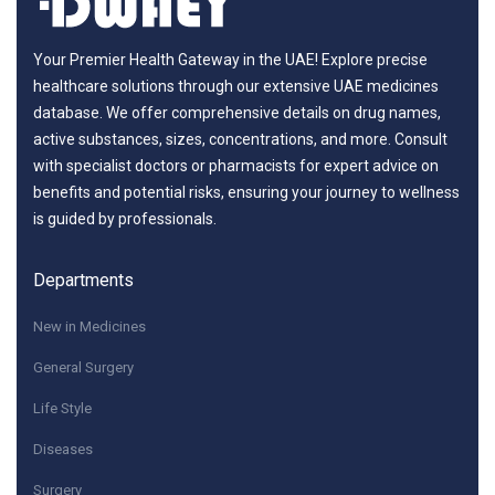
Your Premier Health Gateway in the UAE! Explore precise
healthcare solutions through our extensive UAE medicines
database. We offer comprehensive details on drug names,
active substances, sizes, concentrations, and more. Consult
with specialist doctors or pharmacists for expert advice on
benefits and potential risks, ensuring your journey to wellness
is guided by professionals.
Departments
New in Medicines
General Surgery
Life Style
Diseases
Surgery