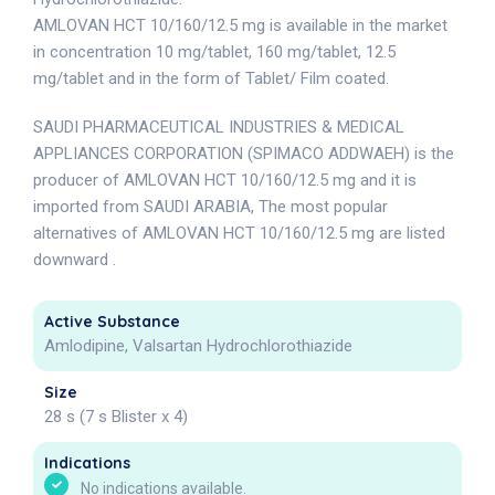
AMLOVAN HCT 10/160/12.5 mg is available in the market
in concentration 10 mg/tablet, 160 mg/tablet, 12.5
mg/tablet and in the form of Tablet/ Film coated.
SAUDI PHARMACEUTICAL INDUSTRIES & MEDICAL
APPLIANCES CORPORATION (SPIMACO ADDWAEH) is the
producer of AMLOVAN HCT 10/160/12.5 mg and it is
imported from SAUDI ARABIA, The most popular
alternatives of AMLOVAN HCT 10/160/12.5 mg are listed
downward .
Active Substance
Amlodipine, Valsartan Hydrochlorothiazide
Size
28 s (7 s Blister x 4)
Indications
No indications available.