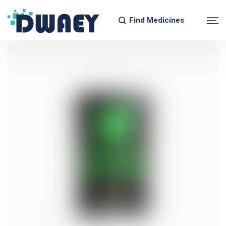
Find Medicines