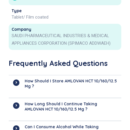
Type
Tablet/ Film coated
Company
SAUDI PHARMACEUTICAL INDUSTRIES & MEDICAL
APPLIANCES CORPORATION (SPIMACO ADDWAEH)
Frequently Asked Questions
How Should I Store AMLOVAN HCT 10/160/12.5
Mg ?
How Long Should I Continue Taking
AMLOVAN HCT 10/160/12.5 Mg ?
Can I Consume Alcohol While Taking