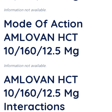
Information not available.
Mode Of Action
AMLOVAN HCT
10/160/12.5 Mg
Information not available.
AMLOVAN HCT
10/160/12.5 Mg
Interactions