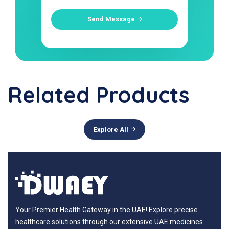
Send Message
Related Products
Explore All
Your Premier Health Gateway in the UAE! Explore precise
healthcare solutions through our extensive UAE medicines