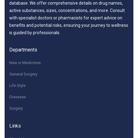
database. We offer comprehensive details on drug names,
active substances, sizes, concentrations, and more. Consult
with specialist doctors or pharmacists for expert advice on
benefits and potential risks, ensuring your journey to wellness
is guided by professionals.
Departments
New in Medicines
General Surgery
Life Style
Diseases
Surgery
Links