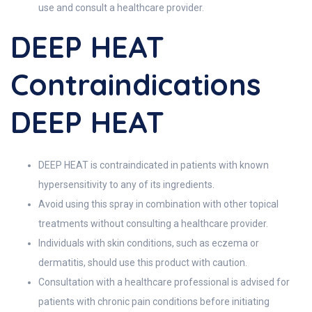
use and consult a healthcare provider.
DEEP HEAT
Contraindications
DEEP HEAT
DEEP HEAT is contraindicated in patients with known
hypersensitivity to any of its ingredients.
Avoid using this spray in combination with other topical
treatments without consulting a healthcare provider.
Individuals with skin conditions, such as eczema or
dermatitis, should use this product with caution.
Consultation with a healthcare professional is advised for
patients with chronic pain conditions before initiating