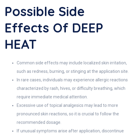
Possible Side
Effects Of DEEP
HEAT
Common side effects may include localized skin irritation,
such as redness, burning, or stinging at the application site.
In rare cases, individuals may experience allergic reactions
characterized by rash, hives, or difficulty breathing, which
require immediate medical attention.
Excessive use of topical analgesics may lead to more
pronounced skin reactions, so it is crucial to follow the
recommended dosage.
If unusual symptoms arise after application, discontinue