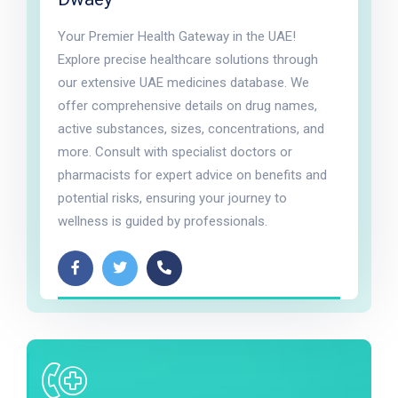
Your Premier Health Gateway in the UAE!
Explore precise healthcare solutions through
our extensive UAE medicines database. We
offer comprehensive details on drug names,
active substances, sizes, concentrations, and
more. Consult with specialist doctors or
pharmacists for expert advice on benefits and
potential risks, ensuring your journey to
wellness is guided by professionals.