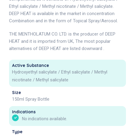
Ethyl salicylate / Methyl nicotinate / Methyl salicylate.
DEEP HEAT is available in the market in concentration
Combination and in the form of Topical Spray/Aerosol.
THE MENTHOLATUM CO. LTD. is the producer of DEEP
HEAT and it is imported from UK, The most popular
alternatives of DEEP HEAT are listed downward .
Active Substance
Hydroxyethyl salicylate / Ethyl salicylate / Methyl
nicotinate / Methyl salicylate
Size
150ml Spray Bottle
Indications
No indications available.
Type