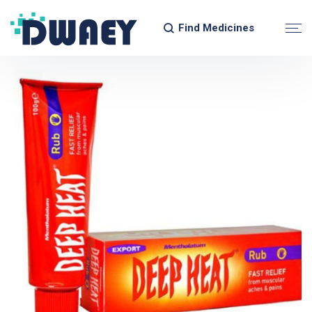
Find Medicines