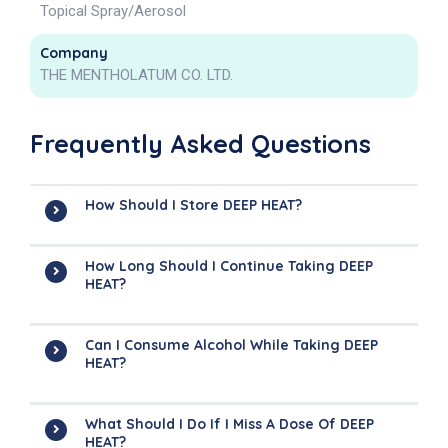
Topical Spray/Aerosol
Company
THE MENTHOLATUM CO. LTD.
Frequently Asked Questions
How Should I Store DEEP HEAT?
How Long Should I Continue Taking DEEP
HEAT?
Can I Consume Alcohol While Taking DEEP
HEAT?
What Should I Do If I Miss A Dose Of DEEP
HEAT?