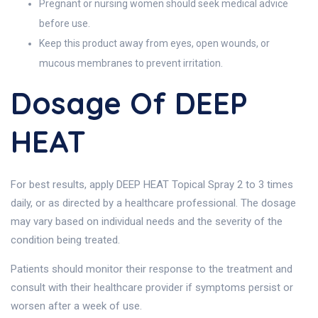
Pregnant or nursing women should seek medical advice
before use.
Keep this product away from eyes, open wounds, or
mucous membranes to prevent irritation.
Dosage Of DEEP
HEAT
For best results, apply DEEP HEAT Topical Spray 2 to 3 times
daily, or as directed by a healthcare professional. The dosage
may vary based on individual needs and the severity of the
condition being treated.
Patients should monitor their response to the treatment and
consult with their healthcare provider if symptoms persist or
worsen after a week of use.