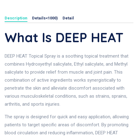
Description
Details<1000)
Detail
What Is DEEP HEAT
DEEP HEAT Topical Spray is a soothing topical treatment that
combines Hydroxyethyl salicylate, Ethyl salicylate, and Methyl
salicylate to provide relief from muscle and joint pain. This
combination of active ingredients works synergistically to
penetrate the skin and alleviate discomfort associated with
various musculoskeletal conditions, such as strains, sprains,
arthritis, and sports injuries.
The spray is designed for quick and easy application, allowing
patients to target specific areas of discomfort. By promoting
blood circulation and reducing inflammation, DEEP HEAT