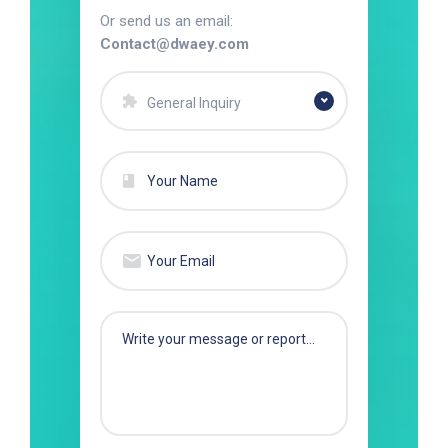
Or send us an email:
Contact@dwaey.com
General Inquiry