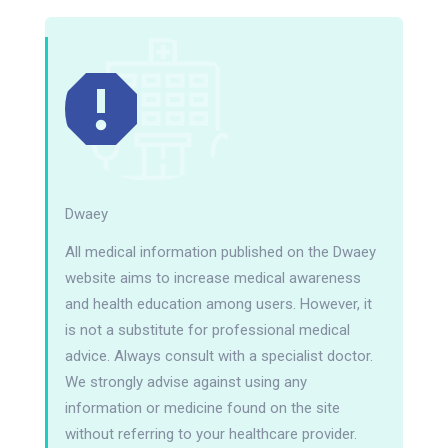
Dwaey
All medical information published on the Dwaey
website aims to increase medical awareness
and health education among users. However, it
is not a substitute for professional medical
advice. Always consult with a specialist doctor.
We strongly advise against using any
information or medicine found on the site
without referring to your healthcare provider.