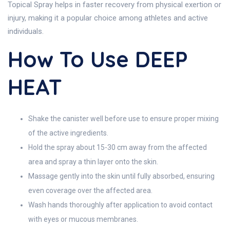
Topical Spray helps in faster recovery from physical exertion or
injury, making it a popular choice among athletes and active
individuals.
How To Use DEEP
HEAT
Shake the canister well before use to ensure proper mixing
of the active ingredients.
Hold the spray about 15-30 cm away from the affected
area and spray a thin layer onto the skin.
Massage gently into the skin until fully absorbed, ensuring
even coverage over the affected area.
Wash hands thoroughly after application to avoid contact
with eyes or mucous membranes.