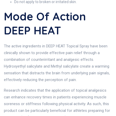
Do not apply to broken or irritated skin.
Mode Of Action
DEEP HEAT
The active ingredients in DEEP HEAT Topical Spray have been
clinically shown to provide effective pain relief through a
combination of counterirritant and analgesic effects.
Hydroxyethyl salicylate and Methyl salicylate create a warming
sensation that distracts the brain from underlying pain signals,
effectively reducing the perception of pain.
Research indicates that the application of topical analgesics
can enhance recovery times in patients experiencing muscle
soreness or stiffness following physical activity. As such, this
product can be particularly beneficial for athletes preparing for