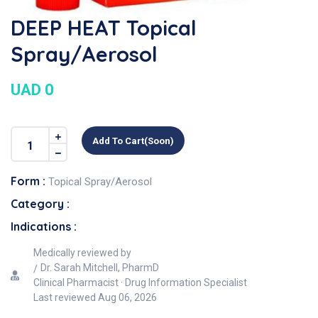
DEEP HEAT Topical
Spray/Aerosol
UAD 0
Add To Cart(soon)
Form :
Topical Spray/Aerosol
Category :
Indications :
Medically reviewed by
Dr. Sarah Mitchell, PharmD
Clinical Pharmacist · Drug Information Specialist
Last reviewed
Aug 06, 2026