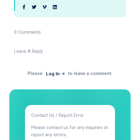
0 Comments
Leave A Reply
Please
to leave a comment.
Log In
Contact Us / Report Error
Please contact us for any inquiries or
report any errors.