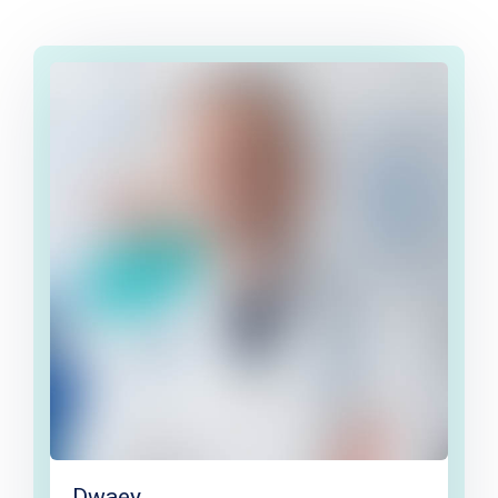
Dwaey