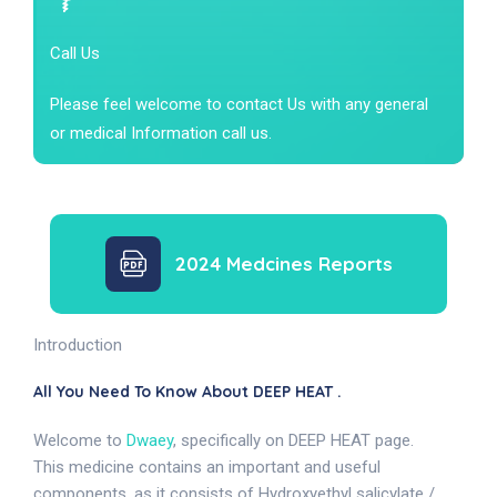
Call Us
Please feel welcome to contact Us with any general
or medical Information call us.
2024 Medcines Reports
Introduction
All You Need To Know About DEEP HEAT .
Welcome to
Dwaey
, specifically on DEEP HEAT page.
This medicine contains an important and useful
components, as it consists of Hydroxyethyl salicylate /