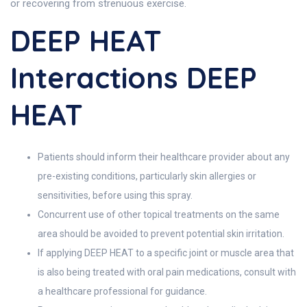
or recovering from strenuous exercise.
DEEP HEAT
Interactions DEEP
HEAT
Patients should inform their healthcare provider about any
pre-existing conditions, particularly skin allergies or
sensitivities, before using this spray.
Concurrent use of other topical treatments on the same
area should be avoided to prevent potential skin irritation.
If applying DEEP HEAT to a specific joint or muscle area that
is also being treated with oral pain medications, consult with
a healthcare professional for guidance.