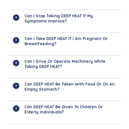
Can I Stop Taking DEEP HEAT If My
Symptoms Improve?
Can I Take DEEP HEAT If I Am Pregnant Or
Breastfeeding?
Can I Drive Or Operate Machinery While
Taking DEEP HEAT?
Can DEEP HEAT Be Taken With Food Or On An
Empty Stomach?
Can DEEP HEAT Be Given To Children Or
Elderly Individuals?