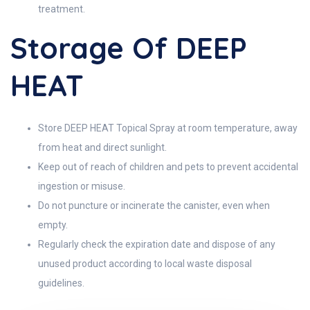
treatment.
Storage Of DEEP
HEAT
Store DEEP HEAT Topical Spray at room temperature, away
from heat and direct sunlight.
Keep out of reach of children and pets to prevent accidental
ingestion or misuse.
Do not puncture or incinerate the canister, even when
empty.
Regularly check the expiration date and dispose of any
unused product according to local waste disposal
guidelines.