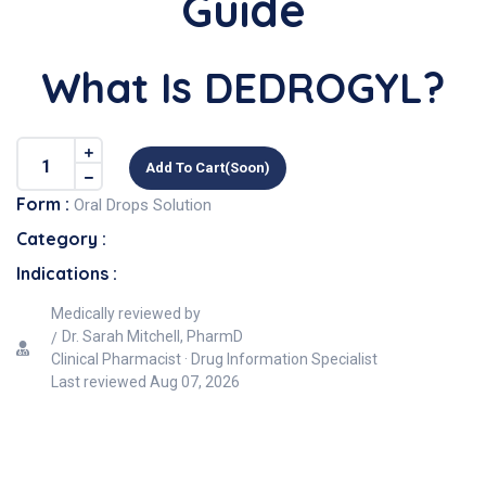
Guide
What Is DEDROGYL?
Add To Cart(soon)
Form :
Oral Drops Solution
Category :
Indications :
Medically reviewed by
Dr. Sarah Mitchell, PharmD
Clinical Pharmacist · Drug Information Specialist
Last reviewed
Aug 07, 2026