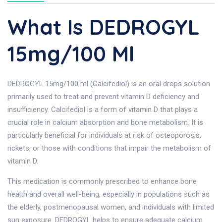
What Is DEDROGYL
15mg/100 Ml
DEDROGYL 15mg/100 ml (Calcifediol) is an oral drops solution
primarily used to treat and prevent vitamin D deficiency and
insufficiency. Calcifediol is a form of vitamin D that plays a
crucial role in calcium absorption and bone metabolism. It is
particularly beneficial for individuals at risk of osteoporosis,
rickets, or those with conditions that impair the metabolism of
vitamin D.
This medication is commonly prescribed to enhance bone
health and overall well-being, especially in populations such as
the elderly, postmenopausal women, and individuals with limited
sun exposure. DEDROGYL helps to ensure adequate calcium