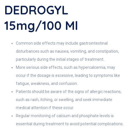
DEDROGYL
15mg/100 Ml
Common side effects may include gastrointestinal
disturbances such as nausea, vomiting, and constipation,
particularly during the initial stages of treatment.
More serious side effects, such as hypercalcemia, may
occur if the dosage is excessive, leading to symptoms like
fatigue, weakness, and confusion.
Patients should be aware of the signs of allergic reactions,
such as rash, itching, or swelling, and seek immediate
medical attention if these occur.
Regular monitoring of calcium and phosphate levels is
essential during treatment to avoid potential complications.