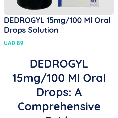
DEDROGYL 15mg/100 Ml Oral
Drops Solution
UAD 89
DEDROGYL
15mg/100 Ml Oral
Drops: A
Comprehensive