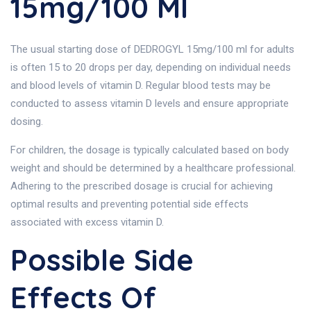
15mg/100 Ml
The usual starting dose of DEDROGYL 15mg/100 ml for adults
is often 15 to 20 drops per day, depending on individual needs
and blood levels of vitamin D. Regular blood tests may be
conducted to assess vitamin D levels and ensure appropriate
dosing.
For children, the dosage is typically calculated based on body
weight and should be determined by a healthcare professional.
Adhering to the prescribed dosage is crucial for achieving
optimal results and preventing potential side effects
associated with excess vitamin D.
Possible Side
Effects Of