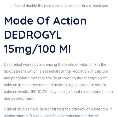
Do not double the next dose to make up for a missed one.
Mode Of Action
DEDROGYL
15mg/100 Ml
Calcifediol works by increasing the levels of vitamin D in the
bloodstream, which is essential for the regulation of calcium
and phosphate metabolism. By promoting the absorption of
calcium in the intestines and maintaining appropriate serum
calcium levels, DEDROGYL plays a significant role in bone health
and development.
Clinical studies have demonstrated the efficacy of calcifediol in
raising vitamin D levels, significantly reducing the risk of