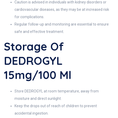
Caution is advised in individuals with kidney disorders or
cardiovascular diseases, as they may be at increased risk
for complications.
Regular follow-up and monitoring are essential to ensure
safe and effective treatment.
Storage Of
DEDROGYL
15mg/100 Ml
Store DEDROGYL at room temperature, away from
moisture and direct sunlight.
Keep the drops out of reach of children to prevent
accidental ingestion.