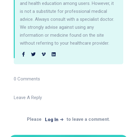
and health education among users. However, it
is not a substitute for professional medical
advice. Always consult with a specialist doctor.
We strongly advise against using any
information or medicine found on the site
without referring to your healthcare provider.
0 Comments
Leave A Reply
Please
to leave a comment.
Log In