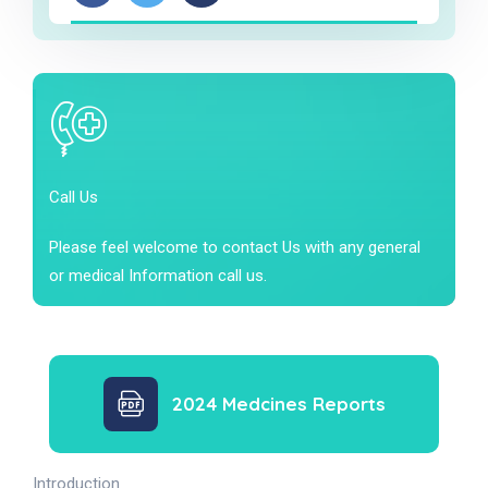
Call Us
Please feel welcome to contact Us with any general
or medical Information call us.
2024 Medcines Reports
Introduction