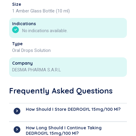
Size
1 Amber Glass Bottle (10 ml)
Indications
No indications available.
Type
Oral Drops Solution
Company
DESMA PHARMA S.A.R.L
Frequently Asked Questions
How Should I Store DEDROGYL 15mg/100 Ml?
How Long Should I Continue Taking
DEDROGYL 15mg/100 Ml?