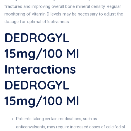
fractures and improving overall bone mineral density. Regular
monitoring of vitamin D levels may be necessary to adjust the
dosage for optimal effectiveness.
DEDROGYL
15mg/100 Ml
Interactions
DEDROGYL
15mg/100 Ml
Patients taking certain medications, such as
anticonvulsants, may require increased doses of calcifediol