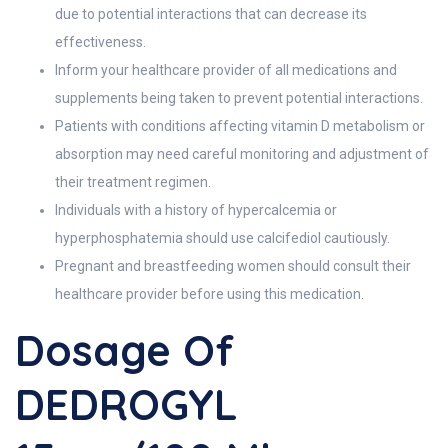
due to potential interactions that can decrease its
effectiveness.
Inform your healthcare provider of all medications and
supplements being taken to prevent potential interactions.
Patients with conditions affecting vitamin D metabolism or
absorption may need careful monitoring and adjustment of
their treatment regimen.
Individuals with a history of hypercalcemia or
hyperphosphatemia should use calcifediol cautiously.
Pregnant and breastfeeding women should consult their
healthcare provider before using this medication.
Dosage Of
DEDROGYL