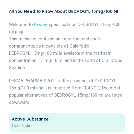
All You Need To Know About DEDROGYL 15mg/100 Ml .
Welcome to
Dwaey
, specifically on DEDROGYL 15mg/100
ml page.
This medicine contains an important and useful
components, as it consists of Calcifedio.
DEDROGYL 15mg/100 ml is available in the market in
concentration 1.5 mg/10 ml and in the form of Oral Drops
Solution.
DESMA PHARMA S.A.R.L is the producer of DEDROGYL
15mg/100 ml and it is imported from FRANCE, The most
popular alternatives of DEDROGYL 15mg/100 ml are listed
downward .
Active Substance
Calcifedio