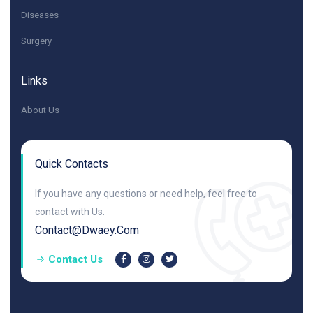
Diseases
Surgery
Links
About Us
Quick Contacts
If you have any questions or need help, feel free to
contact with Us.
Contact@dwaey.com
Contact Us