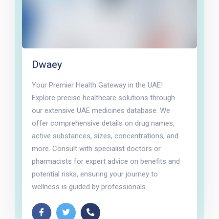
Dwaey
Your Premier Health Gateway in the UAE!
Explore precise healthcare solutions through
our extensive UAE medicines database. We
offer comprehensive details on drug names,
active substances, sizes, concentrations, and
more. Consult with specialist doctors or
pharmacists for expert advice on benefits and
potential risks, ensuring your journey to
wellness is guided by professionals.