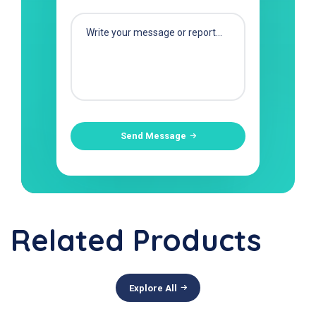
Send Message
Related Products
Explore All