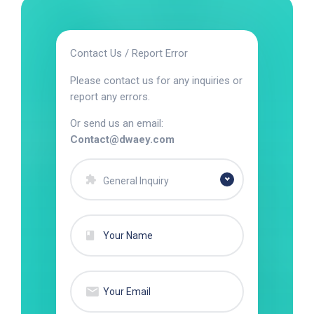
Contact Us / Report Error
Please contact us for any inquiries or
report any errors.
Or send us an email:
Contact@dwaey.com
General Inquiry