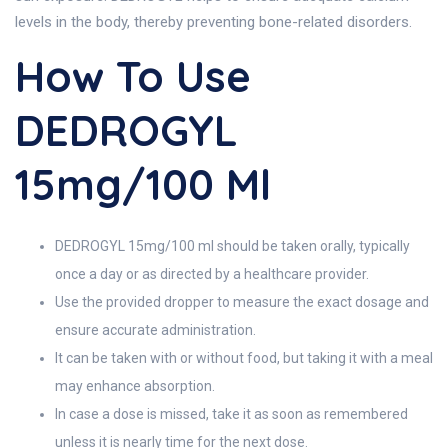
levels in the body, thereby preventing bone-related disorders.
How To Use
DEDROGYL
15mg/100 Ml
DEDROGYL 15mg/100 ml should be taken orally, typically
once a day or as directed by a healthcare provider.
Use the provided dropper to measure the exact dosage and
ensure accurate administration.
It can be taken with or without food, but taking it with a meal
may enhance absorption.
In case a dose is missed, take it as soon as remembered
unless it is nearly time for the next dose.