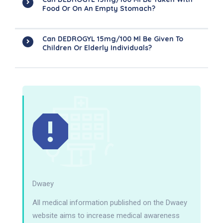
Food Or On An Empty Stomach?
Can DEDROGYL 15mg/100 Ml Be Given To
Children Or Elderly Individuals?
Dwaey
All medical information published on the Dwaey
website aims to increase medical awareness