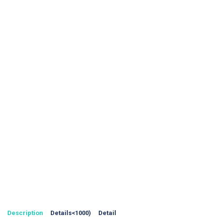
Description
Details<1000)
Detail