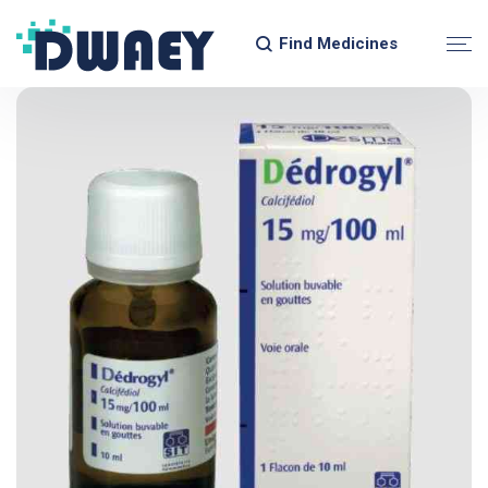
Find Medicines