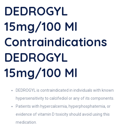
DEDROGYL
15mg/100 Ml
Contraindications
DEDROGYL
15mg/100 Ml
DEDROGYL is contraindicated in individuals with known
hypersensitivity to calcifediol or any of its components.
Patients with hypercalcemia, hyperphosphatemia, or
evidence of vitamin D toxicity should avoid using this
medication.