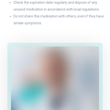
Check the expiration date regularly and dispose of any
unused medication in accordance with local regulations.
Do not share this medication with others, even if they have
similar symptoms.