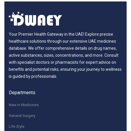
Your Premier Health Gateway in the UAE! Explore precise
healthcare solutions through our extensive UAE medicines
database. We offer comprehensive details on drug names,
active substances, sizes, concentrations, and more. Consult
with specialist doctors or pharmacists for expert advice on
benefits and potential risks, ensuring your journey to wellness
is guided by professionals.
Departments
New in Medicines
General Surgery
Life Style