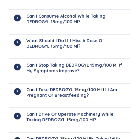
Can I Consume Alcohol While Taking
DEDROGYL 15mg/100 Ml?
What Should I Do If I Miss A Dose Of
DEDROGYL 15mg/100 Ml?
Can I Stop Taking DEDROGYL 15mg/100 Ml If
My Symptoms Improve?
Can I Take DEDROGYL 15mg/100 Ml If I Am
Pregnant Or Breastfeeding?
Can I Drive Or Operate Machinery While
Taking DEDROGYL 15mg/100 Ml?
Can DEDROGYL 15mg/100 Ml Be Taken With