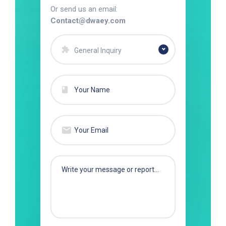
Or send us an email:
Contact@dwaey.com
General Inquiry