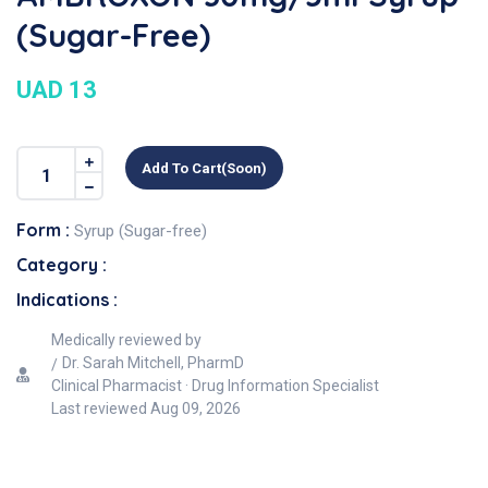
(Sugar-Free)
UAD 13
Add To Cart(soon)
Form :
Syrup (Sugar-free)
Category :
Indications :
Medically reviewed by
Dr. Sarah Mitchell, PharmD
Clinical Pharmacist · Drug Information Specialist
Last reviewed
Aug 09, 2026