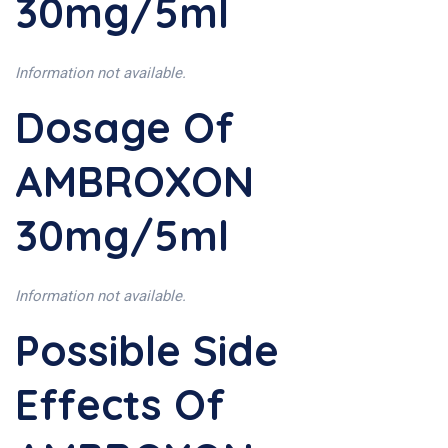
30mg/5ml
Information not available.
Dosage Of
AMBROXON
30mg/5ml
Information not available.
Possible Side
Effects Of