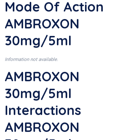
Mode Of Action
AMBROXON
30mg/5ml
Information not available.
AMBROXON
30mg/5ml
Interactions
AMBROXON