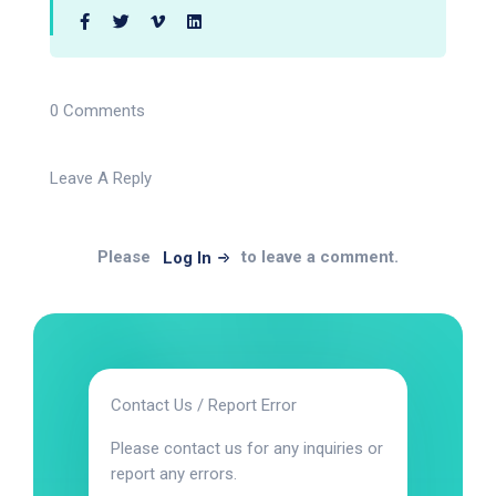
0 Comments
Leave A Reply
Please
to leave a comment.
Log In
Contact Us / Report Error
Please contact us for any inquiries or
report any errors.