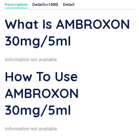
Description
Details<1000)
Detail
What Is AMBROXON
30mg/5ml
Information not available.
How To Use
AMBROXON
30mg/5ml
Information not available.