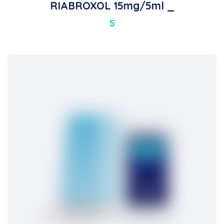
RIABROXOL 15mg/5ml _
5