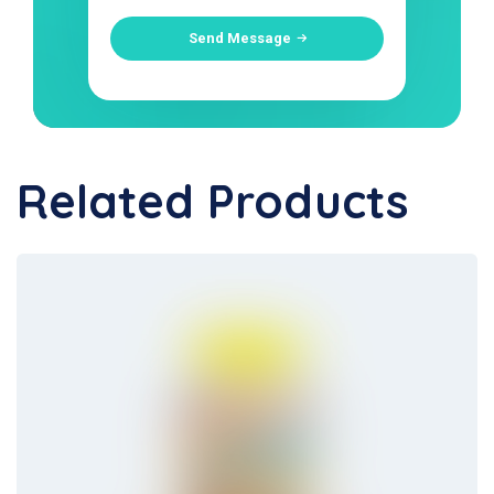
Send Message
Related Products