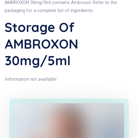
AMBROXON 30mg/5ml contains Ambroxol. Refer to the
packaging for a complete list of ingredients.
Storage Of
AMBROXON
30mg/5ml
Information not available.