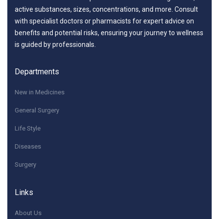
active substances, sizes, concentrations, and more. Consult
with specialist doctors or pharmacists for expert advice on
benefits and potential risks, ensuring your journey to wellness
is guided by professionals.
Departments
New in Medicines
General Surgery
Life Style
Diseases
Surgery
Links
About Us