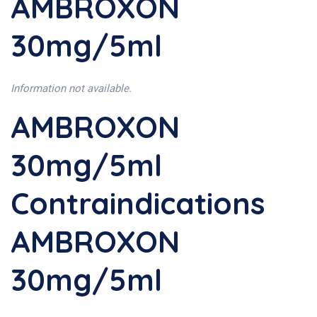
AMBROXON
30mg/5ml
Information not available.
AMBROXON
30mg/5ml
Contraindications
AMBROXON
30mg/5ml