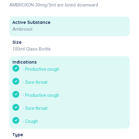
AMBROXON 30mg/5ml are listed downward .
Active Substance
Ambroxol
Size
100ml Glass Bottle
Indications
-
Productive cough
-
Sore throat
-
Productive cough
-
Sore throat
-
Cough
Type