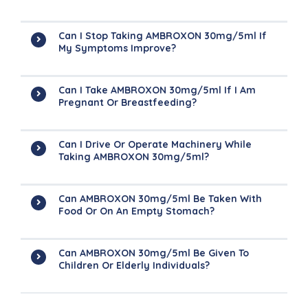
Can I Stop Taking AMBROXON 30mg/5ml If
My Symptoms Improve?
Can I Take AMBROXON 30mg/5ml If I Am
Pregnant Or Breastfeeding?
Can I Drive Or Operate Machinery While
Taking AMBROXON 30mg/5ml?
Can AMBROXON 30mg/5ml Be Taken With
Food Or On An Empty Stomach?
Can AMBROXON 30mg/5ml Be Given To
Children Or Elderly Individuals?