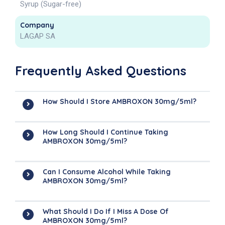
Syrup (Sugar-free)
Company
LAGAP SA
Frequently Asked Questions
How Should I Store AMBROXON 30mg/5ml?
How Long Should I Continue Taking
AMBROXON 30mg/5ml?
Can I Consume Alcohol While Taking
AMBROXON 30mg/5ml?
What Should I Do If I Miss A Dose Of
AMBROXON 30mg/5ml?