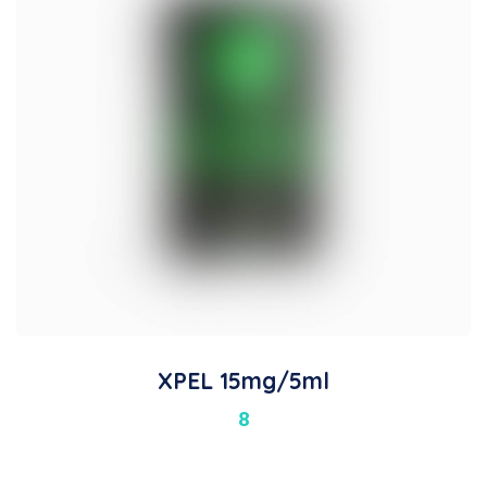
XPEL 15mg/5ml
8