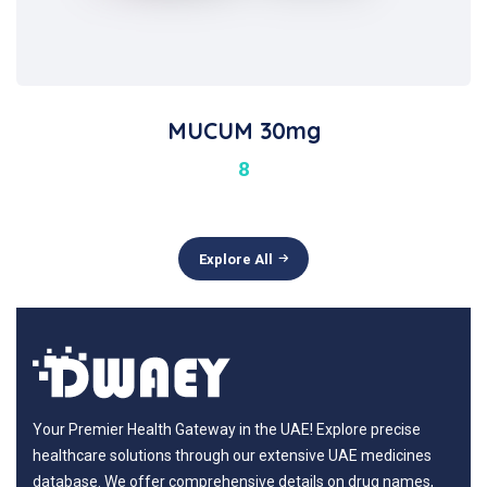
MUCUM 30mg
8
Explore All
Your Premier Health Gateway in the UAE! Explore precise
healthcare solutions through our extensive UAE medicines
database. We offer comprehensive details on drug names,