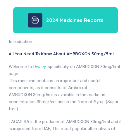
2024 Medcines Reports
Introduction
All You Need To Know About AMBROXON 30mg/5ml .
Welcome to
Dwaey
, specifically on AMBROXON 30mg/5ml
page.
This medicine contains an important and useful
components, as it consists of Ambroxol.
AMBROXON 30mg/5ml is available in the market in
concentration 30mg/5ml and in the form of Syrup (Sugar-
free).
LAGAP SA is the producer of AMBROXON 30mg/5ml and it
is imported from UAE, The most popular alternatives of