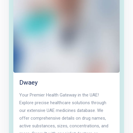
Dwaey
Your Premier Health Gateway in the UAE!
Explore precise healthcare solutions through
our extensive UAE medicines database. We
offer comprehensive details on drug names,
active substances, sizes, concentrations, and