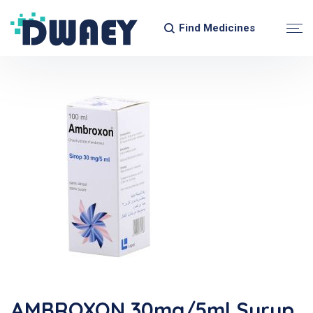
Find Medicines
AMBROXON 30mg/5ml Syrup