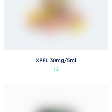
XPEL 30mg/5ml
13