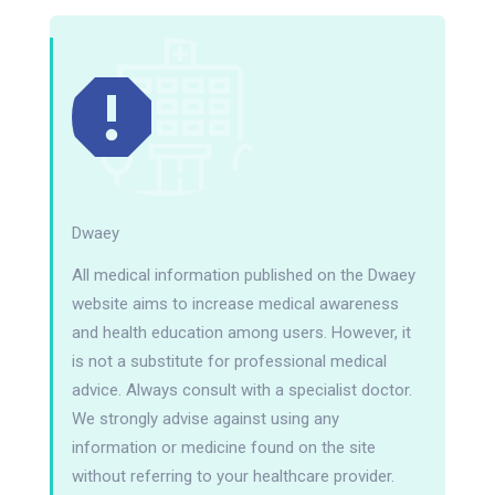
Dwaey
All medical information published on the Dwaey
website aims to increase medical awareness
and health education among users. However, it
is not a substitute for professional medical
advice. Always consult with a specialist doctor.
We strongly advise against using any
information or medicine found on the site
without referring to your healthcare provider.