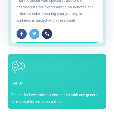
more. Consult with specialist doctors or
pharmacists for expert advice on benefits and
potential risks, ensuring your journey to
wellness is guided by professionals.
Call Us
Please feel welcome to contact Us with any general
or medical Information call us.