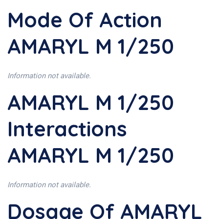
Mode Of Action
AMARYL M 1/250
Information not available.
AMARYL M 1/250
Interactions
AMARYL M 1/250
Information not available.
Dosage Of AMARYL