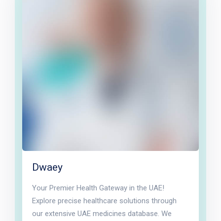
Dwaey
Your Premier Health Gateway in the UAE!
Explore precise healthcare solutions through
our extensive UAE medicines database. We