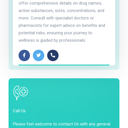
offer comprehensive details on drug names,
active substances, sizes, concentrations, and
more. Consult with specialist doctors or
pharmacists for expert advice on benefits and
potential risks, ensuring your journey to
wellness is guided by professionals.
Call Us
Please feel welcome to contact Us with any general