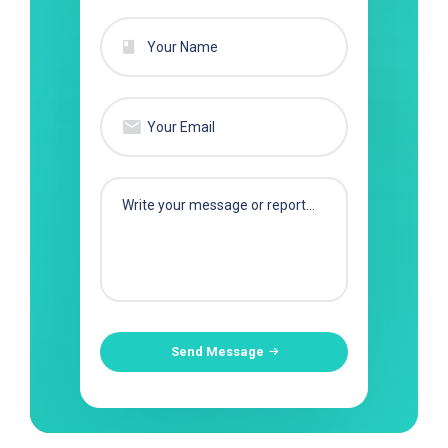
Send Message