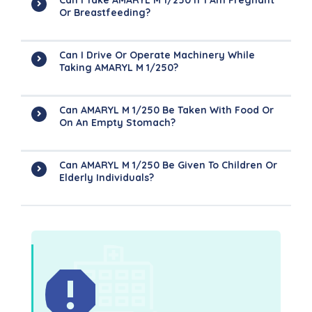
Can I Take AMARYL M 1/250 If I Am Pregnant
Or Breastfeeding?
Can I Drive Or Operate Machinery While
Taking AMARYL M 1/250?
Can AMARYL M 1/250 Be Taken With Food Or
On An Empty Stomach?
Can AMARYL M 1/250 Be Given To Children Or
Elderly Individuals?