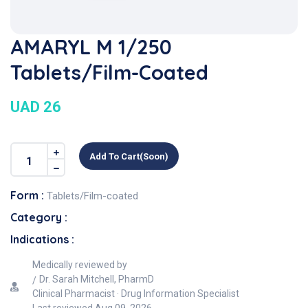
AMARYL M 1/250
Tablets/Film-Coated
UAD 26
Add To Cart(soon)
Form :
Tablets/Film-coated
Category :
Indications :
Medically reviewed by
Dr. Sarah Mitchell, PharmD
Clinical Pharmacist · Drug Information Specialist