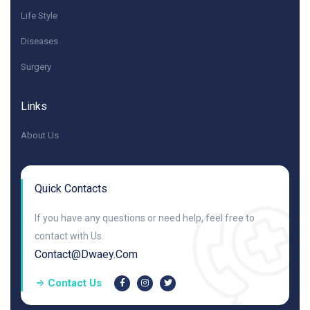
Life Style
Diseases
Surgery
Links
About Us
Quick Contacts
If you have any questions or need help, feel free to
contact with Us.
Contact@dwaey.com
Contact Us