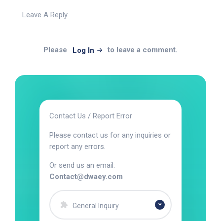
Leave A Reply
Please
to leave a comment.
Log In
Contact Us / Report Error
Please contact us for any inquiries or
report any errors.
Or send us an email:
Contact@dwaey.com
General Inquiry