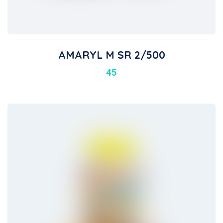
AMARYL M SR 2/500
45