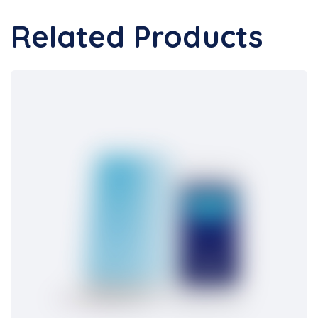
Related Products