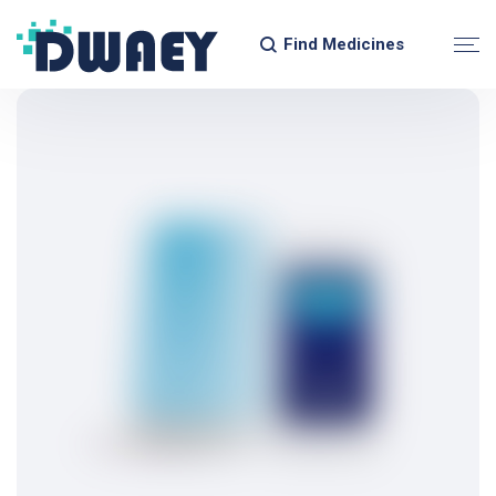
Find Medicines