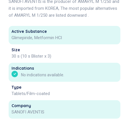
SANOFI AVENTIS is the producer of AMARYL M 1/250 and
it is imported from KOREA, The most popular alternatives
of AMARYL M 1/250 are listed downward .
Active Substance
Glimepiride, Metformin HCl
Size
30 s (10 s Blister x 3)
Indications
No indications available.
Type
Tablets/Film-coated
Company
SANOFI AVENTIS