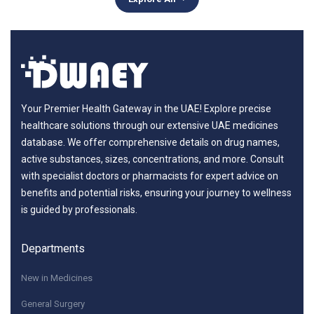
Your Premier Health Gateway in the UAE! Explore precise
healthcare solutions through our extensive UAE medicines
database. We offer comprehensive details on drug names,
active substances, sizes, concentrations, and more. Consult
with specialist doctors or pharmacists for expert advice on
benefits and potential risks, ensuring your journey to wellness
is guided by professionals.
Departments
New in Medicines
General Surgery