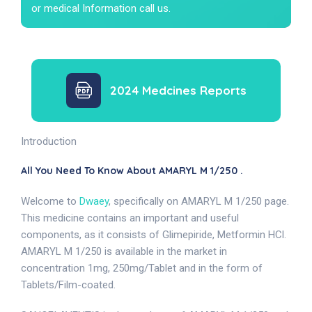
or medical Information call us.
2024 Medcines Reports
Introduction
All You Need To Know About AMARYL M 1/250 .
Welcome to
Dwaey
, specifically on AMARYL M 1/250 page.
This medicine contains an important and useful
components, as it consists of Glimepiride, Metformin HCl.
AMARYL M 1/250 is available in the market in
concentration 1mg, 250mg/Tablet and in the form of
Tablets/Film-coated.