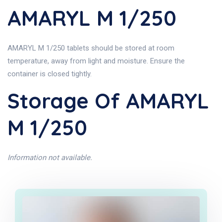
AMARYL M 1/250
AMARYL M 1/250 tablets should be stored at room
temperature, away from light and moisture. Ensure the
container is closed tightly.
Storage Of AMARYL
M 1/250
Information not available.