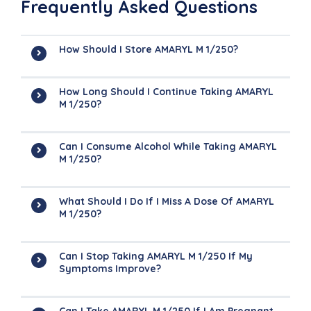
Frequently Asked Questions
How Should I Store AMARYL M 1/250?
How Long Should I Continue Taking AMARYL
M 1/250?
Can I Consume Alcohol While Taking AMARYL
M 1/250?
What Should I Do If I Miss A Dose Of AMARYL
M 1/250?
Can I Stop Taking AMARYL M 1/250 If My
Symptoms Improve?