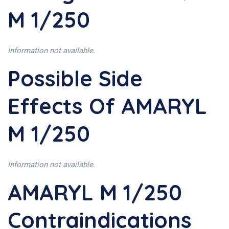
M 1/250
Information not available.
Possible Side
Effects Of AMARYL
M 1/250
Information not available.
AMARYL M 1/250
Contraindications