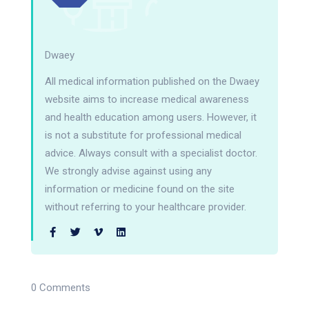
Dwaey
All medical information published on the Dwaey
website aims to increase medical awareness
and health education among users. However, it
is not a substitute for professional medical
advice. Always consult with a specialist doctor.
We strongly advise against using any
information or medicine found on the site
without referring to your healthcare provider.
0 Comments