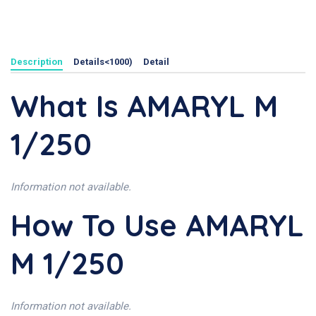
Description
Details<1000)
Detail
What Is AMARYL M
1/250
Information not available.
How To Use AMARYL
M 1/250
Information not available.