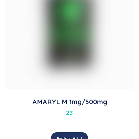
AMARYL M 1mg/500mg
23
Explore All