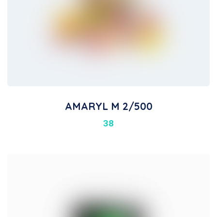
AMARYL M 2/500
38