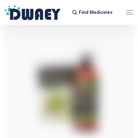
Find Medicines