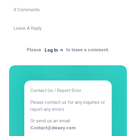
0 Comments
Leave A Reply
Please
to leave a comment.
Log In
Contact Us / Report Error
Please contact us for any inquiries or
report any errors.
Or send us an email:
Contact@dwaey.com