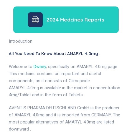
2024 Medcines Reports
Introduction
All You Need To Know About AMARYL 4.0mg .
Welcome to
Dwaey
, specifically on AMARYL 4.0mg page.
This medicine contains an important and useful
components, as it consists of Glimepiride.
AMARYL 4.0mg is available in the market in concentration
4mg/Tablet and in the form of Tablets.
AVENTIS PHARMA DEUTSCHLAND GmbH is the producer
of AMARYL 4.0mg and it is imported from GERMANY, The
most popular alternatives of AMARYL 4.0mg are listed
downward .