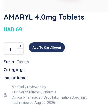
AMARYL 4.0mg Tablets
UAD 69
Add To Cart(soon)
Form :
Tablets
Category :
Indications :
Medically reviewed by
Dr. Sarah Mitchell, PharmD
Clinical Pharmacist · Drug Information Specialist
Last reviewed
Aug 09, 2026