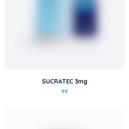
SUCRATEC 3mg
99