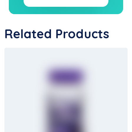
Related Products