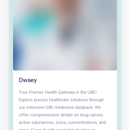
Dwaey
Your Premier Health Gateway in the UAE!
Explore precise healthcare solutions through
our extensive UAE medicines database. We
offer comprehensive details on drug names,
active substances, sizes, concentrations, and