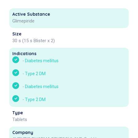
Active Substance
Glimepiride
Size
30 s (15 s Blister x 2)
Indications
-
Diabetes mellitus
-
Type 2 DM
-
Diabetes mellitus
-
Type 2 DM
Type
Tablets
Company