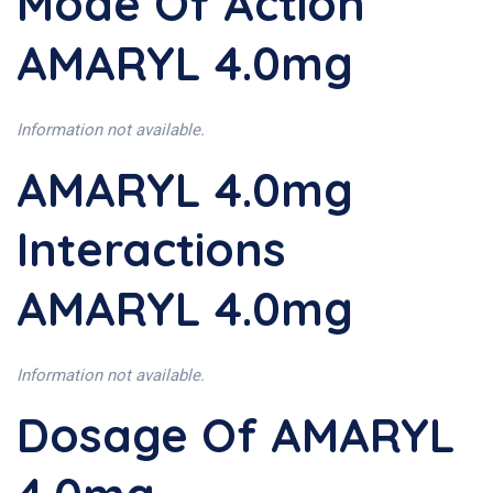
Mode Of Action
AMARYL 4.0mg
Information not available.
AMARYL 4.0mg
Interactions
AMARYL 4.0mg
Information not available.
Dosage Of AMARYL