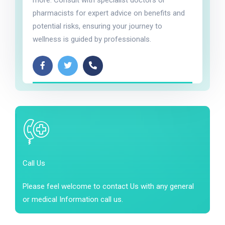
more. Consult with specialist doctors or
pharmacists for expert advice on benefits and
potential risks, ensuring your journey to
wellness is guided by professionals.
Call Us
Please feel welcome to contact Us with any general
or medical Information call us.