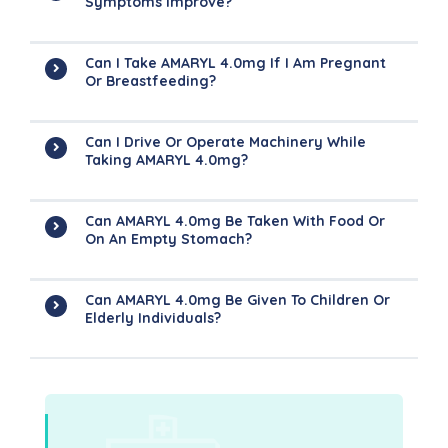
Symptoms Improve?
Can I Take AMARYL 4.0mg If I Am Pregnant
Or Breastfeeding?
Can I Drive Or Operate Machinery While
Taking AMARYL 4.0mg?
Can AMARYL 4.0mg Be Taken With Food Or
On An Empty Stomach?
Can AMARYL 4.0mg Be Given To Children Or
Elderly Individuals?