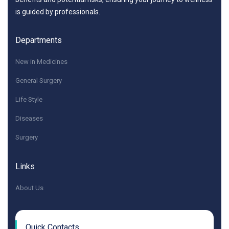
is guided by professionals.
Departments
New in Medicines
General Surgery
Life Style
Diseases
Surgery
Links
About Us
Quick Contacts