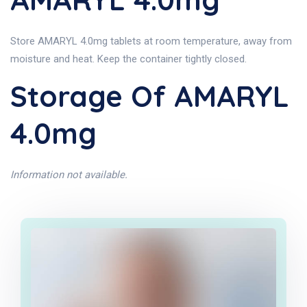
Store AMARYL 4.0mg tablets at room temperature, away from
moisture and heat. Keep the container tightly closed.
Storage Of AMARYL
4.0mg
Information not available.