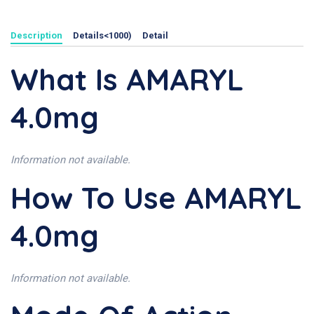
Description
Details<1000)
Detail
What Is AMARYL
4.0mg
Information not available.
How To Use AMARYL
4.0mg
Information not available.