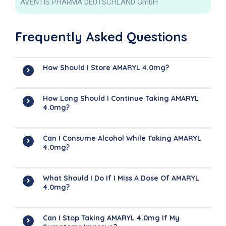
AVENTIS PHARMA DEUTSCHLAND GmbH
Frequently Asked Questions
How Should I Store AMARYL 4.0mg?
How Long Should I Continue Taking AMARYL
4.0mg?
Can I Consume Alcohol While Taking AMARYL
4.0mg?
What Should I Do If I Miss A Dose Of AMARYL
4.0mg?
Can I Stop Taking AMARYL 4.0mg If My