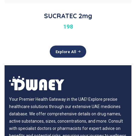
SUCRATEC 2mg
198
Explore All
Your Premier Health Gateway in the UAE! Explore precise
healthcare solutions through our extensive UAE medicines
database. We offer comprehensive details on drug names,
active substances, sizes, concentrations, and more. Consult
with specialist doctors or pharmacists for expert advice on
benefits and potential risks, ensuring your journey to wellness