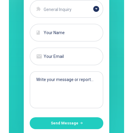
General Inquiry
Send Message