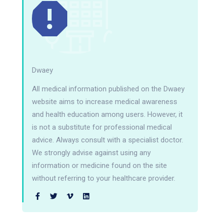
Dwaey
All medical information published on the Dwaey
website aims to increase medical awareness
and health education among users. However, it
is not a substitute for professional medical
advice. Always consult with a specialist doctor.
We strongly advise against using any
information or medicine found on the site
without referring to your healthcare provider.