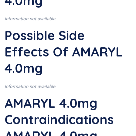
4.0mg
Information not available.
Possible Side
Effects Of AMARYL
4.0mg
Information not available.
AMARYL 4.0mg
Contraindications
AMARYL 4.0mg