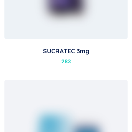
SUCRATEC 3mg
283