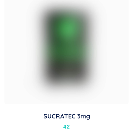
SUCRATEC 3mg
42