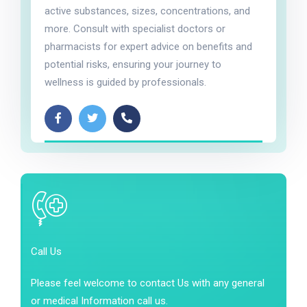
active substances, sizes, concentrations, and
more. Consult with specialist doctors or
pharmacists for expert advice on benefits and
potential risks, ensuring your journey to
wellness is guided by professionals.
Call Us
Please feel welcome to contact Us with any general
or medical Information call us.