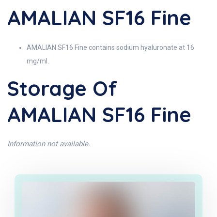
AMALIAN SF16 Fine
AMALIAN SF16 Fine contains sodium hyaluronate at 16
mg/ml.
Storage Of
AMALIAN SF16 Fine
Information not available.