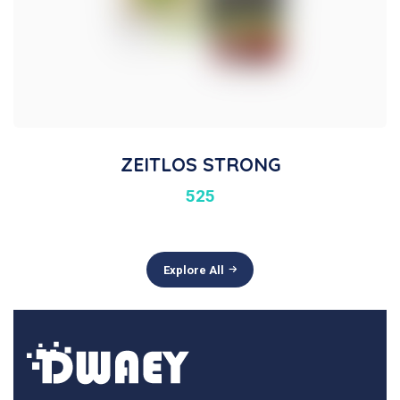
ZEITLOS STRONG
525
Explore All