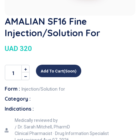
AMALIAN SF16 Fine
Injection/Solution For
UAD 320
Add To Cart(soon)
Form :
Injection/Solution for
Category :
Indications :
Medically reviewed by
Dr. Sarah Mitchell, PharmD
Clinical Pharmacist · Drug Information Specialist