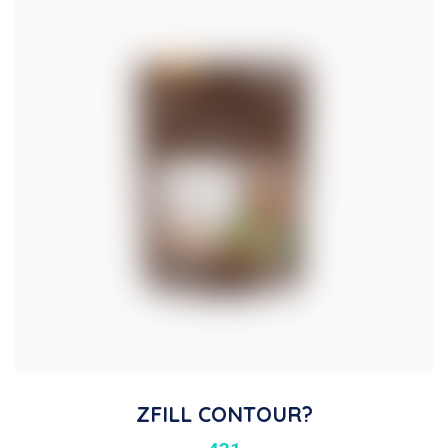
ZFILL CONTOUR?