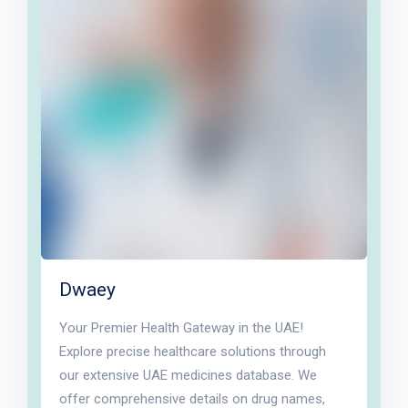
Dwaey
Your Premier Health Gateway in the UAE!
Explore precise healthcare solutions through
our extensive UAE medicines database. We
offer comprehensive details on drug names,