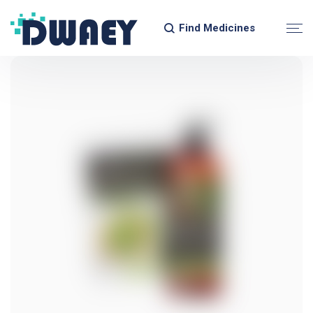
Find Medicines