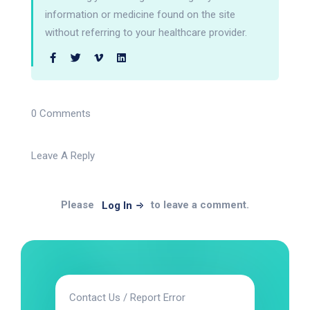
information or medicine found on the site
without referring to your healthcare provider.
0 Comments
Leave A Reply
Please
to leave a comment.
Log In
Contact Us / Report Error