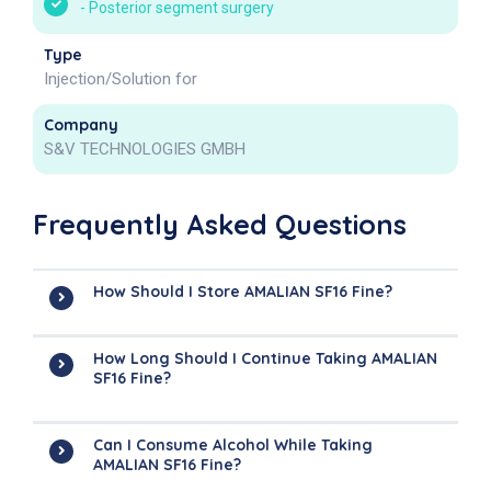
-
Posterior segment surgery
Type
Injection/Solution for
Company
S&V TECHNOLOGIES GMBH
Frequently Asked Questions
How Should I Store AMALIAN SF16 Fine?
How Long Should I Continue Taking AMALIAN
SF16 Fine?
Can I Consume Alcohol While Taking
AMALIAN SF16 Fine?