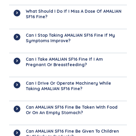
What Should I Do If I Miss A Dose Of AMALIAN
SF16 Fine?
Can I Stop Taking AMALIAN SF16 Fine If My
Symptoms Improve?
Can I Take AMALIAN SF16 Fine If I Am
Pregnant Or Breastfeeding?
Can I Drive Or Operate Machinery While
Taking AMALIAN SF16 Fine?
Can AMALIAN SF16 Fine Be Taken With Food
Or On An Empty Stomach?
Can AMALIAN SF16 Fine Be Given To Children