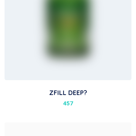
ZFILL DEEP?
457