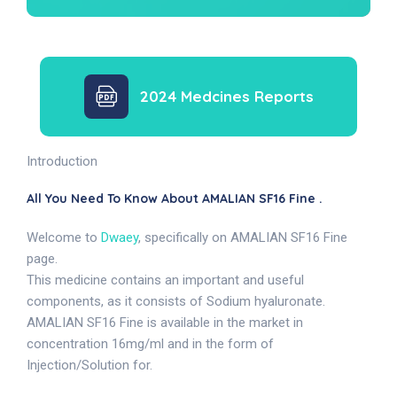
2024 Medcines Reports
Introduction
All You Need To Know About AMALIAN SF16 Fine .
Welcome to
Dwaey
, specifically on AMALIAN SF16 Fine
page.
This medicine contains an important and useful
components, as it consists of Sodium hyaluronate.
AMALIAN SF16 Fine is available in the market in
concentration 16mg/ml and in the form of
Injection/Solution for.