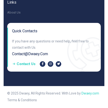
Links
About Us
Quick Contacts
If you have any questions or need help, feel free to
contact with Us.
Contact@dwaey.com
Contact Us
© 2025 Dwaey, All Rights Reserved. With Love by
Dwaey.com
Terms & Conditions