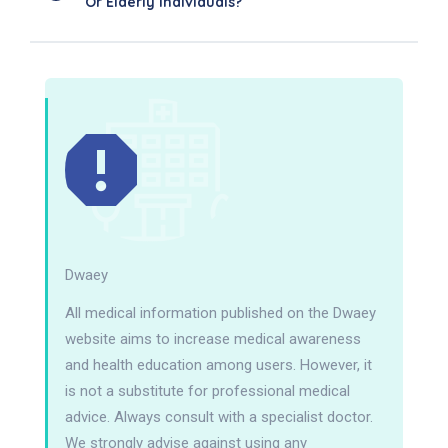
Or Elderly Individuals?
Dwaey
All medical information published on the Dwaey
website aims to increase medical awareness
and health education among users. However, it
is not a substitute for professional medical
advice. Always consult with a specialist doctor.
We strongly advise against using any