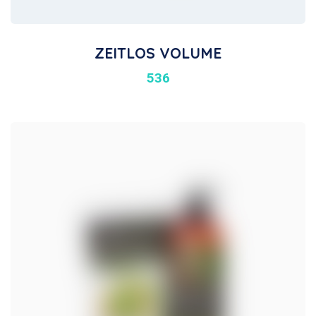
ZEITLOS VOLUME
536