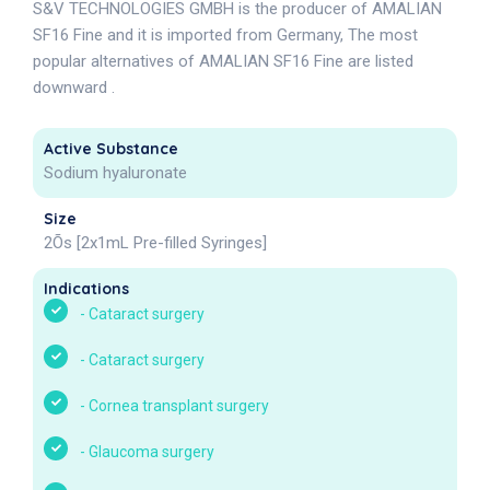
S&V TECHNOLOGIES GMBH is the producer of AMALIAN
SF16 Fine and it is imported from Germany, The most
popular alternatives of AMALIAN SF16 Fine are listed
downward .
Active Substance
Sodium hyaluronate
Size
2Õs [2x1mL Pre-filled Syringes]
Indications
-
Cataract surgery
-
Cataract surgery
-
Cornea transplant surgery
-
Glaucoma surgery