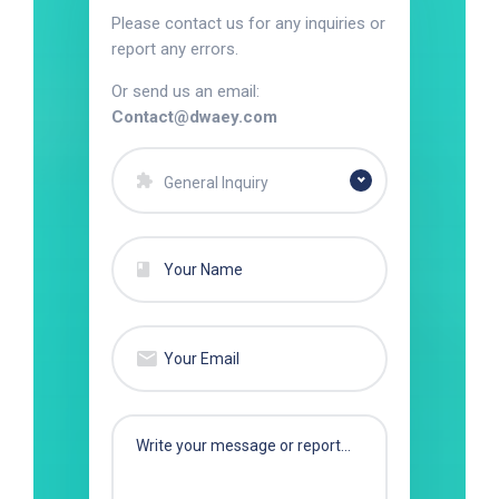
Please contact us for any inquiries or
report any errors.
Or send us an email:
Contact@dwaey.com
General Inquiry