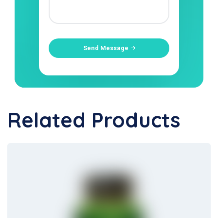
Send Message
Related Products