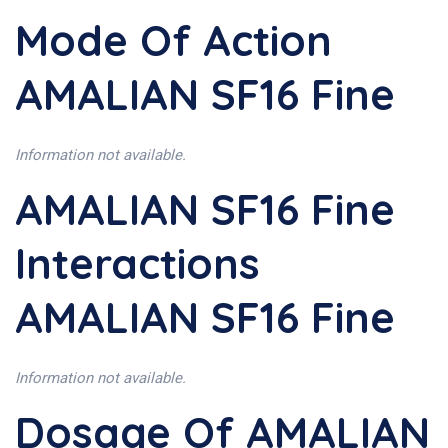
Mode Of Action
AMALIAN SF16 Fine
Information not available.
AMALIAN SF16 Fine
Interactions
AMALIAN SF16 Fine
Information not available.
Dosage Of AMALIAN