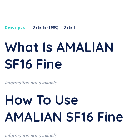
Description
Details<1000)
Detail
What Is AMALIAN
SF16 Fine
Information not available.
How To Use
AMALIAN SF16 Fine
Information not available.