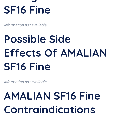
SF16 Fine
Information not available.
Possible Side
Effects Of AMALIAN
SF16 Fine
Information not available.
AMALIAN SF16 Fine
Contraindications