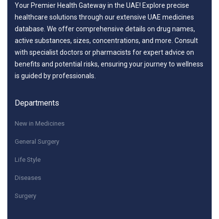
Your Premier Health Gateway in the UAE! Explore precise
healthcare solutions through our extensive UAE medicines
database. We offer comprehensive details on drug names,
active substances, sizes, concentrations, and more. Consult
with specialist doctors or pharmacists for expert advice on
benefits and potential risks, ensuring your journey to wellness
is guided by professionals.
Departments
New in Medicines
General Surgery
Life Style
Diseases
Surgery