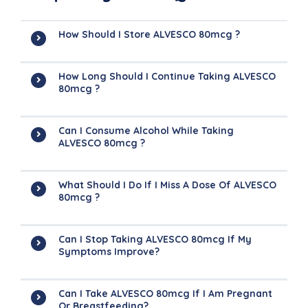
How Should I Store ALVESCO 80mcg ?
How Long Should I Continue Taking ALVESCO
80mcg ?
Can I Consume Alcohol While Taking
ALVESCO 80mcg ?
What Should I Do If I Miss A Dose Of ALVESCO
80mcg ?
Can I Stop Taking ALVESCO 80mcg If My
Symptoms Improve?
Can I Take ALVESCO 80mcg If I Am Pregnant
Or Breastfeeding?