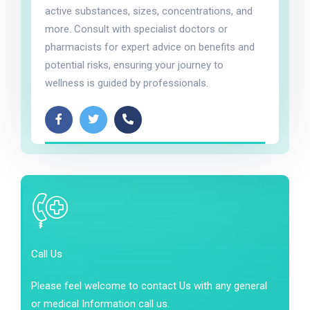
active substances, sizes, concentrations, and
more. Consult with specialist doctors or
pharmacists for expert advice on benefits and
potential risks, ensuring your journey to
wellness is guided by professionals.
Call Us
Please feel welcome to contact Us with any general
or medical Information call us.