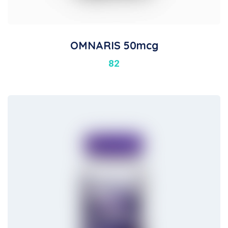
OMNARIS 50mcg
82