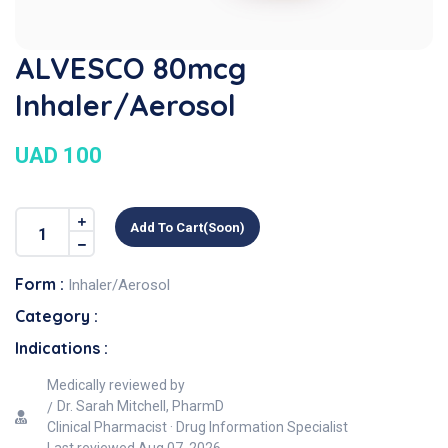
ALVESCO 80mcg
Inhaler/Aerosol
UAD 100
Add To Cart(soon)
Form :
Inhaler/Aerosol
Category :
Indications :
Medically reviewed by
Dr. Sarah Mitchell, PharmD
Clinical Pharmacist · Drug Information Specialist