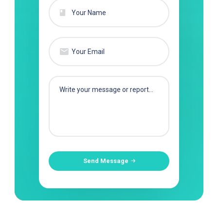
Send Message