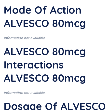
Mode Of Action
ALVESCO 80mcg
Information not available.
ALVESCO 80mcg
Interactions
ALVESCO 80mcg
Information not available.
Dosage Of ALVESCO