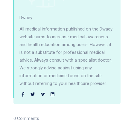
Dwaey
All medical information published on the Dwaey
website aims to increase medical awareness
and health education among users. However, it
is not a substitute for professional medical
advice. Always consult with a specialist doctor.
We strongly advise against using any
information or medicine found on the site
without referring to your healthcare provider.
0 Comments