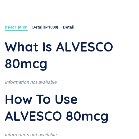
Description
Details<1000)
Detail
What Is ALVESCO
80mcg
Information not available.
How To Use
ALVESCO 80mcg
Information not available.