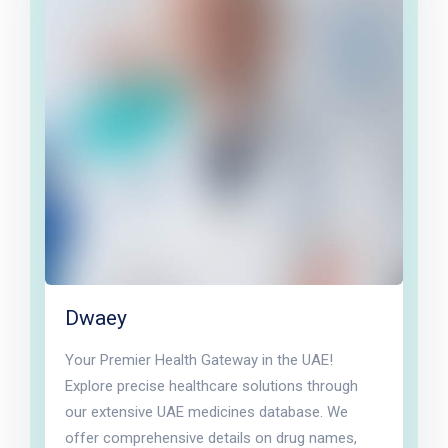
Dwaey
Your Premier Health Gateway in the UAE!
Explore precise healthcare solutions through
our extensive UAE medicines database. We
offer comprehensive details on drug names,