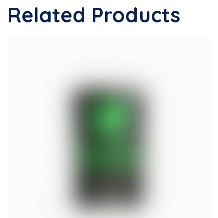
Related Products