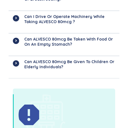
Can I Drive Or Operate Machinery While
Taking ALVESCO 80mcg ?
Can ALVESCO 80mcg Be Taken With Food Or
On An Empty Stomach?
Can ALVESCO 80mcg Be Given To Children Or
Elderly Individuals?