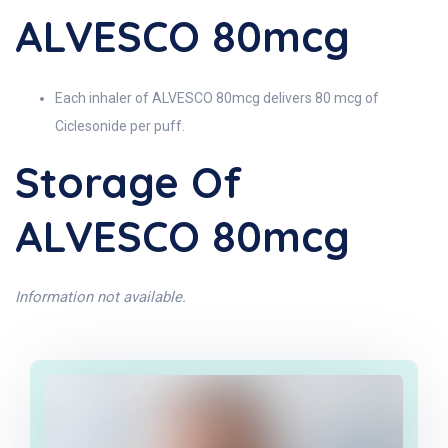
ALVESCO 80mcg
Each inhaler of ALVESCO 80mcg delivers 80 mcg of
Ciclesonide per puff.
Storage Of
ALVESCO 80mcg
Information not available.