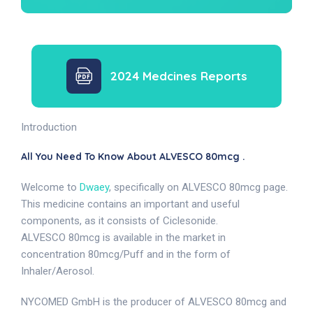
2024 Medcines Reports
Introduction
All You Need To Know About ALVESCO 80mcg .
Welcome to
Dwaey
, specifically on ALVESCO 80mcg page.
This medicine contains an important and useful
components, as it consists of Ciclesonide.
ALVESCO 80mcg is available in the market in
concentration 80mcg/Puff and in the form of
Inhaler/Aerosol.
NYCOMED GmbH is the producer of ALVESCO 80mcg and