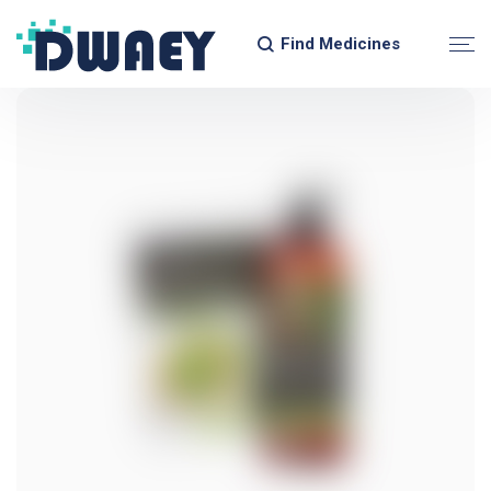
Find Medicines