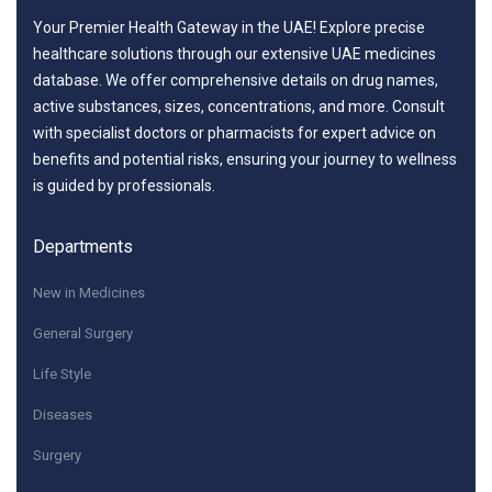
Your Premier Health Gateway in the UAE! Explore precise
healthcare solutions through our extensive UAE medicines
database. We offer comprehensive details on drug names,
active substances, sizes, concentrations, and more. Consult
with specialist doctors or pharmacists for expert advice on
benefits and potential risks, ensuring your journey to wellness
is guided by professionals.
Departments
New in Medicines
General Surgery
Life Style
Diseases
Surgery