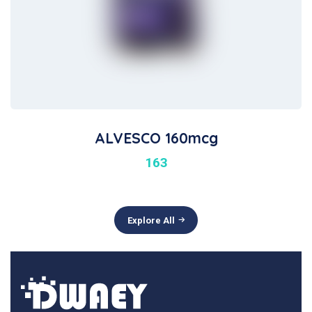
ALVESCO 160mcg
163
Explore All