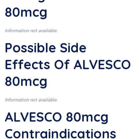
80mcg
Information not available.
Possible Side
Effects Of ALVESCO
80mcg
Information not available.
ALVESCO 80mcg
Contraindications