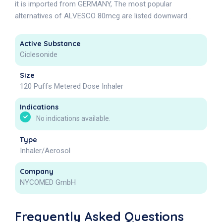
it is imported from GERMANY, The most popular
alternatives of ALVESCO 80mcg are listed downward .
Active Substance
Ciclesonide
Size
120 Puffs Metered Dose Inhaler
Indications
No indications available.
Type
Inhaler/Aerosol
Company
NYCOMED GmbH
Frequently Asked Questions