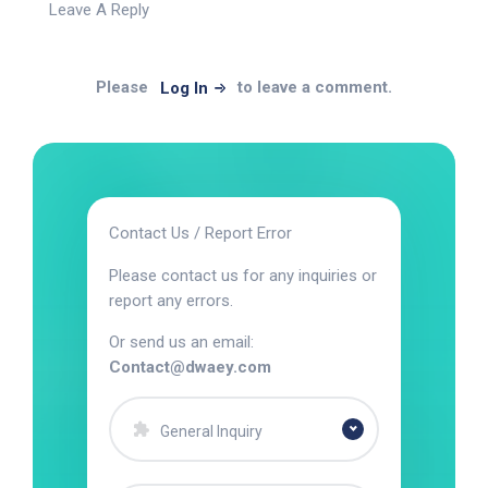
Leave A Reply
Please
to leave a comment.
Log In
Contact Us / Report Error
Please contact us for any inquiries or
report any errors.
Or send us an email:
Contact@dwaey.com
General Inquiry