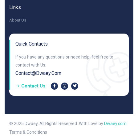
Links
About Us
Quick Contacts
If you have any questions or need help, feel free to
contact with Us.
Contact@dwaey.com
Contact Us
© 2025 Dwaey, All Rights Reserved. With Love by
Dwaey.com
Terms & Conditions