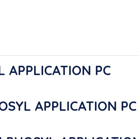
L APPLICATION PC
OSYL APPLICATION PC