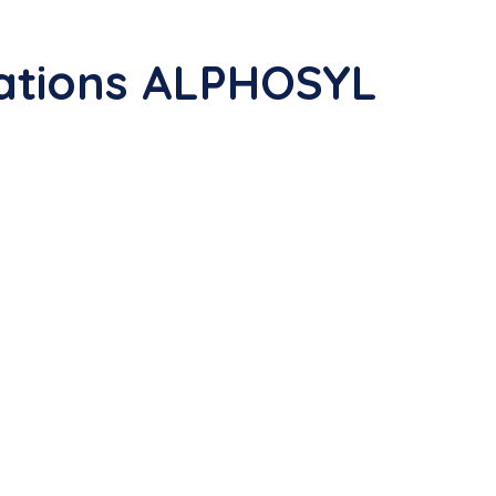
ations ALPHOSYL