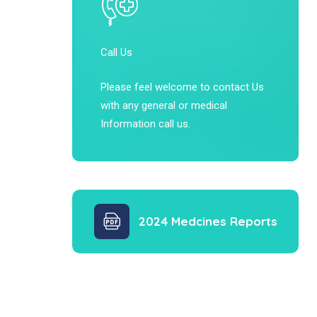
Call Us
Please feel welcome to contact Us
with any general or medical
Information call us.
2024 Medcines Reports