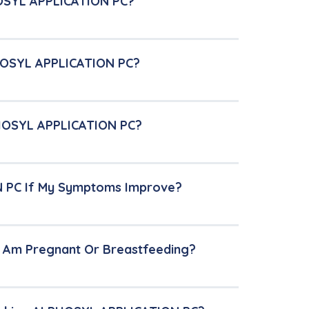
HOSYL APPLICATION PC?
PHOSYL APPLICATION PC?
LPHOSYL APPLICATION PC?
N PC If My Symptoms Improve?
I Am Pregnant Or Breastfeeding?