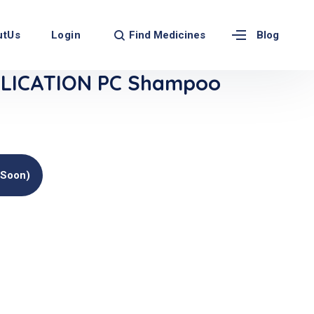
Find Medicines
utUs
Login
Blog
LICATION PC Shampoo
(soon)