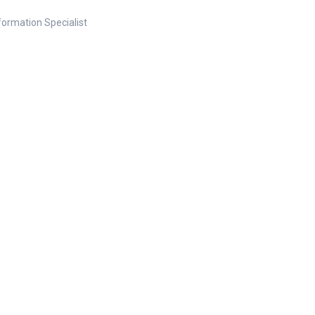
nformation Specialist