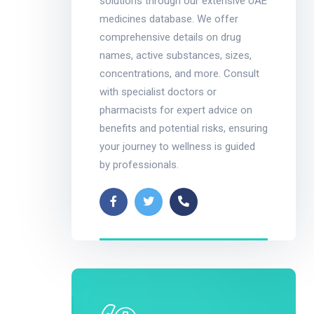
solutions through our extensive UAE
medicines database. We offer
comprehensive details on drug
names, active substances, sizes,
concentrations, and more. Consult
with specialist doctors or
pharmacists for expert advice on
benefits and potential risks, ensuring
your journey to wellness is guided
by professionals.