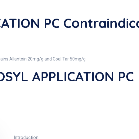
ATION PC Contraindic
ins Allantoin 20mg/g and Coal Tar 50mg/g.
OSYL APPLICATION PC
Introduction