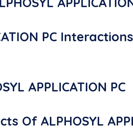
ALPHOSYL APPLICATIO
ATION PC Interaction
SYL APPLICATION PC
fects Of ALPHOSYL AP