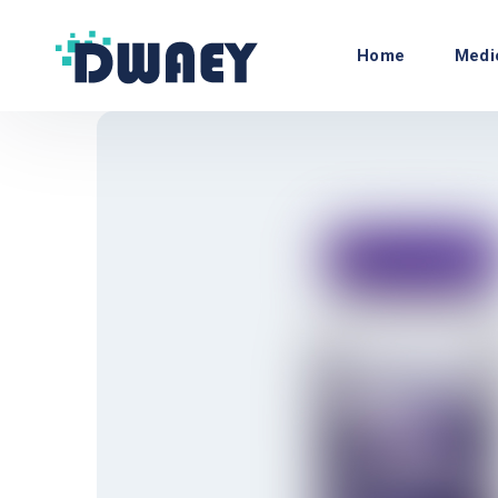
Home
Medi