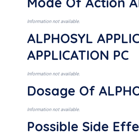
Mode Of Action 
Information not available.
ALPHOSYL APPLIC
APPLICATION PC
Information not available.
Dosage Of ALPHO
Information not available.
Possible Side Ef