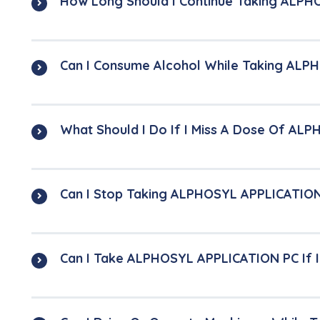
How Long Should I Continue Taking ALP
Can I Consume Alcohol While Taking AL
What Should I Do If I Miss A Dose Of A
Can I Stop Taking ALPHOSYL APPLICATIO
Can I Take ALPHOSYL APPLICATION PC If 