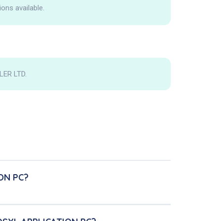
ions available.
LER LTD.
ON PC?