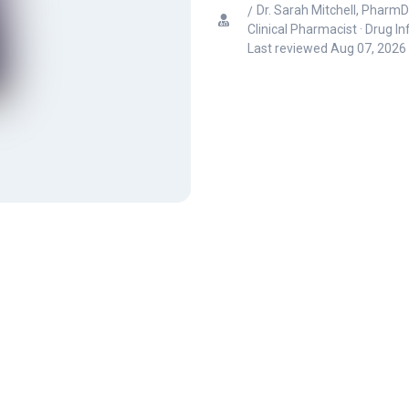
Dr. Sarah Mitchell, PharmD
Clinical Pharmacist · Drug I
Last reviewed
Aug 07, 2026