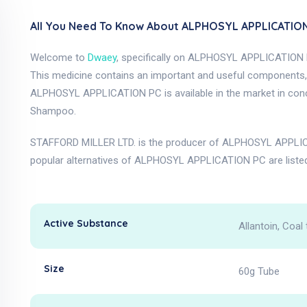
All You Need To Know About ALPHOSYL APPLICATION
Welcome to
Dwaey
, specifically on ALPHOSYL APPLICATION 
This medicine contains an important and useful components, as
ALPHOSYL APPLICATION PC is available in the market in con
Shampoo.
STAFFORD MILLER LTD. is the producer of ALPHOSYL APPLICA
popular alternatives of ALPHOSYL APPLICATION PC are liste
Active Substance
Allantoin, Coal 
Size
60g Tube