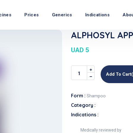
cines
Prices
Generics
Indications
Abo
ALPHOSYL APP
UAD 5
Add To Cart
Form :
Shampoo
Category :
Indications :
Medically reviewed by