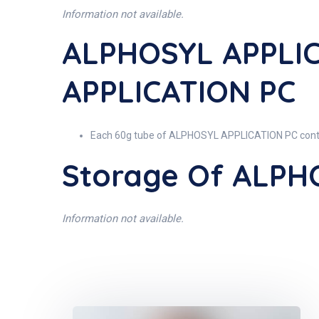
Information not available.
ALPHOSYL APPLIC
APPLICATION PC
Each 60g tube of ALPHOSYL APPLICATION PC conta
Storage Of ALPH
Information not available.