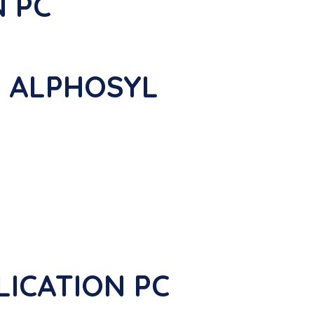
N PC
s ALPHOSYL
PLICATION PC