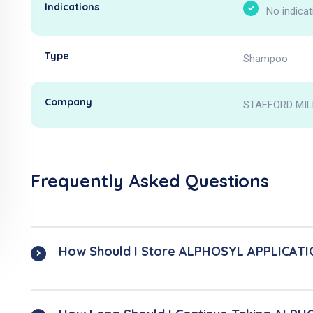
Indications
No indicat
Type
Shampoo
Company
STAFFORD MIL
Frequently Asked Questions
How Should I Store ALPHOSYL APPLICATI