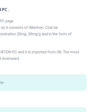
 PC .
PC page.
 it consists of Allantoin, Coal tar.
centration 20mg, 50mg/g and in the form of
TION PC and it is imported from UK, The most
d downward .
tar