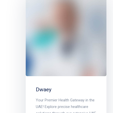
Dwaey
Your Premier Health Gateway in the
UAE! Explore precise healthcare