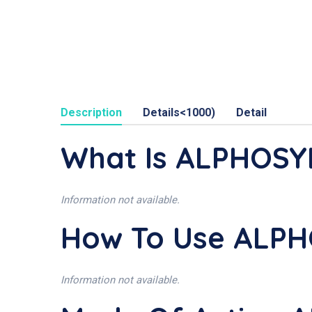
Description
Details<1000)
Detail
What Is ALPHOSY
Information not available.
How To Use ALPH
Information not available.