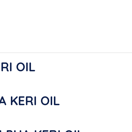
RI OIL
A KERI OIL