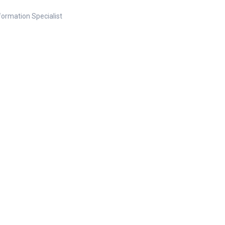
nformation Specialist