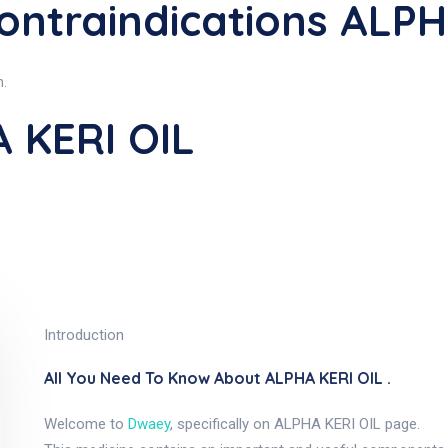
ontraindications ALPH
n.
 KERI OIL
Introduction
All You Need To Know About ALPHA KERI OIL .
Welcome to
Dwaey
, specifically on ALPHA KERI OIL page.