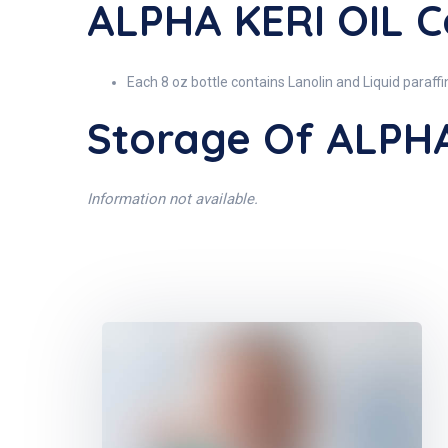
ALPHA KERI OIL C
Each 8 oz bottle contains Lanolin and Liquid paraffi
Storage Of ALPHA
Information not available.