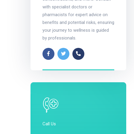
with specialist doctors or
pharmacists for expert advice on
benefits and potential risks, ensuring
your journey to wellness is guided
by professionals.
Call Us