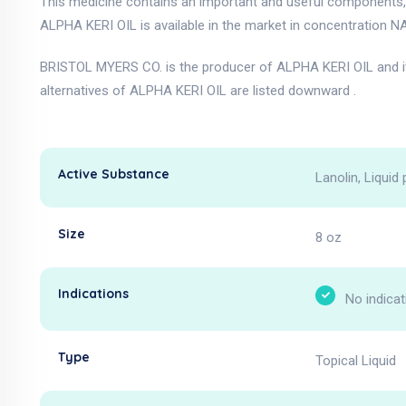
This medicine contains an important and useful components, as
ALPHA KERI OIL is available in the market in concentration NA
BRISTOL MYERS CO. is the producer of ALPHA KERI OIL and i
alternatives of ALPHA KERI OIL are listed downward .
Active Substance
Lanolin, Liquid 
Size
8 oz
Indications
No indicat
Type
Topical Liquid