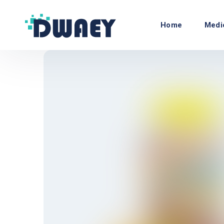
Home
Medi