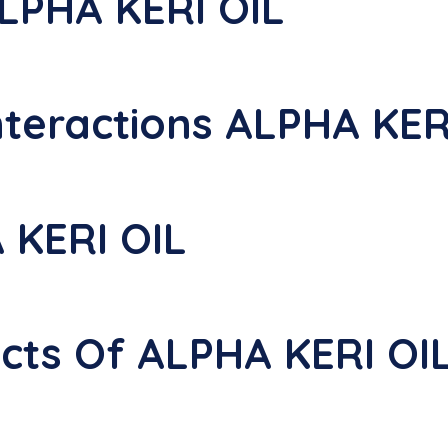
LPHA KERI OIL
nteractions ALPHA KER
 KERI OIL
ects Of ALPHA KERI OI