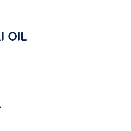
I OIL
L