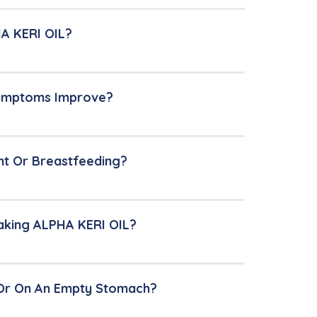
HA KERI OIL?
 Symptoms Improve?
nt Or Breastfeeding?
Taking ALPHA KERI OIL?
 Or On An Empty Stomach?