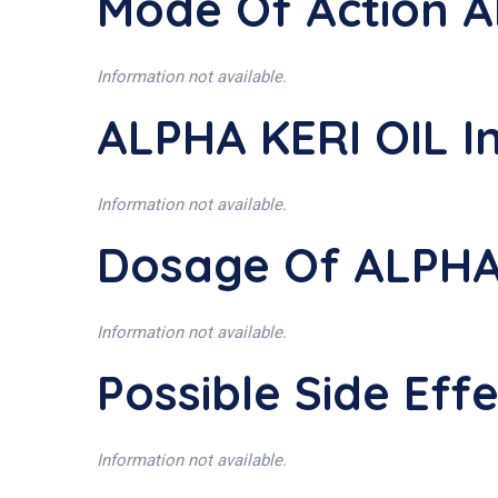
Mode Of Action A
Information not available.
ALPHA KERI OIL I
Information not available.
Dosage Of ALPHA
Information not available.
Possible Side Eff
Information not available.