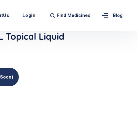
Find Medicines
utUs
Login
Blog
 Topical Liquid
(soon)