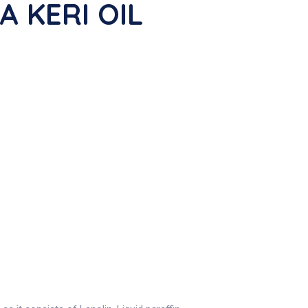
A KERI OIL