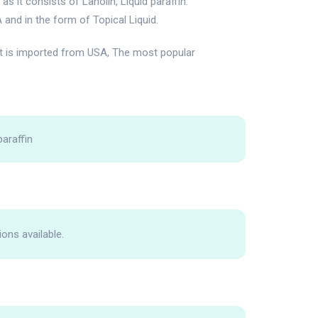
 it consists of Lanolin, Liquid paraffin.
 and in the form of Topical Liquid.
t is imported from USA, The most popular
paraffin
ions available.