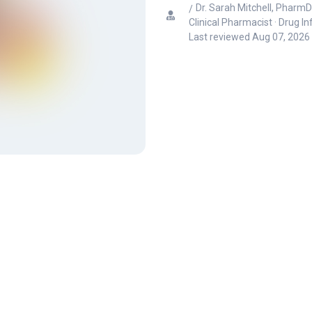
Dr. Sarah Mitchell, PharmD
Clinical Pharmacist · Drug I
Last reviewed
Aug 07, 2026