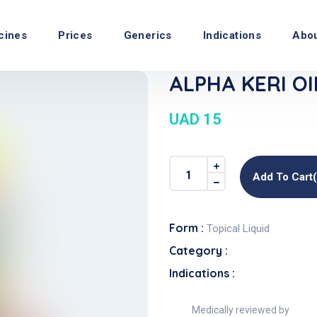
cines
Prices
Generics
Indications
Abo
ALPHA KERI OIL
UAD 15
Add To Cart
Form :
Topical Liquid
Category :
Indications :
Medically reviewed by