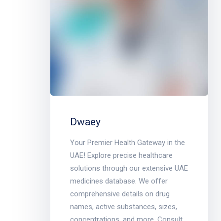
Dwaey
Your Premier Health Gateway in the
UAE! Explore precise healthcare
solutions through our extensive UAE
medicines database. We offer
comprehensive details on drug
names, active substances, sizes,
concentrations, and more. Consult