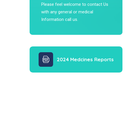
Please feel welcome to contact Us
with any general or medical
Information call us.
2024 Medcines Reports