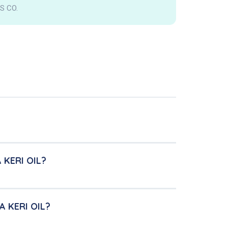
S CO.
 KERI OIL?
A KERI OIL?