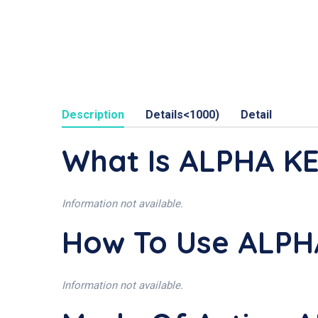
Description
Details<1000)
Detail
What Is ALPHA KE
Information not available.
How To Use ALPH
Information not available.