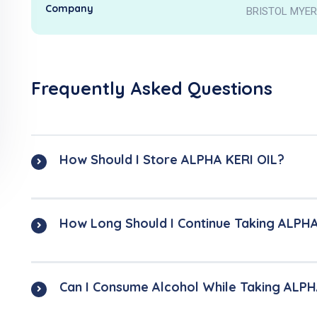
Company
BRISTOL MYER
Frequently Asked Questions
How Should I Store ALPHA KERI OIL?
How Long Should I Continue Taking ALPHA
Can I Consume Alcohol While Taking ALPH