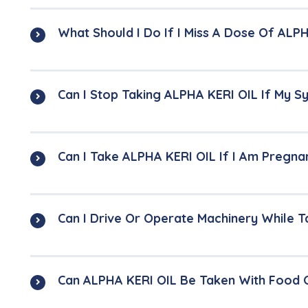
What Should I Do If I Miss A Dose Of ALP
Can I Stop Taking ALPHA KERI OIL If My
Can I Take ALPHA KERI OIL If I Am Pregna
Can I Drive Or Operate Machinery While 
Can ALPHA KERI OIL Be Taken With Food