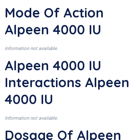
Mode Of Action
Alpeen 4000 IU
Information not available.
Alpeen 4000 IU
Interactions Alpeen
4000 IU
Information not available.
Dosage Of Alpeen