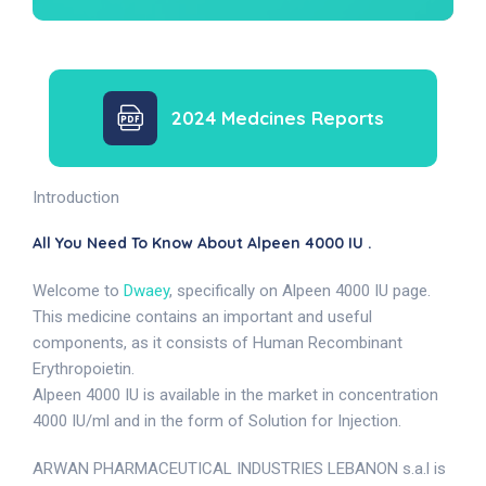
2024 Medcines Reports
Introduction
All You Need To Know About Alpeen 4000 IU .
Welcome to
Dwaey
, specifically on Alpeen 4000 IU page.
This medicine contains an important and useful
components, as it consists of Human Recombinant
Erythropoietin.
Alpeen 4000 IU is available in the market in concentration
4000 IU/ml and in the form of Solution for Injection.
ARWAN PHARMACEUTICAL INDUSTRIES LEBANON s.a.l is