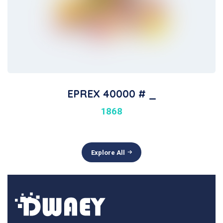
EPREX 40000 # _
1868
Explore All