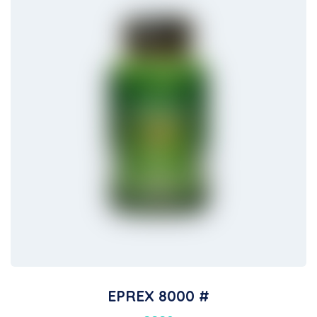
EPREX 8000 #