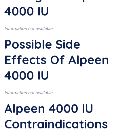
4000 IU
Information not available.
Possible Side
Effects Of Alpeen
4000 IU
Information not available.
Alpeen 4000 IU
Contraindications