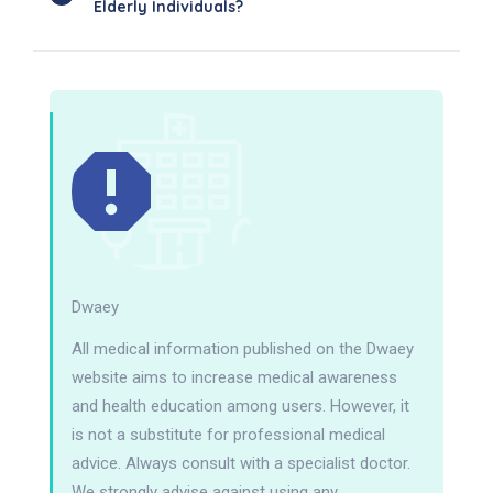
Elderly Individuals?
Dwaey
All medical information published on the Dwaey
website aims to increase medical awareness
and health education among users. However, it
is not a substitute for professional medical
advice. Always consult with a specialist doctor.
We strongly advise against using any