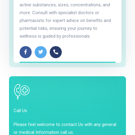
active substances, sizes, concentrations, and
more. Consult with specialist doctors or
pharmacists for expert advice on benefits and
potential risks, ensuring your journey to
wellness is guided by professionals.
Call Us
Please feel welcome to contact Us with any general
or medical Information call us.