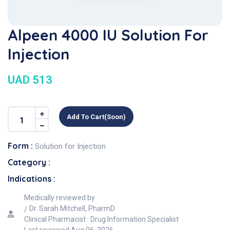
Alpeen 4000 IU Solution For
Injection
UAD 513
Add To Cart(soon)
Form :
Solution for Injection
Category :
Indications :
Medically reviewed by
Dr. Sarah Mitchell, PharmD
Clinical Pharmacist · Drug Information Specialist