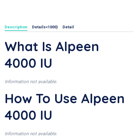
Description
Details<1000)
Detail
What Is Alpeen
4000 IU
Information not available.
How To Use Alpeen
4000 IU
Information not available.