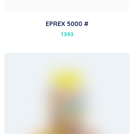
EPREX 5000 #
1393