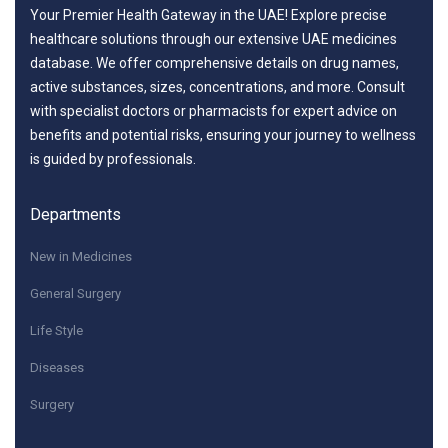
Your Premier Health Gateway in the UAE! Explore precise
healthcare solutions through our extensive UAE medicines
database. We offer comprehensive details on drug names,
active substances, sizes, concentrations, and more. Consult
with specialist doctors or pharmacists for expert advice on
benefits and potential risks, ensuring your journey to wellness
is guided by professionals.
Departments
New in Medicines
General Surgery
Life Style
Diseases
Surgery