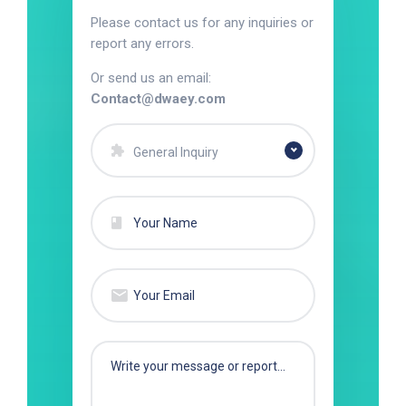
Please contact us for any inquiries or
report any errors.
Or send us an email:
Contact@dwaey.com
General Inquiry