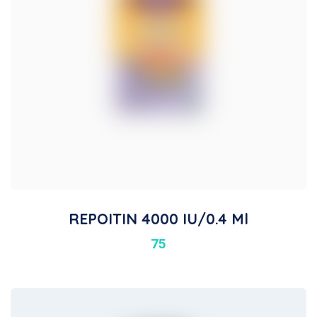
REPOITIN 4000 IU/0.4 Ml
75