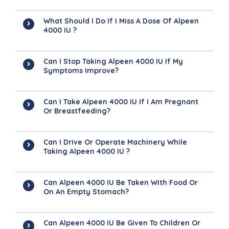
What Should I Do If I Miss A Dose Of Alpeen
4000 IU ?
Can I Stop Taking Alpeen 4000 IU If My
Symptoms Improve?
Can I Take Alpeen 4000 IU If I Am Pregnant
Or Breastfeeding?
Can I Drive Or Operate Machinery While
Taking Alpeen 4000 IU ?
Can Alpeen 4000 IU Be Taken With Food Or
On An Empty Stomach?
Can Alpeen 4000 IU Be Given To Children Or