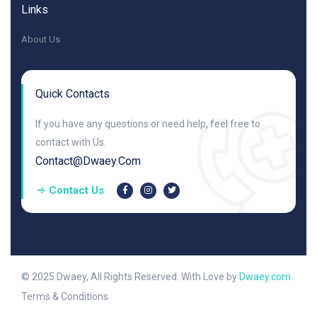
Links
About Us
Quick Contacts
If you have any questions or need help, feel free to
contact with Us.
Contact@dwaey.com
Contact Us
© 2025 Dwaey, All Rights Reserved. With Love by
Dwaey.com
Terms & Conditions