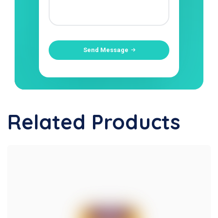
Send Message
Related Products