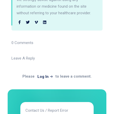
information or medicine found on the site
without referring to your healthcare provider.
0 Comments
Leave A Reply
Please
to leave a comment.
Log In
Contact Us / Report Error