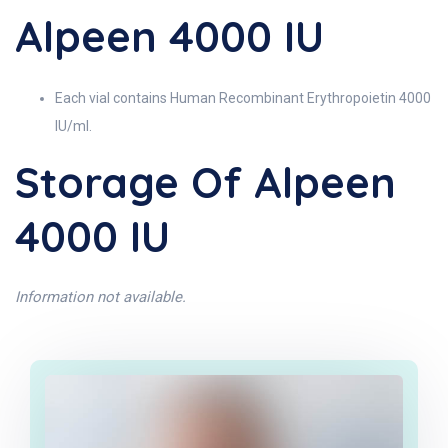
Alpeen 4000 IU
Each vial contains Human Recombinant Erythropoietin 4000
IU/ml.
Storage Of Alpeen
4000 IU
Information not available.