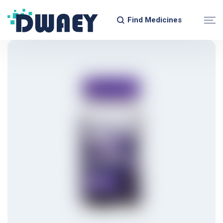
Find Medicines