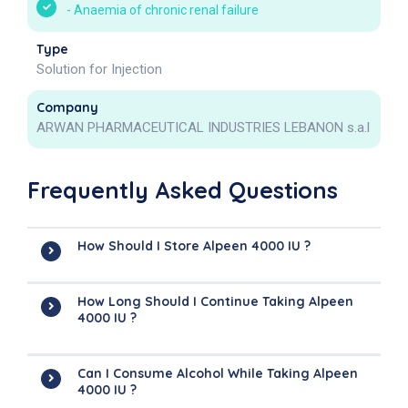
-
Anaemia of chronic renal failure
Type
Solution for Injection
Company
ARWAN PHARMACEUTICAL INDUSTRIES LEBANON s.a.l
Frequently Asked Questions
How Should I Store Alpeen 4000 IU ?
How Long Should I Continue Taking Alpeen
4000 IU ?
Can I Consume Alcohol While Taking Alpeen
4000 IU ?