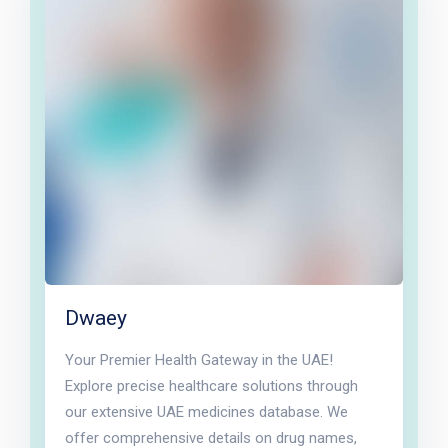
Dwaey
Your Premier Health Gateway in the UAE!
Explore precise healthcare solutions through
our extensive UAE medicines database. We
offer comprehensive details on drug names,