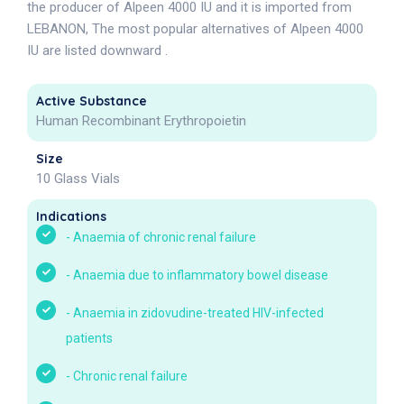
the producer of Alpeen 4000 IU and it is imported from
LEBANON, The most popular alternatives of Alpeen 4000
IU are listed downward .
Active Substance
Human Recombinant Erythropoietin
Size
10 Glass Vials
Indications
-
Anaemia of chronic renal failure
-
Anaemia due to inflammatory bowel disease
-
Anaemia in zidovudine-treated HIV-infected
patients
-
Chronic renal failure