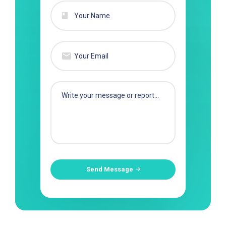
Send Message