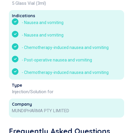
5 Glass Vial (3ml)
Indications
-
Nausea and vomiting
-
Nausea and vomiting
-
Chemotherapy-induced nausea and vomiting
-
Post-operative nausea and vomiting
-
Chemotherapy-induced nausea and vomiting
Type
Injection/Solution for
Company
MUNDIPHARMA PTY LIMITED
Frequently Asked Questions