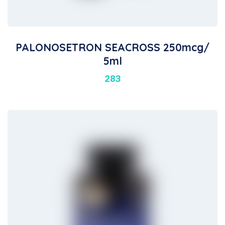
PALONOSETRON SEACROSS 250mcg/
5ml
283