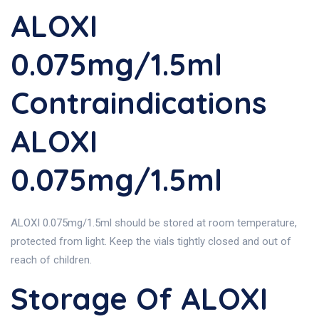
ALOXI
0.075mg/1.5ml
Contraindications
ALOXI
0.075mg/1.5ml
ALOXI 0.075mg/1.5ml should be stored at room temperature,
protected from light. Keep the vials tightly closed and out of
reach of children.
Storage Of ALOXI