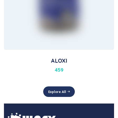
ALOXI
459
Explore All