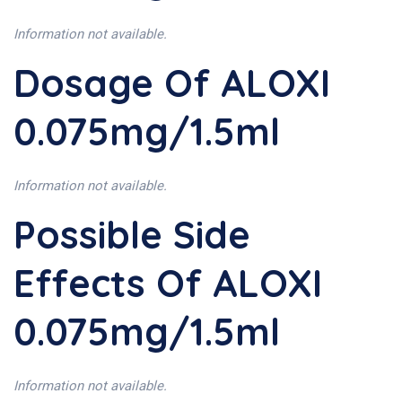
Information not available.
Dosage Of ALOXI
0.075mg/1.5ml
Information not available.
Possible Side
Effects Of ALOXI
0.075mg/1.5ml
Information not available.