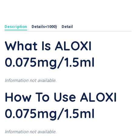
Description
Details<1000)
Detail
What Is ALOXI
0.075mg/1.5ml
Information not available.
How To Use ALOXI
0.075mg/1.5ml
Information not available.