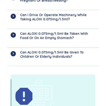
Pregnant Or Breastfeeding?
Can I Drive Or Operate Machinery While
Taking ALOXI 0.075mg/1.5ml?
Can ALOXI 0.075mg/1.5ml Be Taken With
Food Or On An Empty Stomach?
Can ALOXI 0.075mg/1.5ml Be Given To
Children Or Elderly Individuals?