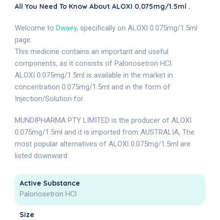
All You Need To Know About ALOXI 0.075mg/1.5ml .
Welcome to
Dwaey
, specifically on ALOXI 0.075mg/1.5ml
page.
This medicine contains an important and useful
components, as it consists of Palonosetron HCl.
ALOXI 0.075mg/1.5ml is available in the market in
concentration 0.075mg/1.5ml and in the form of
Injection/Solution for.
MUNDIPHARMA PTY LIMITED is the producer of ALOXI
0.075mg/1.5ml and it is imported from AUSTRALIA, The
most popular alternatives of ALOXI 0.075mg/1.5ml are
listed downward .
Active Substance
Palonosetron HCl
Size