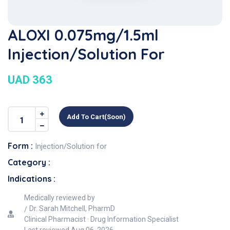
ALOXI 0.075mg/1.5ml
Injection/Solution For
UAD 363
Add To Cart(soon)
Form :
Injection/Solution for
Category :
Indications :
Medically reviewed by
Dr. Sarah Mitchell, PharmD
Clinical Pharmacist · Drug Information Specialist