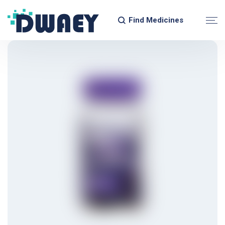
Find Medicines