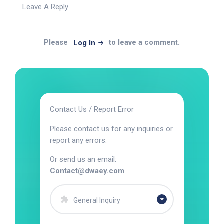
Leave A Reply
Please
to leave a comment.
Log In
Contact Us / Report Error
Please contact us for any inquiries or
report any errors.
Or send us an email:
Contact@dwaey.com
General Inquiry