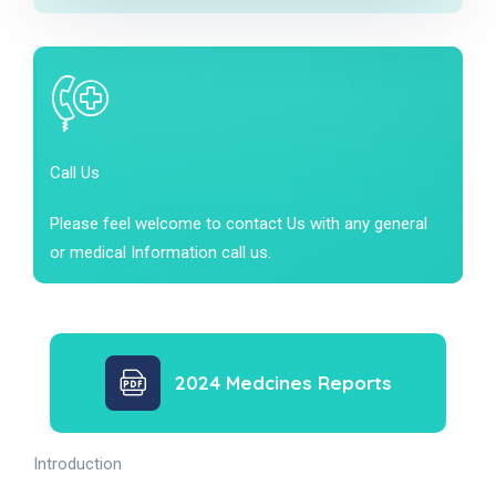
Call Us
Please feel welcome to contact Us with any general
or medical Information call us.
2024 Medcines Reports
Introduction