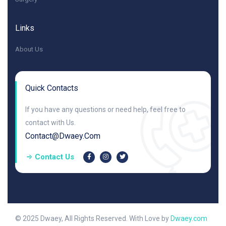
Links
About Us
Quick Contacts
If you have any questions or need help, feel free to
contact with Us.
Contact@dwaey.com
Contact Us
© 2025 Dwaey, All Rights Reserved. With Love by
Dwaey.com