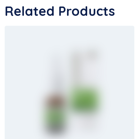
Related Products