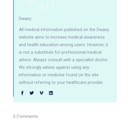
Dwaey
All medical information published on the Dwaey
website aims to increase medical awareness
and health education among users. However, it
is not a substitute for professional medical
advice. Always consult with a specialist doctor.
We strongly advise against using any
information or medicine found on the site
without referring to your healthcare provider.
0 Comments