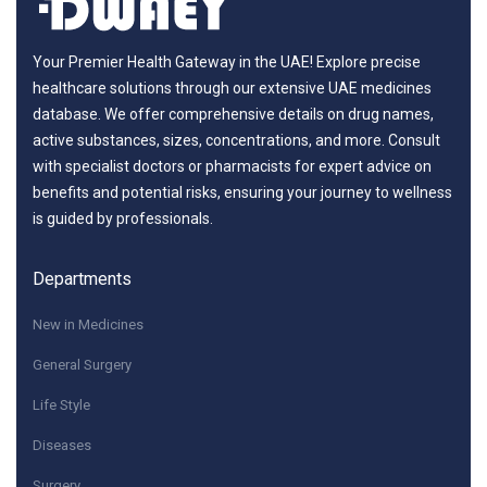
Your Premier Health Gateway in the UAE! Explore precise
healthcare solutions through our extensive UAE medicines
database. We offer comprehensive details on drug names,
active substances, sizes, concentrations, and more. Consult
with specialist doctors or pharmacists for expert advice on
benefits and potential risks, ensuring your journey to wellness
is guided by professionals.
Departments
New in Medicines
General Surgery
Life Style
Diseases
Surgery