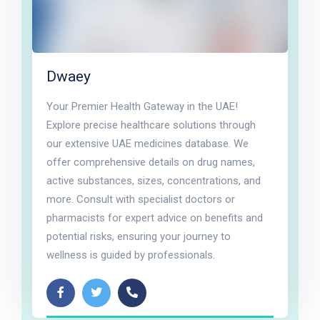
Dwaey
Your Premier Health Gateway in the UAE!
Explore precise healthcare solutions through
our extensive UAE medicines database. We
offer comprehensive details on drug names,
active substances, sizes, concentrations, and
more. Consult with specialist doctors or
pharmacists for expert advice on benefits and
potential risks, ensuring your journey to
wellness is guided by professionals.