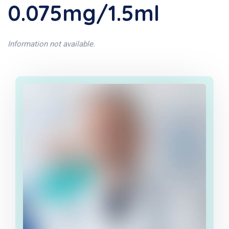
0.075mg/1.5ml
Information not available.