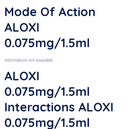
Mode Of Action
ALOXI
0.075mg/1.5ml
Information not available.
ALOXI
0.075mg/1.5ml
Interactions ALOXI
0.075mg/1.5ml