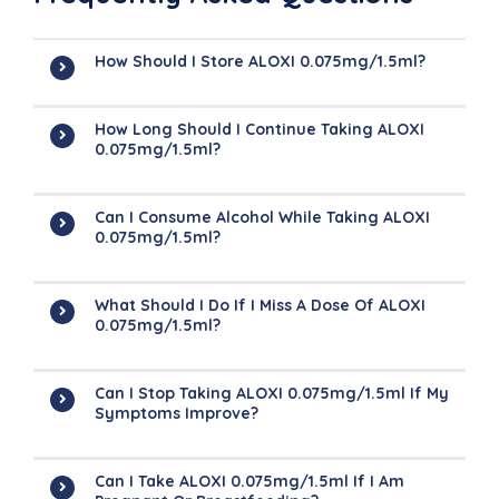
How Should I Store ALOXI 0.075mg/1.5ml?
How Long Should I Continue Taking ALOXI
0.075mg/1.5ml?
Can I Consume Alcohol While Taking ALOXI
0.075mg/1.5ml?
What Should I Do If I Miss A Dose Of ALOXI
0.075mg/1.5ml?
Can I Stop Taking ALOXI 0.075mg/1.5ml If My
Symptoms Improve?
Can I Take ALOXI 0.075mg/1.5ml If I Am