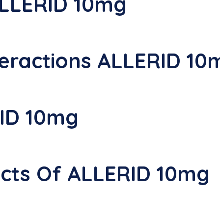
ALLERID 10mg
eractions ALLERID 10
ID 10mg
fects Of ALLERID 10mg