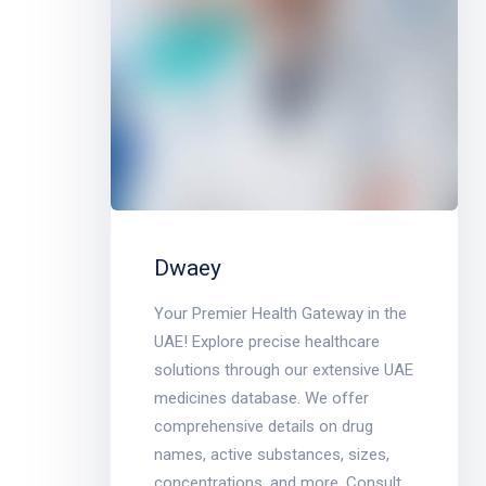
Dwaey
Your Premier Health Gateway in the
UAE! Explore precise healthcare
solutions through our extensive UAE
medicines database. We offer
comprehensive details on drug
names, active substances, sizes,
concentrations, and more. Consult