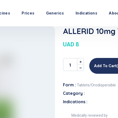
cines
Prices
Generics
Indications
Abo
ALLERID 10mg 
UAD 8
Add To Cart
Form :
Tablets/Orodispersible
Category :
Indications :
Medically reviewed by