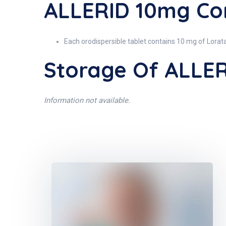
ALLERID 10mg Con
Each orodispersible tablet contains 10 mg of Lorat
Storage Of ALLE
Information not available.