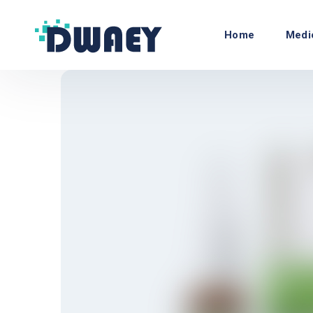
Home
Medi