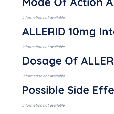
Mode Of Action 
Information not available.
ALLERID 10mg Int
Information not available.
Dosage Of ALLER
Information not available.
Possible Side Ef
Information not available.