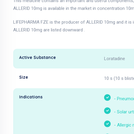
This medicine contains an important and useful components, 
ALLERID 10mg is available in the market in concentration 10m
LIFEPHARMA FZE is the producer of ALLERID 10mg and it is i
ALLERID 10mg are listed downward .
Active Substance
Loratadine
Size
10 s (10 s blist
Indications
-
Pneumo
-
Solar urt
-
Allergic r