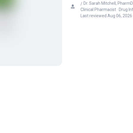
Dr. Sarah Mitchell, PharmD
Clinical Pharmacist · Drug I
Last reviewed
Aug 06, 2026