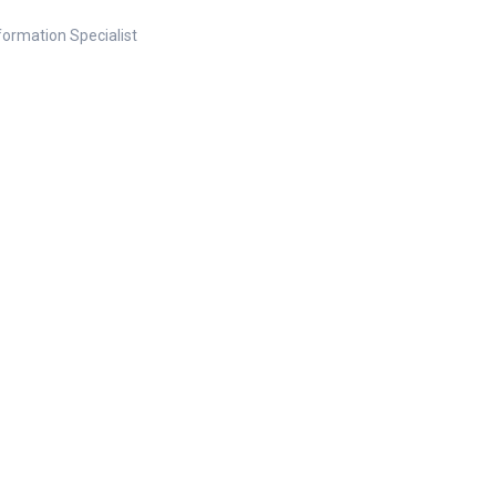
nformation Specialist