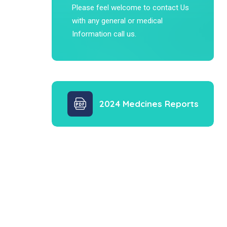
Please feel welcome to contact Us
with any general or medical
Information call us.
2024 Medcines Reports