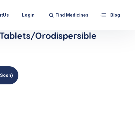
Find Medicines
utUs
Login
Blog
Tablets/Orodispersible
(soon)