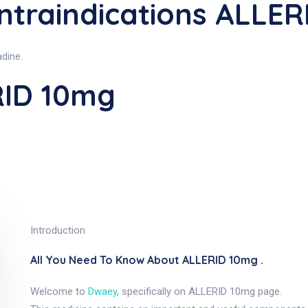
traindications ALLER
adine.
RID 10mg
Introduction
All You Need To Know About ALLERID 10mg .
Welcome to
Dwaey
, specifically on ALLERID 10mg page.