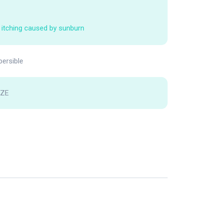
 itching caused by sunburn
persible
FZE