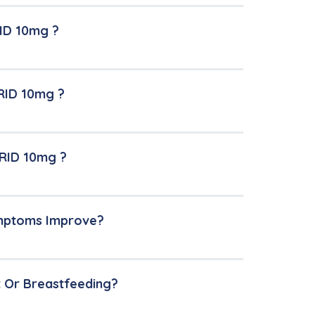
ID 10mg ?
RID 10mg ?
ERID 10mg ?
ymptoms Improve?
t Or Breastfeeding?