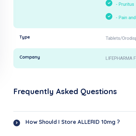
-
Pruritus
-
Pain and
Type
Tablets/Orodis
Company
LIFEPHARMA 
Frequently Asked Questions
How Should I Store ALLERID 10mg ?