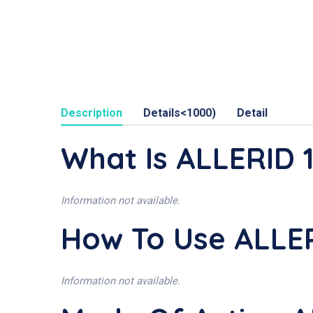
Description
Details<1000)
Detail
What Is ALLERID
Information not available.
How To Use ALLE
Information not available.