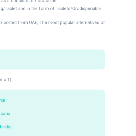
as it consists of Loratadine.
g/Tablet and in the form of Tablets/Orodispersible.
mported from UAE, The most popular alternatives of
er x 1)
nia
icaria
hinitis