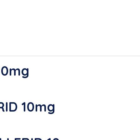
 10mg
RID 10mg