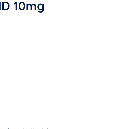
ID 10mg