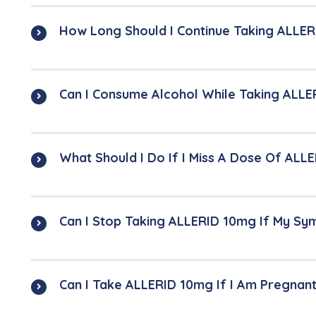
How Long Should I Continue Taking ALLER
Can I Consume Alcohol While Taking ALLE
What Should I Do If I Miss A Dose Of ALL
Can I Stop Taking ALLERID 10mg If My S
Can I Take ALLERID 10mg If I Am Pregnan