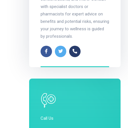
with specialist doctors or
pharmacists for expert advice on
benefits and potential risks, ensuring
your journey to wellness is guided
by professionals.
Call Us