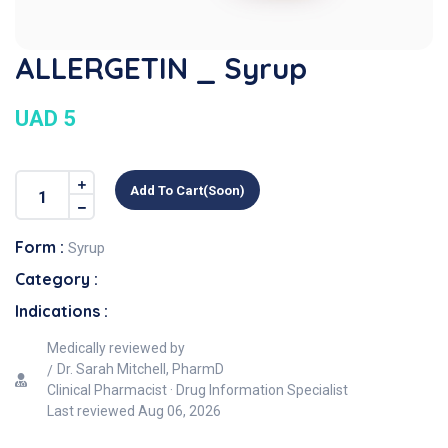
ALLERGETIN _ Syrup
UAD 5
Add To Cart(soon)
Form :
Syrup
Category :
Indications :
Medically reviewed by
Dr. Sarah Mitchell, PharmD
Clinical Pharmacist · Drug Information Specialist
Last reviewed
Aug 06, 2026