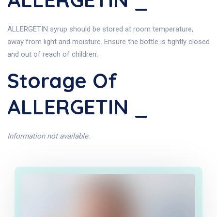
ALLERGETIN syrup should be stored at room temperature,
away from light and moisture. Ensure the bottle is tightly closed
and out of reach of children.
Storage Of
ALLERGETIN _
Information not available.