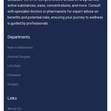
active substances, sizes, concentrations, and more. Consult
with specialist doctors or pharmacists for expert advice on
benefits and potential risks, ensuring your journey to wellness
is guided by professionals.
Departments
New in Medicines
General Surgery
Life Style
Diseases
Surgery
Links
About Us