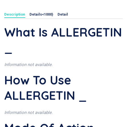
Description
Details<1000)
Detail
What Is ALLERGETIN
_
Information not available.
How To Use
ALLERGETIN _
Information not available.