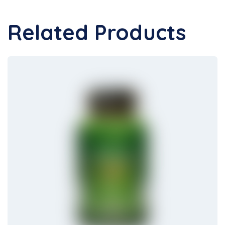
Related Products