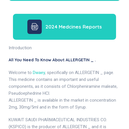
2024 Medcines Reports
Introduction
All You Need To Know About ALLERGETIN _ .
Welcome to
Dwaey
, specifically on ALLERGETIN _ page.
This medicine contains an important and useful
components, as it consists of Chlorpheniramine maleate,
Pseudoephedrine HCl.
ALLERGETIN _ is available in the market in concentration
2mg, 30mg/5ml and in the form of Syrup.
KUWAIT SAUDI PHARMACEUTICAL INDUSTRIES CO.
(KSPICO) is the producer of ALLERGETIN _ and it is