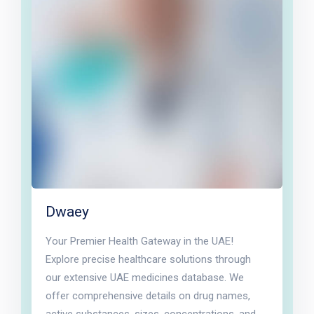
Dwaey
Your Premier Health Gateway in the UAE!
Explore precise healthcare solutions through
our extensive UAE medicines database. We
offer comprehensive details on drug names,