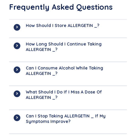
Frequently Asked Questions
How Should I Store ALLERGETIN _?
How Long Should I Continue Taking
ALLERGETIN _?
Can I Consume Alcohol While Taking
ALLERGETIN _?
What Should I Do If I Miss A Dose Of
ALLERGETIN _?
Can I Stop Taking ALLERGETIN _ If My
Symptoms Improve?