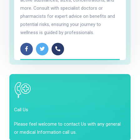
active substances, sizes, concentrations, and
more. Consult with specialist doctors or
pharmacists for expert advice on benefits and
potential risks, ensuring your journey to
wellness is guided by professionals.
Call Us
Please feel welcome to contact Us with any general
or medical Information call us.