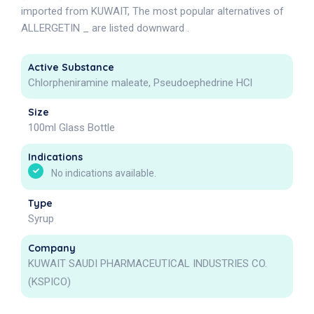
imported from KUWAIT, The most popular alternatives of
ALLERGETIN _ are listed downward .
Active Substance
Chlorpheniramine maleate, Pseudoephedrine HCl
Size
100ml Glass Bottle
Indications
No indications available.
Type
Syrup
Company
KUWAIT SAUDI PHARMACEUTICAL INDUSTRIES CO.
(KSPICO)