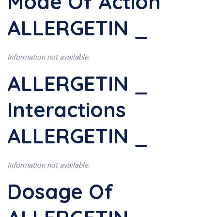
Mode Of Action
ALLERGETIN _
Information not available.
ALLERGETIN _
Interactions
ALLERGETIN _
Information not available.
Dosage Of