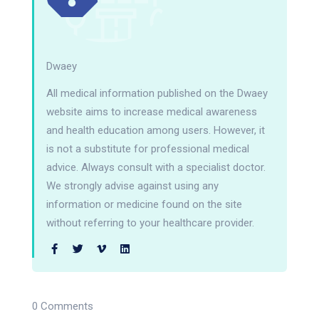
Dwaey
All medical information published on the Dwaey
website aims to increase medical awareness
and health education among users. However, it
is not a substitute for professional medical
advice. Always consult with a specialist doctor.
We strongly advise against using any
information or medicine found on the site
without referring to your healthcare provider.
0 Comments