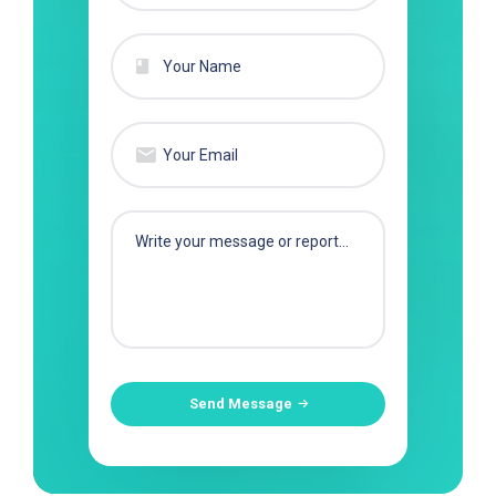
Send Message