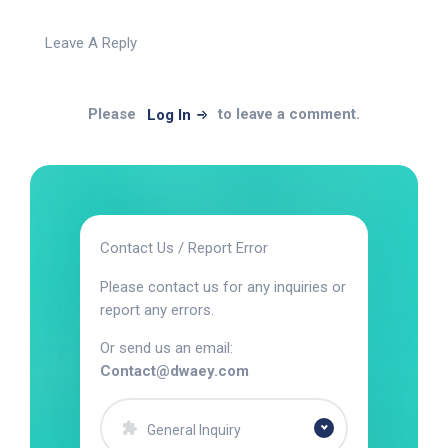
Leave A Reply
Please
to leave a comment.
Log In
Contact Us / Report Error
Please contact us for any inquiries or
report any errors.
Or send us an email:
Contact@dwaey.com
General Inquiry