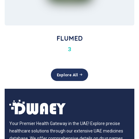
FLUMED
3
Explore All
Your Premier Health Gateway in the UAE! Explore precise
healthcare solutions through our extensive UAE medicines
database. We offer comprehensive details on drug names,