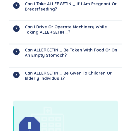
Can I Take ALLERGETIN _ If I Am Pregnant Or
Breastfeeding?
Can I Drive Or Operate Machinery While
Taking ALLERGETIN _?
Can ALLERGETIN _ Be Taken With Food Or On
An Empty Stomach?
Can ALLERGETIN _ Be Given To Children Or
Elderly Individuals?