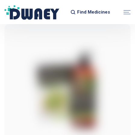
Find Medicines