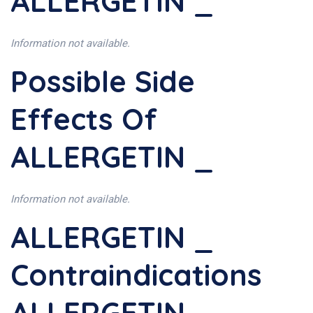
ALLERGETIN _
Information not available.
Possible Side
Effects Of
ALLERGETIN _
Information not available.
ALLERGETIN _
Contraindications
ALLERGETIN _