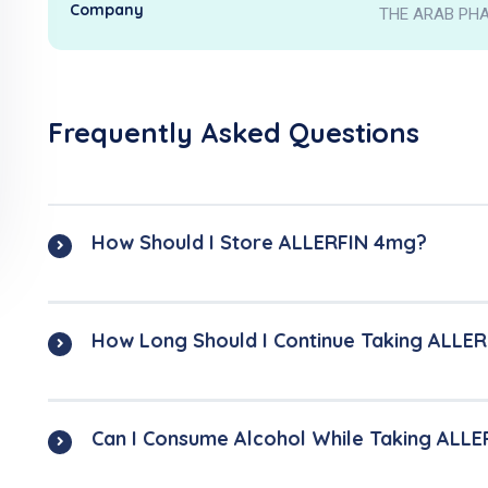
Company
THE ARAB PHA
Frequently Asked Questions
How Should I Store ALLERFIN 4mg?
How Long Should I Continue Taking ALLE
Can I Consume Alcohol While Taking ALL