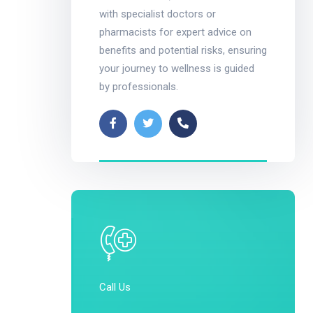
with specialist doctors or
pharmacists for expert advice on
benefits and potential risks, ensuring
your journey to wellness is guided
by professionals.
Call Us