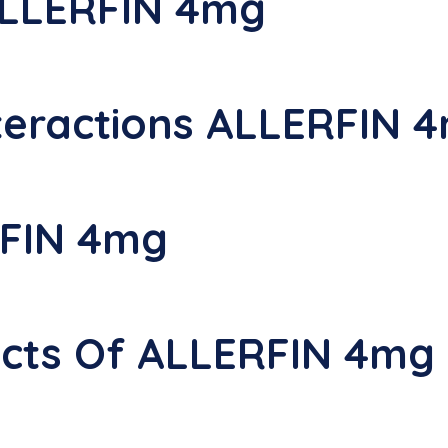
ALLERFIN 4mg
teractions ALLERFIN 
FIN 4mg
fects Of ALLERFIN 4mg