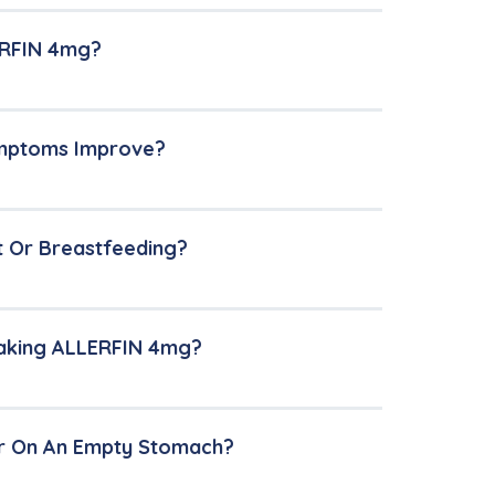
LERFIN 4mg?
ymptoms Improve?
t Or Breastfeeding?
Taking ALLERFIN 4mg?
r On An Empty Stomach?