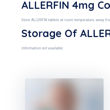
ALLERFIN 4mg Co
Store ALLERFIN tablets at room temperature, away from 
Storage Of ALLE
Information not available.