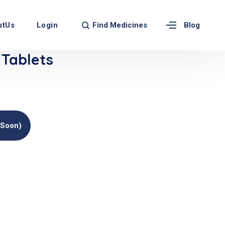
Find Medicines
utUs
Login
Blog
Tablets
(soon)