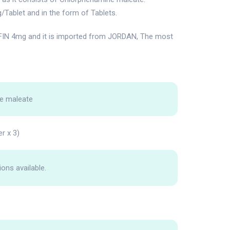
/Tablet and in the form of Tablets.
IN 4mg and it is imported from JORDAN, The most
e maleate
er x 3)
ions available.