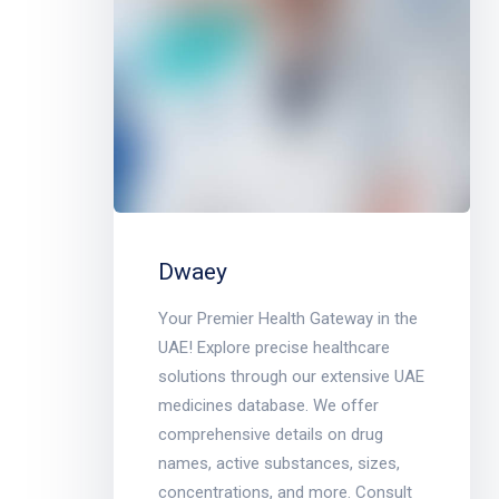
Dwaey
Your Premier Health Gateway in the
UAE! Explore precise healthcare
solutions through our extensive UAE
medicines database. We offer
comprehensive details on drug
names, active substances, sizes,
concentrations, and more. Consult