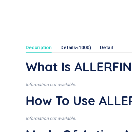
Description
Details<1000)
Detail
What Is ALLERFI
Information not available.
How To Use ALLE
Information not available.