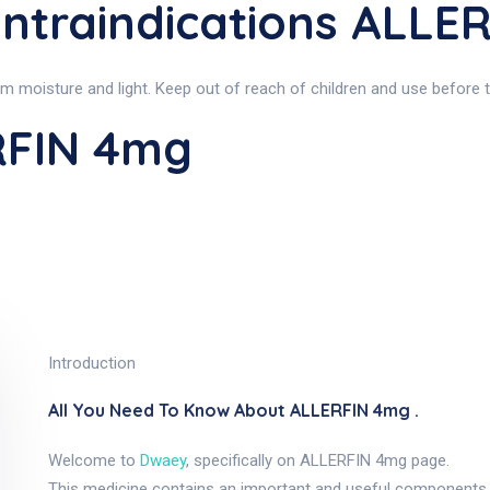
ntraindications ALLE
moisture and light. Keep out of reach of children and use before th
RFIN 4mg
Introduction
All You Need To Know About ALLERFIN 4mg .
Welcome to
Dwaey
, specifically on ALLERFIN 4mg page.
This medicine contains an important and useful components,