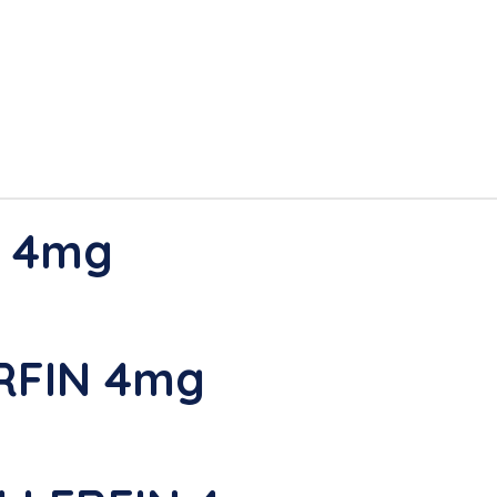
N 4mg
RFIN 4mg