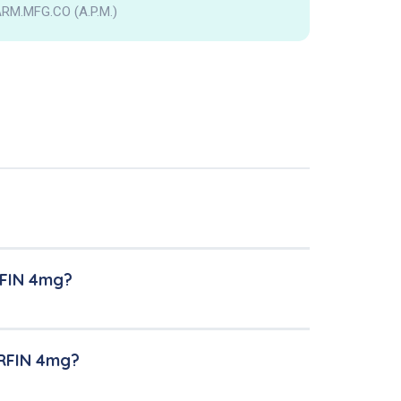
RM.MFG.CO (A.P.M.)
RFIN 4mg?
ERFIN 4mg?