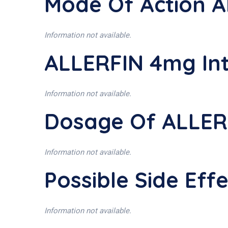
Mode Of Action 
Information not available.
ALLERFIN 4mg In
Information not available.
Dosage Of ALLER
Information not available.
Possible Side Ef
Information not available.