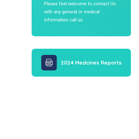
Please feel welcome to contact Us
with any general or medical
Information call us.
2024 Medcines Reports