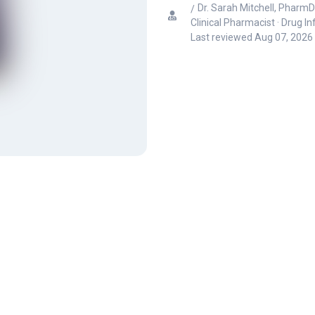
Dr. Sarah Mitchell, PharmD
Clinical Pharmacist · Drug I
Last reviewed
Aug 07, 2026