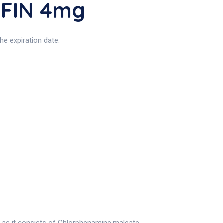
RFIN 4mg
e expiration date.
 as it consists of Chlorphenamine maleate.