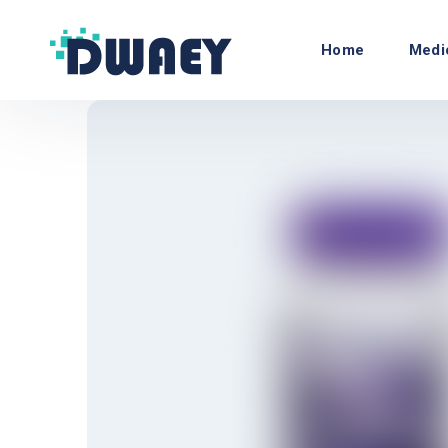
Home
Medi