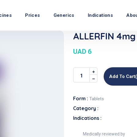
cines
Prices
Generics
Indications
Abo
ALLERFIN 4mg 
UAD 6
Add To Cart
Form :
Tablets
Category :
Indications :
Medically reviewed by