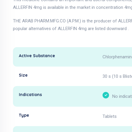
ALLERFIN 4mg is available in the market in concentration 4mg
THE ARAB PHARM.MFG.CO (A.P.M.) is the producer of ALLERF
popular alternatives of ALLERFIN 4mg are listed downward .
Active Substance
Chlorphenamin
Size
30 s (10 s Blist
Indications
No indicat
Type
Tablets