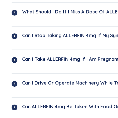
What Should I Do If I Miss A Dose Of AL
Can I Stop Taking ALLERFIN 4mg If My S
Can I Take ALLERFIN 4mg If I Am Pregnan
Can I Drive Or Operate Machinery While 
Can ALLERFIN 4mg Be Taken With Food O