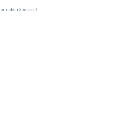
nformation Specialist