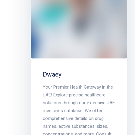
Dwaey
Your Premier Health Gateway in the
UAE! Explore precise healthcare
solutions through our extensive UAE
medicines database. We offer
comprehensive details on drug
names, active substances, sizes,
concentrations, and more. Consult