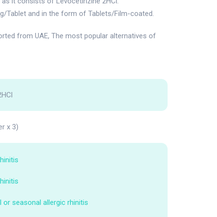
s it consists of Levocetirizine 2HCl.
g/Tablet and in the form of Tablets/Film-coated.
ted from UAE, The most popular alternatives of
2HCl
er x 3)
hinitis
hinitis
 or seasonal allergic rhinitis