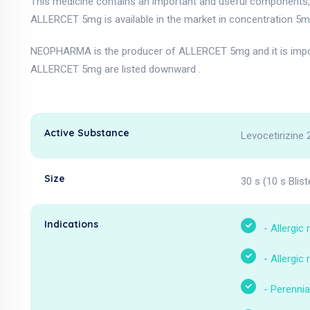
This medicine contains an important and useful components, a
ALLERCET 5mg is available in the market in concentration 5m
NEOPHARMA is the producer of ALLERCET 5mg and it is impor
ALLERCET 5mg are listed downward .
Active Substance
Levocetirizine 
Size
30 s (10 s Blist
Indications
-
Allergic r
-
Allergic r
-
Perennial