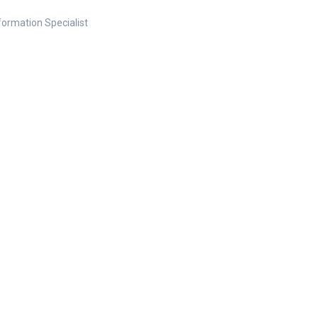
nformation Specialist