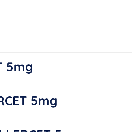
T 5mg
ERCET 5mg