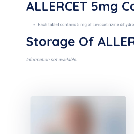
ALLERCET 5mg Co
Each tablet contains 5 mg of Levocetirizine dihydro
Storage Of ALLE
Information not available.