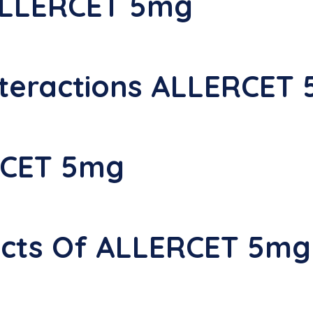
ALLERCET 5mg
teractions ALLERCET
RCET 5mg
fects Of ALLERCET 5mg