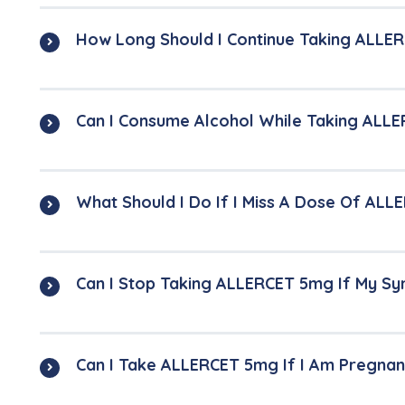
How Long Should I Continue Taking ALLE
Can I Consume Alcohol While Taking ALL
What Should I Do If I Miss A Dose Of AL
Can I Stop Taking ALLERCET 5mg If My 
Can I Take ALLERCET 5mg If I Am Pregnan