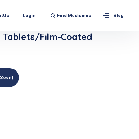
Find Medicines
utUs
Login
Blog
Tablets/Film-Coated
(soon)