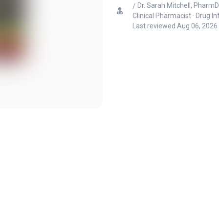
Dr. Sarah Mitchell, PharmD
Clinical Pharmacist · Drug I
Last reviewed
Aug 06, 2026