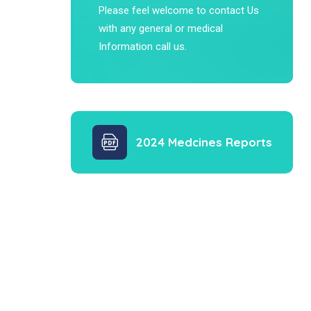
Please feel welcome to contact Us
with any general or medical
Information call us.
2024 Medcines Reports