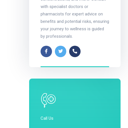
with specialist doctors or
pharmacists for expert advice on
benefits and potential risks, ensuring
your journey to wellness is guided
by professionals.
Call Us