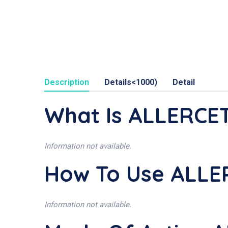
Description
Details<1000)
Detail
What Is ALLERCE
Information not available.
How To Use ALL
Information not available.