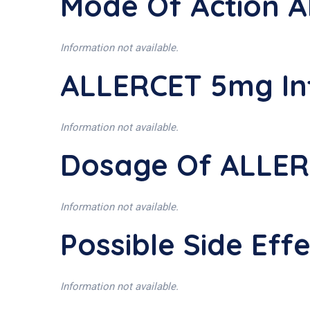
Mode Of Action 
Information not available.
ALLERCET 5mg In
Information not available.
Dosage Of ALLE
Information not available.
Possible Side Ef
Information not available.