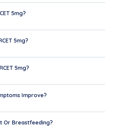
RCET 5mg?
ERCET 5mg?
LERCET 5mg?
Symptoms Improve?
t Or Breastfeeding?