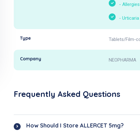
-
Allergies
-
Urticaria
Type
Tablets/Film-c
Company
NEOPHARMA
Frequently Asked Questions
How Should I Store ALLERCET 5mg?