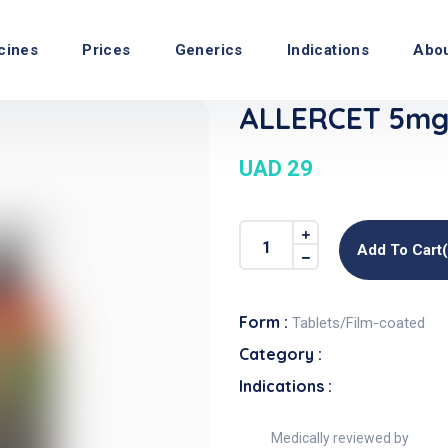
cines
Prices
Generics
Indications
Abo
ALLERCET 5mg 
UAD 29
Add To Cart
Form :
Tablets/Film-coated
Category :
Indications :
Medically reviewed by