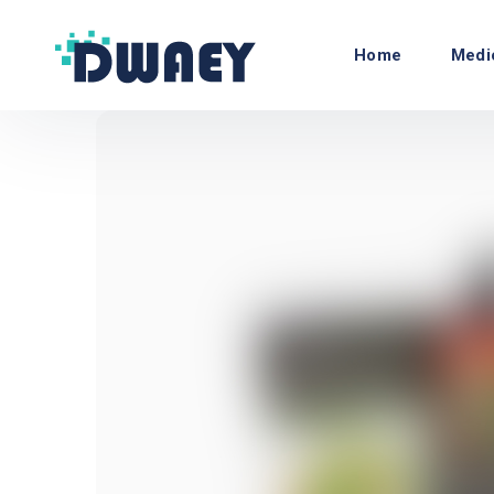
Home
Medi