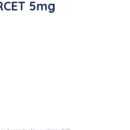
ERCET 5mg