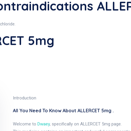
ntraindications ALL
chloride.
RCET 5mg
Introduction
All You Need To Know About ALLERCET 5mg .
Welcome to
Dwaey
, specifically on ALLERCET 5mg page.