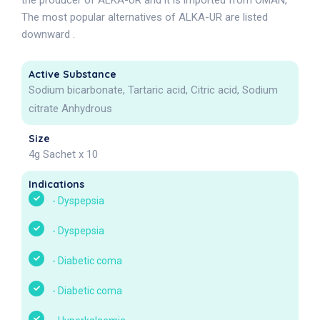
the producer of ALKA-UR and it is imported from OMAN,
The most popular alternatives of ALKA-UR are listed
downward .
Active Substance
Sodium bicarbonate, Tartaric acid, Citric acid, Sodium
citrate Anhydrous
Size
4g Sachet x 10
Indications
-
Dyspepsia
-
Dyspepsia
-
Diabetic coma
-
Diabetic coma