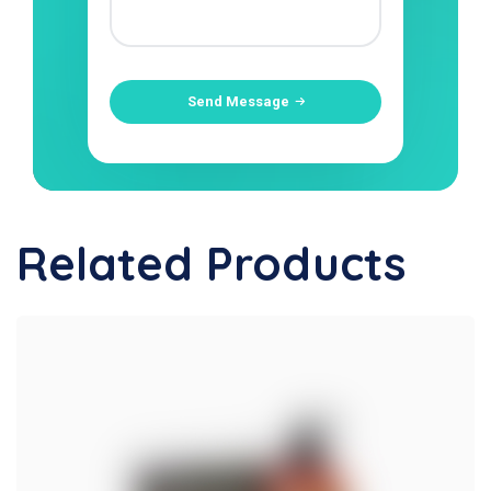
Send Message
Related Products