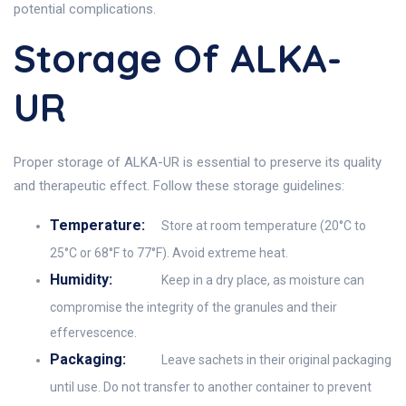
potential complications.
Storage Of ALKA-
UR
Proper storage of ALKA-UR is essential to preserve its quality
and therapeutic effect. Follow these storage guidelines:
Temperature:
Store at room temperature (20°C to
25°C or 68°F to 77°F). Avoid extreme heat.
Humidity:
Keep in a dry place, as moisture can
compromise the integrity of the granules and their
effervescence.
Packaging:
Leave sachets in their original packaging
until use. Do not transfer to another container to prevent