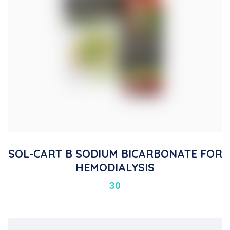
SOL-CART B SODIUM BICARBONATE FOR
HEMODIALYSIS
30