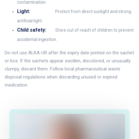
contamination.
Light:
Protect from direct sunlight and strong
artificial light.
Child safety:
Store out of reach of children to prevent
accidental ingestion.
Do not use ALKA-UR after the expiry date printed on the sachet
or box. If the sachets appear swollen, discolored, or unusually
clumpy, discard them. Follow local pharmaceutical waste
disposal regulations when discarding unused or expired
medication.