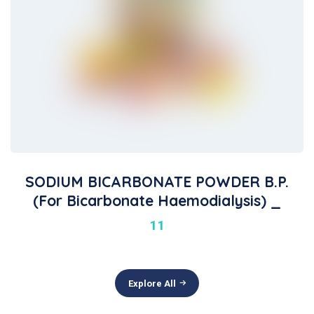
SODIUM BICARBONATE POWDER B.P.
(For Bicarbonate Haemodialysis) _
11
Explore All