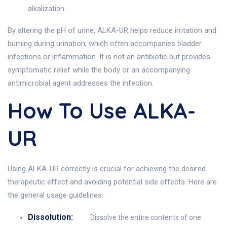
alkalization.
By altering the pH of urine, ALKA-UR helps reduce irritation and
burning during urination, which often accompanies bladder
infections or inflammation. It is not an antibiotic but provides
symptomatic relief while the body or an accompanying
antimicrobial agent addresses the infection.
How To Use ALKA-
UR
Using ALKA-UR correctly is crucial for achieving the desired
therapeutic effect and avoiding potential side effects. Here are
the general usage guidelines:
Dissolution:
Dissolve the entire contents of one