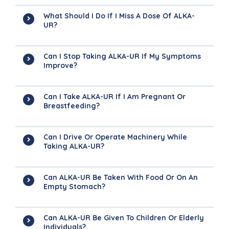
What Should I Do If I Miss A Dose Of ALKA-
UR?
Can I Stop Taking ALKA-UR If My Symptoms
Improve?
Can I Take ALKA-UR If I Am Pregnant Or
Breastfeeding?
Can I Drive Or Operate Machinery While
Taking ALKA-UR?
Can ALKA-UR Be Taken With Food Or On An
Empty Stomach?
Can ALKA-UR Be Given To Children Or Elderly
Individuals?