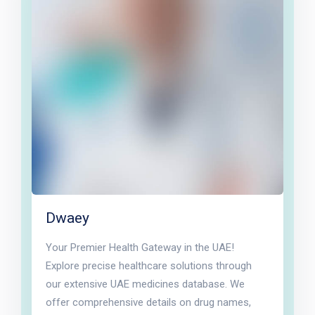
Dwaey
Your Premier Health Gateway in the UAE!
Explore precise healthcare solutions through
our extensive UAE medicines database. We
offer comprehensive details on drug names,