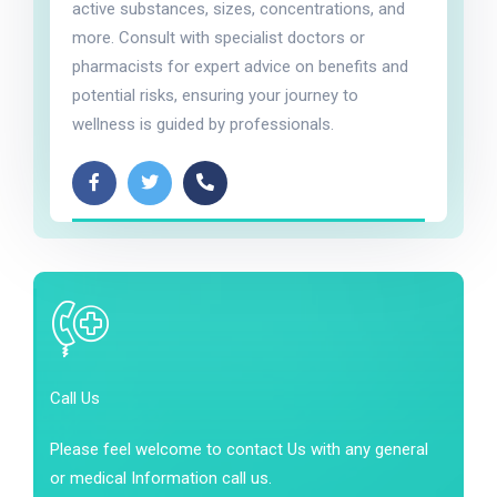
active substances, sizes, concentrations, and
more. Consult with specialist doctors or
pharmacists for expert advice on benefits and
potential risks, ensuring your journey to
wellness is guided by professionals.
Call Us
Please feel welcome to contact Us with any general
or medical Information call us.