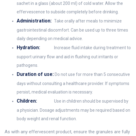
sachet in a glass (about 200 ml) of cold water. Allow the
effervescence to subside completely before drinking.
Administration:
Take orally after meals to minimize
gastrointestinal discomfort. Can be used up to three times
daily depending on medical advice.
Hydration:
Increase fluid intake during treatment to
support urinary flow and aid in flushing out irritants or
pathogens.
Duration of use:
Do not use for more than 5 consecutive
days without consulting a healthcare provider. If symptoms
persist, medical evaluation is necessary.
Children:
Use in children should be supervised by
a physician. Dosage adjustments may be required based on
body weight and renal function.
As with any effervescent product, ensure the granules are fully