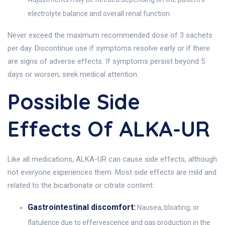
electrolyte balance and overall renal function.
Never exceed the maximum recommended dose of 3 sachets
per day. Discontinue use if symptoms resolve early or if there
are signs of adverse effects. If symptoms persist beyond 5
days or worsen, seek medical attention.
Possible Side
Effects Of ALKA-UR
Like all medications, ALKA-UR can cause side effects, although
not everyone experiences them. Most side effects are mild and
related to the bicarbonate or citrate content:
Gastrointestinal discomfort:
Nausea, bloating, or
flatulence due to effervescence and gas production in the