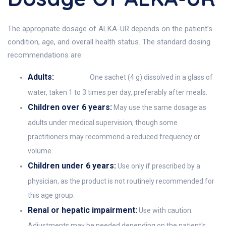
The appropriate dosage of ALKA-UR depends on the patient’s
condition, age, and overall health status. The standard dosing
recommendations are:
Adults:
One sachet (4 g) dissolved in a glass of
water, taken 1 to 3 times per day, preferably after meals.
Children over 6 years:
May use the same dosage as
adults under medical supervision, though some
practitioners may recommend a reduced frequency or
volume.
Children under 6 years:
Use only if prescribed by a
physician, as the product is not routinely recommended for
this age group.
Renal or hepatic impairment:
Use with caution.
Adjustments may be needed depending on the patient's