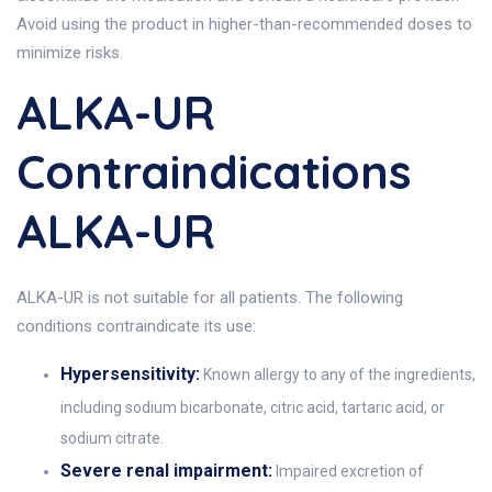
Avoid using the product in higher-than-recommended doses to
minimize risks.
ALKA-UR
Contraindications
ALKA-UR
ALKA-UR is not suitable for all patients. The following
conditions contraindicate its use:
Hypersensitivity:
Known allergy to any of the ingredients,
including sodium bicarbonate, citric acid, tartaric acid, or
sodium citrate.
Severe renal impairment:
Impaired excretion of