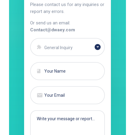
Please contact us for any inquiries or
report any errors.
Or send us an email:
Contact@dwaey.com
General Inquiry