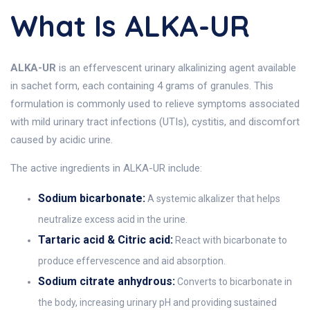
What Is ALKA-UR
ALKA-UR
is an effervescent urinary alkalinizing agent available
in sachet form, each containing 4 grams of granules. This
formulation is commonly used to relieve symptoms associated
with mild urinary tract infections (UTIs), cystitis, and discomfort
caused by acidic urine.
The active ingredients in ALKA-UR include:
Sodium bicarbonate:
A systemic alkalizer that helps
neutralize excess acid in the urine.
Tartaric acid & Citric acid:
React with bicarbonate to
produce effervescence and aid absorption.
Sodium citrate anhydrous:
Converts to bicarbonate in
the body, increasing urinary pH and providing sustained