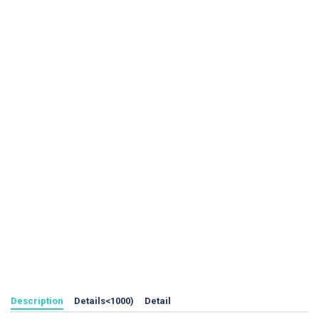
Description
Details<1000)
Detail