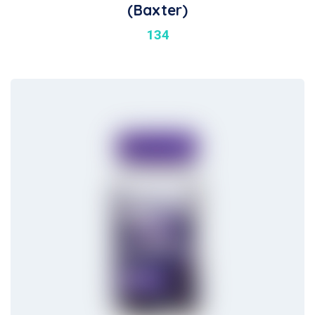
(Baxter)
134