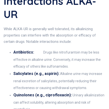
Interactions ALKA-
UR
While ALKA-UR is generally well tolerated, its alkalinizing
properties can interfere with the absorption or efficacy of
certain drugs. Notable interactions include:
Antibiotics:
Drugs like nitrofurantoin may be less
effective in alkaline urine. Conversely, it may increase the
efficacy of others like sulfonamides.
Salicylates (e.g., aspirin):
Alkaline urine may increase
renal excretion of salicylates, potentially reducing their
effectiveness or causing withdrawal symptoms.
Quinolones (e.g., ciprofloxacin):
Urinary alkalinization
can affect solubility, altering absorption and risk of