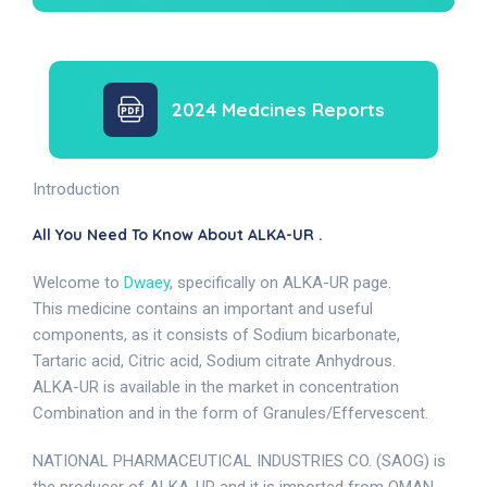
2024 Medcines Reports
Introduction
All You Need To Know About ALKA-UR .
Welcome to
Dwaey
, specifically on ALKA-UR page.
This medicine contains an important and useful
components, as it consists of Sodium bicarbonate,
Tartaric acid, Citric acid, Sodium citrate Anhydrous.
ALKA-UR is available in the market in concentration
Combination and in the form of Granules/Effervescent.
NATIONAL PHARMACEUTICAL INDUSTRIES CO. (SAOG) is