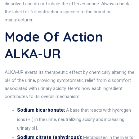
dissolved and do not inhale the effervescence. Always check
the label for full instructions specific to the brand or
manufacturer.
Mode Of Action
ALKA-UR
ALKA-UR exerts its therapeutic effect by chemically altering the
pH of the urine, providing symptomatic relief from discomfort
associated with urinary acidity. Here’s how each ingredient
contributes to its overall mechanism:
Sodium bicarbonate:
A base that reacts with hydrogen
ions (H⁺) in the urine, neutralizing acidity and increasing
urinary pH.
Sodium citrate (anhydrous):
Metabolized in the liver to