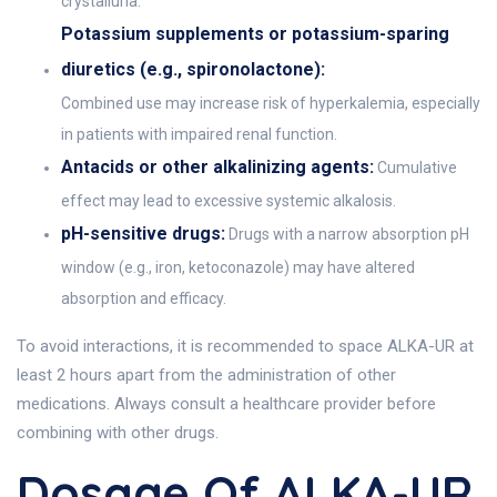
crystalluria.
Potassium supplements or potassium-sparing
diuretics (e.g., spironolactone):
Combined use may increase risk of hyperkalemia, especially
in patients with impaired renal function.
Antacids or other alkalinizing agents:
Cumulative
effect may lead to excessive systemic alkalosis.
pH-sensitive drugs:
Drugs with a narrow absorption pH
window (e.g., iron, ketoconazole) may have altered
absorption and efficacy.
To avoid interactions, it is recommended to space ALKA-UR at
least 2 hours apart from the administration of other
medications. Always consult a healthcare provider before
combining with other drugs.
Dosage Of ALKA-UR