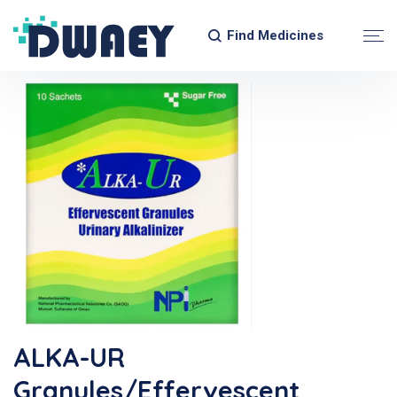
Find Medicines
ALKA-UR
Granules/Effervescent