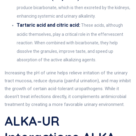
produce bicarbonate, which is then excreted by the kidneys,
enhancing systemic and urinary alkalinity.
Tartaric acid and citric acid:
These acids, although
acidic themselves, play a critical role in the effervescent
reaction. When combined with bicarbonate, they help
dissolve the granules, improve taste, and speed up
absorption of the active alkalizing agents.
Increasing the pH of urine helps relieve irritation of the urinary
tract mucosa, reduce dysuria (painful urination), and may inhibit
the growth of certain acid-tolerant uropathogens. While it
doesn't treat infections directly, it complements antimicrobial
treatment by creating a more favorable urinary environment.
ALKA-UR