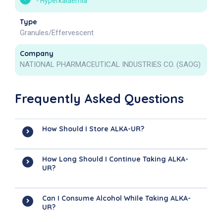
-
Hyperkalaemia
Type
Granules/Effervescent
Company
NATIONAL PHARMACEUTICAL INDUSTRIES CO. (SAOG)
Frequently Asked Questions
How Should I Store ALKA-UR?
How Long Should I Continue Taking ALKA-
UR?
Can I Consume Alcohol While Taking ALKA-
UR?