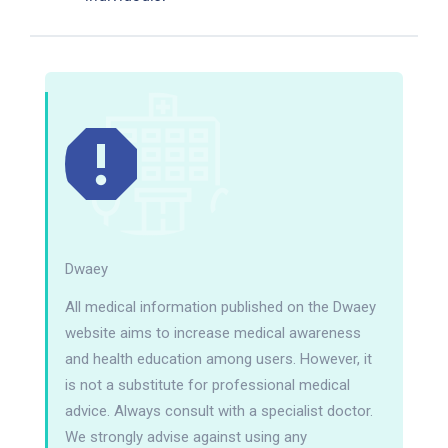
Dwaey
All medical information published on the Dwaey
website aims to increase medical awareness
and health education among users. However, it
is not a substitute for professional medical
advice. Always consult with a specialist doctor.
We strongly advise against using any