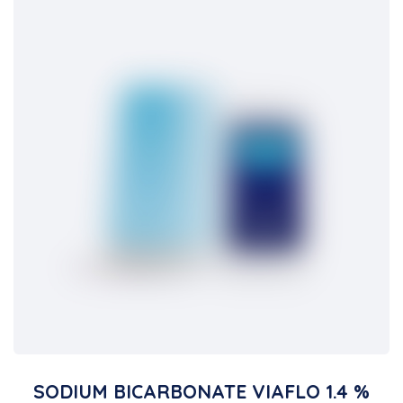
SODIUM BICARBONATE VIAFLO 1.4 %