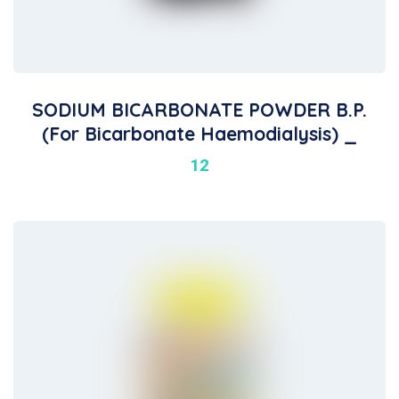
SODIUM BICARBONATE POWDER B.P.
(For Bicarbonate Haemodialysis) _
12