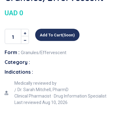
UAD 0
Add To Cart(soon)
Form :
Granules/Effervescent
Category :
Indications :
Medically reviewed by
Dr. Sarah Mitchell, PharmD
Clinical Pharmacist · Drug Information Specialist
Last reviewed
Aug 10, 2026