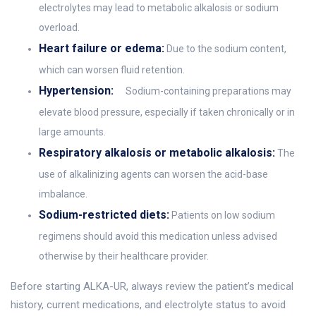
electrolytes may lead to metabolic alkalosis or sodium
overload.
Heart failure or edema:
Due to the sodium content,
which can worsen fluid retention.
Hypertension:
Sodium-containing preparations may
elevate blood pressure, especially if taken chronically or in
large amounts.
Respiratory alkalosis or metabolic alkalosis:
The
use of alkalinizing agents can worsen the acid-base
imbalance.
Sodium-restricted diets:
Patients on low sodium
regimens should avoid this medication unless advised
otherwise by their healthcare provider.
Before starting ALKA-UR, always review the patient’s medical
history, current medications, and electrolyte status to avoid