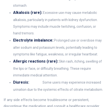
stomach.
Alkalosis (rare):
Excessive use may cause metabolic
alkalosis, particularly in patients with kidney dysfunction.
Symptoms may include muscle twitching, confusion, or
hand tremors.
Electrolyte imbalance:
Prolonged use or overdose may
alter sodium and potassium levels, potentially leading to
symptoms like fatigue, weakness, or irregular heartbeat.
Allergic reactions (rare):
Skin rash, itching, swelling of
the lips or face, or difficulty breathing. These require
immediate medical attention.
Diuresis:
Some users may experience increased
urination due to the systemic effects of citrate metabolism.
If any side effects become troublesome or persistent,
discontinue the medication and consult a healthcare provider.