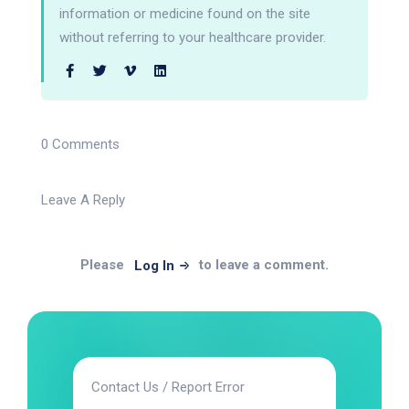
information or medicine found on the site
without referring to your healthcare provider.
0 Comments
Leave A Reply
Please
to leave a comment.
Log In
Contact Us / Report Error