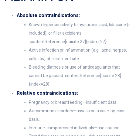
Absolute contraindications:
Known hypersensitivity to hyaluronic acid, lidocaine (if
included), or filler excipients
:contentReference[oaicite:27]{index=27}.
Active infection or inflammation (e.g., acne, herpes,
cellulitis) at treatment site.
Bleeding diathesis or use of anticoagulants that
cannot be paused :contentReference[oaicite:28]
{index=28}.
Relative contraindications:
Pregnancy or breastfeeding—insufficient data.
Autoimmune disorders—assess on a case-by-case
basis.
Immune-compromised individuals—use caution.