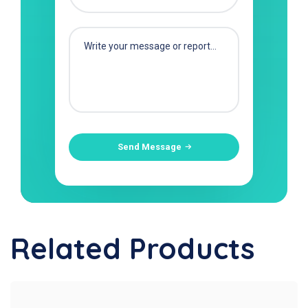
Send Message
Related Products