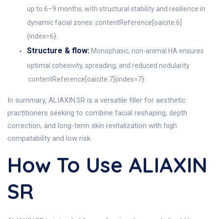
up to 6–9 months, with structural stability and resilience in
dynamic facial zones :contentReference[oaicite:6]
{index=6}.
Structure & flow:
Monophasic, non-animal HA ensures
optimal cohesivity, spreading, and reduced nodularity
:contentReference[oaicite:7]{index=7}.
In summary, ALIAXIN SR is a versatile filler for aesthetic
practitioners seeking to combine facial reshaping, depth
correction, and long-term skin revitalization with high
compatability and low risk.
How To Use ALIAXIN
SR