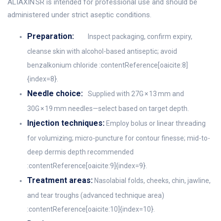
ALIAXIN SR is intended for professional use and should be
administered under strict aseptic conditions.
Preparation:
Inspect packaging, confirm expiry,
cleanse skin with alcohol-based antiseptic; avoid
benzalkonium chloride :contentReference[oaicite:8]
{index=8}.
Needle choice:
Supplied with 27G × 13 mm and
30G × 19 mm needles—select based on target depth.
Injection techniques:
Employ bolus or linear threading
for volumizing; micro-puncture for contour finesse; mid-to-
deep dermis depth recommended
:contentReference[oaicite:9]{index=9}.
Treatment areas:
Nasolabial folds, cheeks, chin, jawline,
and tear troughs (advanced technique area)
:contentReference[oaicite:10]{index=10}.