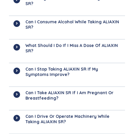
SR?
Can I Consume Alcohol While Taking ALIAXIN
SR?
What Should I Do If I Miss A Dose Of ALIAXIN
SR?
Can I Stop Taking ALIAXIN SR If My
Symptoms Improve?
Can I Take ALIAXIN SR If I Am Pregnant Or
Breastfeeding?
Can I Drive Or Operate Machinery While
Taking ALIAXIN SR?