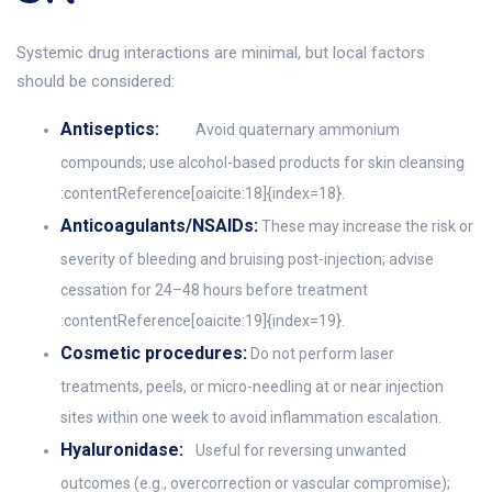
Systemic drug interactions are minimal, but local factors
should be considered:
Antiseptics:
Avoid quaternary ammonium
compounds; use alcohol-based products for skin cleansing
:contentReference[oaicite:18]{index=18}.
Anticoagulants/NSAIDs:
These may increase the risk or
severity of bleeding and bruising post-injection; advise
cessation for 24–48 hours before treatment
:contentReference[oaicite:19]{index=19}.
Cosmetic procedures:
Do not perform laser
treatments, peels, or micro-needling at or near injection
sites within one week to avoid inflammation escalation.
Hyaluronidase:
Useful for reversing unwanted
outcomes (e.g., overcorrection or vascular compromise);