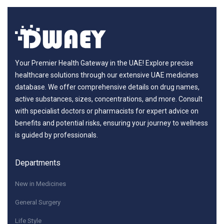
Your Premier Health Gateway in the UAE! Explore precise
healthcare solutions through our extensive UAE medicines
database. We offer comprehensive details on drug names,
active substances, sizes, concentrations, and more. Consult
with specialist doctors or pharmacists for expert advice on
benefits and potential risks, ensuring your journey to wellness
is guided by professionals.
Departments
New in Medicines
General Surgery
Life Style