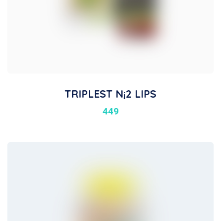
TRIPLEST N¡2 LIPS
449