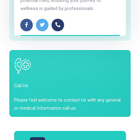
potential risks, ensuring your journey to
wellness is guided by professionals.
Call Us
Please feel welcome to contact Us with any general
or medical Information call us.