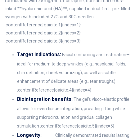
formulated with 25 mg/mL of ultrapure, non-animal cross-
linked **hyaluronic acid (HA)**, supplied in dual 1 mL pre-filled
syringes with included 27G and 30G needles
:contentReference[oaicite:1]{index=1}.
:contentReference[oaicite:2]{index=2}
:contentReference[oaicite:3]{index=3}.
Target indications:
Facial contouring and restoration—
ideal for medium to deep wrinkles (e.g., nasolabial folds,
chin definition, cheek volumizing), as well as subtle
enhancement of delicate areas (e.g., tear troughs)
:contentReference[oaicite:4]{index=4}.
Biointegration benefits:
The gel’s visco-elastic profile
allows for even tissue integration, providing lifting while
supporting microcirculation and gradual collagen
stimulation :contentReference[oaicite:5]{index=5}.
Longevity:
Clinically demonstrated results lasting