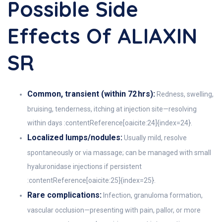
Possible Side
Effects Of ALIAXIN
SR
Common, transient (within 72 hrs):
Redness, swelling,
bruising, tenderness, itching at injection site—resolving
within days :contentReference[oaicite:24]{index=24}.
Localized lumps/nodules:
Usually mild, resolve
spontaneously or via massage; can be managed with small
hyaluronidase injections if persistent
:contentReference[oaicite:25]{index=25}.
Rare complications:
Infection, granuloma formation,
vascular occlusion—presenting with pain, pallor, or more