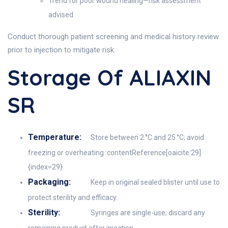
Trend for poor wound healing—risk assessment
advised.
Conduct thorough patient screening and medical history review
prior to injection to mitigate risk.
Storage Of ALIAXIN
SR
Temperature:
Store between 2 °C and 25 °C; avoid
freezing or overheating :contentReference[oaicite:29]
{index=29}.
Packaging:
Keep in original sealed blister until use to
protect sterility and efficacy.
Sterility:
Syringes are single-use; discard any