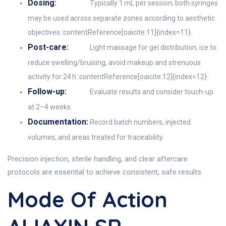
Dosing:
Typically 1 mL per session; both syringes
may be used across separate zones according to aesthetic
objectives :contentReference[oaicite:11]{index=11}.
Post-care:
Light massage for gel distribution, ice to
reduce swelling/bruising, avoid makeup and strenuous
activity for 24 h :contentReference[oaicite:12]{index=12}.
Follow-up:
Evaluate results and consider touch-up
at 2–4 weeks.
Documentation:
Record batch numbers, injected
volumes, and areas treated for traceability.
Precision injection, sterile handling, and clear aftercare
protocols are essential to achieve consistent, safe results.
Mode Of Action