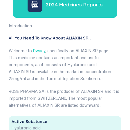
2024 Medcines Reports
Introduction
All You Need To Know About ALIAXIN SR .
Welcome to
Dwaey
, specifically on ALIAXIN SR page.
This medicine contains an important and useful
components, as it consists of Hyaluronic acid.
ALIAXIN SR is available in the market in concentration
25mg/ml and in the form of Injection Solution for.
ROSE PHARMA SA is the producer of ALIAXIN SR and it is
imported from SWITZERLAND, The most popular
alternatives of ALIAXIN SR are listed downward .
Active Substance
Hyaluronic acid