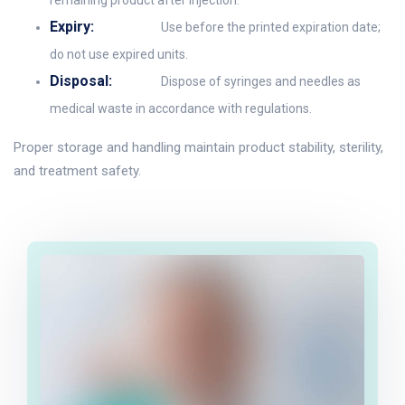
remaining product after injection.
Expiry:
Use before the printed expiration date;
do not use expired units.
Disposal:
Dispose of syringes and needles as
medical waste in accordance with regulations.
Proper storage and handling maintain product stability, sterility,
and treatment safety.