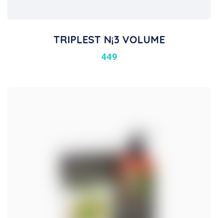
TRIPLEST N¡3 VOLUME
449