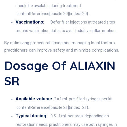
should be available during treatment
:contentReference[oaicite:20]{index=20}.
Vaccinations:
Defer filler injections at treated sites
around vaccination dates to avoid additive inflammation.
By optimizing procedural timing and managing local factors,
practitioners can improve safety and minimize complications.
Dosage Of ALIAXIN
SR
Available volume:
2 × 1 mL pre-filled syringes per kit
:contentReference[oaicite:21]{index=21}.
Typical dosing:
0.5–1 mL per area, depending on
restoration needs; practitioners may use both syringes in