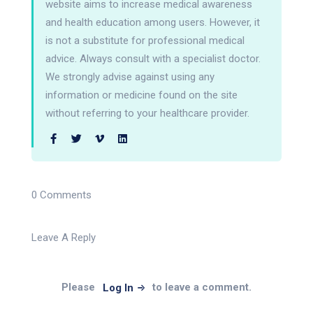
website aims to increase medical awareness
and health education among users. However, it
is not a substitute for professional medical
advice. Always consult with a specialist doctor.
We strongly advise against using any
information or medicine found on the site
without referring to your healthcare provider.
0 Comments
Leave A Reply
Please
to leave a comment.
Log In