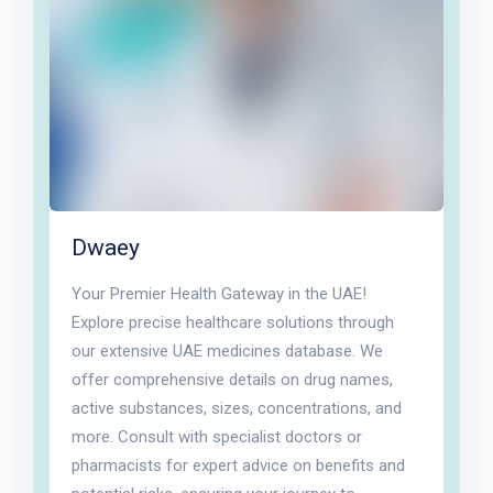
Dwaey
Your Premier Health Gateway in the UAE!
Explore precise healthcare solutions through
our extensive UAE medicines database. We
offer comprehensive details on drug names,
active substances, sizes, concentrations, and
more. Consult with specialist doctors or
pharmacists for expert advice on benefits and