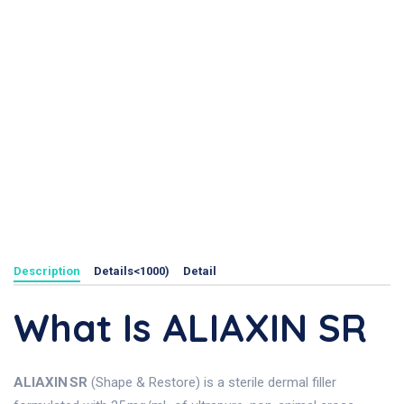
Description
Details<1000)
Detail
What Is ALIAXIN SR
ALIAXIN SR
(Shape & Restore) is a sterile dermal filler