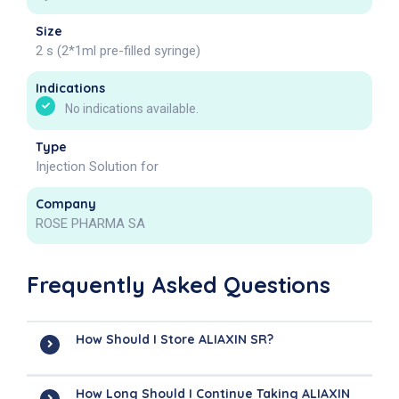
Size
2 s (2*1ml pre-filled syringe)
Indications
No indications available.
Type
Injection Solution for
Company
ROSE PHARMA SA
Frequently Asked Questions
How Should I Store ALIAXIN SR?
How Long Should I Continue Taking ALIAXIN