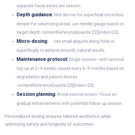
separate facial zones per session.
Depth guidance:
Mid-dermis for superficial correction,
deeper for volumizing areas; use needle gauge based on
target depth :contentReference[oaicite:22]{index=22}.
Micro-dosing:
Use small aliquots along folds or
superficially to achieve smooth, natural results.
Maintenance protocol:
Single session—with optional
top-up at 2–4 weeks; repeat every 6–9 months based on
degradation and patient desires
:contentReference[oaicite:23]{index=23}.
Session planning:
Avoid overcorrection—focus on
gradual enhancements with potential follow-up session.
Personalized dosing ensures tailored aesthetics while
optimizing safety and longevity of outcomes.