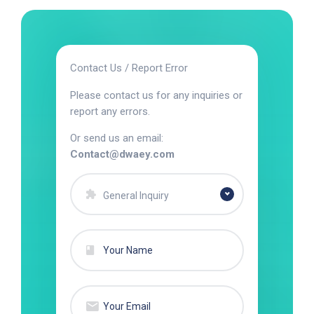
Contact Us / Report Error
Please contact us for any inquiries or
report any errors.
Or send us an email:
Contact@dwaey.com
General Inquiry