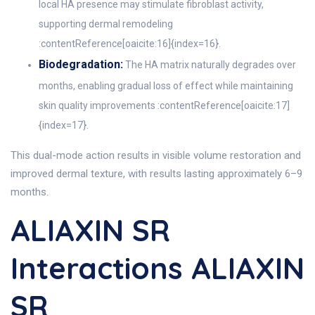
local HA presence may stimulate fibroblast activity,
supporting dermal remodeling
:contentReference[oaicite:16]{index=16}.
Biodegradation:
The HA matrix naturally degrades over
months, enabling gradual loss of effect while maintaining
skin quality improvements :contentReference[oaicite:17]
{index=17}.
This dual-mode action results in visible volume restoration and
improved dermal texture, with results lasting approximately 6–9
months.
ALIAXIN SR
Interactions ALIAXIN
SR