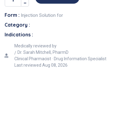
Form :
Injection Solution for
Category :
Indications :
Medically reviewed by
Dr. Sarah Mitchell, PharmD
Clinical Pharmacist · Drug Information Specialist
Last reviewed
Aug 08, 2026