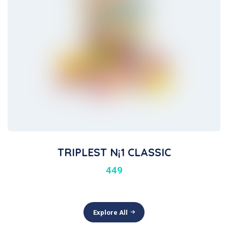
TRIPLEST N¡1 CLASSIC
449
Explore All