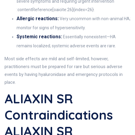
severe symptoms and requiring urgent intervention
:contentReference[oaicite:26]{index=26}.
Allergic reactions:
Very uncommon with non-animal HA;
monitor for signs of hypersensitivity.
Systemic reactions:
Essentially nonexistent—HA
remains localized; systemic adverse events are rare.
Most side effects are mild and self-limited; however,
practitioners must be prepared for rare but serious adverse
events by having hyaluronidase and emergency protocols in
place.
ALIAXIN SR
Contraindications
ALIAXIN SR