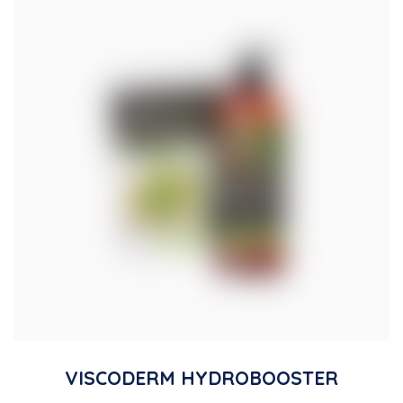
VISCODERM HYDROBOOSTER