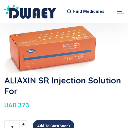
Find Medicines
ALIAXIN SR Injection Solution
For
UAD 373
Add To Cart(soon)