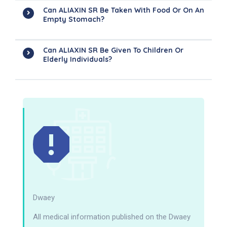
Can ALIAXIN SR Be Taken With Food Or On An
Empty Stomach?
Can ALIAXIN SR Be Given To Children Or
Elderly Individuals?
Dwaey
All medical information published on the Dwaey