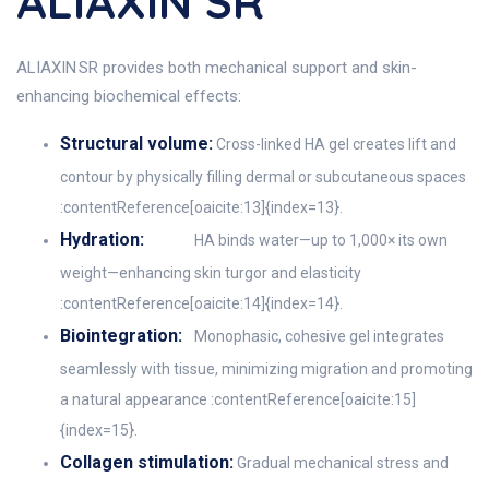
ALIAXIN SR
ALIAXIN SR provides both mechanical support and skin-
enhancing biochemical effects:
Structural volume:
Cross-linked HA gel creates lift and
contour by physically filling dermal or subcutaneous spaces
:contentReference[oaicite:13]{index=13}.
Hydration:
HA binds water—up to 1,000× its own
weight—enhancing skin turgor and elasticity
:contentReference[oaicite:14]{index=14}.
Biointegration:
Monophasic, cohesive gel integrates
seamlessly with tissue, minimizing migration and promoting
a natural appearance :contentReference[oaicite:15]
{index=15}.
Collagen stimulation:
Gradual mechanical stress and