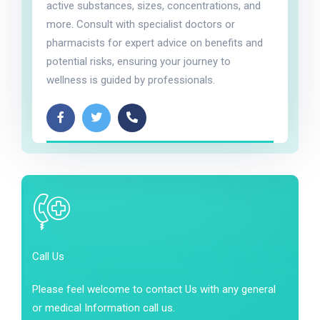
active substances, sizes, concentrations, and
more. Consult with specialist doctors or
pharmacists for expert advice on benefits and
potential risks, ensuring your journey to
wellness is guided by professionals.
Call Us
Please feel welcome to contact Us with any general
or medical Information call us.