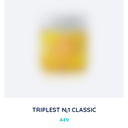
TRIPLEST N¡1 CLASSIC
449