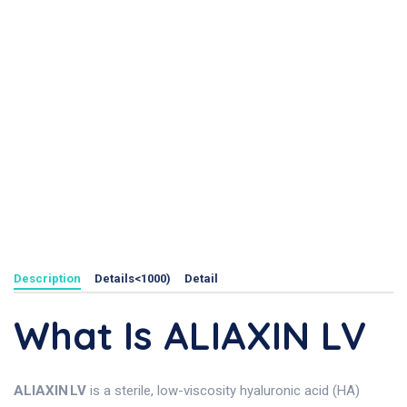
Description
Details<1000)
Detail
What Is ALIAXIN LV
ALIAXIN LV
is a sterile, low-viscosity hyaluronic acid (HA)