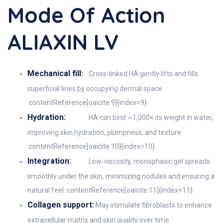
Mode Of Action
ALIAXIN LV
Mechanical fill:
Cross-linked HA gently lifts and fills
superficial lines by occupying dermal space
:contentReference[oaicite:9]{index=9}.
Hydration:
HA can bind ~1,000× its weight in water,
improving skin hydration, plumpness, and texture
:contentReference[oaicite:10]{index=10}.
Integration:
Low-viscosity, monophasic gel spreads
smoothly under the skin, minimizing nodules and ensuring a
natural feel :contentReference[oaicite:11]{index=11}.
Collagen support:
May stimulate fibroblasts to enhance
extracellular matrix and skin quality over time