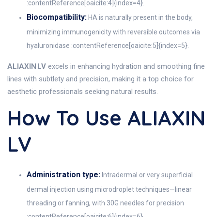
:contentReference[oaicite:4]{index=4}.
Biocompatibility:
HA is naturally present in the body,
minimizing immunogenicity with reversible outcomes via
hyaluronidase :contentReference[oaicite:5]{index=5}.
ALIAXIN LV
excels in enhancing hydration and smoothing fine
lines with subtlety and precision, making it a top choice for
aesthetic professionals seeking natural results.
How To Use ALIAXIN
LV
Administration type:
Intradermal or very superficial
dermal injection using microdroplet techniques—linear
threading or fanning, with 30G needles for precision
:contentReference[oaicite:6]{index=6}.