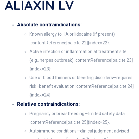
ALIAXIN LV
Absolute contraindications:
Known allergy to HA or lidocaine (if present)
:contentReference[oaicite:22]{index=22}.
Active infection or inflammation at treatment site
(e.g., herpes outbreak) :contentReference[oaicite:23]
{index=23}.
Use of blood thinners or bleeding disorders—requires
risk–benefit evaluation :contentReference[oaicite:24]
{index=24}.
Relative contraindications:
Pregnancy or breastfeeding—limited safety data
:contentReference[oaicite:25]{index=25}.
Autoimmune conditions—clinical judgment advised