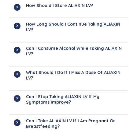
How Should I Store ALIAXIN LV?
How Long Should I Continue Taking ALIAXIN
LV?
Can I Consume Alcohol While Taking ALIAXIN
LV?
What Should I Do If I Miss A Dose Of ALIAXIN
LV?
Can I Stop Taking ALIAXIN LV If My
Symptoms Improve?
Can I Take ALIAXIN LV If I Am Pregnant Or
Breastfeeding?