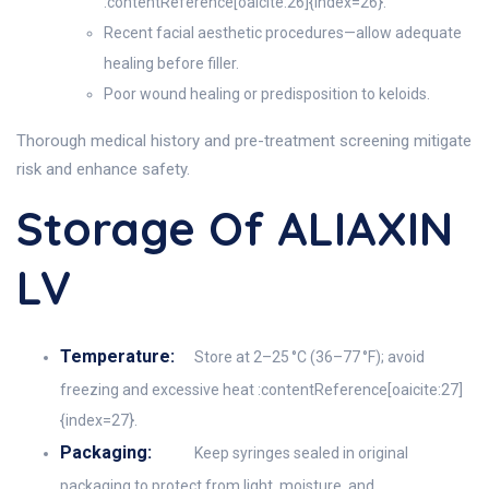
:contentReference[oaicite:26]{index=26}.
Recent facial aesthetic procedures—allow adequate
healing before filler.
Poor wound healing or predisposition to keloids.
Thorough medical history and pre-treatment screening mitigate
risk and enhance safety.
Storage Of ALIAXIN
LV
Temperature:
Store at 2–25 °C (36–77 °F); avoid
freezing and excessive heat :contentReference[oaicite:27]
{index=27}.
Packaging:
Keep syringes sealed in original
packaging to protect from light, moisture, and