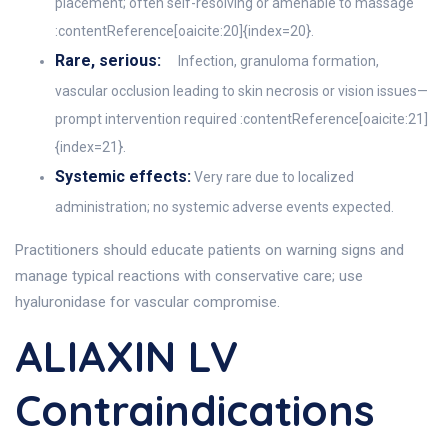
placement; often self-resolving or amenable to massage
:contentReference[oaicite:20]{index=20}.
Rare, serious:
Infection, granuloma formation,
vascular occlusion leading to skin necrosis or vision issues—
prompt intervention required :contentReference[oaicite:21]
{index=21}.
Systemic effects:
Very rare due to localized
administration; no systemic adverse events expected.
Practitioners should educate patients on warning signs and
manage typical reactions with conservative care; use
hyaluronidase for vascular compromise.
ALIAXIN LV
Contraindications