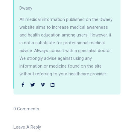
Dwaey
All medical information published on the Dwaey
website aims to increase medical awareness
and health education among users. However, it
is not a substitute for professional medical
advice. Always consult with a specialist doctor.
We strongly advise against using any
information or medicine found on the site
without referring to your healthcare provider.
0 Comments
Leave A Reply