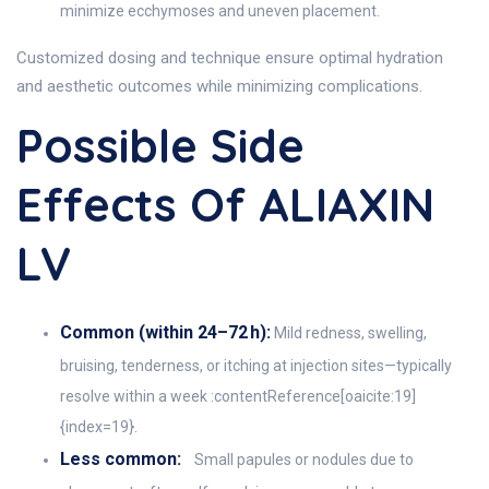
minimize ecchymoses and uneven placement.
Customized dosing and technique ensure optimal hydration
and aesthetic outcomes while minimizing complications.
Possible Side
Effects Of ALIAXIN
LV
Common (within 24–72 h):
Mild redness, swelling,
bruising, tenderness, or itching at injection sites—typically
resolve within a week :contentReference[oaicite:19]
{index=19}.
Less common:
Small papules or nodules due to