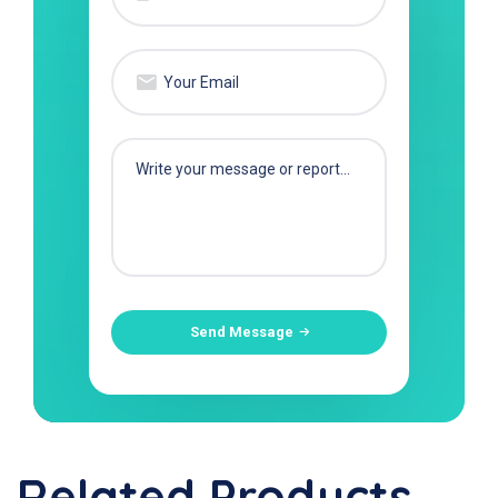
Send Message
Related Products