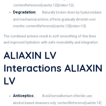
:contentReference[oaicite:12]{index=12}.
Degradation:
Naturally broken down by hyaluronidase
and mechanical actions; effects gradually diminish over
months :contentReference[oaicite:13]{index=13}.
The combined actions result in soft smoothing of fine lines
and improved hydration with safe reversibility and integration.
ALIAXIN LV
Interactions ALIAXIN
LV
Antiseptics:
Avoid benzalkonium chloride; use
alcohol-based cleansers only :contentReference[oaicite:14]