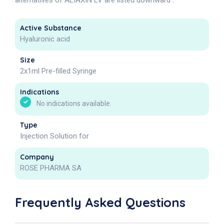
alternatives of ALIAXIN LV are listed downward .
Active Substance
Hyaluronic acid
Size
2x1ml Pre-filled Syringe
Indications
No indications available.
Type
Injection Solution for
Company
ROSE PHARMA SA
Frequently Asked Questions