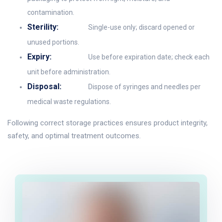
contamination.
Sterility:
Single-use only; discard opened or
unused portions.
Expiry:
Use before expiration date; check each
unit before administration.
Disposal:
Dispose of syringes and needles per
medical waste regulations.
Following correct storage practices ensures product integrity,
safety, and optimal treatment outcomes.