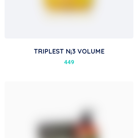
TRIPLEST N¡3 VOLUME
449