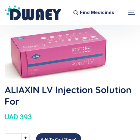
Find Medicines
ALIAXIN LV Injection Solution
For
UAD 393
Add To Cart(soon)