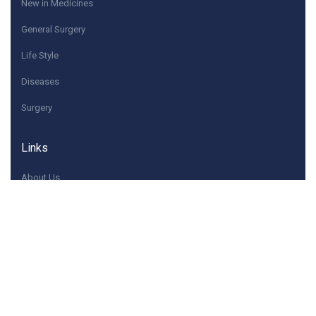
New in Medicines
General Surgery
Life Style
Diseases
Surgery
Links
About Us
Quick Contacts
If you have any questions or need help, feel free to
contact with Us.
Contact@dwaey.com