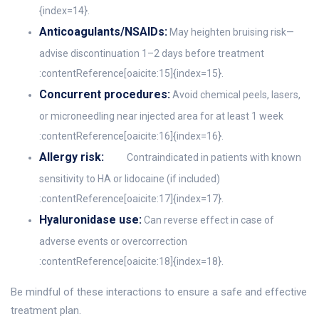
{index=14}.
Anticoagulants/NSAIDs:
May heighten bruising risk—
advise discontinuation 1–2 days before treatment
:contentReference[oaicite:15]{index=15}.
Concurrent procedures:
Avoid chemical peels, lasers,
or microneedling near injected area for at least 1 week
:contentReference[oaicite:16]{index=16}.
Allergy risk:
Contraindicated in patients with known
sensitivity to HA or lidocaine (if included)
:contentReference[oaicite:17]{index=17}.
Hyaluronidase use:
Can reverse effect in case of
adverse events or overcorrection
:contentReference[oaicite:18]{index=18}.
Be mindful of these interactions to ensure a safe and effective
treatment plan.