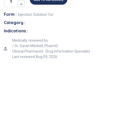
Form :
Injection Solution for
Category :
Indications :
Medically reviewed by
Dr. Sarah Mitchell, PharmD
Clinical Pharmacist · Drug Information Specialist
Last reviewed
Aug 09, 2026