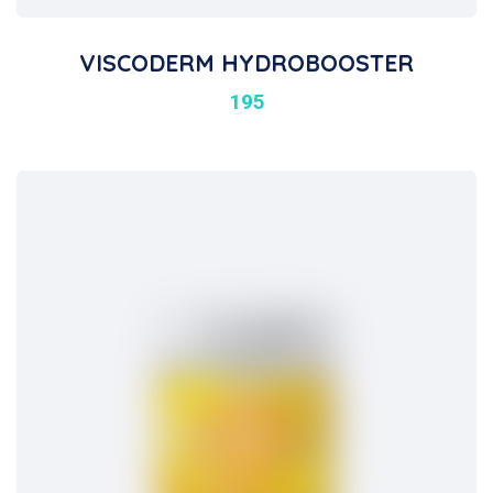
VISCODERM HYDROBOOSTER
195