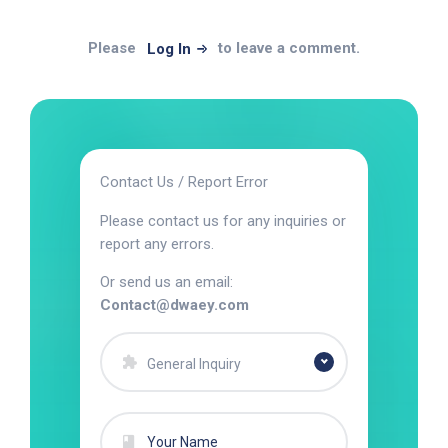
Please
to leave a comment.
Log In
Contact Us / Report Error
Please contact us for any inquiries or
report any errors.
Or send us an email:
Contact@dwaey.com
General Inquiry