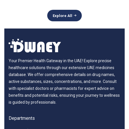
Explore All
Your Premier Health Gateway in the UAE! Explore precise
healthcare solutions through our extensive UAE medicines
database. We offer comprehensive details on drug names,
active substances, sizes, concentrations, and more. Consult
with specialist doctors or pharmacists for expert advice on
benefits and potential risks, ensuring your journey to wellness
is guided by professionals.
Departments