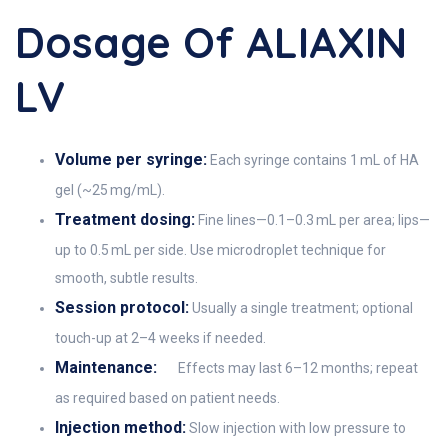
Dosage Of ALIAXIN
LV
Volume per syringe:
Each syringe contains 1 mL of HA
gel (~25 mg/mL).
Treatment dosing:
Fine lines—0.1–0.3 mL per area; lips—
up to 0.5 mL per side. Use microdroplet technique for
smooth, subtle results.
Session protocol:
Usually a single treatment; optional
touch-up at 2–4 weeks if needed.
Maintenance:
Effects may last 6–12 months; repeat
as required based on patient needs.
Injection method:
Slow injection with low pressure to