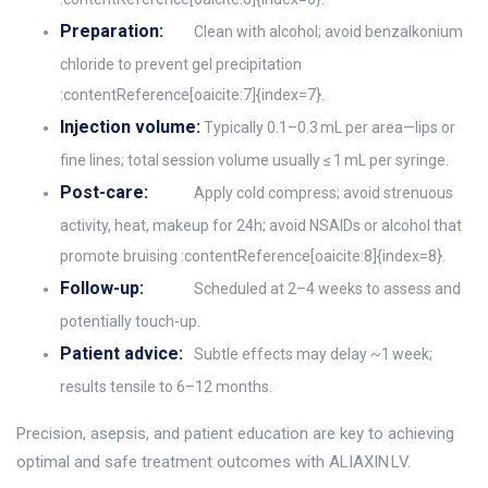
Preparation:
Clean with alcohol; avoid benzalkonium
chloride to prevent gel precipitation
:contentReference[oaicite:7]{index=7}.
Injection volume:
Typically 0.1–0.3 mL per area—lips or
fine lines; total session volume usually ≤ 1 mL per syringe.
Post-care:
Apply cold compress; avoid strenuous
activity, heat, makeup for 24h; avoid NSAIDs or alcohol that
promote bruising :contentReference[oaicite:8]{index=8}.
Follow-up:
Scheduled at 2–4 weeks to assess and
potentially touch-up.
Patient advice:
Subtle effects may delay ~1 week;
results tensile to 6–12 months.
Precision, asepsis, and patient education are key to achieving
optimal and safe treatment outcomes with ALIAXIN LV.