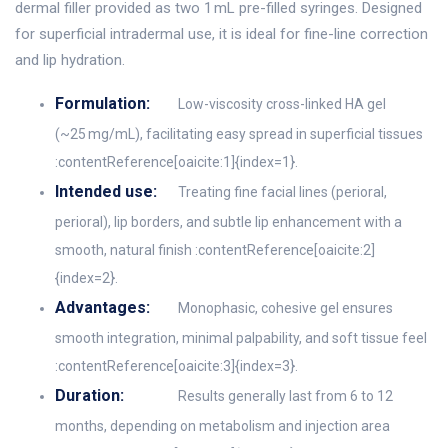
dermal filler provided as two 1 mL pre-filled syringes. Designed
for superficial intradermal use, it is ideal for fine-line correction
and lip hydration.
Formulation:
Low-viscosity cross-linked HA gel
(~25 mg/mL), facilitating easy spread in superficial tissues
:contentReference[oaicite:1]{index=1}.
Intended use:
Treating fine facial lines (perioral,
perioral), lip borders, and subtle lip enhancement with a
smooth, natural finish :contentReference[oaicite:2]
{index=2}.
Advantages:
Monophasic, cohesive gel ensures
smooth integration, minimal palpability, and soft tissue feel
:contentReference[oaicite:3]{index=3}.
Duration:
Results generally last from 6 to 12
months, depending on metabolism and injection area