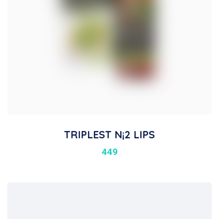
TRIPLEST N¡2 LIPS
449