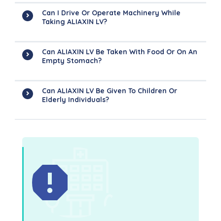
Can I Drive Or Operate Machinery While
Taking ALIAXIN LV?
Can ALIAXIN LV Be Taken With Food Or On An
Empty Stomach?
Can ALIAXIN LV Be Given To Children Or
Elderly Individuals?