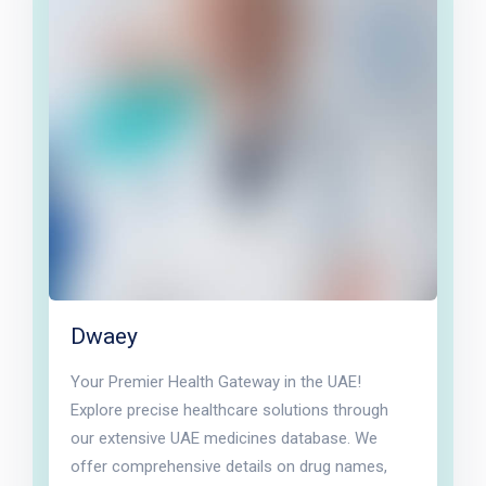
Dwaey
Your Premier Health Gateway in the UAE!
Explore precise healthcare solutions through
our extensive UAE medicines database. We
offer comprehensive details on drug names,