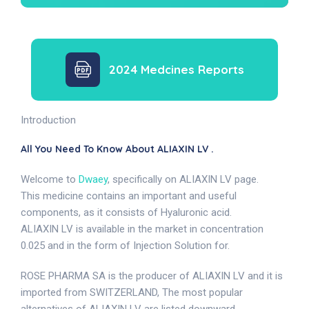
2024 Medcines Reports
Introduction
All You Need To Know About ALIAXIN LV .
Welcome to
Dwaey
, specifically on ALIAXIN LV page.
This medicine contains an important and useful
components, as it consists of Hyaluronic acid.
ALIAXIN LV is available in the market in concentration
0.025 and in the form of Injection Solution for.
ROSE PHARMA SA is the producer of ALIAXIN LV and it is
imported from SWITZERLAND, The most popular