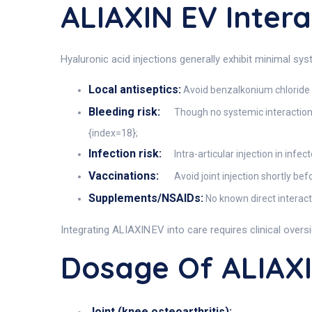
ALIAXIN EV Intera
Hyaluronic acid injections generally exhibit minimal sy
Local antiseptics:
Avoid benzalkonium chloride (
Bleeding risk:
Though no systemic interactions,
{index=18};
Infection risk:
Intra-articular injection in inf
Vaccinations:
Avoid joint injection shortly be
Supplements/NSAIDs:
No known direct interacti
Integrating ALIAXIN EV into care requires clinical overs
Dosage Of ALIAX
Joint (knee osteoarthritis):