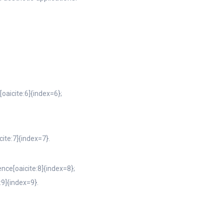
oaicite:6]{index=6};
cite:7]{index=7}.
nce[oaicite:8]{index=8};
:9]{index=9}.