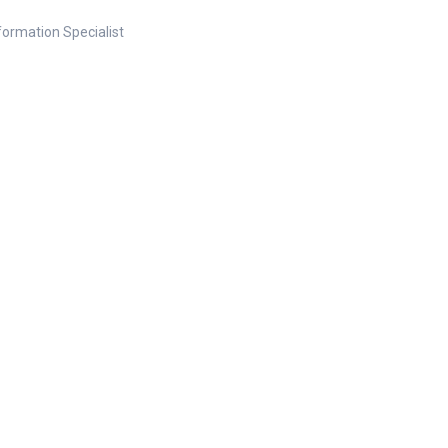
nformation Specialist