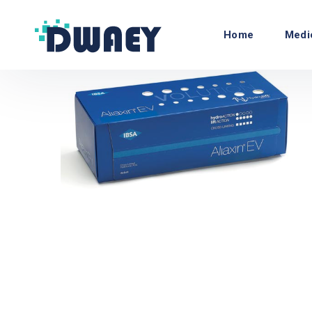
Home
Medi