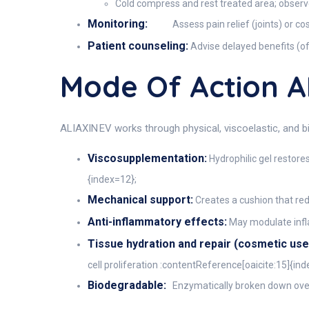
Cold compress and rest treated area; observe 
Monitoring:
Assess pain relief (joints) or c
Patient counseling:
Advise delayed benefits (of
Mode Of Action A
ALIAXIN EV works through physical, viscoelastic, and
Viscosupplementation:
Hydrophilic gel restores
{index=12};
Mechanical support:
Creates a cushion that re
Anti-inflammatory effects:
May modulate infla
Tissue hydration and repair (cosmetic use
cell proliferation :contentReference[oaicite:15]{ind
Biodegradable:
Enzymatically broken down over