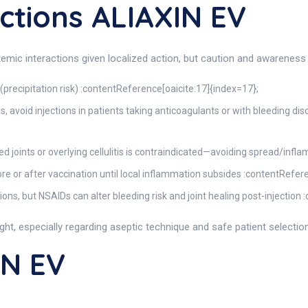
ctions ALIAXIN EV
stemic interactions given localized action, but caution and awareness 
precipitation risk) :contentReference[oaicite:17]{index=17};
 avoid injections in patients taking anticoagulants or with bleeding dis
ected joints or overlying cellulitis is contraindicated—avoiding spread/in
fore or after vaccination until local inflammation subsides :contentRefer
ons, but NSAIDs can alter bleeding risk and joint healing post-injection
ight, especially regarding aseptic technique and safe patient selection
IN EV