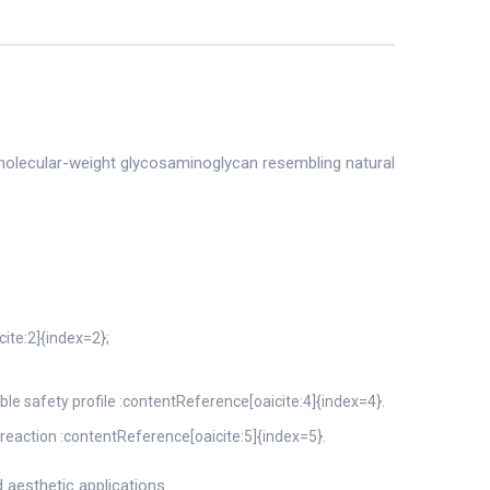
gh–molecular-weight glycosaminoglycan resembling natural
cite:2]{index=2};
e safety profile :contentReference[oaicite:4]{index=4}.
l reaction :contentReference[oaicite:5]{index=5}.
 aesthetic applications.