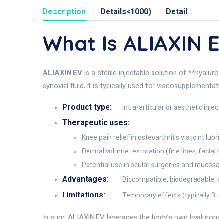
Description
Details<1000)
Detail
What Is ALIAXIN 
ALIAXIN EV
is a sterile injectable solution of **hyalu
synovial fluid, it is typically used for viscosupplementa
Product type:
Intra-articular or aesthetic inje
Therapeutic uses:
Knee pain relief in osteoarthritis via joint l
Dermal volume restoration (fine lines, facial
Potential use in ocular surgeries and mucosa
Advantages:
Biocompatible, biodegradable, a
Limitations:
Temporary effects (typically 3–6
In sum, ALIAXIN EV leverages the body’s own hyaluronan