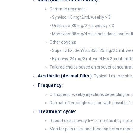
Common regimens:
• Synvisc: 16 mg/2 mL weekly × 3
• Orthovisc: 30 mg/2 mL weekly × 3
• Monovisc: 88 mg/4 mL single dose :content
Other options:
• Supartz FX, GenVisc 850: 25 mg/2.5 mL wee
• Hymovis: 24 mg/3 mL weekly × 2 :contentRe
Tailored choice based on product concentrati
Aesthetic (dermal filler):
Typical 1 mL per site;
Frequency:
Orthopedic: weekly injections depending on 
Dermal: often single session with possible fo
Treatment cycle:
Repeat cycles every 6–12 months if sympto
Monitor pain relief and function before repe