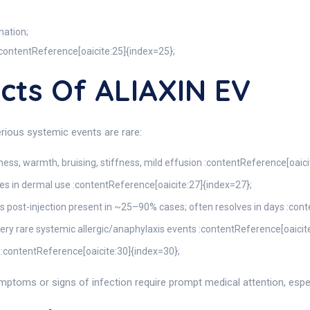
mation;
 :contentReference[oaicite:25]{index=25};
ects Of ALIAXIN EV
rious systemic events are rare:
edness, warmth, bruising, stiffness, mild effusion :contentReference[oaic
les in dermal use :contentReference[oaicite:27]{index=27};
ess post-injection present in ~25–90% cases; often resolves in days :con
; very rare systemic allergic/anaphylaxis events :contentReference[oaicit
 :contentReference[oaicite:30]{index=30};
ptoms or signs of infection require prompt medical attention, especia