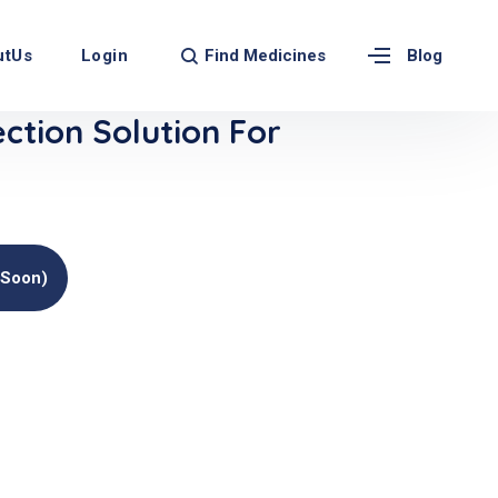
Find Medicines
utUs
Login
Blog
ection Solution For
(soon)