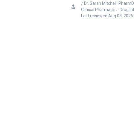
Dr. Sarah Mitchell, PharmD
Clinical Pharmacist · Drug I
Last reviewed
Aug 08, 2026