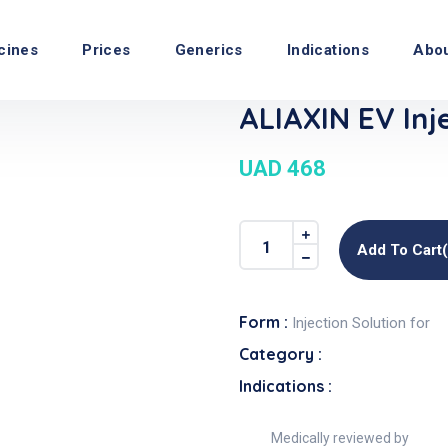
cines
Prices
Generics
Indications
Abo
ALIAXIN EV Inj
UAD 468
Add To Cart
Form :
Injection Solution for
Category :
Indications :
Medically reviewed by