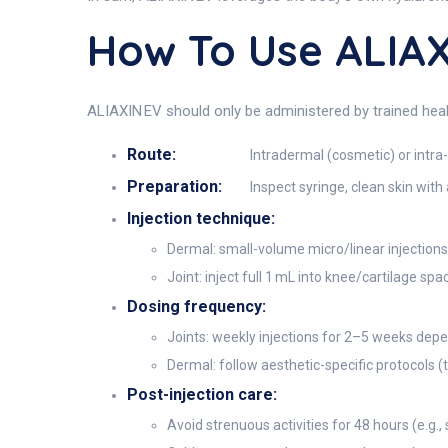
How To Use ALIAX
ALIAXIN EV should only be administered by trained heal
Route:
Intradermal (cosmetic) or intra-
Preparation:
Inspect syringe, clean skin wit
Injection technique:
Dermal: small-volume micro/linear injections 
Joint: inject full 1 mL into knee/cartilage sp
Dosing frequency:
Joints: weekly injections for 2–5 weeks depe
Dermal: follow aesthetic-specific protocols (
Post-injection care:
Avoid strenuous activities for 48 hours (e.g.,