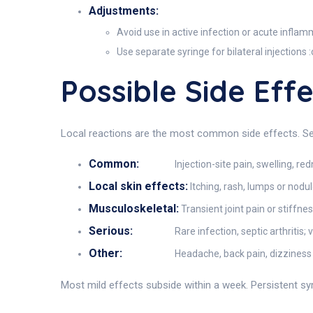
Adjustments:
Avoid use in active infection or acute inflam
Use separate syringe for bilateral injections
Possible Side Eff
Local reactions are the most common side effects. Se
Common:
Injection-site pain, swelling, r
Local skin effects:
Itching, rash, lumps or nodu
Musculoskeletal:
Transient joint pain or stiffn
Serious:
Rare infection, septic arthritis
Other:
Headache, back pain, dizziness
Most mild effects subside within a week. Persistent sym