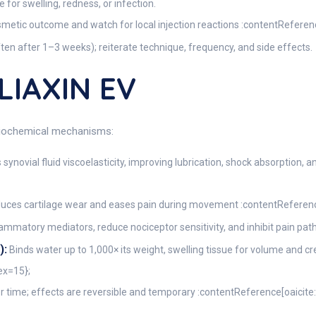
for swelling, redness, or infection.
osmetic outcome and watch for local injection reactions :contentReferen
ten after 1–3 weeks); reiterate technique, frequency, and side effects.
LIAXIN EV
 biochemical mechanisms:
 synovial fluid viscoelasticity, improving lubrication, shock absorption,
duces cartilage wear and eases pain during movement :contentReferenc
mmatory mediators, reduce nociceptor sensitivity, and inhibit pain pa
):
Binds water up to 1,000× its weight, swelling tissue for volume and 
ex=15};
 time; effects are reversible and temporary :contentReference[oaicite