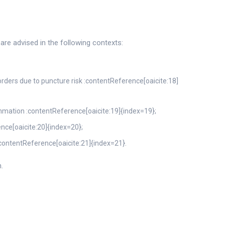
are advised in the following contexts:
orders due to puncture risk :contentReference[oaicite:18]
flammation :contentReference[oaicite:19]{index=19};
ence[oaicite:20]{index=20};
 :contentReference[oaicite:21]{index=21}.
.