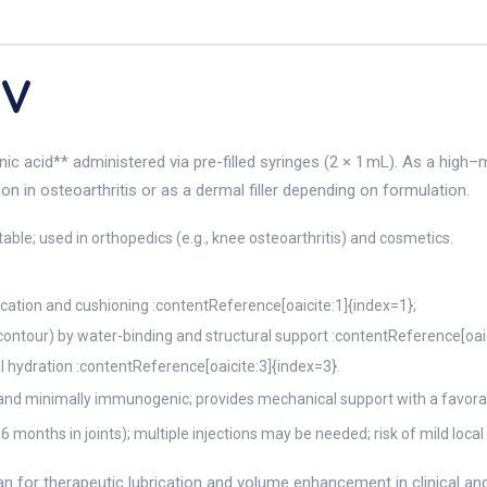
EV
ronic acid** administered via pre-filled syringes (2 × 1 mL). As a hi
tion in osteoarthritis or as a dermal filler depending on formulation.
ctable; used in orthopedics (e.g., knee osteoarthritis) and cosmetics.
ubrication and cushioning :contentReference[oaicite:1]{index=1};
 contour) by water-binding and structural support :contentReference[oai
l hydration :contentReference[oaicite:3]{index=3}.
nd minimally immunogenic; provides mechanical support with a favorabl
 months in joints); multiple injections may be needed; risk of mild loca
 for therapeutic lubrication and volume enhancement in clinical and