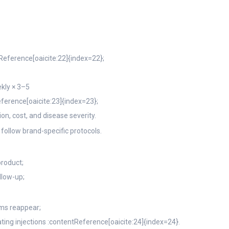
Reference[oaicite:22]{index=22};
kly × 3–5
ference[oaicite:23]{index=23};
on, cost, and disease severity.
 follow brand-specific protocols.
product;
llow-up;
ms reappear;
ating injections :contentReference[oaicite:24]{index=24}.