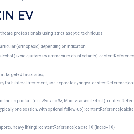
IN EV
thcare professionals using strict aseptic techniques:
articular (orthopedic) depending on indication.
h alcohol (avoid quaternary ammonium disinfectants) :contentReference[
at targeted facial sites;
ace; for bilateral treatment, use separate syringes :contentReference[oai
nding on product (e.g., Synvisc 3×, Monovisc single 4 mL) :contentRefere
typically one session, with optional follow-up) :contentReference[oaicite
 sports, heavy lifting) :contentReference[oaicite:10]{index=10};