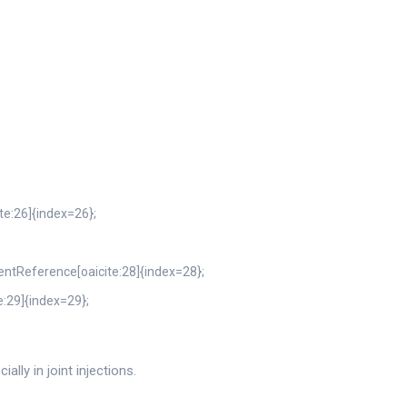
ite:26]{index=26};
tentReference[oaicite:28]{index=28};
e:29]{index=29};
lly in joint injections.