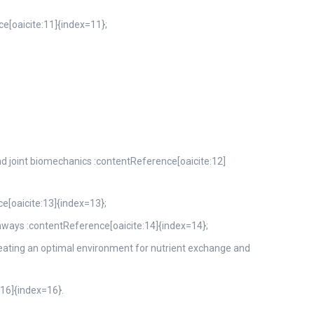
ce[oaicite:11]{index=11};
 and joint biomechanics :contentReference[oaicite:12]
e[oaicite:13]{index=13};
thways :contentReference[oaicite:14]{index=14};
creating an optimal environment for nutrient exchange and
:16]{index=16}.