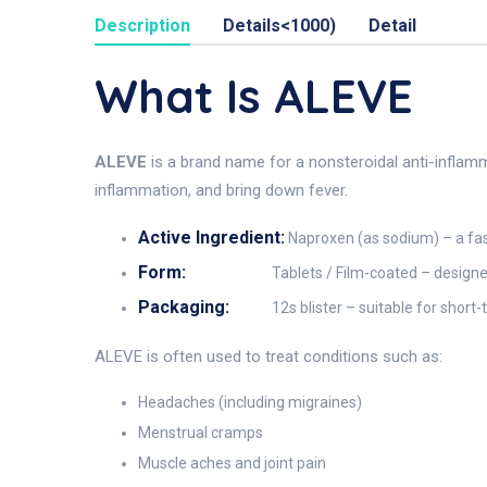
Description
Details<1000)
Detail
What Is ALEVE
ALEVE
is a brand name for a nonsteroidal anti-inflam
inflammation, and bring down fever.
Active Ingredient:
Naproxen (as sodium) – a fas
Form:
Tablets / Film-coated – designe
Packaging:
12s blister – suitable for short
ALEVE is often used to treat conditions such as:
Headaches (including migraines)
Menstrual cramps
Muscle aches and joint pain