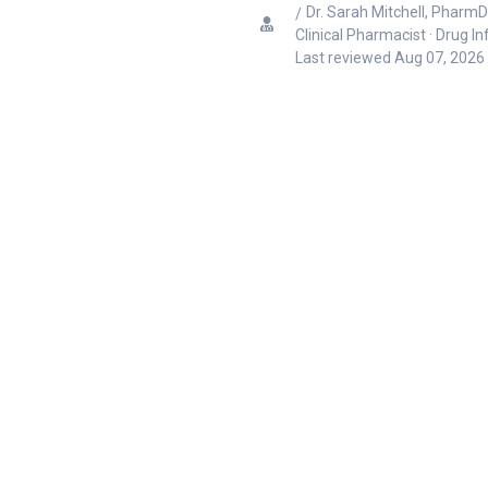
Dr. Sarah Mitchell, PharmD
Clinical Pharmacist · Drug I
Last reviewed
Aug 07, 2026