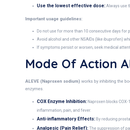
Use the lowest effective dose:
Always use th
Important usage guidelines:
Do not use for more than 10 consecutive days for pa
Avoid alcohol and other NSAIDs (like ibuprofen) whi
If symptoms persist or worsen, seek medical attent
Mode Of Action 
ALEVE (Naproxen sodium)
works by inhibiting the bo
enzymes.
COX Enzyme Inhibition:
Naproxen blocks COX-1 
inflammation, pain, and fever.
Anti-inflammatory Effects:
By reducing prostag
Analgesic (Pain Relief):
The suppression of pai