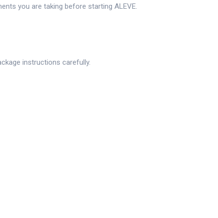
ments you are taking before starting ALEVE.
ckage instructions carefully.