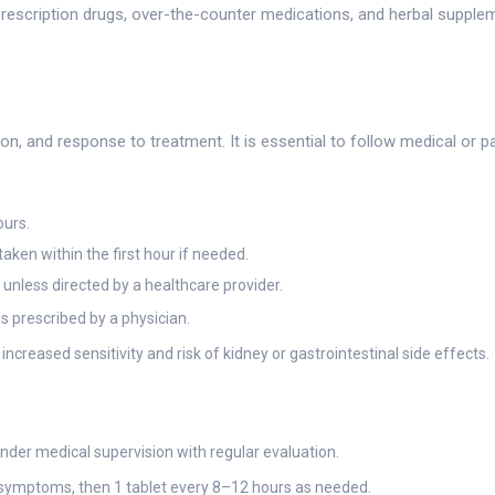
prescription drugs, over-the-counter medications, and herbal supple
n, and response to treatment. It is essential to follow medical or pa
ours.
aken within the first hour if needed.
unless directed by a healthcare provider.
prescribed by a physician.
ncreased sensitivity and risk of kidney or gastrointestinal side effects.
der medical supervision with regular evaluation.
f symptoms, then 1 tablet every 8–12 hours as needed.