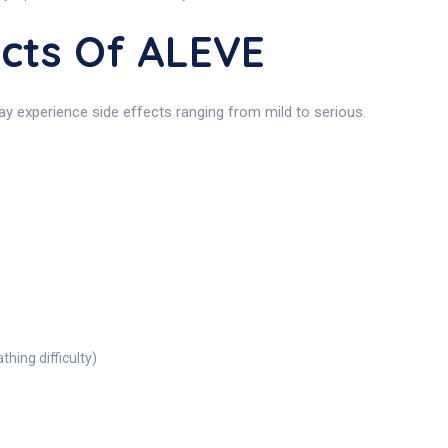
ects Of ALEVE
ay experience side effects ranging from mild to serious.
thing difficulty)