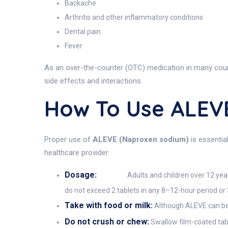
Backache
Arthritis and other inflammatory conditions
Dental pain
Fever
As an over-the-counter (OTC) medication in many countr
side effects and interactions.
How To Use ALEV
Proper use of
ALEVE (Naproxen sodium)
is essentia
healthcare provider.
Dosage:
Adults and children over 12 years
do not exceed 2 tablets in any 8–12-hour period or 3
Take with food or milk:
Although ALEVE can be t
Do not crush or chew:
Swallow film-coated tabl