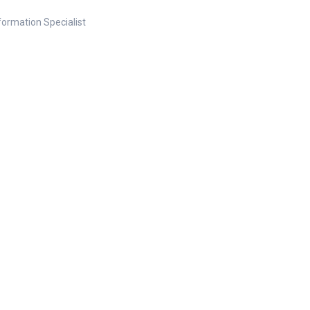
nformation Specialist