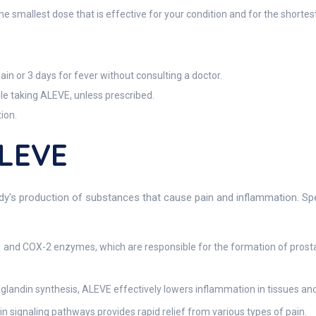
e smallest dose that is effective for your condition and for the shortest
in or 3 days for fever without consulting a doctor.
le taking ALEVE, unless prescribed.
ion.
ALEVE
dy's production of substances that cause pain and inflammation. Spec
and COX-2 enzymes, which are responsible for the formation of pros
landin synthesis, ALEVE effectively lowers inflammation in tissues and 
n signaling pathways provides rapid relief from various types of pain.