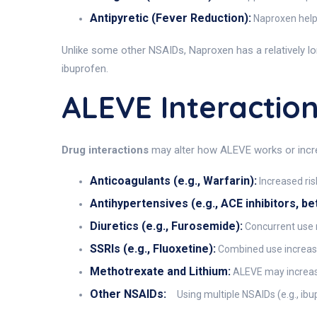
Antipyretic (Fever Reduction):
Naproxen helps
Unlike some other NSAIDs, Naproxen has a relatively lon
ibuprofen.
ALEVE Interactio
Drug interactions
may alter how ALEVE works or increa
Anticoagulants (e.g., Warfarin):
Increased ris
Antihypertensives (e.g., ACE inhibitors, be
Diuretics (e.g., Furosemide):
Concurrent use m
SSRIs (e.g., Fluoxetine):
Combined use increases
Methotrexate and Lithium:
ALEVE may increase 
Other NSAIDs:
Using multiple NSAIDs (e.g., ibu