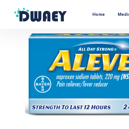
Home
Medi