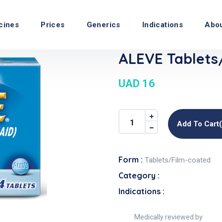
cines
Prices
Generics
Indications
Abo
ALEVE Tablets
UAD 16
Add To Cart
Form :
Tablets/Film-coated
Category :
Indications :
Medically reviewed by