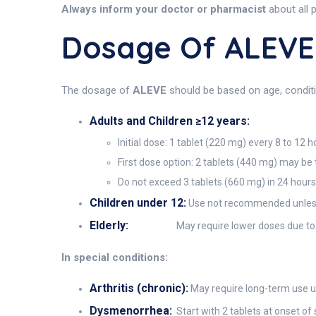
Always inform your doctor or pharmacist
about all 
Dosage Of ALEVE
The dosage of
ALEVE
should be based on age, conditio
Adults and Children ≥12 years:
Initial dose: 1 tablet (220 mg) every 8 to 12 h
First dose option: 2 tablets (440 mg) may be t
Do not exceed 3 tablets (660 mg) in 24 hours 
Children under 12:
Use not recommended unless 
Elderly:
May require lower doses due to i
In special conditions:
Arthritis (chronic):
May require long-term use un
Dysmenorrhea:
Start with 2 tablets at onset o