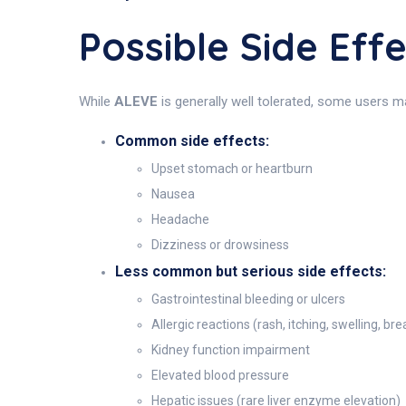
Possible Side Eff
While
ALEVE
is generally well tolerated, some users m
Common side effects:
Upset stomach or heartburn
Nausea
Headache
Dizziness or drowsiness
Less common but serious side effects:
Gastrointestinal bleeding or ulcers
Allergic reactions (rash, itching, swelling, brea
Kidney function impairment
Elevated blood pressure
Hepatic issues (rare liver enzyme elevation)