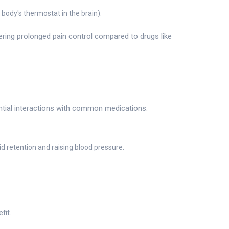
ody's thermostat in the brain).
fering prolonged pain control compared to drugs like
ential interactions with common medications.
 retention and raising blood pressure.
fit.