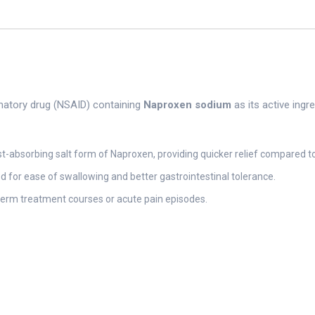
matory drug (NSAID) containing
Naproxen sodium
as its active ingr
t-absorbing salt form of Naproxen, providing quicker relief compared 
d for ease of swallowing and better gastrointestinal tolerance.
-term treatment courses or acute pain episodes.