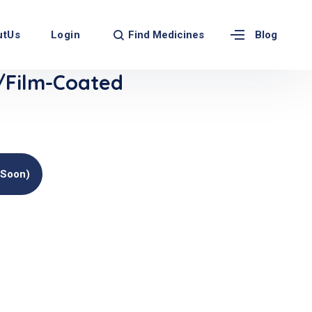
Find Medicines
utUs
Login
Blog
/Film-Coated
(soon)