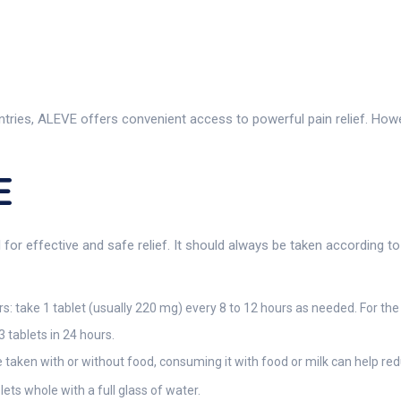
ies, ALEVE offers convenient access to powerful pain relief. However
E
l for effective and safe relief. It should always be taken according t
: take 1 tablet (usually 220 mg) every 8 to 12 hours as needed. For the f
 tablets in 24 hours.
aken with or without food, consuming it with food or milk can help red
ets whole with a full glass of water.