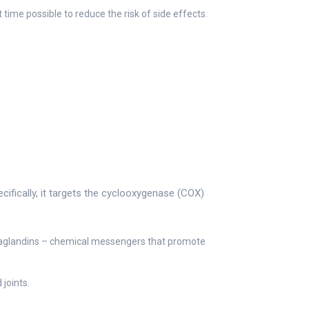
 time possible to reduce the risk of side effects.
ifically, it targets the cyclooxygenase (COX)
taglandins – chemical messengers that promote
joints.