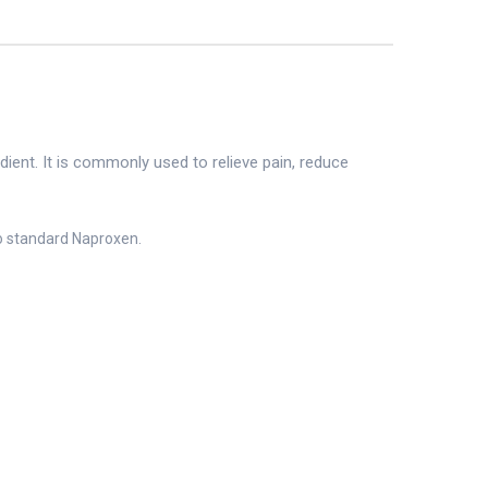
edient. It is commonly used to relieve pain, reduce
to standard Naproxen.