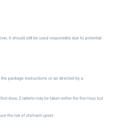
, it should still be used responsibly due to potential
o the package instructions or as directed by a
irst dose, 2 tablets may be taken within the first hour, but
uce the risk of stomach upset.