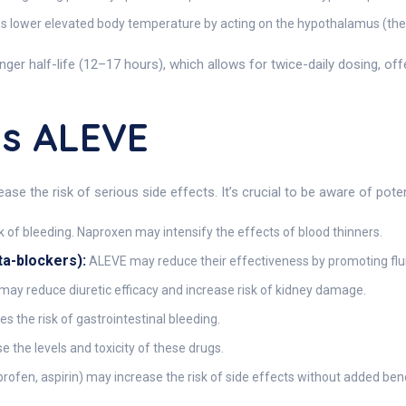
 lower elevated body temperature by acting on the hypothalamus (the b
ger half-life (12–17 hours), which allows for twice-daily dosing, of
ns ALEVE
se the risk of serious side effects. It’s crucial to be aware of pot
k of bleeding. Naproxen may intensify the effects of blood thinners.
ta-blockers):
ALEVE may reduce their effectiveness by promoting fluid
ay reduce diuretic efficacy and increase risk of kidney damage.
 the risk of gastrointestinal bleeding.
the levels and toxicity of these drugs.
profen, aspirin) may increase the risk of side effects without added bene