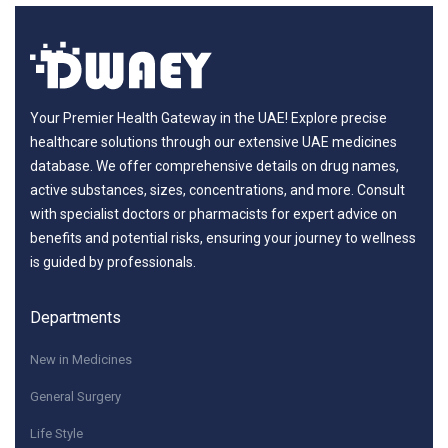
Your Premier Health Gateway in the UAE! Explore precise
healthcare solutions through our extensive UAE medicines
database. We offer comprehensive details on drug names,
active substances, sizes, concentrations, and more. Consult
with specialist doctors or pharmacists for expert advice on
benefits and potential risks, ensuring your journey to wellness
is guided by professionals.
Departments
New in Medicines
General Surgery
Life Style