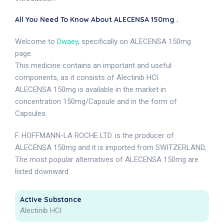
All You Need To Know About ALECENSA 150mg .
Welcome to
Dwaey
, specifically on ALECENSA 150mg
page.
This medicine contains an important and useful
components, as it consists of Alectinib HCl.
ALECENSA 150mg is available in the market in
concentration 150mg/Capsule and in the form of
Capsules.
F. HOFFMANN-LA ROCHE LTD. is the producer of
ALECENSA 150mg and it is imported from SWITZERLAND,
The most popular alternatives of ALECENSA 150mg are
listed downward .
Active Substance
Alectinib HCl