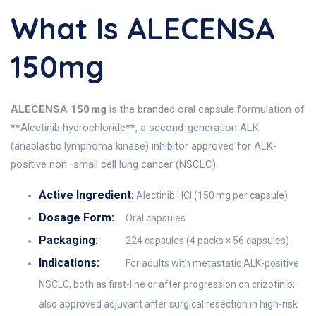
What Is ALECENSA
150mg
ALECENSA 150 mg
is the branded oral capsule formulation of
**Alectinib hydrochloride**, a second-generation ALK
(anaplastic lymphoma kinase) inhibitor approved for ALK-
positive non–small cell lung cancer (NSCLC).
Active Ingredient:
Alectinib HCl (150 mg per capsule)
Dosage Form:
Oral capsules
Packaging:
224 capsules (4 packs × 56 capsules)
Indications:
For adults with metastatic ALK-positive
NSCLC, both as first-line or after progression on crizotinib;
also approved adjuvant after surgical resection in high-risk