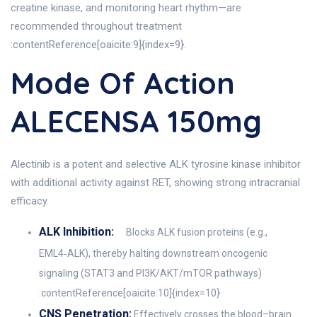
creatine kinase, and monitoring heart rhythm—are
recommended throughout treatment
:contentReference[oaicite:9]{index=9}.
Mode Of Action
ALECENSA 150mg
Alectinib is a potent and selective ALK tyrosine kinase inhibitor
with additional activity against RET, showing strong intracranial
efficacy.
ALK Inhibition:
Blocks ALK fusion proteins (e.g.,
EML4‑ALK), thereby halting downstream oncogenic
signaling (STAT3 and PI3K/AKT/mTOR pathways)
:contentReference[oaicite:10]{index=10}
CNS Penetration:
Effectively crosses the blood–brain