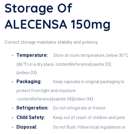
Storage Of
ALECENSA 150mg
Correct storage maintains stability and potency.
Temperature:
Store at room temperature, below 30 °C
(86 °F) in a dry place :contentReference[oaicite:33]
{index=33}
Packaging:
Keep capsules in original packaging to
protect from light and moisture
:contentReference[oaicite:34]{index=34}
Refrigeration:
Do not refrigerate or freeze
Child Safety:
Keep out of reach of children and pets
Disposal:
Do not flush; follow local regulations or