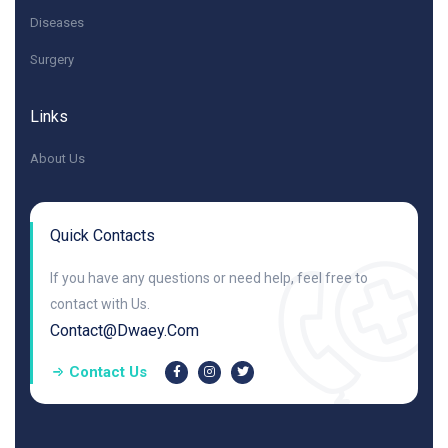
Diseases
Surgery
Links
About Us
Quick Contacts
If you have any questions or need help, feel free to
contact with Us.
Contact@dwaey.com
Contact Us