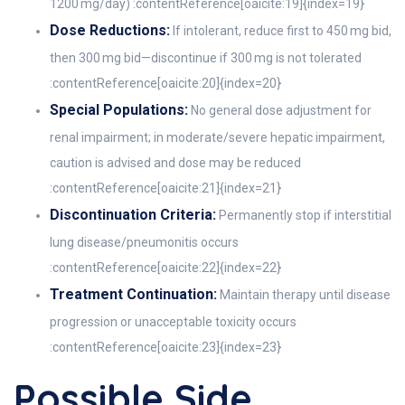
1200 mg/day) :contentReference[oaicite:19]{index=19}
Dose Reductions:
If intolerant, reduce first to 450 mg bid,
then 300 mg bid—discontinue if 300 mg is not tolerated
:contentReference[oaicite:20]{index=20}
Special Populations:
No general dose adjustment for
renal impairment; in moderate/severe hepatic impairment,
caution is advised and dose may be reduced
:contentReference[oaicite:21]{index=21}
Discontinuation Criteria:
Permanently stop if interstitial
lung disease/pneumonitis occurs
:contentReference[oaicite:22]{index=22}
Treatment Continuation:
Maintain therapy until disease
progression or unacceptable toxicity occurs
:contentReference[oaicite:23]{index=23}
Possible Side