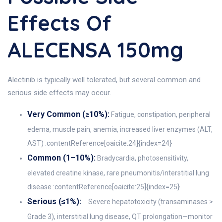
Effects Of
ALECENSA 150mg
Alectinib is typically well tolerated, but several common and
serious side effects may occur.
Very Common (≥10%):
Fatigue, constipation, peripheral
edema, muscle pain, anemia, increased liver enzymes (ALT,
AST) :contentReference[oaicite:24]{index=24}
Common (1–10%):
Bradycardia, photosensitivity,
elevated creatine kinase, rare pneumonitis/interstitial lung
disease :contentReference[oaicite:25]{index=25}
Serious (≤1%):
Severe hepatotoxicity (transaminases >
Grade 3), interstitial lung disease, QT prolongation—monitor