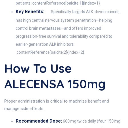
patients :contentReference[oaicite:1]{index=1}
Key Benefits:
Specifically targets ALK-driven cancer,
has high central nervous system penetration—helping
control brain metastases—and offers improved
progression-free survival and tolerability compared to
earlier-generation ALK inhibitors
:contentReference[oaicite:2]{index=2}
How To Use
ALECENSA 150mg
Proper administration is critical to maximize benefit and
manage side effects.
Recommended Dose:
600 mg twice daily (four 150 mg