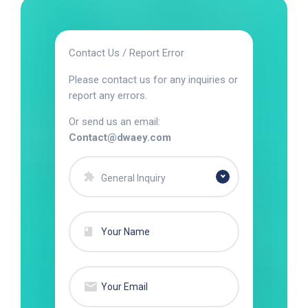
Contact Us / Report Error
Please contact us for any inquiries or
report any errors.
Or send us an email:
Contact@dwaey.com
General Inquiry