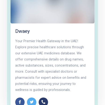
Dwaey
Your Premier Health Gateway in the UAE!
Explore precise healthcare solutions through
our extensive UAE medicines database. We
offer comprehensive details on drug names,
active substances, sizes, concentrations, and
more. Consult with specialist doctors or
pharmacists for expert advice on benefits and
potential risks, ensuring your journey to
wellness is guided by professionals.