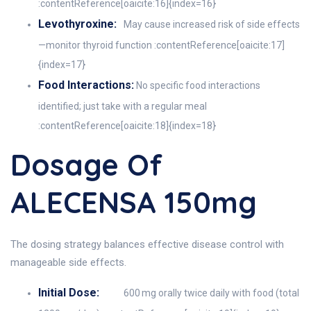
:contentReference[oaicite:16]{index=16}
Levothyroxine:
May cause increased risk of side effects
—monitor thyroid function :contentReference[oaicite:17]
{index=17}
Food Interactions:
No specific food interactions
identified; just take with a regular meal
:contentReference[oaicite:18]{index=18}
Dosage Of
ALECENSA 150mg
The dosing strategy balances effective disease control with
manageable side effects.
Initial Dose:
600 mg orally twice daily with food (total