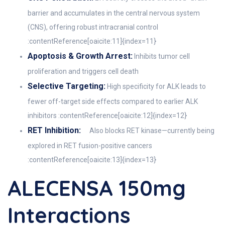
barrier and accumulates in the central nervous system
(CNS), offering robust intracranial control
:contentReference[oaicite:11]{index=11}
Apoptosis & Growth Arrest:
Inhibits tumor cell
proliferation and triggers cell death
Selective Targeting:
High specificity for ALK leads to
fewer off-target side effects compared to earlier ALK
inhibitors :contentReference[oaicite:12]{index=12}
RET Inhibition:
Also blocks RET kinase—currently being
explored in RET fusion-positive cancers
:contentReference[oaicite:13]{index=13}
ALECENSA 150mg
Interactions