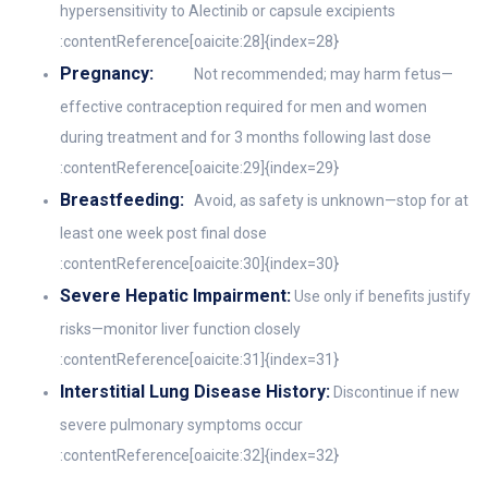
hypersensitivity to Alectinib or capsule excipients
:contentReference[oaicite:28]{index=28}
Pregnancy:
Not recommended; may harm fetus—
effective contraception required for men and women
during treatment and for 3 months following last dose
:contentReference[oaicite:29]{index=29}
Breastfeeding:
Avoid, as safety is unknown—stop for at
least one week post final dose
:contentReference[oaicite:30]{index=30}
Severe Hepatic Impairment:
Use only if benefits justify
risks—monitor liver function closely
:contentReference[oaicite:31]{index=31}
Interstitial Lung Disease History:
Discontinue if new
severe pulmonary symptoms occur
:contentReference[oaicite:32]{index=32}