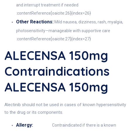
and interrupt treatment if needed
:contentReference[oaicite:26]{index=26}
Other Reactions:
Mild nausea, dizziness, rash, myalgia,
photosensitivity—manageable with supportive care
:contentReference[oaicite:27]{index=27}
ALECENSA 150mg
Contraindications
ALECENSA 150mg
Alectinib should not be used in cases of known hypersensitivity
to the drug or its components.
Allergy:
Contraindicated if there is a known