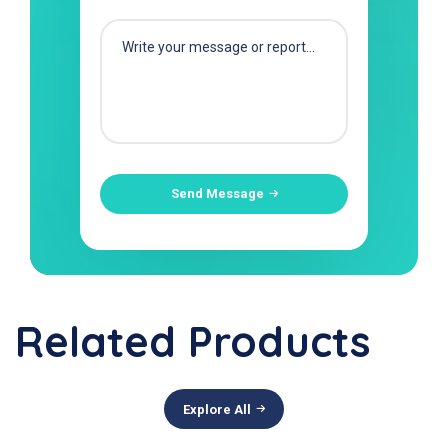
Send Message
Related Products
Explore All