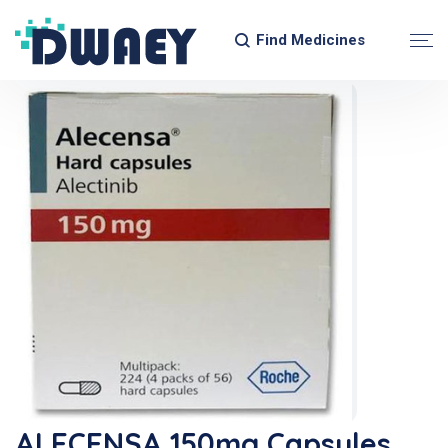
Find Medicines
ALECENSA 150mg Capsules