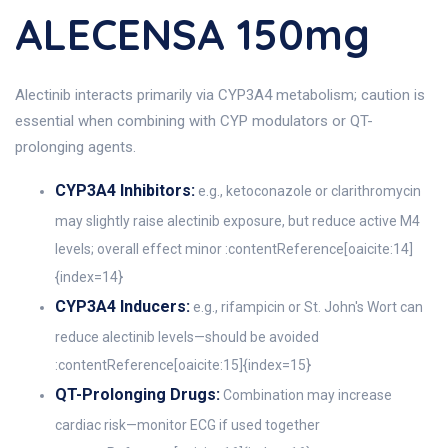
ALECENSA 150mg
Alectinib interacts primarily via CYP3A4 metabolism; caution is
essential when combining with CYP modulators or QT-
prolonging agents.
CYP3A4 Inhibitors:
e.g., ketoconazole or clarithromycin
may slightly raise alectinib exposure, but reduce active M4
levels; overall effect minor :contentReference[oaicite:14]
{index=14}
CYP3A4 Inducers:
e.g., rifampicin or St. John's Wort can
reduce alectinib levels—should be avoided
:contentReference[oaicite:15]{index=15}
QT-Prolonging Drugs:
Combination may increase
cardiac risk—monitor ECG if used together