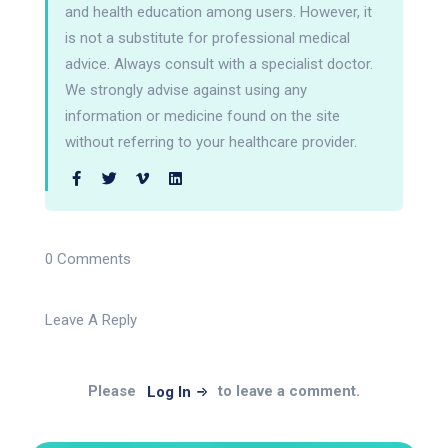
and health education among users. However, it
is not a substitute for professional medical
advice. Always consult with a specialist doctor.
We strongly advise against using any
information or medicine found on the site
without referring to your healthcare provider.
0 Comments
Leave A Reply
Please
to leave a comment.
Log In