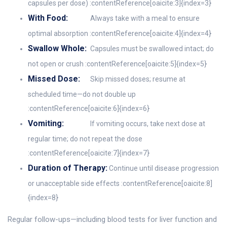
capsules per dose) :contentReference[oaicite:3]{index=3}
With Food:
Always take with a meal to ensure
optimal absorption :contentReference[oaicite:4]{index=4}
Swallow Whole:
Capsules must be swallowed intact; do
not open or crush :contentReference[oaicite:5]{index=5}
Missed Dose:
Skip missed doses; resume at
scheduled time—do not double up
:contentReference[oaicite:6]{index=6}
Vomiting:
If vomiting occurs, take next dose at
regular time; do not repeat the dose
:contentReference[oaicite:7]{index=7}
Duration of Therapy:
Continue until disease progression
or unacceptable side effects :contentReference[oaicite:8]
{index=8}
Regular follow-ups—including blood tests for liver function and