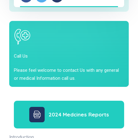
Call Us
Please feel welcome to contact Us with any general
or medical Information call us.
2024 Medcines Reports
Introduction