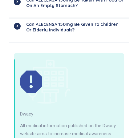
Can ALECENSA 150mg Be Taken With Food Or
On An Empty Stomach?
Can ALECENSA 150mg Be Given To Children
Or Elderly Individuals?
Dwaey
All medical information published on the Dwaey
website aims to increase medical awareness