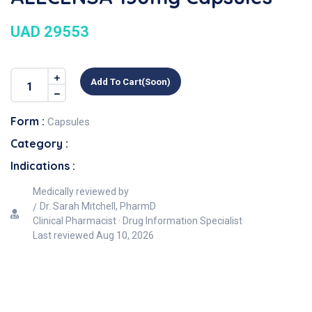
UAD 29553
Add To Cart(soon)
Form :
Capsules
Category :
Indications :
Medically reviewed by
Dr. Sarah Mitchell, PharmD
Clinical Pharmacist · Drug Information Specialist
Last reviewed
Aug 10, 2026