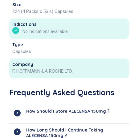
Size
224 (4 Packs x 56 s) Capsules
Indications
No indications available.
Type
Capsules
Company
F. HOFFMANN-LA ROCHE LTD.
Frequently Asked Questions
How Should I Store ALECENSA 150mg ?
How Long Should I Continue Taking
ALECENSA 150mg ?