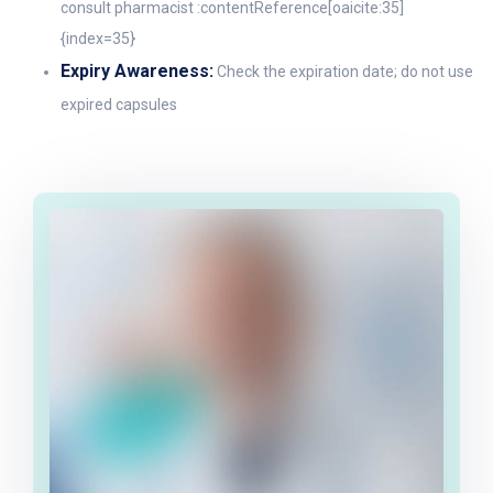
consult pharmacist :contentReference[oaicite:35]
{index=35}
Expiry Awareness:
Check the expiration date; do not use
expired capsules