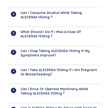
Can I Consume Alcohol While Taking
ALECENSA 150mg ?
What Should I Do If I Miss A Dose Of
ALECENSA 150mg ?
Can I Stop Taking ALECENSA 150mg If My
Symptoms Improve?
Can I Take ALECENSA 150mg If I Am Pregnant
Or Breastfeeding?
Can I Drive Or Operate Machinery While
Taking ALECENSA 150mg ?