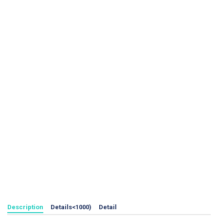
Description
Details<1000)
Detail