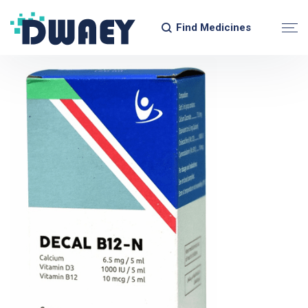
Find Medicines