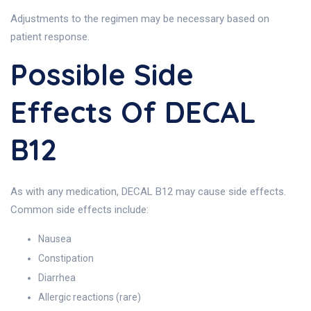
Adjustments to the regimen may be necessary based on
patient response.
Possible Side
Effects Of DECAL
B12
As with any medication, DECAL B12 may cause side effects.
Common side effects include:
Nausea
Constipation
Diarrhea
Allergic reactions (rare)