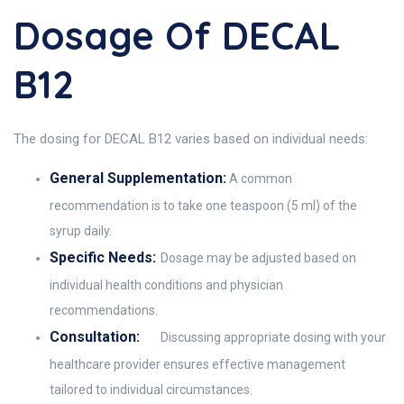
Dosage Of DECAL
B12
The dosing for DECAL B12 varies based on individual needs:
General Supplementation:
A common
recommendation is to take one teaspoon (5 ml) of the
syrup daily.
Specific Needs:
Dosage may be adjusted based on
individual health conditions and physician
recommendations.
Consultation:
Discussing appropriate dosing with your
healthcare provider ensures effective management
tailored to individual circumstances.