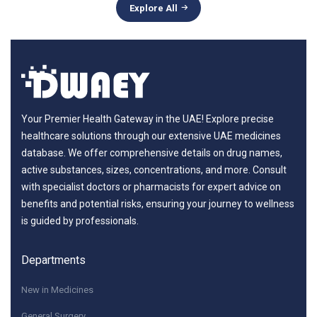
Explore All
Your Premier Health Gateway in the UAE! Explore precise
healthcare solutions through our extensive UAE medicines
database. We offer comprehensive details on drug names,
active substances, sizes, concentrations, and more. Consult
with specialist doctors or pharmacists for expert advice on
benefits and potential risks, ensuring your journey to wellness
is guided by professionals.
Departments
New in Medicines
General Surgery