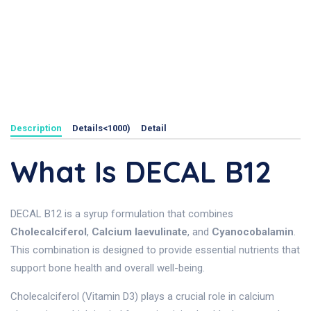
Description
Details<1000)
Detail
What Is DECAL B12
DECAL B12 is a syrup formulation that combines
Cholecalciferol
,
Calcium laevulinate
, and
Cyanocobalamin
.
This combination is designed to provide essential nutrients that
support bone health and overall well-being.
Cholecalciferol (Vitamin D3) plays a crucial role in calcium