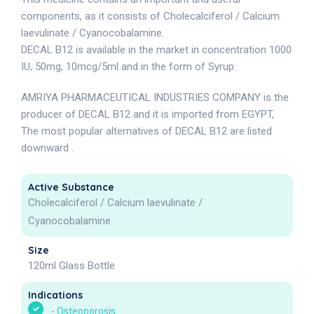
components, as it consists of Cholecalciferol / Calcium
laevulinate / Cyanocobalamine.
DECAL B12 is available in the market in concentration 1000
IU, 50mg, 10mcg/5ml and in the form of Syrup.
AMRIYA PHARMACEUTICAL INDUSTRIES COMPANY is the
producer of DECAL B12 and it is imported from EGYPT,
The most popular alternatives of DECAL B12 are listed
downward .
Active Substance
Cholecalciferol / Calcium laevulinate /
Cyanocobalamine
Size
120ml Glass Bottle
Indications
-
Osteoporosis