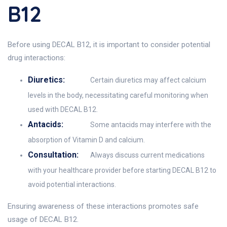
B12
Before using DECAL B12, it is important to consider potential
drug interactions:
Diuretics:
Certain diuretics may affect calcium
levels in the body, necessitating careful monitoring when
used with DECAL B12.
Antacids:
Some antacids may interfere with the
absorption of Vitamin D and calcium.
Consultation:
Always discuss current medications
with your healthcare provider before starting DECAL B12 to
avoid potential interactions.
Ensuring awareness of these interactions promotes safe
usage of DECAL B12.