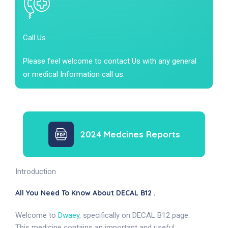
Call Us
Please feel welcome to contact Us with any general
or medical Information call us.
2024 Medcines Reports
Introduction
All You Need To Know About DECAL B12 .
Welcome to
Dwaey
, specifically on DECAL B12 page.
This medicine contains an important and useful