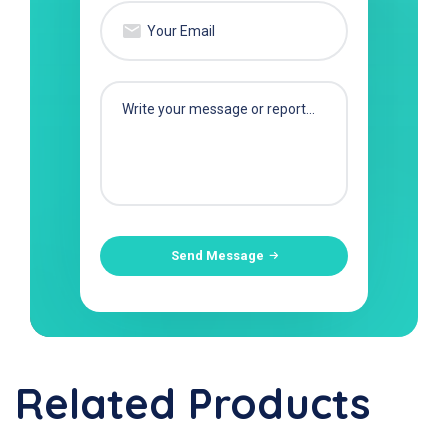
Send Message
Related Products