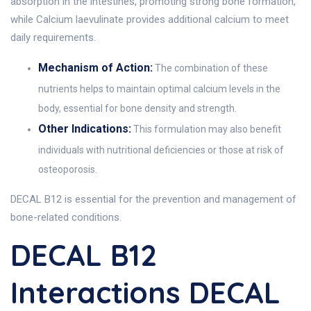
absorption in the intestines, promoting strong bone formation,
while Calcium laevulinate provides additional calcium to meet
daily requirements.
Mechanism of Action:
The combination of these
nutrients helps to maintain optimal calcium levels in the
body, essential for bone density and strength.
Other Indications:
This formulation may also benefit
individuals with nutritional deficiencies or those at risk of
osteoporosis.
DECAL B12 is essential for the prevention and management of
bone-related conditions.
DECAL B12
Interactions DECAL