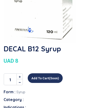
DECAL B12 Syrup
UAD 8
Add To Cart(soon)
Form :
Syrup
Category :
Indications :