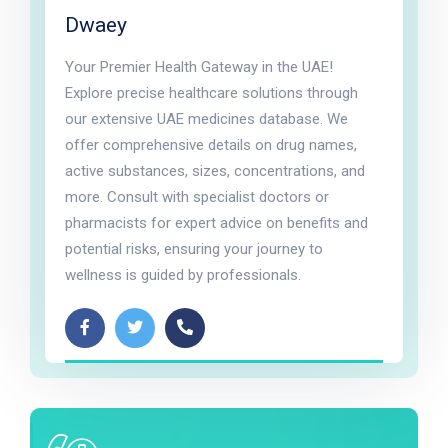
Dwaey
Your Premier Health Gateway in the UAE!
Explore precise healthcare solutions through
our extensive UAE medicines database. We
offer comprehensive details on drug names,
active substances, sizes, concentrations, and
more. Consult with specialist doctors or
pharmacists for expert advice on benefits and
potential risks, ensuring your journey to
wellness is guided by professionals.