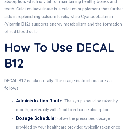
absorption, which is vital for maintaining healthy bones and
teeth. Calcium laevulinate is a calcium supplement that further
aids in replenishing calcium levels, while Cyanocobalamin
(Vitamin B12) supports energy metabolism and the formation
of red blood cells.
How To Use DECAL
B12
DECAL B12 is taken orally. The usage instructions are as
follows:
Administration Route:
The syrup should be taken by
mouth, preferably with food to enhance absorption.
Dosage Schedule:
Follow the prescribed dosage
provided by your healthcare provider, typically taken once