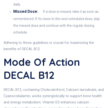
daily.
Missed Dose:
If a dose is missed, take it as soon as
remembered. If it’s close to the next scheduled dose, skip
the missed dose and continue with the regular dosing
schedule.
Adhering to these guidelines is crucial for maximizing the
benefits of DECAL B12.
Mode Of Action
DECAL B12
DECAL B12, containing Cholecalciferol, Calcium laevulinate, and
Cyanocobalamin, works synergistically to support bone health
and energy metabolism. Vitamin D3 enhances calcium