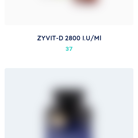
ZYVIT-D 2800 I.U/ml
37