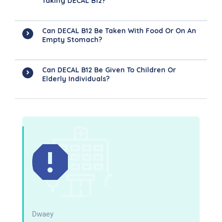
Taking DECAL B12?
Can DECAL B12 Be Taken With Food Or On An
Empty Stomach?
Can DECAL B12 Be Given To Children Or
Elderly Individuals?
Dwaey