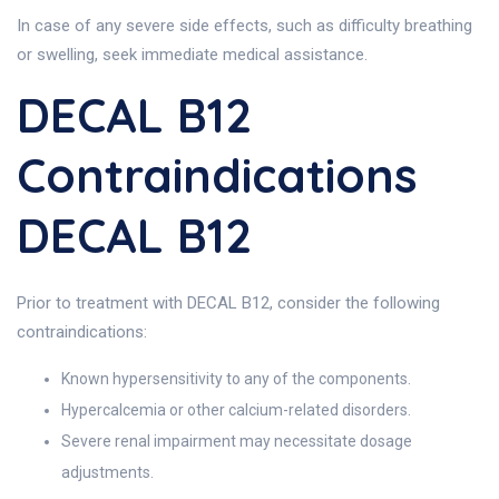
In case of any severe side effects, such as difficulty breathing
or swelling, seek immediate medical assistance.
DECAL B12
Contraindications
DECAL B12
Prior to treatment with DECAL B12, consider the following
contraindications:
Known hypersensitivity to any of the components.
Hypercalcemia or other calcium-related disorders.
Severe renal impairment may necessitate dosage
adjustments.