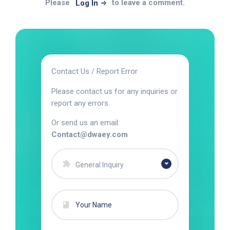
Please
to leave a comment.
Log In
Contact Us / Report Error
Please contact us for any inquiries or
report any errors.
Or send us an email:
Contact@dwaey.com
General Inquiry