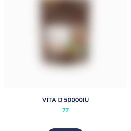
VITA D 50000IU
77