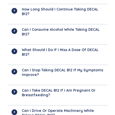
How Long Should I Continue Taking DECAL
B12?
Can I Consume Alcohol While Taking DECAL
B12?
What Should I Do If I Miss A Dose Of DECAL
B12?
Can I Stop Taking DECAL B12 If My Symptoms
Improve?
Can I Take DECAL B12 If I Am Pregnant Or
Breastfeeding?
Can I Drive Or Operate Machinery While