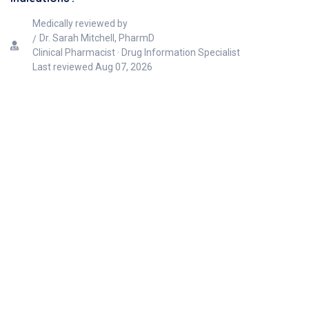
Medically reviewed by
Dr. Sarah Mitchell, PharmD
Clinical Pharmacist · Drug Information Specialist
Last reviewed
Aug 07, 2026