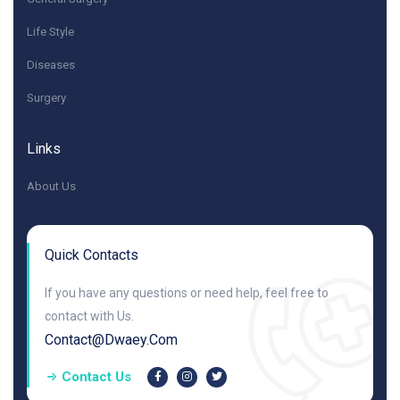
Life Style
Diseases
Surgery
Links
About Us
Quick Contacts
If you have any questions or need help, feel free to
contact with Us.
Contact@dwaey.com
Contact Us