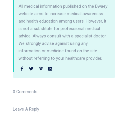
All medical information published on the Dwaey
website aims to increase medical awareness
and health education among users. However, it
is not a substitute for professional medical
advice. Always consult with a specialist doctor.
We strongly advise against using any
information or medicine found on the site
without referring to your healthcare provider.
0 Comments
Leave A Reply