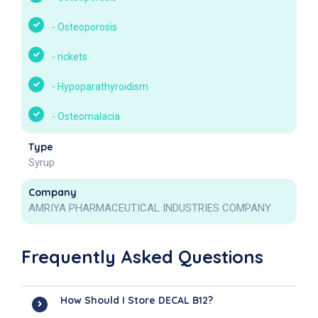
-
Osteoporosis
-
rickets
-
Hypoparathyroidism
-
Osteomalacia
Type
Syrup
Company
AMRIYA PHARMACEUTICAL INDUSTRIES COMPANY
Frequently Asked Questions
How Should I Store DECAL B12?