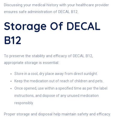
Discussing your medical history with your healthcare provider
ensures safe administration of DECAL B12.
Storage Of DECAL
B12
To preserve the stability and efficacy of DECAL B12,
appropriate storage is essential:
Store in a cool, dry place away from direct sunlight.
Keep the medication out of reach of children and pets.
Once opened, use within a specified time as per the label
instructions, and dispose of any unused medication
responsibly.
Proper storage and disposal help maintain safety and efficacy.