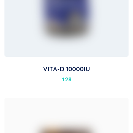
VITA-D 10000IU
128