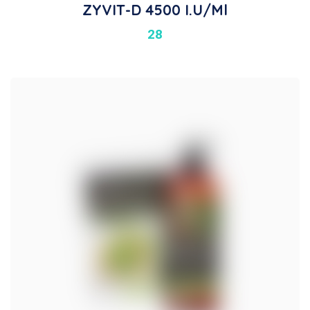
ZYVIT-D 4500 I.U/ml
28