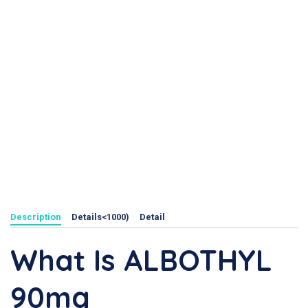
Description
Details<1000)
Detail
What Is ALBOTHYL
90mg