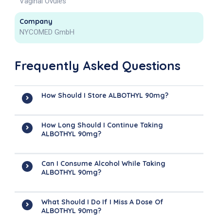
Vaginal Ovules
Company
NYCOMED GmbH
Frequently Asked Questions
How Should I Store ALBOTHYL 90mg?
How Long Should I Continue Taking
ALBOTHYL 90mg?
Can I Consume Alcohol While Taking
ALBOTHYL 90mg?
What Should I Do If I Miss A Dose Of
ALBOTHYL 90mg?