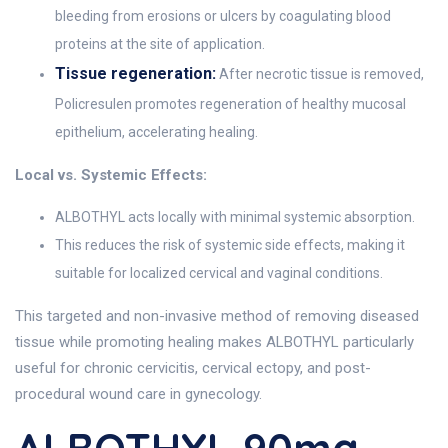
bleeding from erosions or ulcers by coagulating blood
proteins at the site of application.
Tissue regeneration:
After necrotic tissue is removed,
Policresulen promotes regeneration of healthy mucosal
epithelium, accelerating healing.
Local vs. Systemic Effects:
ALBOTHYL acts locally with minimal systemic absorption.
This reduces the risk of systemic side effects, making it
suitable for localized cervical and vaginal conditions.
This targeted and non-invasive method of removing diseased
tissue while promoting healing makes ALBOTHYL particularly
useful for chronic cervicitis, cervical ectopy, and post-
procedural wound care in gynecology.