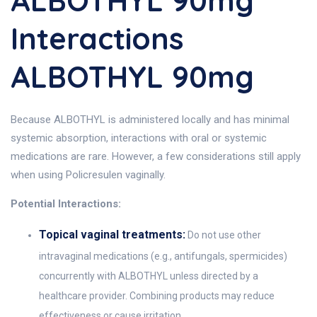
ALBOTHYL 90mg
Interactions
ALBOTHYL 90mg
Because ALBOTHYL is administered locally and has minimal
systemic absorption, interactions with oral or systemic
medications are rare. However, a few considerations still apply
when using Policresulen vaginally.
Potential Interactions:
Topical vaginal treatments:
Do not use other
intravaginal medications (e.g., antifungals, spermicides)
concurrently with ALBOTHYL unless directed by a
healthcare provider. Combining products may reduce
effectiveness or cause irritation.