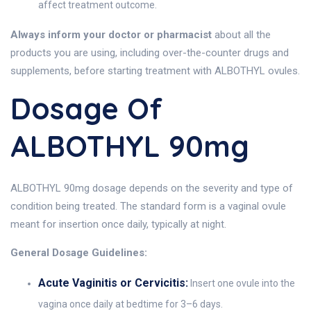
affect treatment outcome.
Always inform your doctor or pharmacist
about all the
products you are using, including over-the-counter drugs and
supplements, before starting treatment with ALBOTHYL ovules.
Dosage Of
ALBOTHYL 90mg
ALBOTHYL 90mg dosage depends on the severity and type of
condition being treated. The standard form is a vaginal ovule
meant for insertion once daily, typically at night.
General Dosage Guidelines:
Acute Vaginitis or Cervicitis:
Insert one ovule into the
vagina once daily at bedtime for 3–6 days.