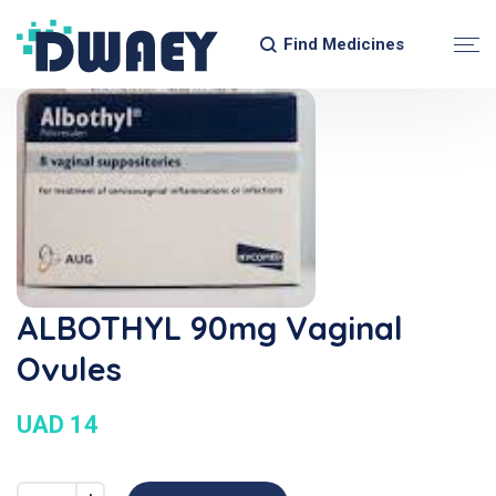
Find Medicines
ALBOTHYL 90mg Vaginal
Ovules
UAD 14