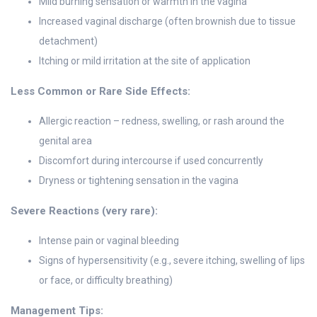
Mild burning sensation or warmth in the vagina
Increased vaginal discharge (often brownish due to tissue
detachment)
Itching or mild irritation at the site of application
Less Common or Rare Side Effects:
Allergic reaction – redness, swelling, or rash around the
genital area
Discomfort during intercourse if used concurrently
Dryness or tightening sensation in the vagina
Severe Reactions (very rare):
Intense pain or vaginal bleeding
Signs of hypersensitivity (e.g., severe itching, swelling of lips
or face, or difficulty breathing)
Management Tips: