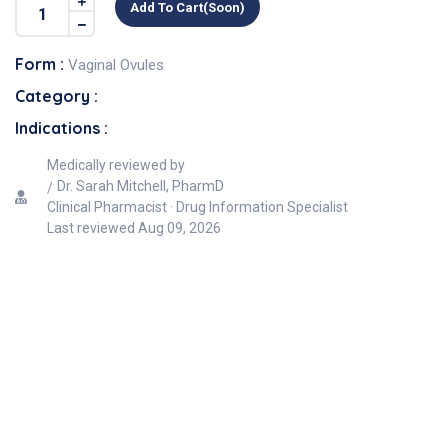
Add To Cart(soon)
Form :
Vaginal Ovules
Category :
Indications :
Medically reviewed by
Dr. Sarah Mitchell, PharmD
Clinical Pharmacist · Drug Information Specialist
Last reviewed
Aug 09, 2026