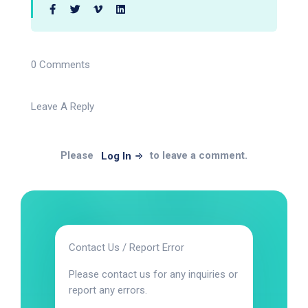
0 Comments
Leave A Reply
Please
to leave a comment.
Log In
Contact Us / Report Error
Please contact us for any inquiries or
report any errors.