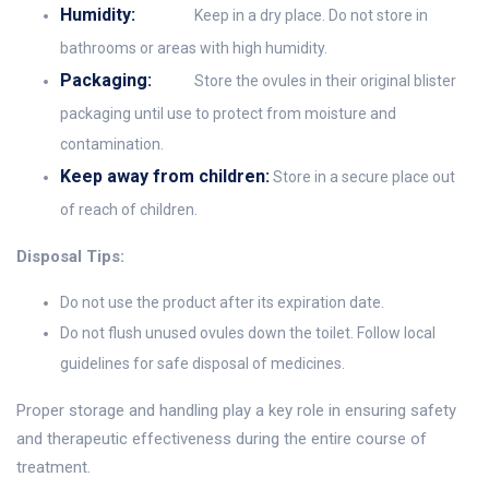
Humidity:
Keep in a dry place. Do not store in
bathrooms or areas with high humidity.
Packaging:
Store the ovules in their original blister
packaging until use to protect from moisture and
contamination.
Keep away from children:
Store in a secure place out
of reach of children.
Disposal Tips:
Do not use the product after its expiration date.
Do not flush unused ovules down the toilet. Follow local
guidelines for safe disposal of medicines.
Proper storage and handling play a key role in ensuring safety
and therapeutic effectiveness during the entire course of
treatment.