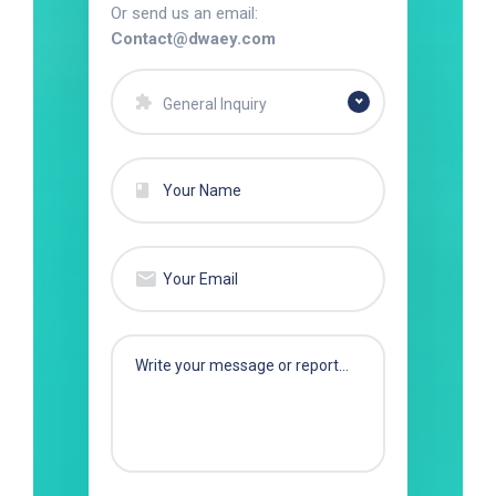
Or send us an email:
Contact@dwaey.com
General Inquiry