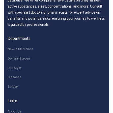
database. We offer comprehensive details on drug names,
active substances, sizes, concentrations, and more. Consult
with specialist doctors or pharmacists for expert advice on
benefits and potential risks, ensuring your journey to wellness
is guided by professionals.
Departments
New in Medicines
General Surgery
Life Style
Diseases
Surgery
Links
About Us