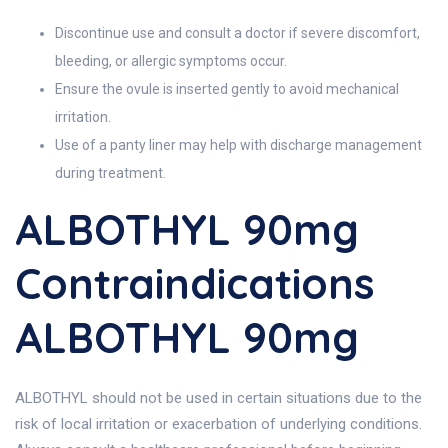
Discontinue use and consult a doctor if severe discomfort,
bleeding, or allergic symptoms occur.
Ensure the ovule is inserted gently to avoid mechanical
irritation.
Use of a panty liner may help with discharge management
during treatment.
ALBOTHYL 90mg
Contraindications
ALBOTHYL 90mg
ALBOTHYL should not be used in certain situations due to the
risk of local irritation or exacerbation of underlying conditions.