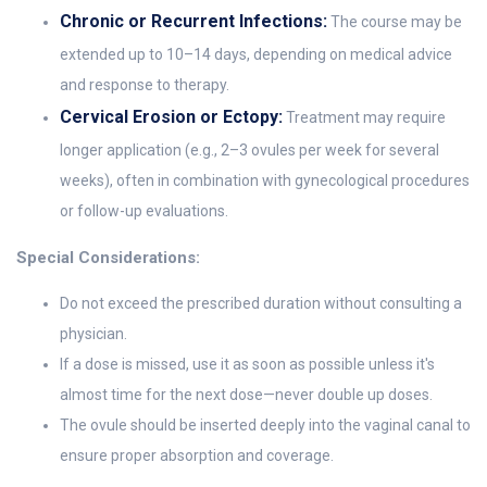
Chronic or Recurrent Infections:
The course may be
extended up to 10–14 days, depending on medical advice
and response to therapy.
Cervical Erosion or Ectopy:
Treatment may require
longer application (e.g., 2–3 ovules per week for several
weeks), often in combination with gynecological procedures
or follow-up evaluations.
Special Considerations:
Do not exceed the prescribed duration without consulting a
physician.
If a dose is missed, use it as soon as possible unless it's
almost time for the next dose—never double up doses.
The ovule should be inserted deeply into the vaginal canal to
ensure proper absorption and coverage.