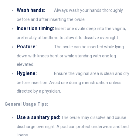
Wash hands:
Always wash your hands thoroughly
before and after inserting the ovule.
Insertion timing:
Insert one ovule deep into the vagina,
preferably at bedtime to allow it to dissolve overnight.
Posture:
The ovule can be inserted while lying
down with knees bent or while standing with one leg
elevated.
Hygiene:
Ensure the vaginal area is clean and dry
before insertion. Avoid use during menstruation unless
directed by a physician.
General Usage Tips:
Use a sanitary pad:
The ovule may dissolve and cause
discharge overnight. A pad can protect underwear and bed
linens.