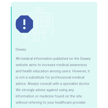
Dwaey
All medical information published on the Dwaey
website aims to increase medical awareness
and health education among users. However, it
is not a substitute for professional medical
advice. Always consult with a specialist doctor.
We strongly advise against using any
information or medicine found on the site
without referring to your healthcare provider.