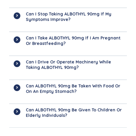
Can I Stop Taking ALBOTHYL 90mg If My
Symptoms Improve?
Can I Take ALBOTHYL 90mg If I Am Pregnant
Or Breastfeeding?
Can I Drive Or Operate Machinery While
Taking ALBOTHYL 90mg?
Can ALBOTHYL 90mg Be Taken With Food Or
On An Empty Stomach?
Can ALBOTHYL 90mg Be Given To Children Or
Elderly Individuals?