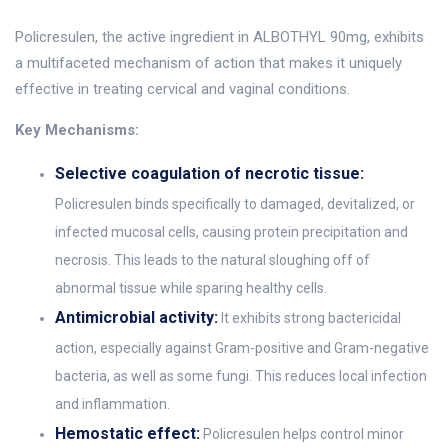
Policresulen, the active ingredient in ALBOTHYL 90mg, exhibits
a multifaceted mechanism of action that makes it uniquely
effective in treating cervical and vaginal conditions.
Key Mechanisms:
Selective coagulation of necrotic tissue:
Policresulen binds specifically to damaged, devitalized, or
infected mucosal cells, causing protein precipitation and
necrosis. This leads to the natural sloughing off of
abnormal tissue while sparing healthy cells.
Antimicrobial activity:
It exhibits strong bactericidal
action, especially against Gram-positive and Gram-negative
bacteria, as well as some fungi. This reduces local infection
and inflammation.
Hemostatic effect:
Policresulen helps control minor