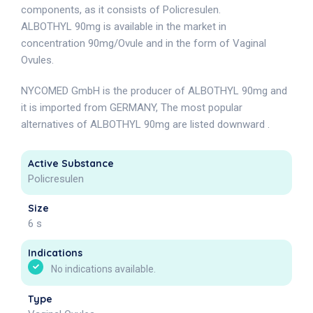
components, as it consists of Policresulen.
ALBOTHYL 90mg is available in the market in
concentration 90mg/Ovule and in the form of Vaginal
Ovules.
NYCOMED GmbH is the producer of ALBOTHYL 90mg and
it is imported from GERMANY, The most popular
alternatives of ALBOTHYL 90mg are listed downward .
Active Substance
Policresulen
Size
6 s
Indications
No indications available.
Type