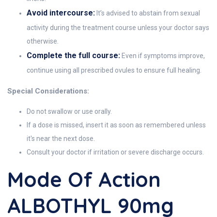
Avoid intercourse:
It’s advised to abstain from sexual
activity during the treatment course unless your doctor says
otherwise.
Complete the full course:
Even if symptoms improve,
continue using all prescribed ovules to ensure full healing.
Special Considerations:
Do not swallow or use orally.
If a dose is missed, insert it as soon as remembered unless
it's near the next dose.
Consult your doctor if irritation or severe discharge occurs.
Mode Of Action
ALBOTHYL 90mg