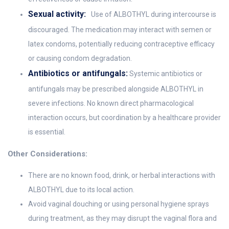
Sexual activity:
Use of ALBOTHYL during intercourse is
discouraged. The medication may interact with semen or
latex condoms, potentially reducing contraceptive efficacy
or causing condom degradation.
Antibiotics or antifungals:
Systemic antibiotics or
antifungals may be prescribed alongside ALBOTHYL in
severe infections. No known direct pharmacological
interaction occurs, but coordination by a healthcare provider
is essential.
Other Considerations:
There are no known food, drink, or herbal interactions with
ALBOTHYL due to its local action.
Avoid vaginal douching or using personal hygiene sprays
during treatment, as they may disrupt the vaginal flora and