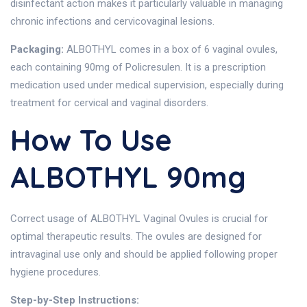
disinfectant action makes it particularly valuable in managing
chronic infections and cervicovaginal lesions.
Packaging:
ALBOTHYL comes in a box of 6 vaginal ovules,
each containing 90mg of Policresulen. It is a prescription
medication used under medical supervision, especially during
treatment for cervical and vaginal disorders.
How To Use
ALBOTHYL 90mg
Correct usage of ALBOTHYL Vaginal Ovules is crucial for
optimal therapeutic results. The ovules are designed for
intravaginal use only and should be applied following proper
hygiene procedures.
Step-by-Step Instructions: