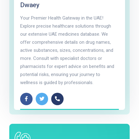
Dwaey
Your Premier Health Gateway in the UAE!
Explore precise healthcare solutions through
our extensive UAE medicines database. We
offer comprehensive details on drug names,
active substances, sizes, concentrations, and
more. Consult with specialist doctors or
pharmacists for expert advice on benefits and
potential risks, ensuring your journey to
wellness is guided by professionals.