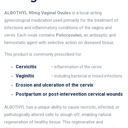
ALBOTHYL 90mg Vaginal Ovules
is a local-acting
gynecological medication used primarily for the treatment of
infections and inflammatory conditions of the vagina and
cervix. Each ovule contains
Policresulen
, an antiseptic and
hemostatic agent with selective action on diseased tissue.
This product is commonly prescribed for:
Cervicitis
– inflammation of the cervix
Vaginitis
– including bacterial or mixed infections
Erosion and ulceration of the cervix
Postpartum or post-intervention cervical wounds
ALBOTHYL has a unique ability to cause necrotic, infected, or
pathologically altered cells to slough off, enabling natural
regeneration of healthy tissue. This regenerative and