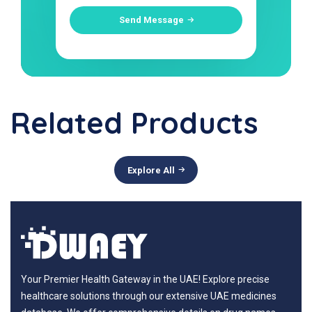
Send Message
Related Products
Explore All
Your Premier Health Gateway in the UAE! Explore precise
healthcare solutions through our extensive UAE medicines