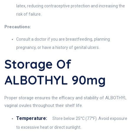
latex, reducing contraceptive protection and increasing the
risk of failure.
Precautions:
Consult a doctor if you are breastfeeding, planning
pregnancy, or have a history of genital ulcers.
Storage Of
ALBOTHYL 90mg
Proper storage ensures the efficacy and stability of ALBOTHYL
vaginal ovules throughout their shelf life.
Temperature:
Store below 25°C (77°F). Avoid exposure
to excessive heat or direct sunlight.