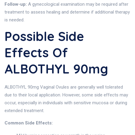
Follow-up:
A gynecological examination may be required after
treatment to assess healing and determine if additional therapy
is needed.
Possible Side
Effects Of
ALBOTHYL 90mg
ALBOTHYL 90mg Vaginal Ovules are generally well tolerated
due to their local application. However, some side effects may
occur, especially in individuals with sensitive mucosa or during
extended treatment.
Common Side Effects: