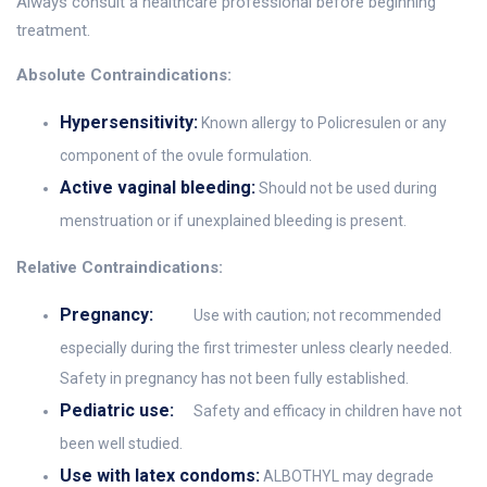
Always consult a healthcare professional before beginning
treatment.
Absolute Contraindications:
Hypersensitivity:
Known allergy to Policresulen or any
component of the ovule formulation.
Active vaginal bleeding:
Should not be used during
menstruation or if unexplained bleeding is present.
Relative Contraindications:
Pregnancy:
Use with caution; not recommended
especially during the first trimester unless clearly needed.
Safety in pregnancy has not been fully established.
Pediatric use:
Safety and efficacy in children have not
been well studied.
Use with latex condoms:
ALBOTHYL may degrade