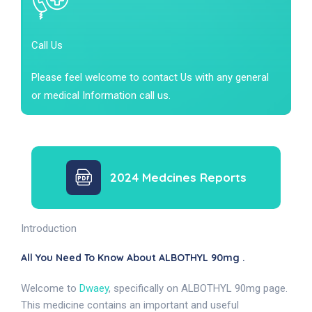
Call Us
Please feel welcome to contact Us with any general
or medical Information call us.
2024 Medcines Reports
Introduction
All You Need To Know About ALBOTHYL 90mg .
Welcome to
Dwaey
, specifically on ALBOTHYL 90mg page.
This medicine contains an important and useful