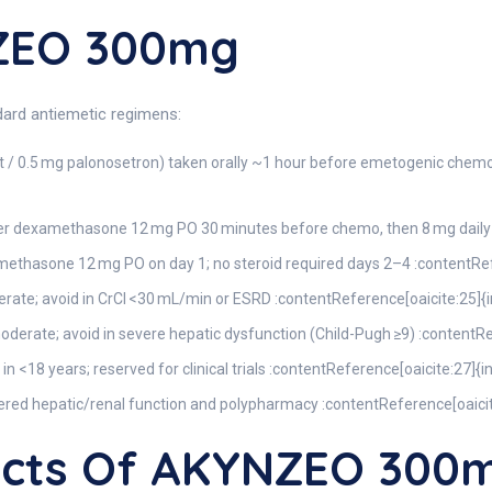
ZEO 300mg
dard antiemetic regimens:
 / 0.5 mg palonosetron) taken orally ~1 hour before emetogenic chemo
r dexamethasone 12 mg PO 30 minutes before chemo, then 8 mg daily o
thasone 12 mg PO on day 1; no steroid required days 2–4 :contentRef
ate; avoid in CrCl <30 mL/min or ESRD :contentReference[oaicite:25]{
oderate; avoid in severe hepatic dysfunction (Child-Pugh ≥9) :contentR
in <18 years; reserved for clinical trials :contentReference[oaicite:27]{
tered hepatic/renal function and polypharmacy :contentReference[oaici
fects Of AKYNZEO 300