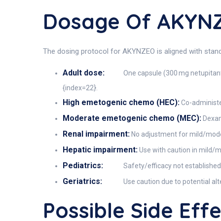
Dosage Of AKYN
The dosing protocol for AKYNZEO is aligned with stan
Adult dose:
One capsule (300 mg netupitant
{index=22}.
High emetogenic chemo (HEC):
Co-administe
Moderate emetogenic chemo (MEC):
Dexame
Renal impairment:
No adjustment for mild/moder
Hepatic impairment:
Use with caution in mild/m
Pediatrics:
Safety/efficacy not established 
Geriatrics:
Use caution due to potential al
Possible Side Ef