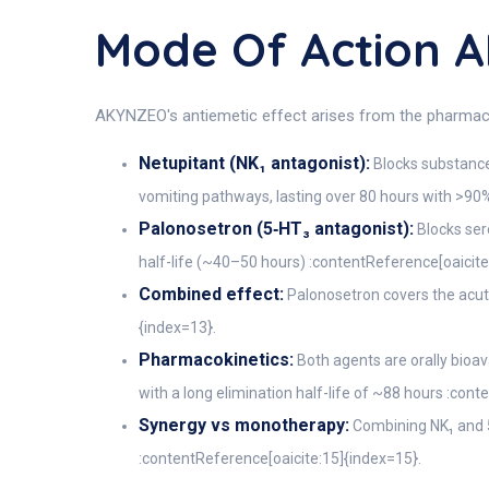
Mode Of Action
AKYNZEO's antiemetic effect arises from the pharma
Netupitant (NK₁ antagonist):
Blocks substance 
vomiting pathways, lasting over 80 hours with >90
Palonosetron (5‑HT₃ antagonist):
Blocks ser
half-life (~40–50 hours) :contentReference[oaicite
Combined effect:
Palonosetron covers the acut
{index=13}.
Pharmacokinetics:
Both agents are orally bioav
with a long elimination half-life of ~88 hours :con
Synergy vs monotherapy:
Combining NK₁ and 5
:contentReference[oaicite:15]{index=15}.