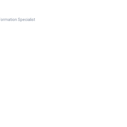
nformation Specialist