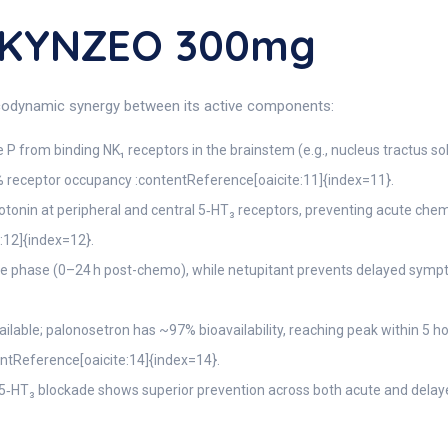
 AKYNZEO 300mg
codynamic synergy between its active components:
P from binding NK₁ receptors in the brainstem (e.g., nucleus tractus so
% receptor occupancy :contentReference[oaicite:11]{index=11}.
otonin at peripheral and central 5‑HT₃ receptors, preventing acute chemo
:12]{index=12}.
e phase (0–24 h post-chemo), while netupitant prevents delayed symp
ailable; palonosetron has ~97% bioavailability, reaching peak within 5 
tentReference[oaicite:14]{index=14}.
‑HT₃ blockade shows superior prevention across both acute and delay