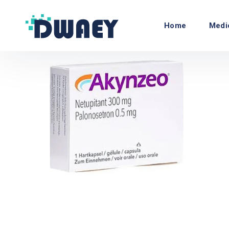
Home
Medi