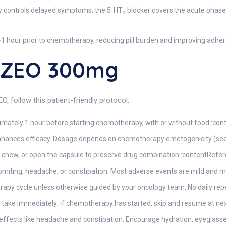
y controls delayed symptoms; the 5‑HT₃ blocker covers the acute phas
1 hour prior to chemotherapy, reducing pill burden and improving adher
NZEO 300mg
, follow this patient-friendly protocol:
ximately 1 hour before starting chemotherapy, with or without food :con
ances efficacy. Dosage depends on chemotherapy emetogenicity (see D
 chew, or open the capsule to preserve drug combination :contentRefere
vomiting, headache, or constipation. Most adverse events are mild and 
apy cycle unless otherwise guided by your oncology team. No daily repe
 take immediately; if chemotherapy has started, skip and resume at nex
effects like headache and constipation. Encourage hydration, eyeglasse