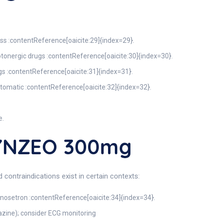
ss :contentReference[oaicite:29]{index=29}.
otonergic drugs :contentReference[oaicite:30]{index=30}.
s :contentReference[oaicite:31]{index=31}.
tomatic :contentReference[oaicite:32]{index=32}.
e.
KYNZEO 300mg
contraindications exist in certain contexts:
onosetron :contentReference[oaicite:34]{index=34}.
dazine); consider ECG monitoring