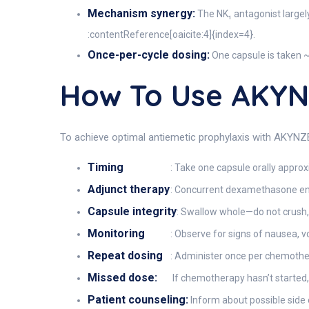
Mechanism synergy:
The NK₁ antagonist largel
:contentReference[oaicite:4]{index=4}.
Once-per-cycle dosing:
One capsule is taken ~
How To Use AKY
To achieve optimal antiemetic prophylaxis with AKYNZEO
Timing
: Take one capsule orally appro
Adjunct therapy
: Concurrent dexamethasone enh
Capsule integrity
: Swallow whole—do not crush,
Monitoring
: Observe for signs of nausea, 
Repeat dosing
: Administer once per chemother
Missed dose:
If chemotherapy hasn’t started,
Patient counseling:
Inform about possible side 