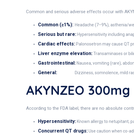
Common and serious adverse effects occur with AKYNZ
Common (≥1%):
Headache (7–9%), asthenia/weak
Serious but rare:
Hypersensitivity including ana
Cardiac effects:
Palonosetron may cause QT prol
Liver enzyme elevation:
Transaminases or bili
Gastrointestinal:
Nausea, vomiting (rare), abdom
General:
Dizziness, somnolence, mild ras
AKYNZEO 300mg C
According to the FDA label, there are no absolute cont
Hypersensitivity:
Known allergy to netupitant, p
Concurrent QT drugs:
Use caution when co-admi