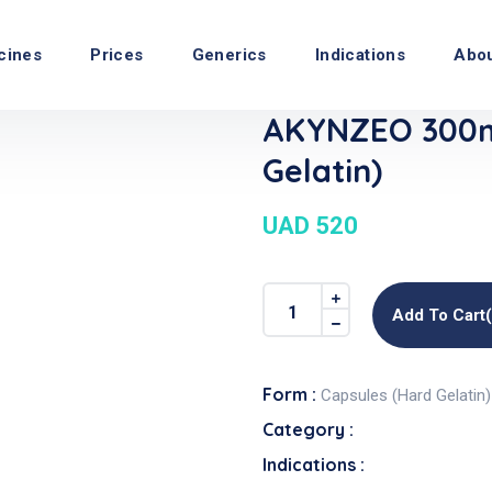
cines
Prices
Generics
Indications
Abo
AKYNZEO 300m
Gelatin)
UAD 520
Add To Cart
Form :
Capsules (Hard Gelatin)
Category :
Indications :