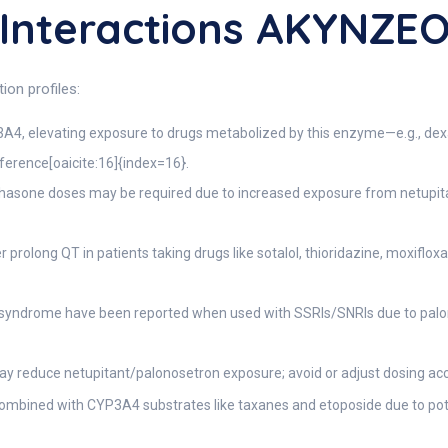
Interactions AKYNZE
on profiles:
3A4, elevating exposure to drugs metabolized by this enzyme—e.g., d
erence[oaicite:16]{index=16}.
sone doses may be required due to increased exposure from netupitan
prolong QT in patients taking drugs like sotalol, thioridazine, moxiflo
 syndrome have been reported when used with SSRIs/SNRIs due to palon
y reduce netupitant/palonosetron exposure; avoid or adjust dosing acc
ombined with CYP3A4 substrates like taxanes and etoposide due to poten