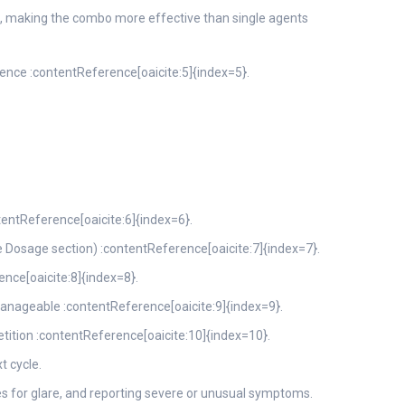
e, making the combo more effective than single agents
ence :contentReference[oaicite:5]{index=5}.
tentReference[oaicite:6]{index=6}.
osage section) :contentReference[oaicite:7]{index=7}.
nce[oaicite:8]{index=8}.
manageable :contentReference[oaicite:9]{index=9}.
tition :contentReference[oaicite:10]{index=10}.
t cycle.
s for glare, and reporting severe or unusual symptoms.