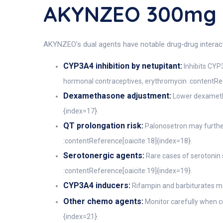
AKYNZEO 300mg 
AKYNZEO’s dual agents have notable drug‑drug interacti
CYP3A4 inhibition by netupitant:
Inhibits CYP
hormonal contraceptives, erythromycin :contentRef
Dexamethasone adjustment:
Lower dexametha
{index=17}.
QT prolongation risk:
Palonosetron may further 
:contentReference[oaicite:18]{index=18}.
Serotonergic agents:
Rare cases of serotonin
:contentReference[oaicite:19]{index=19}.
CYP3A4 inducers:
Rifampin and barbiturates ma
Other chemo agents:
Monitor carefully when c
{index=21}.