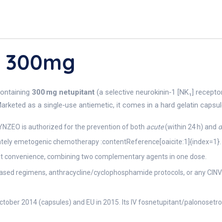
O 300mg
containing
300 mg netupitant
(a selective neurokinin‑1 [NK₁] recept
rketed as a single‑use antiemetic, it comes in a hard gelatin capsule
ZEO is authorized for the prevention of both
acute
(within 24 h) and
d
erately emetogenic chemotherapy :contentReference[oaicite:1]{index=1}.
nt convenience, combining two complementary agents in one dose.
based regimens, anthracycline/cyclophosphamide protocols, or any CINV
tober 2014 (capsules) and EU in 2015. Its IV fosnetupitant/palonosetro