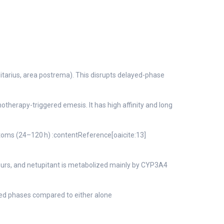
litarius, area postrema). This disrupts delayed-phase
therapy-triggered emesis. It has high affinity and long
toms (24–120 h) :contentReference[oaicite:13]
hours, and netupitant is metabolized mainly by CYP3A4
ed phases compared to either alone