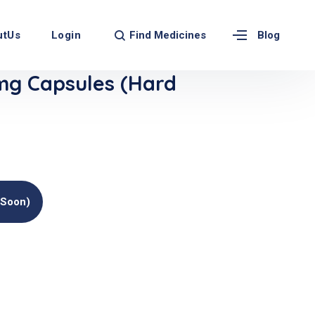
Find Medicines
utUs
Login
Blog
g Capsules (Hard
(soon)