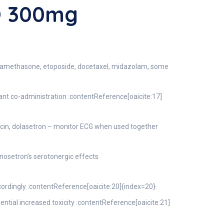
O 300mg
examethasone, etoposide, docetaxel, midazolam, some
t co-administration :contentReference[oaicite:17]
xacin, dolasetron – monitor ECG when used together
osetron’s serotonergic effects
ordingly :contentReference[oaicite:20]{index=20}.
tial increased toxicity :contentReference[oaicite:21]