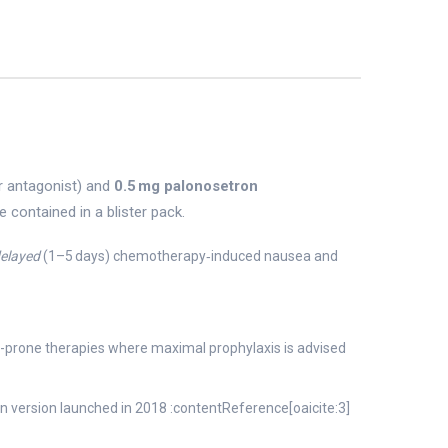
or antagonist) and
0.5 mg palonosetron
 contained in a blister pack.
elayed
(1–5 days) chemotherapy‑induced nausea and
-prone therapies where maximal prophylaxis is advised
n version launched in 2018 :contentReference[oaicite:3]