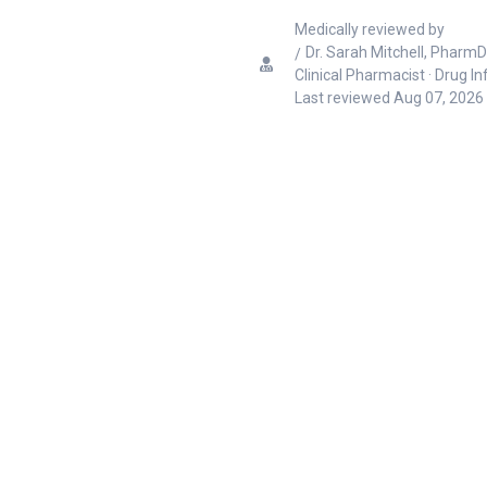
Medically reviewed by
Dr. Sarah Mitchell, PharmD
Clinical Pharmacist · Drug I
Last reviewed
Aug 07, 2026