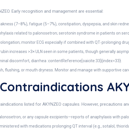
EO. Early recognition and management are essential:
ness (7–8%), fatigue (5–7%), constipation, dyspepsia, and skin redne
phylaxis related to palonosetron; serotonin syndrome in patients on ser
ongation; monitor ECG especially if combined with QT‑prolonging drug
rubin increases >3× ULN seen in some patients, though generally asymp
inal discomfort, diarrhea :contentReference[oaicite:33]{index=33}.
h, flushing, or mouth dryness. Monitor and manage with supportive car
ontraindications A
raindications listed for AKYNZEO capsules. However, precautions and 
alonosetron, or any capsule excipients—reports of anaphylaxis with pal
nistered with medications prolonging QT interval (e.g., sotalol, thiori