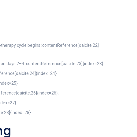
therapy cycle begins :contentReference[oaicite:22]
n days 2–4 :contentReference[oaicite:23]{index=23}.
erence[oaicite:24]{index=24}.
index=25}.
eference[oaicite:26]{index=26}.
index=27}.
te:28]{index=28}.
mg