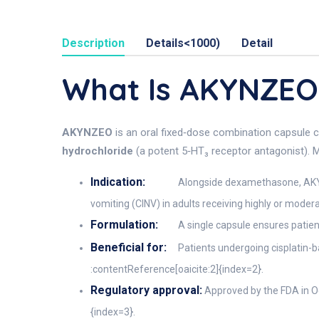
Description
Details<1000)
Detail
What Is AKYNZE
AKYNZEO
is an oral fixed‑dose combination capsule 
hydrochloride
(a potent 5‑HT₃ receptor antagonist). Ma
Indication:
Alongside dexamethasone, AKYN
vomiting (CINV) in adults receiving highly or mod
Formulation:
A single capsule ensures patie
Beneficial for:
Patients undergoing cisplatin-
:contentReference[oaicite:2]{index=2}.
Regulatory approval:
Approved by the FDA in Oc
{index=3}.