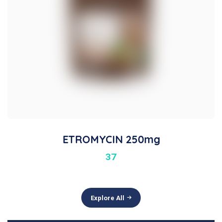
ETROMYCIN 250mg
37
Explore All