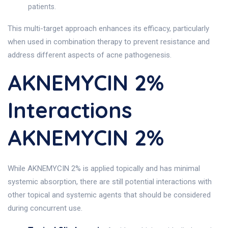
patients.
This multi-target approach enhances its efficacy, particularly
when used in combination therapy to prevent resistance and
address different aspects of acne pathogenesis.
AKNEMYCIN 2%
Interactions
AKNEMYCIN 2%
While AKNEMYCIN 2% is applied topically and has minimal
systemic absorption, there are still potential interactions with
other topical and systemic agents that should be considered
during concurrent use.