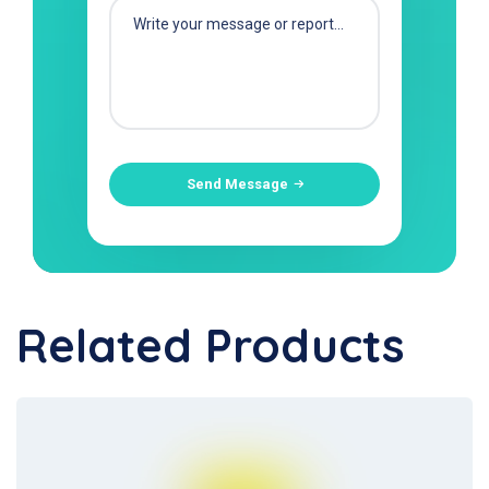
Send Message
Related Products