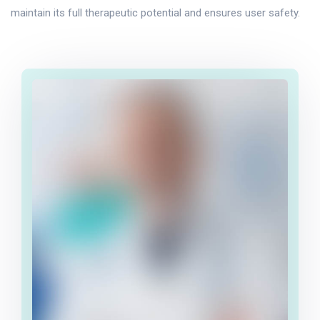
maintain its full therapeutic potential and ensures user safety.