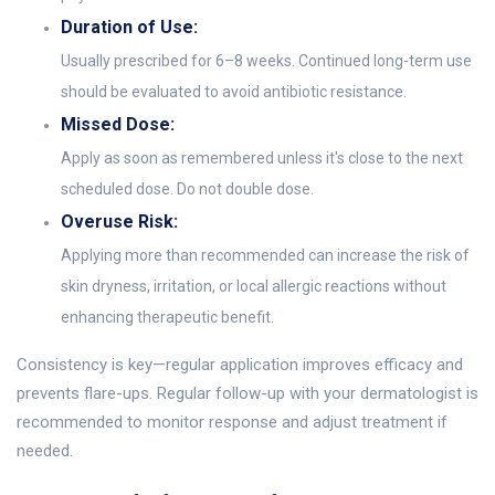
Duration of Use:
Usually prescribed for 6–8 weeks. Continued long-term use
should be evaluated to avoid antibiotic resistance.
Missed Dose:
Apply as soon as remembered unless it's close to the next
scheduled dose. Do not double dose.
Overuse Risk:
Applying more than recommended can increase the risk of
skin dryness, irritation, or local allergic reactions without
enhancing therapeutic benefit.
Consistency is key—regular application improves efficacy and
prevents flare-ups. Regular follow-up with your dermatologist is
recommended to monitor response and adjust treatment if
needed.