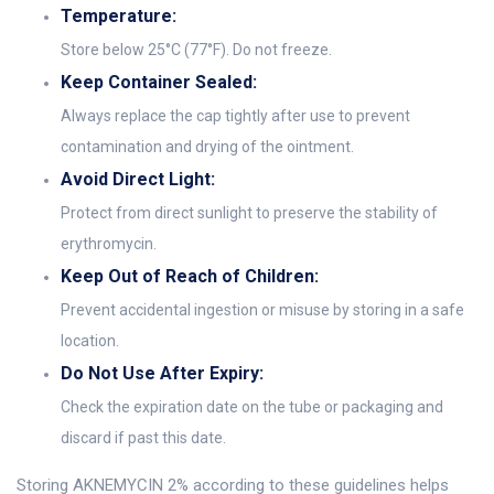
Temperature:
Store below 25°C (77°F). Do not freeze.
Keep Container Sealed:
Always replace the cap tightly after use to prevent
contamination and drying of the ointment.
Avoid Direct Light:
Protect from direct sunlight to preserve the stability of
erythromycin.
Keep Out of Reach of Children:
Prevent accidental ingestion or misuse by storing in a safe
location.
Do Not Use After Expiry:
Check the expiration date on the tube or packaging and
discard if past this date.
Storing AKNEMYCIN 2% according to these guidelines helps