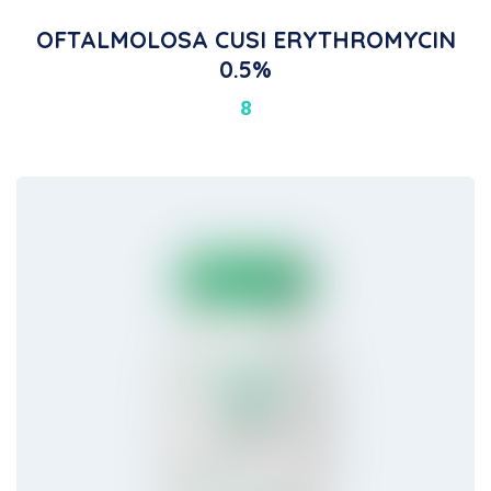
OFTALMOLOSA CUSI ERYTHROMYCIN
0.5%
8