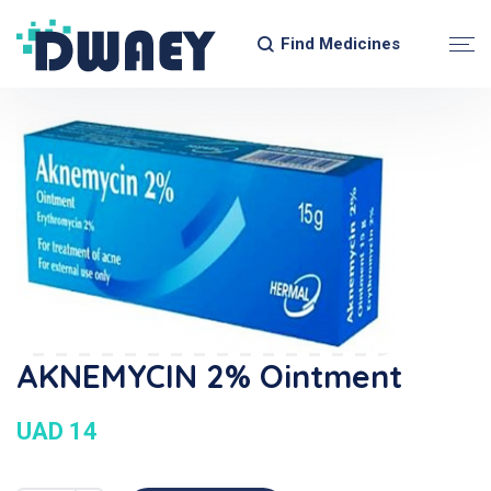
Find Medicines
AKNEMYCIN 2% Ointment
UAD 14