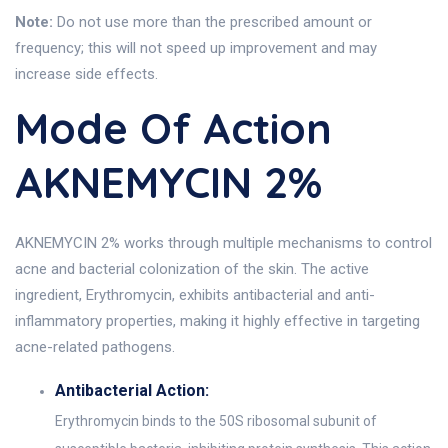
Note:
Do not use more than the prescribed amount or
frequency; this will not speed up improvement and may
increase side effects.
Mode Of Action
AKNEMYCIN 2%
AKNEMYCIN 2% works through multiple mechanisms to control
acne and bacterial colonization of the skin. The active
ingredient, Erythromycin, exhibits antibacterial and anti-
inflammatory properties, making it highly effective in targeting
acne-related pathogens.
Antibacterial Action:
Erythromycin binds to the 50S ribosomal subunit of