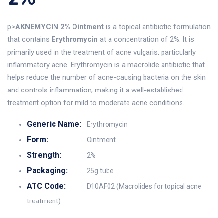
p>
AKNEMYCIN 2% Ointment
is a topical antibiotic formulation
that contains
Erythromycin
at a concentration of 2%. It is
primarily used in the treatment of acne vulgaris, particularly
inflammatory acne. Erythromycin is a macrolide antibiotic that
helps reduce the number of acne-causing bacteria on the skin
and controls inflammation, making it a well-established
treatment option for mild to moderate acne conditions.
Generic Name:
Erythromycin
Form:
Ointment
Strength:
2%
Packaging:
25g tube
ATC Code:
D10AF02 (Macrolides for topical acne
treatment)