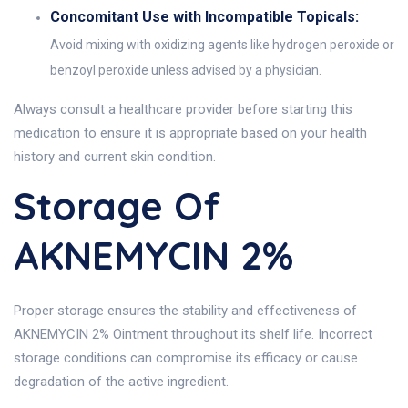
Concomitant Use with Incompatible Topicals:
Avoid mixing with oxidizing agents like hydrogen peroxide or
benzoyl peroxide unless advised by a physician.
Always consult a healthcare provider before starting this
medication to ensure it is appropriate based on your health
history and current skin condition.
Storage Of
AKNEMYCIN 2%
Proper storage ensures the stability and effectiveness of
AKNEMYCIN 2% Ointment throughout its shelf life. Incorrect
storage conditions can compromise its efficacy or cause
degradation of the active ingredient.