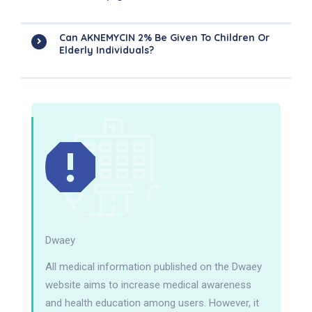
Can AKNEMYCIN 2% Be Given To Children Or
Elderly Individuals?
Dwaey
All medical information published on the Dwaey
website aims to increase medical awareness
and health education among users. However, it