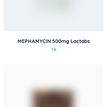
MEPHAMYCIN 500mg Lactabs
19