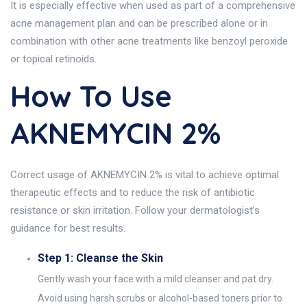
It is especially effective when used as part of a comprehensive
acne management plan and can be prescribed alone or in
combination with other acne treatments like benzoyl peroxide
or topical retinoids.
How To Use
AKNEMYCIN 2%
Correct usage of AKNEMYCIN 2% is vital to achieve optimal
therapeutic effects and to reduce the risk of antibiotic
resistance or skin irritation. Follow your dermatologist’s
guidance for best results.
Step 1: Cleanse the Skin
Gently wash your face with a mild cleanser and pat dry.
Avoid using harsh scrubs or alcohol-based toners prior to