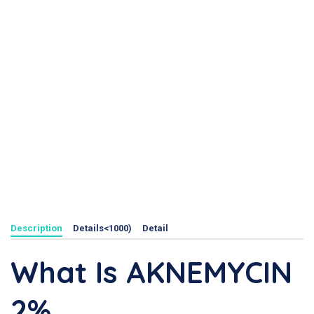
Description
Details<1000)
Detail
What Is AKNEMYCIN
2%