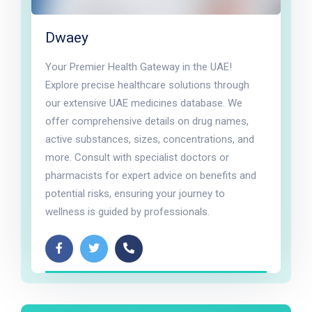
Dwaey
Your Premier Health Gateway in the UAE!
Explore precise healthcare solutions through
our extensive UAE medicines database. We
offer comprehensive details on drug names,
active substances, sizes, concentrations, and
more. Consult with specialist doctors or
pharmacists for expert advice on benefits and
potential risks, ensuring your journey to
wellness is guided by professionals.