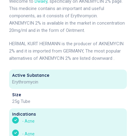
Welcome to
Dwaey
, specifically on AKNEMYCIN 2% page.
This medicine contains an important and useful
components, as it consists of Erythromycin.
AKNEMYCIN 2% is available in the market in concentration
20mg/ml and in the form of Ointment.
HERMAL KURT HERMANN is the producer of AKNEMYCIN
2% and it is imported from GERMANY, The most popular
alternatives of AKNEMYCIN 2% are listed downward .
Active Substance
Erythromycin
Size
25g Tube
Indications
-
Acne
-
Acne