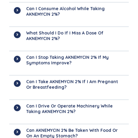
Can I Consume Alcohol While Taking
AKNEMYCIN 2%?
What Should I Do If I Miss A Dose Of
AKNEMYCIN 2%?
Can I Stop Taking AKNEMYCIN 2% If My
Symptoms Improve?
Can I Take AKNEMYCIN 2% If I Am Pregnant
Or Breastfeeding?
Can I Drive Or Operate Machinery While
Taking AKNEMYCIN 2%?
Can AKNEMYCIN 2% Be Taken With Food Or
On An Empty Stomach?