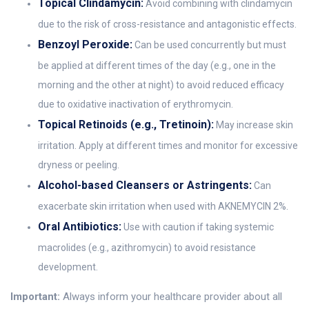
Topical Clindamycin:
Avoid combining with clindamycin
due to the risk of cross-resistance and antagonistic effects.
Benzoyl Peroxide:
Can be used concurrently but must
be applied at different times of the day (e.g., one in the
morning and the other at night) to avoid reduced efficacy
due to oxidative inactivation of erythromycin.
Topical Retinoids (e.g., Tretinoin):
May increase skin
irritation. Apply at different times and monitor for excessive
dryness or peeling.
Alcohol-based Cleansers or Astringents:
Can
exacerbate skin irritation when used with AKNEMYCIN 2%.
Oral Antibiotics:
Use with caution if taking systemic
macrolides (e.g., azithromycin) to avoid resistance
development.
Important:
Always inform your healthcare provider about all