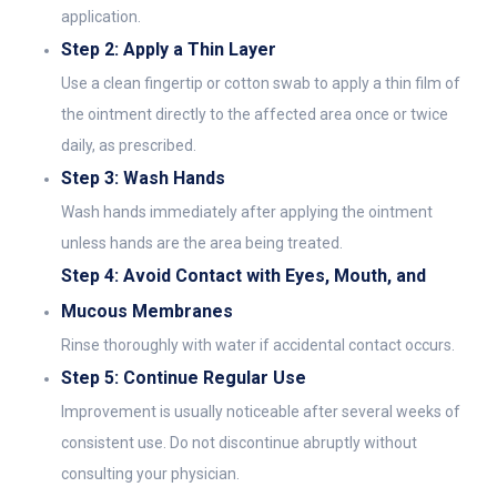
application.
Step 2: Apply a Thin Layer
Use a clean fingertip or cotton swab to apply a thin film of
the ointment directly to the affected area once or twice
daily, as prescribed.
Step 3: Wash Hands
Wash hands immediately after applying the ointment
unless hands are the area being treated.
Step 4: Avoid Contact with Eyes, Mouth, and
Mucous Membranes
Rinse thoroughly with water if accidental contact occurs.
Step 5: Continue Regular Use
Improvement is usually noticeable after several weeks of
consistent use. Do not discontinue abruptly without
consulting your physician.