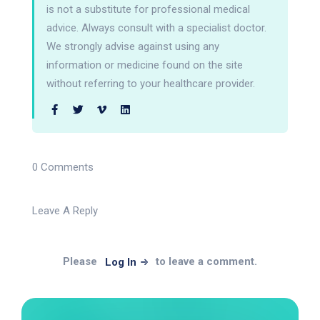
is not a substitute for professional medical
advice. Always consult with a specialist doctor.
We strongly advise against using any
information or medicine found on the site
without referring to your healthcare provider.
0 Comments
Leave A Reply
Please
to leave a comment.
Log In