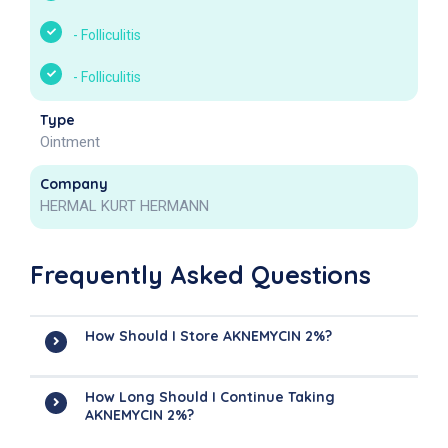
-
Folliculitis
-
Folliculitis
Type
Ointment
Company
HERMAL KURT HERMANN
Frequently Asked Questions
How Should I Store AKNEMYCIN 2%?
How Long Should I Continue Taking
AKNEMYCIN 2%?