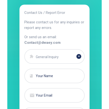
Contact Us / Report Error
Please contact us for any inquiries or
report any errors.
Or send us an email:
Contact@dwaey.com
General Inquiry