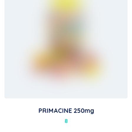
PRIMACINE 250mg
8