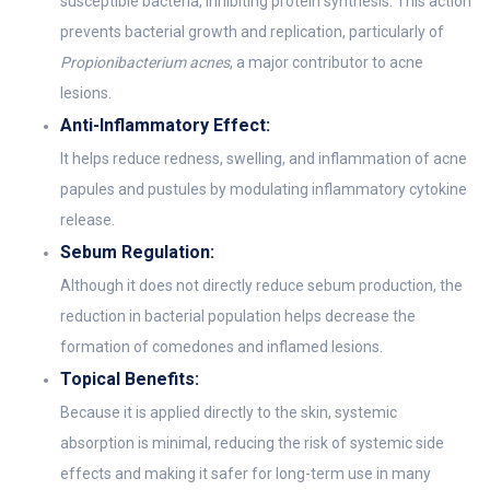
susceptible bacteria, inhibiting protein synthesis. This action
prevents bacterial growth and replication, particularly of
Propionibacterium acnes
, a major contributor to acne
lesions.
Anti-Inflammatory Effect:
It helps reduce redness, swelling, and inflammation of acne
papules and pustules by modulating inflammatory cytokine
release.
Sebum Regulation:
Although it does not directly reduce sebum production, the
reduction in bacterial population helps decrease the
formation of comedones and inflamed lesions.
Topical Benefits:
Because it is applied directly to the skin, systemic
absorption is minimal, reducing the risk of systemic side
effects and making it safer for long-term use in many