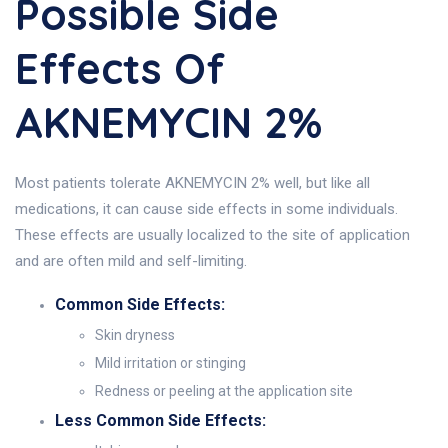
Possible Side
Effects Of
AKNEMYCIN 2%
Most patients tolerate AKNEMYCIN 2% well, but like all
medications, it can cause side effects in some individuals.
These effects are usually localized to the site of application
and are often mild and self-limiting.
Common Side Effects:
Skin dryness
Mild irritation or stinging
Redness or peeling at the application site
Less Common Side Effects: