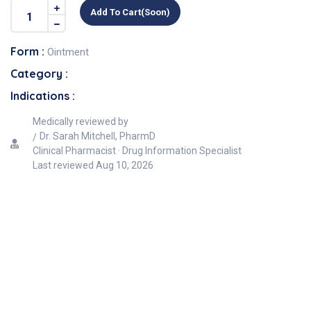
Add To Cart(soon)
Form :
Ointment
Category :
Indications :
Medically reviewed by
Dr. Sarah Mitchell, PharmD
Clinical Pharmacist · Drug Information Specialist
Last reviewed
Aug 10, 2026