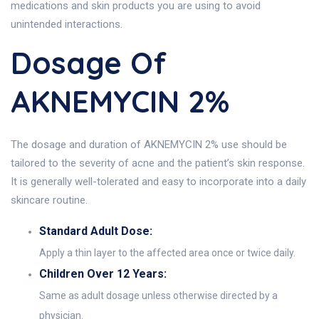
medications and skin products you are using to avoid
unintended interactions.
Dosage Of
AKNEMYCIN 2%
The dosage and duration of AKNEMYCIN 2% use should be
tailored to the severity of acne and the patient’s skin response.
It is generally well-tolerated and easy to incorporate into a daily
skincare routine.
Standard Adult Dose:
Apply a thin layer to the affected area once or twice daily.
Children Over 12 Years:
Same as adult dosage unless otherwise directed by a
physician.