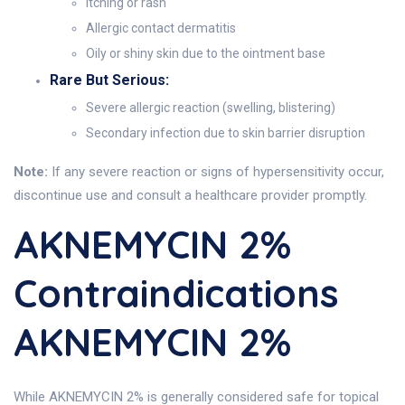
Itching or rash
Allergic contact dermatitis
Oily or shiny skin due to the ointment base
Rare But Serious:
Severe allergic reaction (swelling, blistering)
Secondary infection due to skin barrier disruption
Note:
If any severe reaction or signs of hypersensitivity occur,
discontinue use and consult a healthcare provider promptly.
AKNEMYCIN 2%
Contraindications
AKNEMYCIN 2%
While AKNEMYCIN 2% is generally considered safe for topical