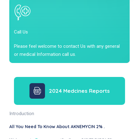
Call Us
Please feel welcome to contact Us with any general
or medical Information call us.
2024 Medcines Reports
Introduction
All You Need To Know About AKNEMYCIN 2% .