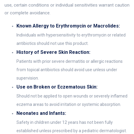
use, certain conditions or individual sensitivities warrant caution
or complete avoidance.
Known Allergy to Erythromycin or Macrolides:
Individuals with hypersensitivity to erythromycin or related
antibiotics should not use this product.
History of Severe Skin Reaction:
Patients with prior severe dermatitis or allergic reactions
from topical antibiotics should avoid use unless under
supervision.
Use on Broken or Eczematous Skin:
Should not be applied to open wounds or severely inflamed
eczema areas to avoid irritation or systemic absorption.
Neonates and Infants:
Safety in children under 12 years has not been fully
established unless prescribed by a pediatric dermatologist.