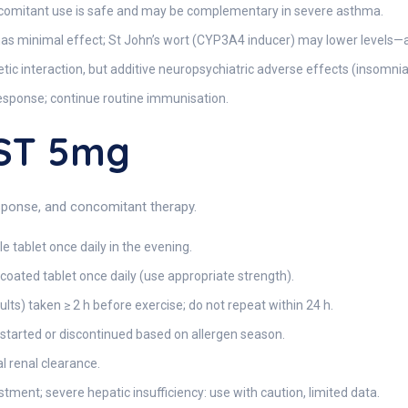
omitant use is safe and may be complementary in severe asthma.
has minimal effect; St John’s wort (CYP3A4 inducer) may lower levels—
c interaction, but additive neuropsychiatric adverse effects (insomnia,
sponse; continue routine immunisation.
ST 5mg
esponse, and concomitant therapy.
 tablet once daily in the evening.
coated tablet once daily (use appropriate strength).
lts) taken ≥ 2 h before exercise; do not repeat within 24 h.
arted or discontinued based on allergen season.
 renal clearance.
ment; severe hepatic insufficiency: use with caution, limited data.