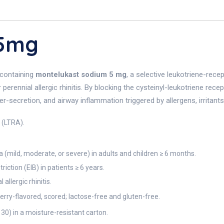
 5mg
 containing
montelukast sodium 5 mg
, a selective leukotriene-rece
erennial allergic rhinitis. By blocking the cysteinyl-leukotriene rece
ecretion, and airway inflammation triggered by allergens, irritants, 
 (LTRA).
(mild, moderate, or severe) in adults and children ≥ 6 months.
ction (EIB) in patients ≥ 6 years.
llergic rhinitis.
rry-flavored, scored; lactose-free and gluten-free.
l 30) in a moisture-resistant carton.