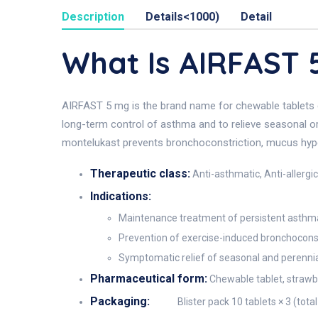
Description
Details<1000)
Detail
What Is AIRFAST
AIRFAST 5 mg is the brand name for chewable tablets
long-term control of asthma and to relieve seasonal or p
montelukast prevents bronchoconstriction, mucus hyper-s
Therapeutic class:
Anti-asthmatic, Anti-allergic
Indications:
Maintenance treatment of persistent asthma 
Prevention of exercise-induced bronchoconstri
Symptomatic relief of seasonal and perennial a
Pharmaceutical form:
Chewable tablet, strawbe
Packaging:
Blister pack 10 tablets × 3 (tota