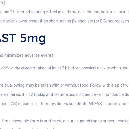
Rx).
ithin 2 h, steroid-sparing effect in asthma, no sedation, safe in aspirin
attacks; slower onset than short-acting β
-agonists for EIB; neuropsychi
2
AST 5mg
and minimizes adverse events.
daily in the evening
, taken at least 2 h before physical activity when us
 swallowing; may be taken with or without food. Follow with a sip of w
 remembered; if > 12 h, skip and resume usual schedule—do not double d
oid (ICS) or controller therapy; do
not
substitute AIRFAST abruptly for 
e 5 mg chewable form is preferred; ensure supervision to prevent choki