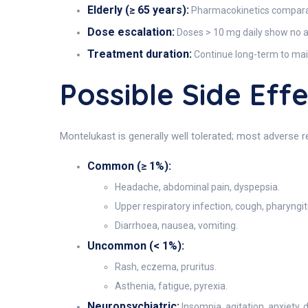
Elderly (≥ 65 years):
Pharmacokinetics comparab
Dose escalation:
Doses > 10 mg daily show no 
Treatment duration:
Continue long-term to mai
Possible Side Ef
Montelukast is generally well tolerated; most adverse r
Common (≥ 1%):
Headache, abdominal pain, dyspepsia.
Upper respiratory infection, cough, pharyngiti
Diarrhoea, nausea, vomiting.
Uncommon (< 1%):
Rash, eczema, pruritus.
Asthenia, fatigue, pyrexia.
Neuropsychiatric:
Insomnia, agitation, anxiety, 