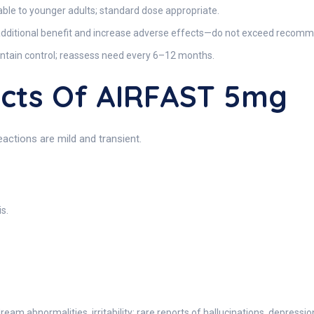
le to younger adults; standard dose appropriate.
additional benefit and increase adverse effects—do not exceed rec
ntain control; reassess need every 6–12 months.
fects Of AIRFAST 5mg
eactions are mild and transient.
s.
dream abnormalities, irritability; rare reports of hallucinations, depressi