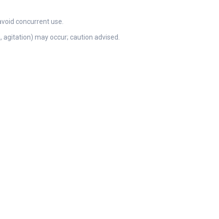
avoid concurrent use.
 agitation) may occur; caution advised.