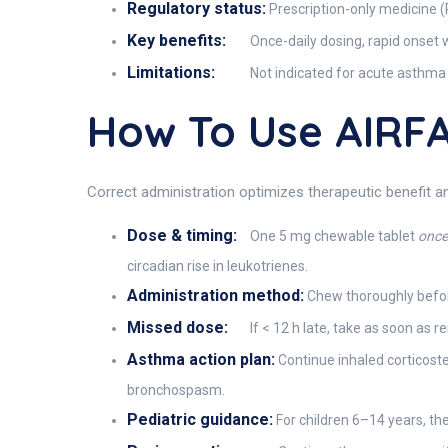
Regulatory status:
Prescription-only medicine (
Key benefits:
Once-daily dosing, rapid onset w
Limitations:
Not indicated for acute asthma 
How To Use AIRF
Correct administration optimizes therapeutic benefit 
Dose & timing:
One 5 mg chewable tablet
once 
circadian rise in leukotrienes.
Administration method:
Chew thoroughly before
Missed dose:
If < 12 h late, take as soon as
Asthma action plan:
Continue inhaled corticoster
bronchospasm.
Pediatric guidance:
For children 6–14 years, th