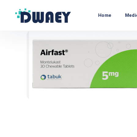
Home
Medi