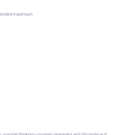
ommended maximum.
on, suicidal thinking—counsel caregivers and discontinue if