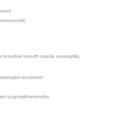
posure.
pneumococcal).
n bronchial smooth muscle, eosinophils,
eosinophil recruitment.
lerant to sympathomimetics.