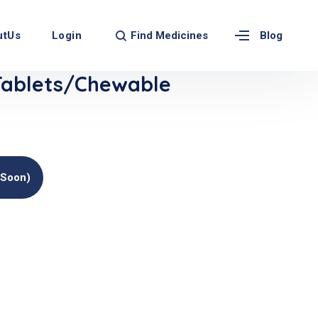
Find Medicines
utUs
Login
Blog
ablets/Chewable
(soon)