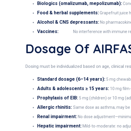
Biologics (omalizumab, mepolizumab):
Conc
Food & herbal supplements:
Grapefruit juice 
Alcohol & CNS depressants:
No pharmacokineti
Vaccines:
No interference with immune re
Dosage Of AIRFA
Dosing must be individualized based on age, clinical r
Standard dosage (6–14 years):
5 mg chewable
Adults & adolescents ≥ 15 years:
10 mg film-
Prophylaxis of EIB:
5 mg (children) or 10 mg (adu
Allergic rhinitis:
Same dose as asthma; may be st
Renal impairment:
No dose adjustment—minimal
Hepatic impairment:
Mild-to-moderate: no adjust