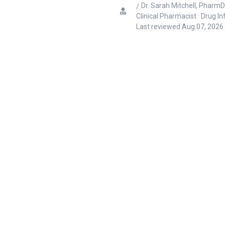
Dr. Sarah Mitchell, PharmD
Clinical Pharmacist · Drug I
Last reviewed
Aug 07, 2026