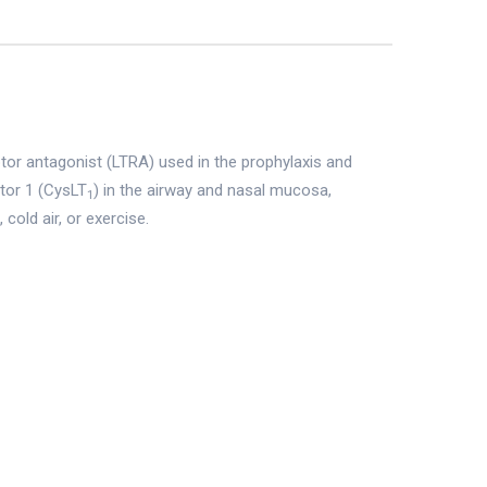
ptor antagonist (LTRA) used in the prophylaxis and
ptor 1 (CysLT
) in the airway and nasal mucosa,
1
cold air, or exercise.