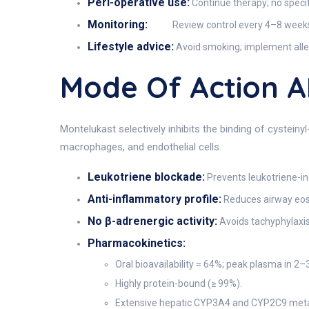
Peri-operative use:
Continue therapy; no specif
Monitoring:
Review control every 4–8 weeks;
Lifestyle advice:
Avoid smoking; implement aller
Mode Of Action 
Montelukast selectively inhibits the binding of cysteiny
macrophages, and endothelial cells.
Leukotriene blockade:
Prevents leukotriene-i
Anti-inflammatory profile:
Reduces airway eosin
No β-adrenergic activity:
Avoids tachyphylaxis
Pharmacokinetics:
Oral bioavailability ≈ 64%; peak plasma in 2–3
Highly protein-bound (≥ 99%).
Extensive hepatic CYP3A4 and CYP2C9 metabo