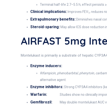
Terminal half-life 2.7–5.5 h; effect persists 
Clinical implications:
Improves FEV
, reduces n
1
Extrapulmonary benefits:
Diminishes nasal cong
Steroid-sparing:
May allow ICS dose reduction i
AIRFAST 5mg Int
Montelukast is primarily a substrate of hepatic CYP3A4
Enzyme inducers:
Rifampicin, phenobarbital, phenytoin, carba
alternative agent.
Enzyme inhibitors:
Strong CYP3A4 inhibitors (ke
Warfarin:
Studies show no clinically impor
Gemfibrozil:
May double montelukast AUC via O