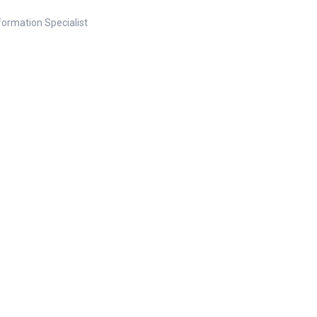
nformation Specialist