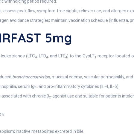
ic withholding period required.
 assess peak flow, symptom-free nights, reliever use, and allergen ex
gen avoidance strategies; maintain vaccination schedule (influenza, 
AIRFAST 5mg
l-leukotrienes (LTC
, LTD
, and LTE
) to the CysLT
receptor located o
4
4
4
1
nduced
bronchoconstriction
, mucosal edema, vascular permeability, and 
ophilia, serum IgE, and pro-inflammatory cytokines (IL-4, IL-5).
 associated with chronic β
-agonist use and suitable for patients into
2
 h.
lism; inactive metabolites excreted in bile.