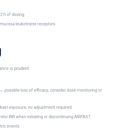
2 h of dosing.
l mucosa leukotriene receptors.
g
ance is prudent.
 possible loss of efficacy; consider dose monitoring or
ukast exposure; no adjustment required.
nitor INR when initiating or discontinuing AIRFAST.
tric events.