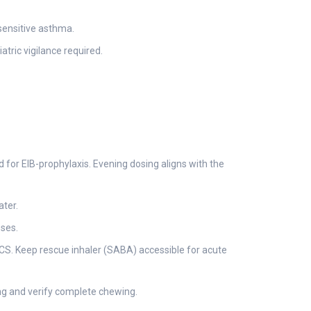
-sensitive asthma.
atric vigilance required.
ed for EIB-prophylaxis. Evening dosing aligns with the
ater.
oses.
ICS. Keep rescue inhaler (SABA) accessible for acute
ng and verify complete chewing.