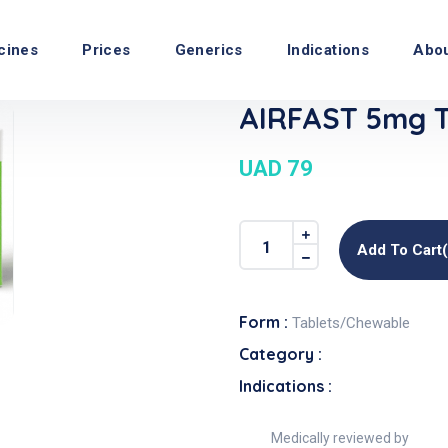
cines
Prices
Generics
Indications
Abo
AIRFAST 5mg T
UAD 79
Add To Cart
Form :
Tablets/Chewable
Category :
Indications :
Medically reviewed by