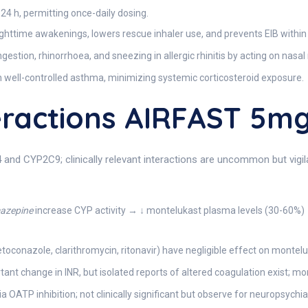
≥ 24 h, permitting once-daily dosing.
ighttime awakenings, lowers rescue inhaler use, and prevents EIB within 
estion, rhinorrhoea, and sneezing in allergic rhinitis by acting on nasa
n well-controlled asthma, minimizing systemic corticosteroid exposure.
eractions AIRFAST 5m
 and CYP2C9; clinically relevant interactions are uncommon but vigil
mazepine
increase CYP activity → ↓ montelukast plasma levels (30-60%) →
toconazole, clarithromycin, ritonavir) have negligible effect on montel
tant change in INR, but isolated reports of altered coagulation exist; mo
ATP inhibition; not clinically significant but observe for neuropsychia