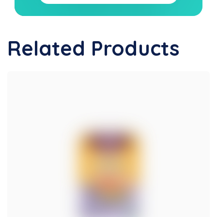
Related Products