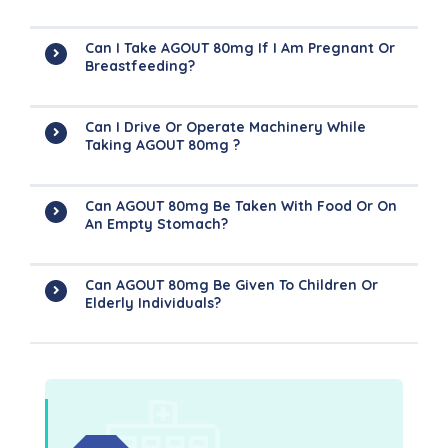
Can I Take AGOUT 80mg If I Am Pregnant Or
Breastfeeding?
Can I Drive Or Operate Machinery While
Taking AGOUT 80mg ?
Can AGOUT 80mg Be Taken With Food Or On
An Empty Stomach?
Can AGOUT 80mg Be Given To Children Or
Elderly Individuals?