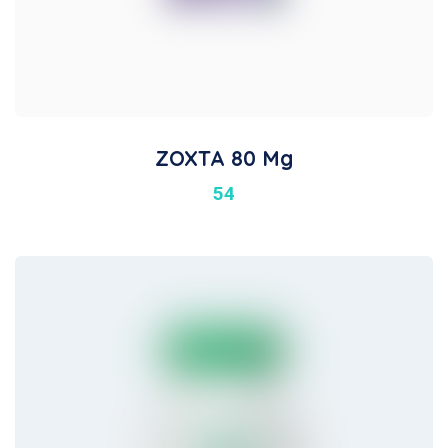
ZOXTA 80 Mg
54