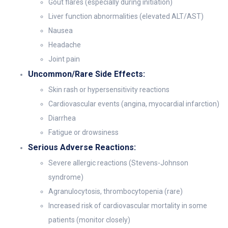
Gout flares (especially during initiation)
Liver function abnormalities (elevated ALT/AST)
Nausea
Headache
Joint pain
Uncommon/Rare Side Effects:
Skin rash or hypersensitivity reactions
Cardiovascular events (angina, myocardial infarction)
Diarrhea
Fatigue or drowsiness
Serious Adverse Reactions:
Severe allergic reactions (Stevens-Johnson
syndrome)
Agranulocytosis, thrombocytopenia (rare)
Increased risk of cardiovascular mortality in some
patients (monitor closely)