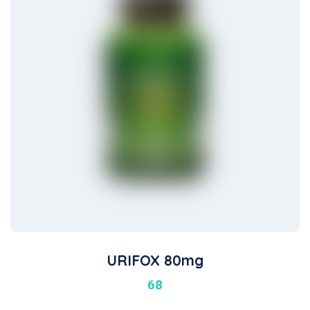
URIFOX 80mg
68