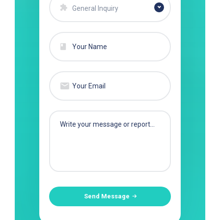
General Inquiry
Send Message