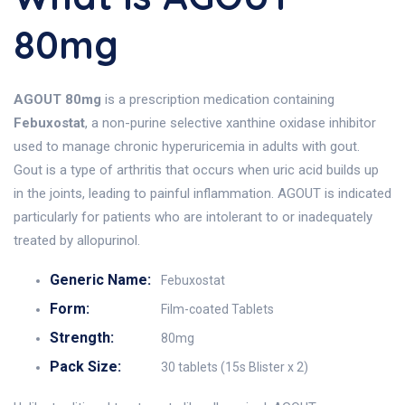
80mg
AGOUT 80mg
is a prescription medication containing
Febuxostat
, a non-purine selective xanthine oxidase inhibitor
used to manage chronic hyperuricemia in adults with gout.
Gout is a type of arthritis that occurs when uric acid builds up
in the joints, leading to painful inflammation. AGOUT is indicated
particularly for patients who are intolerant to or inadequately
treated by allopurinol.
Generic Name:
Febuxostat
Form:
Film-coated Tablets
Strength:
80mg
Pack Size:
30 tablets (15s Blister x 2)