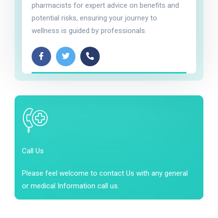
pharmacists for expert advice on benefits and
potential risks, ensuring your journey to
wellness is guided by professionals.
Call Us
Please feel welcome to contact Us with any general
or medical Information call us.