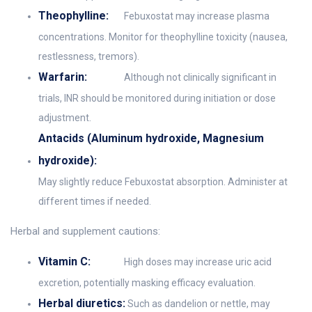
Theophylline:
Febuxostat may increase plasma
concentrations. Monitor for theophylline toxicity (nausea,
restlessness, tremors).
Warfarin:
Although not clinically significant in
trials, INR should be monitored during initiation or dose
adjustment.
Antacids (Aluminum hydroxide, Magnesium
hydroxide):
May slightly reduce Febuxostat absorption. Administer at
different times if needed.
Herbal and supplement cautions:
Vitamin C:
High doses may increase uric acid
excretion, potentially masking efficacy evaluation.
Herbal diuretics:
Such as dandelion or nettle, may