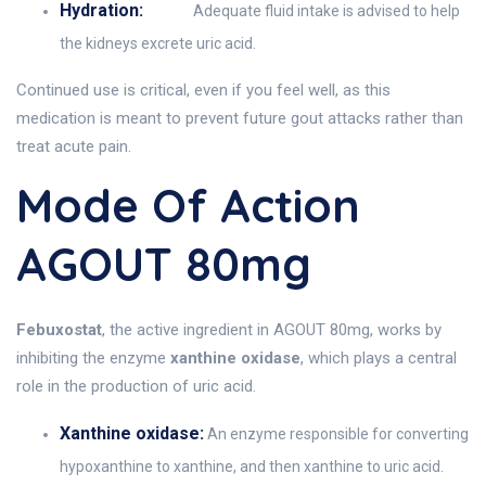
Hydration:
Adequate fluid intake is advised to help
the kidneys excrete uric acid.
Continued use is critical, even if you feel well, as this
medication is meant to prevent future gout attacks rather than
treat acute pain.
Mode Of Action
AGOUT 80mg
Febuxostat
, the active ingredient in AGOUT 80mg, works by
inhibiting the enzyme
xanthine oxidase
, which plays a central
role in the production of uric acid.
Xanthine oxidase:
An enzyme responsible for converting
hypoxanthine to xanthine, and then xanthine to uric acid.