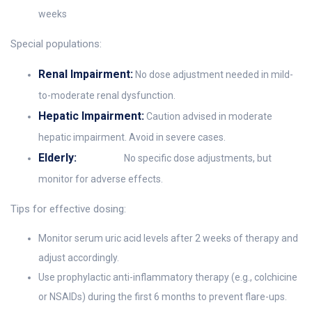
weeks
Special populations:
Renal Impairment:
No dose adjustment needed in mild-
to-moderate renal dysfunction.
Hepatic Impairment:
Caution advised in moderate
hepatic impairment. Avoid in severe cases.
Elderly:
No specific dose adjustments, but
monitor for adverse effects.
Tips for effective dosing:
Monitor serum uric acid levels after 2 weeks of therapy and
adjust accordingly.
Use prophylactic anti-inflammatory therapy (e.g., colchicine
or NSAIDs) during the first 6 months to prevent flare-ups.