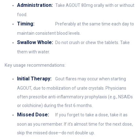
Administration:
Take AGOUT 80mg orally with or without
food.
Timing:
Preferably at the same time each day to
maintain consistent blood levels.
Swallow Whole:
Do not crush or chew the tablets. Take
them with water.
Key usage recommendations:
Initial Therapy:
Gout flares may occur when starting
AGOUT, due to mobilization of urate crystals. Physicians
often prescribe anti-inflammatory prophylaxis (e.g., NSAIDs
or colchicine) during the first 6 months.
Missed Dose:
If you forget to take a dose, take it as
soon as you remember. If it's almost time for the next dose,
skip the missed dose—do not double up.