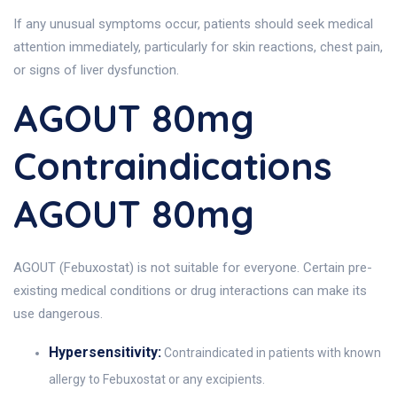
If any unusual symptoms occur, patients should seek medical
attention immediately, particularly for skin reactions, chest pain,
or signs of liver dysfunction.
AGOUT 80mg
Contraindications
AGOUT 80mg
AGOUT (Febuxostat) is not suitable for everyone. Certain pre-
existing medical conditions or drug interactions can make its
use dangerous.
Hypersensitivity:
Contraindicated in patients with known
allergy to Febuxostat or any excipients.