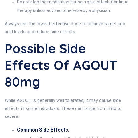
Do not stop the medication during a gout attack. Continue
therapy unless advised otherwise by a physician.
Always use the lowest effective dose to achieve target uric
acid levels and reduce side effects.
Possible Side
Effects Of AGOUT
80mg
While AGOUT is generally well tolerated, it may cause side
effects in some individuals. These can range from mild to
severe.
Common Side Effects: