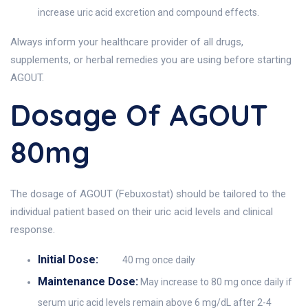
increase uric acid excretion and compound effects.
Always inform your healthcare provider of all drugs,
supplements, or herbal remedies you are using before starting
AGOUT.
Dosage Of AGOUT
80mg
The dosage of AGOUT (Febuxostat) should be tailored to the
individual patient based on their uric acid levels and clinical
response.
Initial Dose:
40 mg once daily
Maintenance Dose:
May increase to 80 mg once daily if
serum uric acid levels remain above 6 mg/dL after 2-4