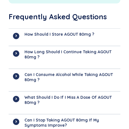
Frequently Asked Questions
How Should I Store AGOUT 80mg ?
How Long Should I Continue Taking AGOUT
80mg ?
Can I Consume Alcohol While Taking AGOUT
80mg ?
What Should I Do If I Miss A Dose Of AGOUT
80mg ?
Can I Stop Taking AGOUT 80mg If My
Symptoms Improve?