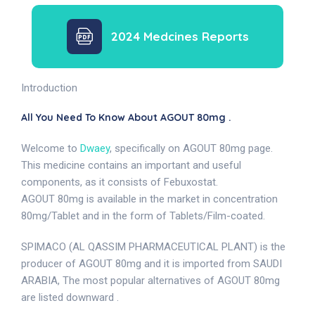
2024 Medcines Reports
Introduction
All You Need To Know About AGOUT 80mg .
Welcome to
Dwaey
, specifically on AGOUT 80mg page.
This medicine contains an important and useful
components, as it consists of Febuxostat.
AGOUT 80mg is available in the market in concentration
80mg/Tablet and in the form of Tablets/Film-coated.
SPIMACO (AL QASSIM PHARMACEUTICAL PLANT) is the
producer of AGOUT 80mg and it is imported from SAUDI
ARABIA, The most popular alternatives of AGOUT 80mg
are listed downward .