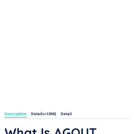
Description
Details<1000)
Detail
What Is AGOUT