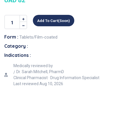
UAD 82
Add To Cart(soon)
Form :
Tablets/Film-coated
Category :
Indications :
Medically reviewed by
Dr. Sarah Mitchell, PharmD
Clinical Pharmacist · Drug Information Specialist
Last reviewed
Aug 10, 2026