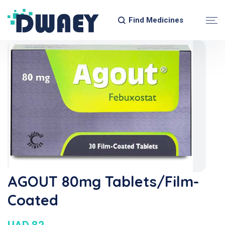
Find Medicines
AGOUT 80mg Tablets/Film-
Coated