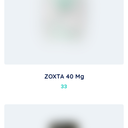
ZOXTA 40 Mg
33