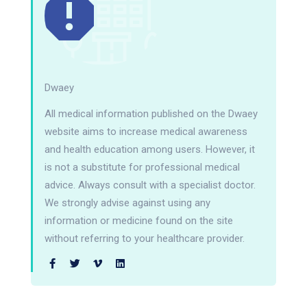
Dwaey
All medical information published on the Dwaey
website aims to increase medical awareness
and health education among users. However, it
is not a substitute for professional medical
advice. Always consult with a specialist doctor.
We strongly advise against using any
information or medicine found on the site
without referring to your healthcare provider.