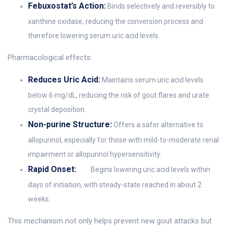
Febuxostat’s Action:
Binds selectively and reversibly to
xanthine oxidase, reducing the conversion process and
therefore lowering serum uric acid levels.
Pharmacological effects:
Reduces Uric Acid:
Maintains serum uric acid levels
below 6 mg/dL, reducing the risk of gout flares and urate
crystal deposition.
Non-purine Structure:
Offers a safer alternative to
allopurinol, especially for those with mild-to-moderate renal
impairment or allopurinol hypersensitivity.
Rapid Onset:
Begins lowering uric acid levels within
days of initiation, with steady-state reached in about 2
weeks.
This mechanism not only helps prevent new gout attacks but