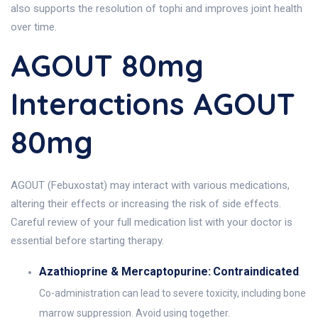
also supports the resolution of tophi and improves joint health
over time.
AGOUT 80mg
Interactions AGOUT
80mg
AGOUT (Febuxostat) may interact with various medications,
altering their effects or increasing the risk of side effects.
Careful review of your full medication list with your doctor is
essential before starting therapy.
Azathioprine & Mercaptopurine:
Contraindicated
.
Co-administration can lead to severe toxicity, including bone
marrow suppression. Avoid using together.