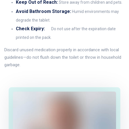
Keep Out of Reach:
Store away from children and pets.
Avoid Bathroom Storage:
Humid environments may
degrade the tablet.
Check Expiry:
Do not use after the expiration date
printed on the pack.
Discard unused medication properly in accordance with local
guidelines—do not flush down the toilet or throw in household
garbage.