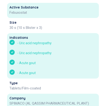
Active Substance
Febuxostat
Size
30 s (10 s Blister x 3)
Indications
-
Uric acid nephropathy
-
Uric acid nephropathy
-
Acute gout
-
Acute gout
Type
Tablets/Film-coated
Company
SPIMACO (AL QASSIM PHARMACEUTICAL PLANT)