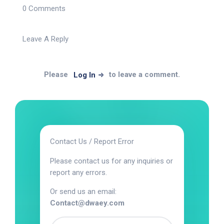
0 Comments
Leave A Reply
Please
to leave a comment.
Log In
Contact Us / Report Error
Please contact us for any inquiries or
report any errors.
Or send us an email:
Contact@dwaey.com