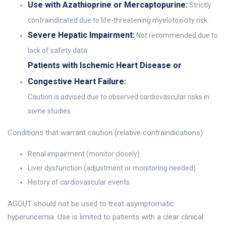
Use with Azathioprine or Mercaptopurine:
Strictly
contraindicated due to life-threatening myelotoxicity risk.
Severe Hepatic Impairment:
Not recommended due to
lack of safety data.
Patients with Ischemic Heart Disease or
Congestive Heart Failure:
Caution is advised due to observed cardiovascular risks in
some studies.
Conditions that warrant caution (relative contraindications):
Renal impairment (monitor closely)
Liver dysfunction (adjustment or monitoring needed)
History of cardiovascular events
AGOUT should not be used to treat asymptomatic
hyperuricemia. Use is limited to patients with a clear clinical