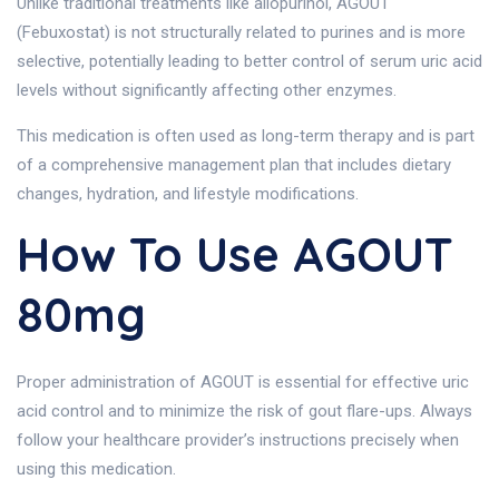
Unlike traditional treatments like allopurinol, AGOUT
(Febuxostat) is not structurally related to purines and is more
selective, potentially leading to better control of serum uric acid
levels without significantly affecting other enzymes.
This medication is often used as long-term therapy and is part
of a comprehensive management plan that includes dietary
changes, hydration, and lifestyle modifications.
How To Use AGOUT
80mg
Proper administration of AGOUT is essential for effective uric
acid control and to minimize the risk of gout flare-ups. Always
follow your healthcare provider’s instructions precisely when
using this medication.