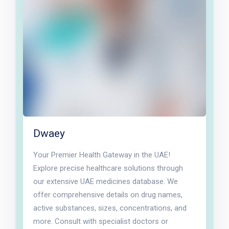
Dwaey
Your Premier Health Gateway in the UAE!
Explore precise healthcare solutions through
our extensive UAE medicines database. We
offer comprehensive details on drug names,
active substances, sizes, concentrations, and
more. Consult with specialist doctors or