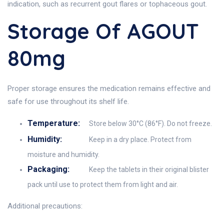
indication, such as recurrent gout flares or tophaceous gout.
Storage Of AGOUT
80mg
Proper storage ensures the medication remains effective and
safe for use throughout its shelf life.
Temperature:
Store below 30°C (86°F). Do not freeze.
Humidity:
Keep in a dry place. Protect from
moisture and humidity.
Packaging:
Keep the tablets in their original blister
pack until use to protect them from light and air.
Additional precautions: