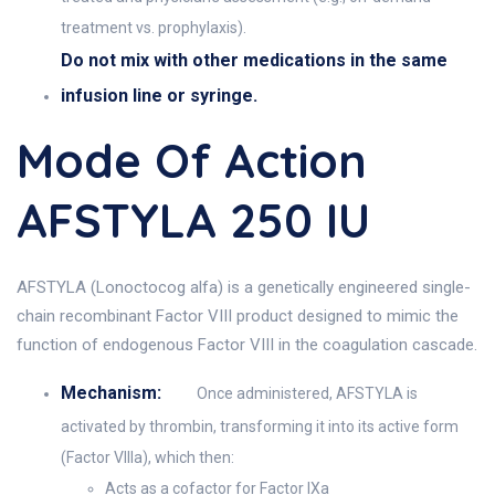
treatment vs. prophylaxis).
Do not mix with other medications in the same
infusion line or syringe.
Mode Of Action
AFSTYLA 250 IU
AFSTYLA (Lonoctocog alfa) is a genetically engineered single-
chain recombinant Factor VIII product designed to mimic the
function of endogenous Factor VIII in the coagulation cascade.
Mechanism:
Once administered, AFSTYLA is
activated by thrombin, transforming it into its active form
(Factor VIIIa), which then:
Acts as a cofactor for Factor IXa