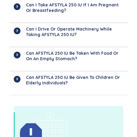
Can I Take AFSTYLA 250 IU If I Am Pregnant
Or Breastfeeding?
Can I Drive Or Operate Machinery While
Taking AFSTYLA 250 IU?
Can AFSTYLA 250 IU Be Taken With Food Or
On An Empty Stomach?
Can AFSTYLA 250 IU Be Given To Children Or
Elderly Individuals?