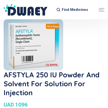
Find Medicines
AFSTYLA 250 IU Powder And
Solvent For Solution For
Injection
UAD 1096