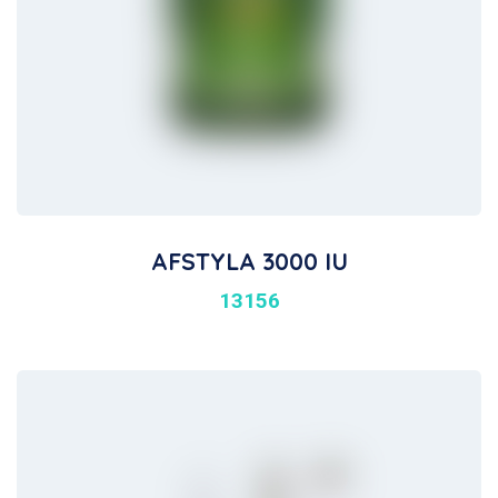
AFSTYLA 3000 IU
13156