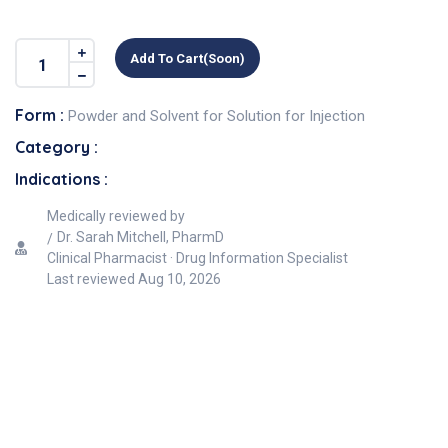
Add To Cart(soon)
Form :
Powder and Solvent for Solution for Injection
Category :
Indications :
Medically reviewed by
Dr. Sarah Mitchell, PharmD
Clinical Pharmacist · Drug Information Specialist
Last reviewed
Aug 10, 2026