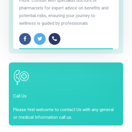
more. Consult with specialist doctors or
pharmacists for expert advice on benefits and
potential risks, ensuring your journey to
wellness is guided by professionals.
Call Us
Please feel welcome to contact Us with any general
or medical Information call us.