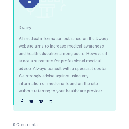
Dwaey
All medical information published on the Dwaey
website aims to increase medical awareness
and health education among users. However, it
is not a substitute for professional medical
advice. Always consult with a specialist doctor.
We strongly advise against using any
information or medicine found on the site
without referring to your healthcare provider.
0 Comments