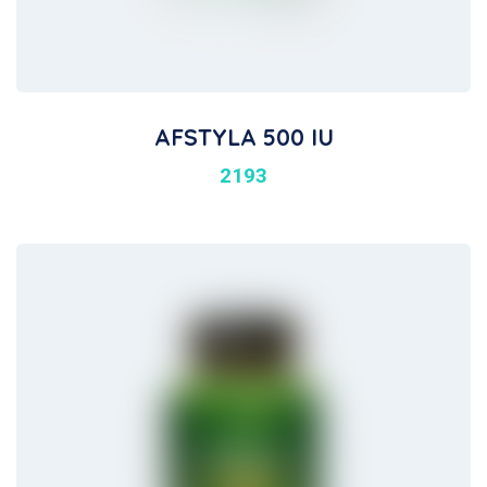
AFSTYLA 500 IU
2193