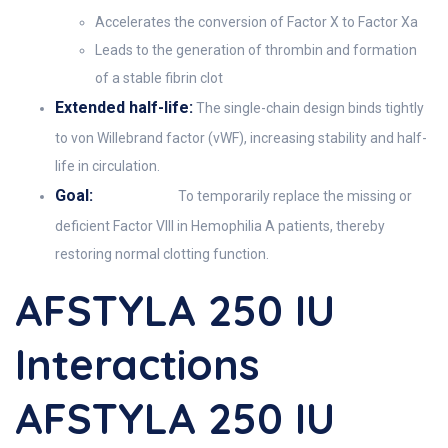
Accelerates the conversion of Factor X to Factor Xa
Leads to the generation of thrombin and formation
of a stable fibrin clot
Extended half-life:
The single-chain design binds tightly
to von Willebrand factor (vWF), increasing stability and half-
life in circulation.
Goal:
To temporarily replace the missing or
deficient Factor VIII in Hemophilia A patients, thereby
restoring normal clotting function.
AFSTYLA 250 IU
Interactions
AFSTYLA 250 IU