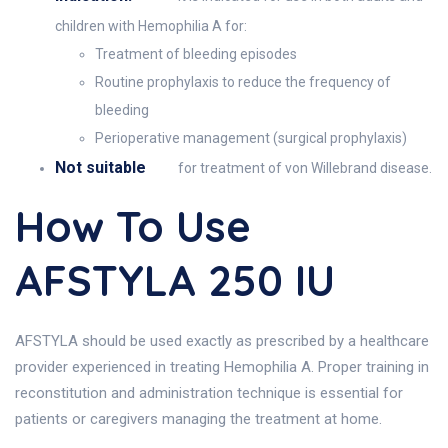
children with Hemophilia A for:
Treatment of bleeding episodes
Routine prophylaxis to reduce the frequency of
bleeding
Perioperative management (surgical prophylaxis)
Not suitable
for treatment of von Willebrand disease.
How To Use
AFSTYLA 250 IU
AFSTYLA should be used exactly as prescribed by a healthcare
provider experienced in treating Hemophilia A. Proper training in
reconstitution and administration technique is essential for
patients or caregivers managing the treatment at home.