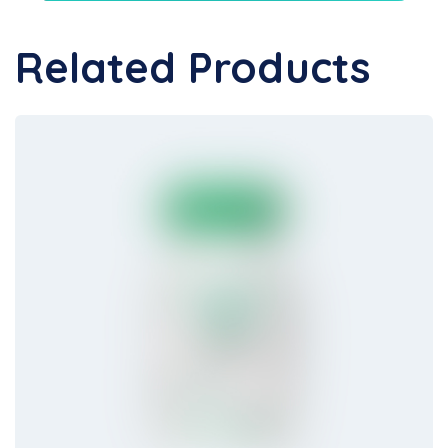
Related Products