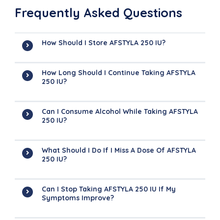
Frequently Asked Questions
How Should I Store AFSTYLA 250 IU?
How Long Should I Continue Taking AFSTYLA
250 IU?
Can I Consume Alcohol While Taking AFSTYLA
250 IU?
What Should I Do If I Miss A Dose Of AFSTYLA
250 IU?
Can I Stop Taking AFSTYLA 250 IU If My
Symptoms Improve?