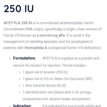
250 IU
AFSTYLA 250 IU
is a recombinant antihemophilic factor
(recombinant DNA origin), specifically a single-chain version of
Factor VIII known as
Lonoctocog alfa
. It is used in the
management of bleeding episodes and for prophylaxis in
patients with
Hemophilia A
(congenital Factor VIII deficiency).
Formulation:
AFSTYLA is supplied as a powder and
solvent for solution for injection. The kit includes:
1 glass vial of powder (250 IU)
1 glass vial of 2.5 mL Water for Injections (WFI)
1 filter transfer device 20/20
1 administration set (disposable 5 mL syringe,
venipuncture set, alcohol swabs, and plaster)
Indication:
It is indicated for use in both adults and