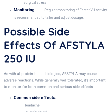
surgical stress
Monitoring:
Regular monitoring of Factor VIII activity
is recommended to tailor and adjust dosage.
Possible Side
Effects Of AFSTYLA
250 IU
As with all protein-based biologics, AFSTYLA may cause
adverse reactions. While generally well tolerated, it’s important
to monitor for both common and serious side effects.
Common side effects:
Headache