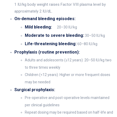
1 IU/kg body weight raises Factor VIII plasma level by
approximately 2 IU/dL.
On-demand bleeding episodes:
Mild bleeding:
20–30 IU/kg
Moderate to severe bleeding:
30–50 IU/kg
Life-threatening bleeding:
60–80 IU/kg
Prophylaxis (routine prevention):
Adults and adolescents (≥12 years): 20–50 IU/kg two
to three times weekly
Children (<12 years): Higher or more frequent doses
may be needed
Surgical prophylaxis:
Pre-operative and post-operative levels maintained
per clinical guidelines
Repeat dosing may be required based on half-life and