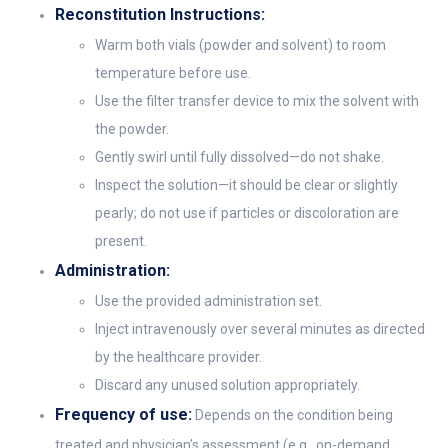
Reconstitution Instructions:
Warm both vials (powder and solvent) to room
temperature before use.
Use the filter transfer device to mix the solvent with
the powder.
Gently swirl until fully dissolved—do not shake.
Inspect the solution—it should be clear or slightly
pearly; do not use if particles or discoloration are
present.
Administration:
Use the provided administration set.
Inject intravenously over several minutes as directed
by the healthcare provider.
Discard any unused solution appropriately.
Frequency of use:
Depends on the condition being
treated and physician’s assessment (e.g., on-demand