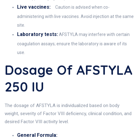
Live vaccines:
Caution is advised when co-
administering with live vaccines. Avoid injection at the same
site.
Laboratory tests:
AFSTYLA may interfere with certain
coagulation assays; ensure the laboratory is aware of its
use.
Dosage Of AFSTYLA
250 IU
The dosage of AFSTYLA is individualized based on body
weight, severity of Factor VIII deficiency, clinical condition, and
desired Factor VIII activity level.
General Formula: