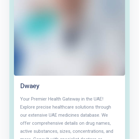
Dwaey
Your Premier Health Gateway in the UAE!
Explore precise healthcare solutions through
our extensive UAE medicines database. We
offer comprehensive details on drug names,
active substances, sizes, concentrations, and