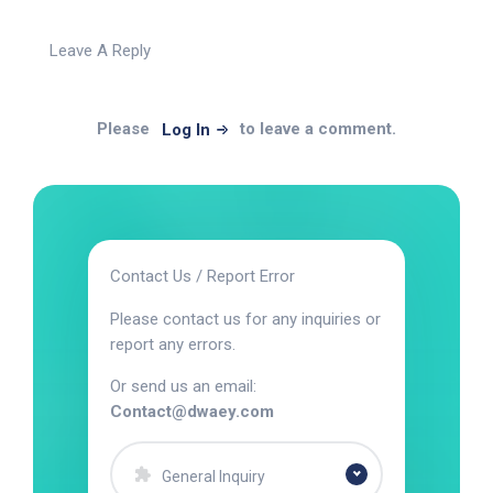
Leave A Reply
Please
to leave a comment.
Log In
Contact Us / Report Error
Please contact us for any inquiries or
report any errors.
Or send us an email:
Contact@dwaey.com
General Inquiry