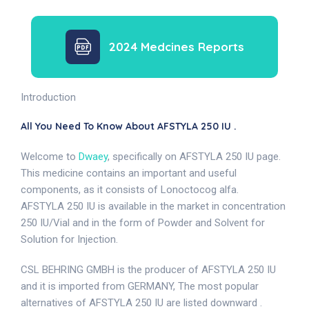
2024 Medcines Reports
Introduction
All You Need To Know About AFSTYLA 250 IU .
Welcome to
Dwaey
, specifically on AFSTYLA 250 IU page.
This medicine contains an important and useful
components, as it consists of Lonoctocog alfa.
AFSTYLA 250 IU is available in the market in concentration
250 IU/Vial and in the form of Powder and Solvent for
Solution for Injection.
CSL BEHRING GMBH is the producer of AFSTYLA 250 IU
and it is imported from GERMANY, The most popular
alternatives of AFSTYLA 250 IU are listed downward .