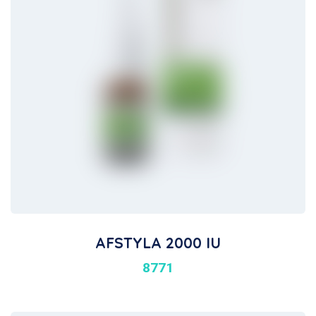
AFSTYLA 2000 IU
8771