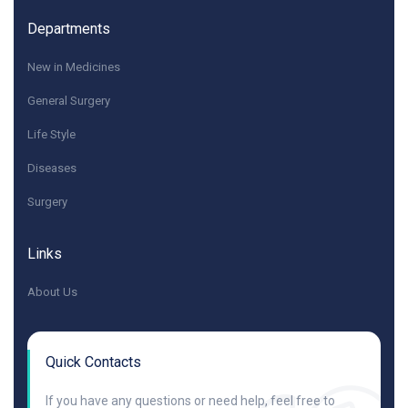
Departments
New in Medicines
General Surgery
Life Style
Diseases
Surgery
Links
About Us
Quick Contacts
If you have any questions or need help, feel free to