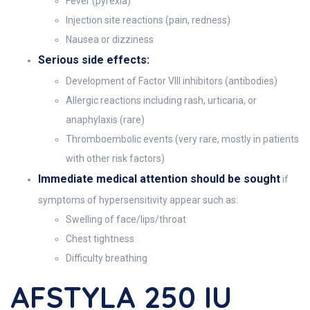
Fever (pyrexia)
Injection site reactions (pain, redness)
Nausea or dizziness
Serious side effects:
Development of Factor VIII inhibitors (antibodies)
Allergic reactions including rash, urticaria, or
anaphylaxis (rare)
Thromboembolic events (very rare, mostly in patients
with other risk factors)
Immediate medical attention should be sought
if
symptoms of hypersensitivity appear such as:
Swelling of face/lips/throat
Chest tightness
Difficulty breathing
AFSTYLA 250 IU