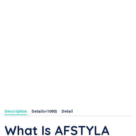
Description
Details<1000)
Detail
What Is AFSTYLA