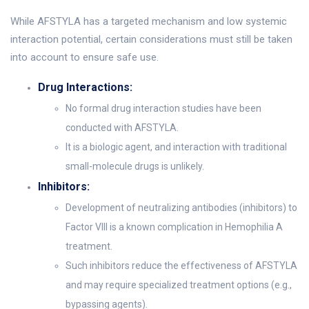
While AFSTYLA has a targeted mechanism and low systemic
interaction potential, certain considerations must still be taken
into account to ensure safe use.
Drug Interactions:
No formal drug interaction studies have been
conducted with AFSTYLA.
It is a biologic agent, and interaction with traditional
small-molecule drugs is unlikely.
Inhibitors:
Development of neutralizing antibodies (inhibitors) to
Factor VIII is a known complication in Hemophilia A
treatment.
Such inhibitors reduce the effectiveness of AFSTYLA
and may require specialized treatment options (e.g.,
bypassing agents).