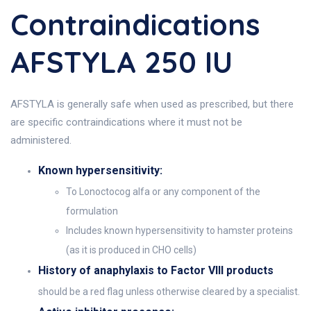
Contraindications
AFSTYLA 250 IU
AFSTYLA is generally safe when used as prescribed, but there
are specific contraindications where it must not be
administered.
Known hypersensitivity:
To Lonoctocog alfa or any component of the
formulation
Includes known hypersensitivity to hamster proteins
(as it is produced in CHO cells)
History of anaphylaxis to Factor VIII products
should be a red flag unless otherwise cleared by a specialist.