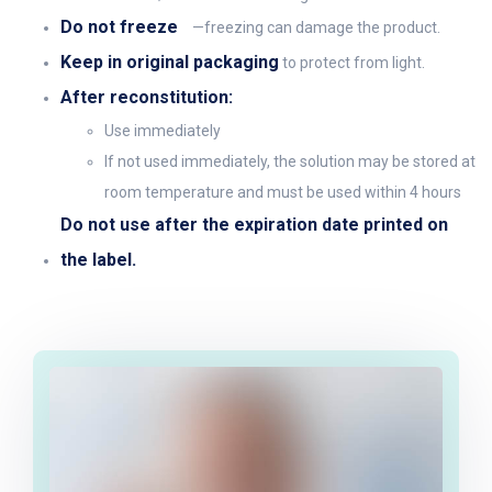
Do not freeze
—freezing can damage the product.
Keep in original packaging
to protect from light.
After reconstitution:
Use immediately
If not used immediately, the solution may be stored at
room temperature and must be used within 4 hours
Do not use after the expiration date printed on
the label.