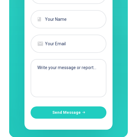
Send Message