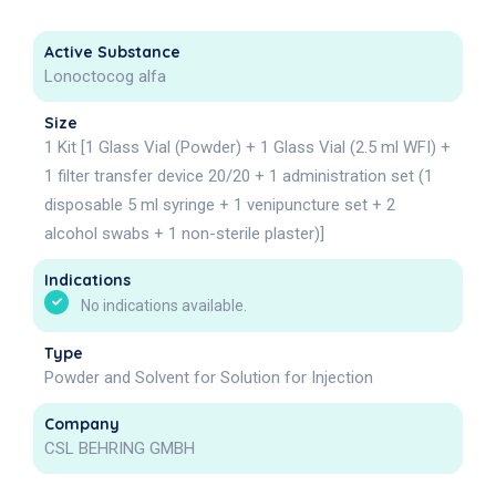
Active Substance
Lonoctocog alfa
Size
1 Kit [1 Glass Vial (Powder) + 1 Glass Vial (2.5 ml WFI) +
1 filter transfer device 20/20 + 1 administration set (1
disposable 5 ml syringe + 1 venipuncture set + 2
alcohol swabs + 1 non-sterile plaster)]
Indications
No indications available.
Type
Powder and Solvent for Solution for Injection
Company
CSL BEHRING GMBH