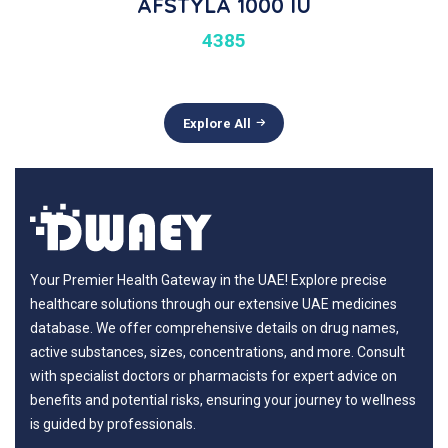
AFSTYLA 1000 IU
4385
Explore All
Your Premier Health Gateway in the UAE! Explore precise
healthcare solutions through our extensive UAE medicines
database. We offer comprehensive details on drug names,
active substances, sizes, concentrations, and more. Consult
with specialist doctors or pharmacists for expert advice on
benefits and potential risks, ensuring your journey to wellness
is guided by professionals.