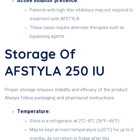
Active inhibitor presence:
Patients with high-titer inhibitors may not respond to
treatment with AFSTYLA
These cases require alternate therapies such as
bypassing agents
Storage Of
AFSTYLA 250 IU
Proper storage ensures stability and efficacy of the product.
Always follow packaging and pharmacist instructions.
Temperature:
Store in a refrigerator at 2°C–8°C (36°F–46°F)
May be kept at room temperature (≤25°C) for up to 3
months; do not return to fridge after this