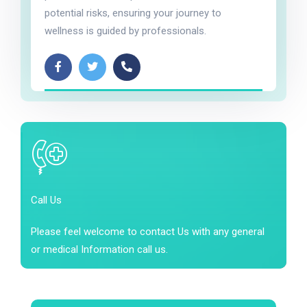
potential risks, ensuring your journey to
wellness is guided by professionals.
Call Us
Please feel welcome to contact Us with any general
or medical Information call us.