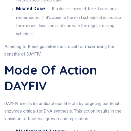
for the specified duration.
Missed Dose:
If a dose is missed, take it as soon as
remembered. If it’s close to the next scheduled dose, skip
the missed dose and continue with the regular dosing
schedule.
Adhering to these guidelines is crucial for maximizing the
benefits of DAYFIV.
Mode Of Action
DAYFIV
DAYFIV exerts its antibacterial effects by targeting bacterial
enzymes critical for DNA synthesis. This action results in the
inhibition of bacterial growth and replication.