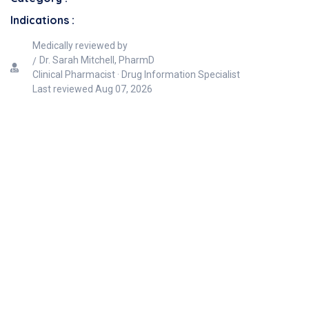
Indications :
Medically reviewed by
Dr. Sarah Mitchell, PharmD
Clinical Pharmacist · Drug Information Specialist
Last reviewed
Aug 07, 2026