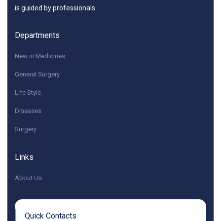
is guided by professionals.
Departments
New in Medicines
General Surgery
Life Style
Diseases
Surgery
Links
About Us
Quick Contacts