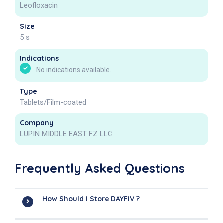
Leofloxacin
Size
5 s
Indications
No indications available.
Type
Tablets/Film-coated
Company
LUPIN MIDDLE EAST FZ LLC
Frequently Asked Questions
How Should I Store DAYFIV ?