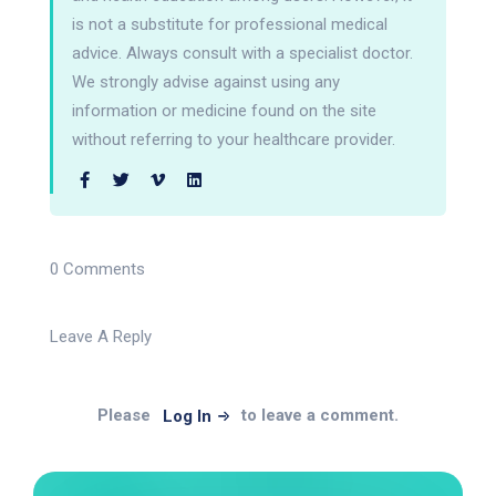
is not a substitute for professional medical
advice. Always consult with a specialist doctor.
We strongly advise against using any
information or medicine found on the site
without referring to your healthcare provider.
0 Comments
Leave A Reply
Please
to leave a comment.
Log In