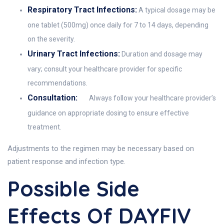
Respiratory Tract Infections:
A typical dosage may be
one tablet (500mg) once daily for 7 to 14 days, depending
on the severity.
Urinary Tract Infections:
Duration and dosage may
vary; consult your healthcare provider for specific
recommendations.
Consultation:
Always follow your healthcare provider’s
guidance on appropriate dosing to ensure effective
treatment.
Adjustments to the regimen may be necessary based on
patient response and infection type.
Possible Side
Effects Of DAYFIV