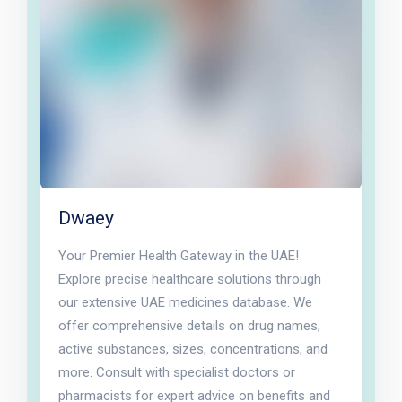
Dwaey
Your Premier Health Gateway in the UAE!
Explore precise healthcare solutions through
our extensive UAE medicines database. We
offer comprehensive details on drug names,
active substances, sizes, concentrations, and
more. Consult with specialist doctors or
pharmacists for expert advice on benefits and