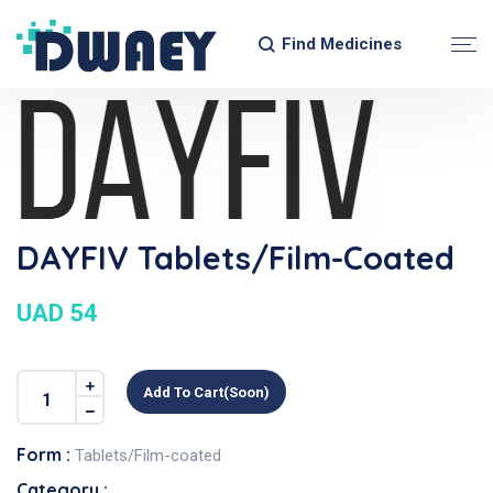
Find Medicines
DAYFIV Tablets/Film-Coated
UAD 54
Add To Cart(soon)
Form :
Tablets/Film-coated
Category :