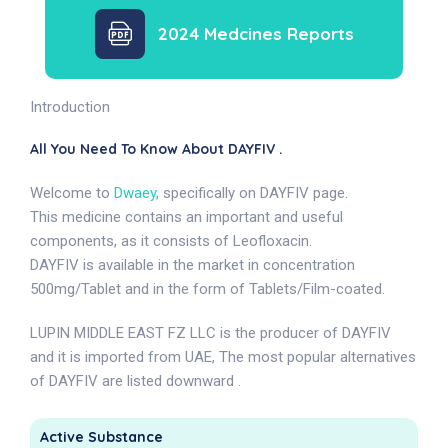
2024 Medcines Reports
Introduction
All You Need To Know About DAYFIV .
Welcome to
Dwaey
, specifically on DAYFIV page.
This medicine contains an important and useful
components, as it consists of Leofloxacin.
DAYFIV is available in the market in concentration
500mg/Tablet and in the form of Tablets/Film-coated.
LUPIN MIDDLE EAST FZ LLC is the producer of DAYFIV
and it is imported from UAE, The most popular alternatives
of DAYFIV are listed downward .
Active Substance