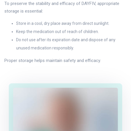
To preserve the stability and efficacy of DAYFIV, appropriate
storage is essential:
Store in a cool, dry place away from direct sunlight.
Keep the medication out of reach of children.
Do not use after its expiration date and dispose of any
unused medication responsibly.
Proper storage helps maintain safety and efficacy.