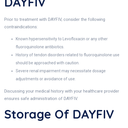
DAYFIV
Prior to treatment with DAYFIV, consider the following
contraindications:
Known hypersensitivity to Levofloxacin or any other
fluoroquinolone antibiotics.
History of tendon disorders related to fluoroquinolone use
should be approached with caution.
Severe renal impairment may necessitate dosage
adjustments or avoidance of use.
Discussing your medical history with your healthcare provider
ensures safe administration of DAYFIV.
Storage Of DAYFIV