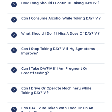
How Long Should I Continue Taking DAYFIV ?
Can I Consume Alcohol While Taking DAYFIV ?
What Should I Do If I Miss A Dose Of DAYFIV ?
Can I Stop Taking DAYFIV If My Symptoms
Improve?
Can I Take DAYFIV If I Am Pregnant Or
Breastfeeding?
Can I Drive Or Operate Machinery While
Taking DAYFIV ?
Can DAYFIV Be Taken With Food Or On An