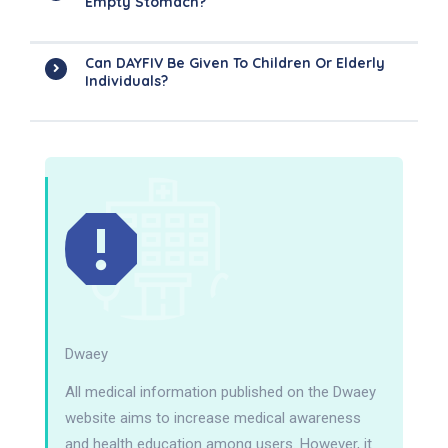
Empty Stomach?
Can DAYFIV Be Given To Children Or Elderly
Individuals?
Dwaey
All medical information published on the Dwaey
website aims to increase medical awareness
and health education among users. However, it