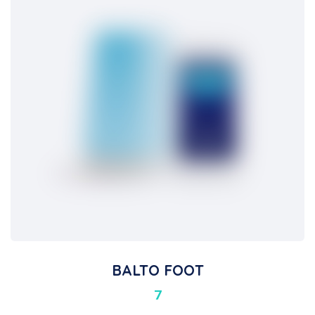
BALTO FOOT
7