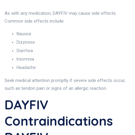
As with any medication, DAYFIV may cause side effects.
Common side effects include:
Nausea
Dizziness
Diarrhea
Insomnia
Headache
Seek medical attention promptly if severe side effects occur,
such as tendon pain or signs of an allergic reaction.
DAYFIV
Contraindications