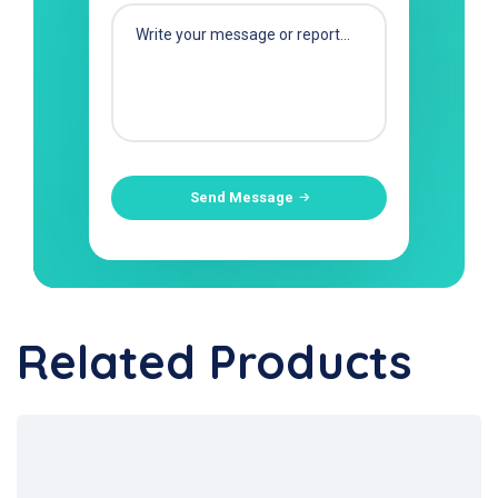
Send Message
Related Products