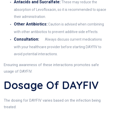
Antacids and Sucralfate:
These may reduce the
absorption of Levofloxacin, so it is recommended to space
their administration.
Other Antibiotics:
Caution is advised when combining
with other antibiotics to prevent additive side effects.
Consultation:
Always discuss current medications
with your healthcare provider before starting DAYFIV to
avoid potential interactions.
Ensuring awareness of these interactions promotes safe
usage of DAYFIV.
Dosage Of DAYFIV
The dosing for DAYFIV varies based on the infection being
treated: