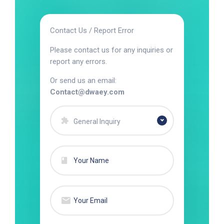
Contact Us / Report Error
Please contact us for any inquiries or
report any errors.
Or send us an email:
Contact@dwaey.com
General Inquiry