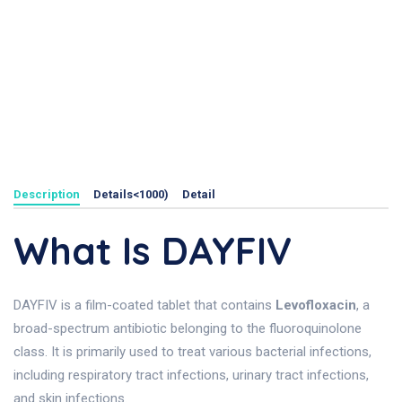
Description
Details<1000)
Detail
What Is DAYFIV
DAYFIV is a film-coated tablet that contains
Levofloxacin
, a
broad-spectrum antibiotic belonging to the fluoroquinolone
class. It is primarily used to treat various bacterial infections,
including respiratory tract infections, urinary tract infections,
and skin infections.