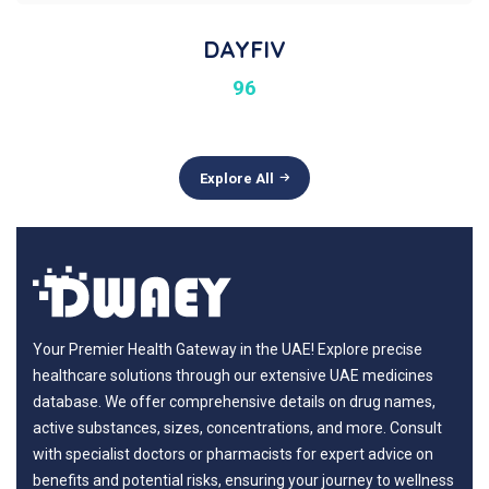
DAYFIV
96
Explore All
Your Premier Health Gateway in the UAE! Explore precise
healthcare solutions through our extensive UAE medicines
database. We offer comprehensive details on drug names,
active substances, sizes, concentrations, and more. Consult
with specialist doctors or pharmacists for expert advice on
benefits and potential risks, ensuring your journey to wellness