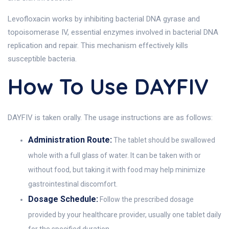
Levofloxacin works by inhibiting bacterial DNA gyrase and
topoisomerase IV, essential enzymes involved in bacterial DNA
replication and repair. This mechanism effectively kills
susceptible bacteria.
How To Use DAYFIV
DAYFIV is taken orally. The usage instructions are as follows:
Administration Route:
The tablet should be swallowed
whole with a full glass of water. It can be taken with or
without food, but taking it with food may help minimize
gastrointestinal discomfort.
Dosage Schedule:
Follow the prescribed dosage
provided by your healthcare provider, usually one tablet daily