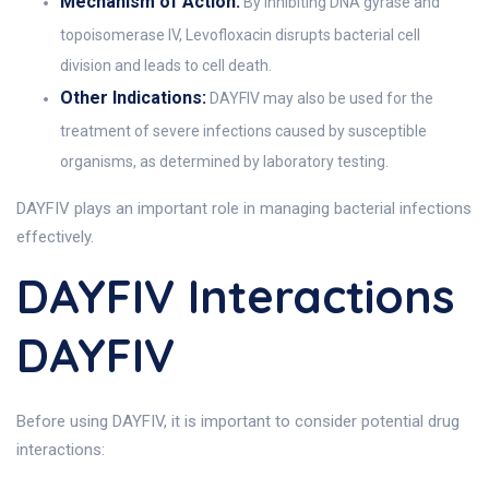
Mechanism of Action:
By inhibiting DNA gyrase and
topoisomerase IV, Levofloxacin disrupts bacterial cell
division and leads to cell death.
Other Indications:
DAYFIV may also be used for the
treatment of severe infections caused by susceptible
organisms, as determined by laboratory testing.
DAYFIV plays an important role in managing bacterial infections
effectively.
DAYFIV Interactions
DAYFIV
Before using DAYFIV, it is important to consider potential drug
interactions: