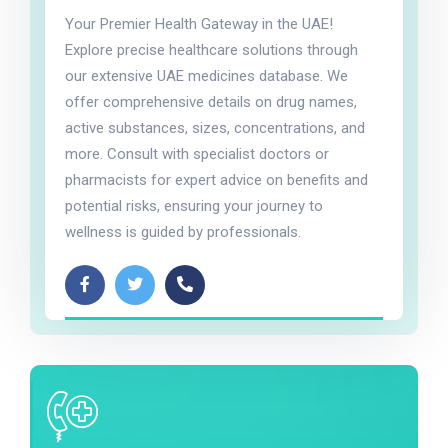
Your Premier Health Gateway in the UAE!
Explore precise healthcare solutions through
our extensive UAE medicines database. We
offer comprehensive details on drug names,
active substances, sizes, concentrations, and
more. Consult with specialist doctors or
pharmacists for expert advice on benefits and
potential risks, ensuring your journey to
wellness is guided by professionals.