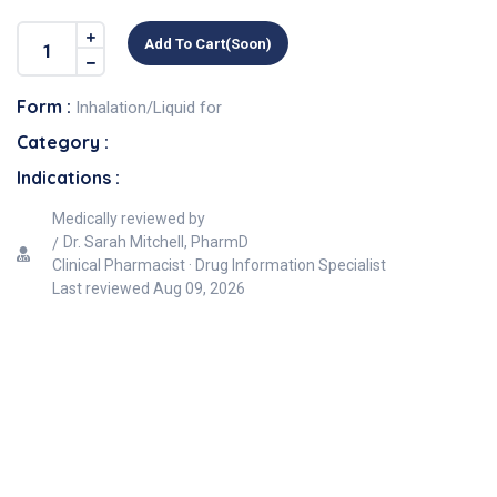
Add To Cart(soon)
Form :
Inhalation/Liquid for
Category :
Indications :
Medically reviewed by
Dr. Sarah Mitchell, PharmD
Clinical Pharmacist · Drug Information Specialist
Last reviewed
Aug 09, 2026