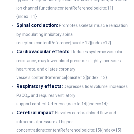
ion channel functions:contentReference[oaicite:11]
{index=11}.
Spinal cord action:
Promotes skeletal muscle relaxation
by modulating inhibitory spinal
receptors:contentReference[oaicite:12]{index=12}.
Cardiovascular effects:
Reduces systemic vascular
resistance, may lower blood pressure, slightly increases
heart rate, and dilates coronary
vessels:contentReference[oaicite:13]{index=13}.
Respiratory effects:
Depresses tidal volume, increases
PaCO₂, and requires ventilatory
support:contentReference[oaicite:14]{index=14}.
Cerebral impact:
Elevates cerebral blood flow and
intracranial pressure at higher
concentrations:contentReference[oaicite:15]{index=15}.