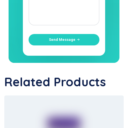
Send Message
Related Products