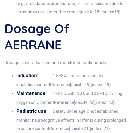
(e.g., amiodarone, dronedarone) is contraindicated due to
arrhythmia risk:contentReference[oaicite:18]{index=18}.
Dosage Of
AERRANE
Dosage is individualized and monitored continuously:
Induction:
1.5–3% isoflurane vapor by
inhalation:contentReference[oaicite:19]{index=19}.
Maintenance:
1–2.5% with N₂O; add 0.5–1% if using
oxygen only:contentReference[oaicite:20]{index=20}.
Pediatric use:
Safety under age 2 not established;
monitor neurocognitive effects in infants during prolonged
exposure:contentReference[oaicite:21]{index=21}.