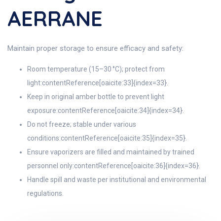
AERRANE
Maintain proper storage to ensure efficacy and safety:
Room temperature (15–30 °C); protect from
light:contentReference[oaicite:33]{index=33}.
Keep in original amber bottle to prevent light
exposure:contentReference[oaicite:34]{index=34}.
Do not freeze; stable under various
conditions:contentReference[oaicite:35]{index=35}.
Ensure vaporizers are filled and maintained by trained
personnel only:contentReference[oaicite:36]{index=36}.
Handle spill and waste per institutional and environmental
regulations.