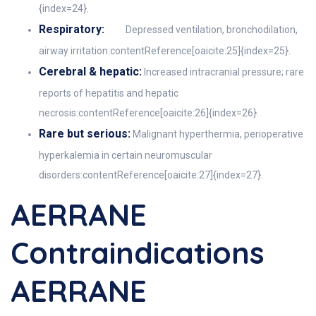
{index=24}.
Respiratory:
Depressed ventilation, bronchodilation,
airway irritation:contentReference[oaicite:25]{index=25}.
Cerebral & hepatic:
Increased intracranial pressure; rare
reports of hepatitis and hepatic
necrosis:contentReference[oaicite:26]{index=26}.
Rare but serious:
Malignant hyperthermia, perioperative
hyperkalemia in certain neuromuscular
disorders:contentReference[oaicite:27]{index=27}.
AERRANE
Contraindications
AERRANE