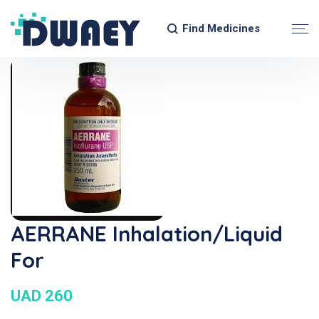
Find Medicines
AERRANE Inhalation/Liquid
For
UAD 260