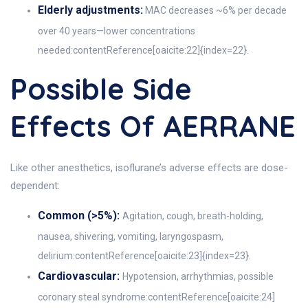
Elderly adjustments:
MAC decreases ~6% per decade
over 40 years—lower concentrations
needed:contentReference[oaicite:22]{index=22}.
Possible Side
Effects Of AERRANE
Like other anesthetics, isoflurane’s adverse effects are dose-
dependent:
Common (>5%):
Agitation, cough, breath-holding,
nausea, shivering, vomiting, laryngospasm,
delirium:contentReference[oaicite:23]{index=23}.
Cardiovascular:
Hypotension, arrhythmias, possible
coronary steal syndrome:contentReference[oaicite:24]