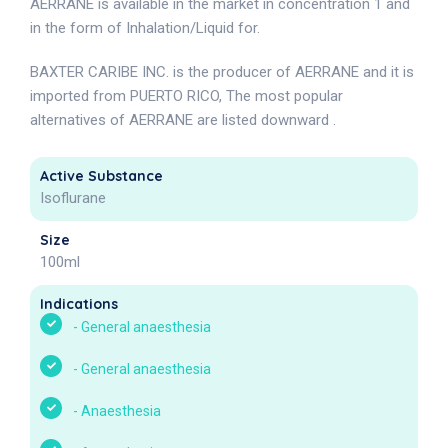
AERRANE is available in the market in concentration 1 and
in the form of Inhalation/Liquid for.
BAXTER CARIBE INC. is the producer of AERRANE and it is
imported from PUERTO RICO, The most popular
alternatives of AERRANE are listed downward .
Active Substance
Isoflurane
Size
100ml
Indications
-
General anaesthesia
-
General anaesthesia
-
Anaesthesia