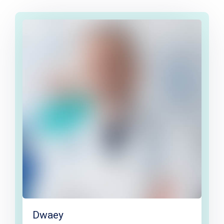
Dwaey