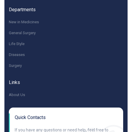
Departments
New in Medicines
General Surgery
Life Style
Diseases
Surgery
Links
About Us
Quick Contacts
If you have any questions or need help, feel free to