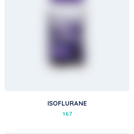
ISOFLURANE
167