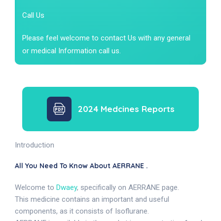
Call Us
Please feel welcome to contact Us with any general
or medical Information call us.
2024 Medcines Reports
Introduction
All You Need To Know About AERRANE .
Welcome to
Dwaey
, specifically on AERRANE page.
This medicine contains an important and useful
components, as it consists of Isoflurane.