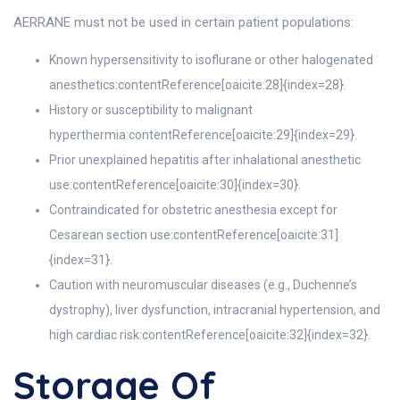
AERRANE must not be used in certain patient populations:
Known hypersensitivity to isoflurane or other halogenated
anesthetics:contentReference[oaicite:28]{index=28}.
History or susceptibility to malignant
hyperthermia:contentReference[oaicite:29]{index=29}.
Prior unexplained hepatitis after inhalational anesthetic
use:contentReference[oaicite:30]{index=30}.
Contraindicated for obstetric anesthesia except for
Cesarean section use:contentReference[oaicite:31]
{index=31}.
Caution with neuromuscular diseases (e.g., Duchenne’s
dystrophy), liver dysfunction, intracranial hypertension, and
high cardiac risk:contentReference[oaicite:32]{index=32}.
Storage Of