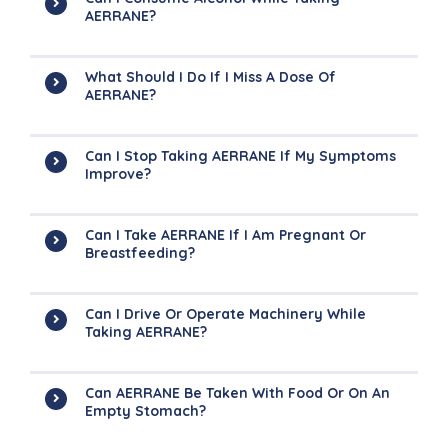
AERRANE?
What Should I Do If I Miss A Dose Of
AERRANE?
Can I Stop Taking AERRANE If My Symptoms
Improve?
Can I Take AERRANE If I Am Pregnant Or
Breastfeeding?
Can I Drive Or Operate Machinery While
Taking AERRANE?
Can AERRANE Be Taken With Food Or On An
Empty Stomach?