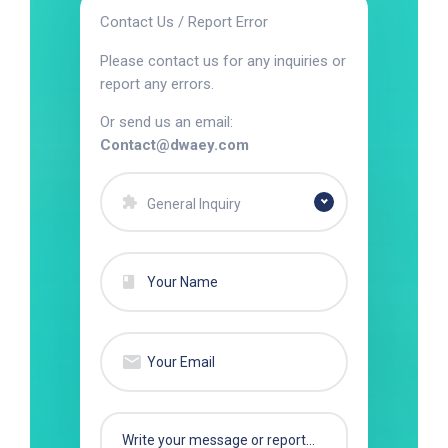
Contact Us / Report Error
Please contact us for any inquiries or
report any errors.
Or send us an email:
Contact@dwaey.com
General Inquiry