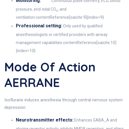
Monitoring:
Continuous pulse oximetry, ECG, blood
pressure, end-tidal CO₂, and
ventilation:contentReference[oaicite:9]{index=9}.
Professional setting:
Only used by qualified
anesthesiologists or certified providers with airway
management capabilities:contentReference[oaicite:10]
{index=10}.
Mode Of Action
AERRANE
Isoflurane induces anesthesia through central nervous system
depression:
Neurotransmitter effects:
Enhances GABA_A and
glycine receptor activity, inhibits NMDA receptors, and alters