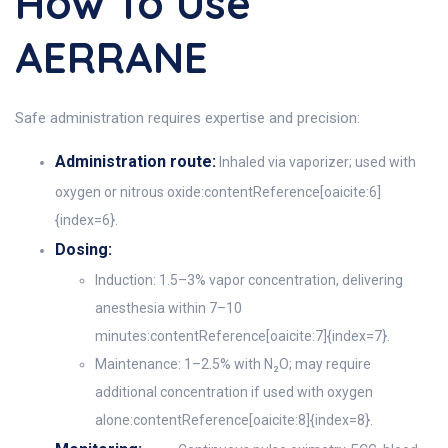
How To Use
AERRANE
Safe administration requires expertise and precision:
Administration route:
Inhaled via vaporizer; used with
oxygen or nitrous oxide:contentReference[oaicite:6]
{index=6}.
Dosing:
Induction: 1.5–3% vapor concentration, delivering
anesthesia within 7–10
minutes:contentReference[oaicite:7]{index=7}.
Maintenance: 1–2.5% with N₂O; may require
additional concentration if used with oxygen
alone:contentReference[oaicite:8]{index=8}.