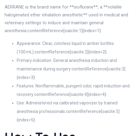
AERRANE is the brand name for **isoflurane**, a **volatile
halogenated ether inhalation anesthetic** used in medical and
veterinary settings to induce and maintain general
anesthesia:contentReference[oaicite:1]{index=1}.
Appearance: Clear, colorless liquid in amber bottles
(100 mL):contentReference[oaicite:2]{index=2}.
Primary indication: General anesthesia induction and
maintenance during surgery:contentReference[oaicite:3]
{index=3}.
Features: Nonflammable, pungent odor, rapid induction and
recovery:contentReference[oaicite:4]{index=4}.
Use: Administered via calibrated vaporizer by trained
anesthesia professionals:contentReference[oaicite:5]
{index=5}.