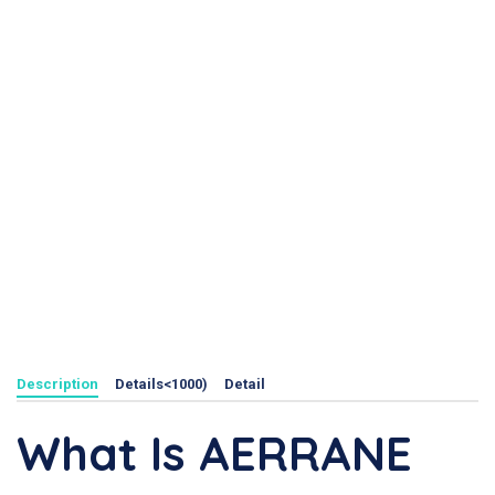
Description
Details<1000)
Detail
What Is AERRANE