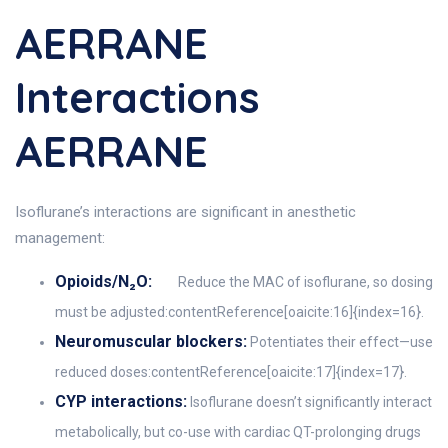
AERRANE
Interactions
AERRANE
Isoflurane’s interactions are significant in anesthetic
management:
Opioids/N₂O:
Reduce the MAC of isoflurane, so dosing
must be adjusted:contentReference[oaicite:16]{index=16}.
Neuromuscular blockers:
Potentiates their effect—use
reduced doses:contentReference[oaicite:17]{index=17}.
CYP interactions:
Isoflurane doesn’t significantly interact
metabolically, but co-use with cardiac QT-prolonging drugs