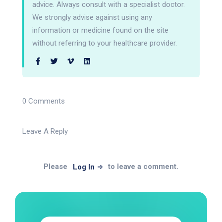
advice. Always consult with a specialist doctor.
We strongly advise against using any
information or medicine found on the site
without referring to your healthcare provider.
0 Comments
Leave A Reply
Please
to leave a comment.
Log In