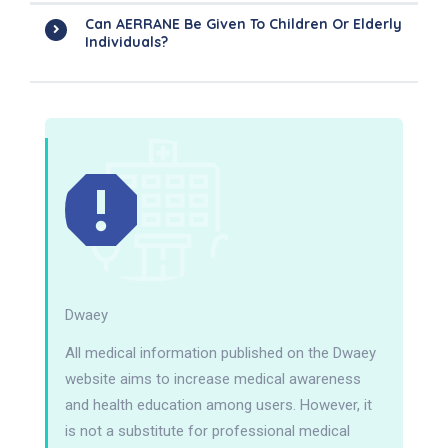
Can AERRANE Be Given To Children Or Elderly
Individuals?
Dwaey
All medical information published on the Dwaey
website aims to increase medical awareness
and health education among users. However, it
is not a substitute for professional medical