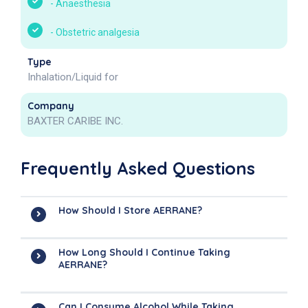
-
Anaesthesia
-
Obstetric analgesia
Type
Inhalation/Liquid for
Company
BAXTER CARIBE INC.
Frequently Asked Questions
How Should I Store AERRANE?
How Long Should I Continue Taking
AERRANE?
Can I Consume Alcohol While Taking