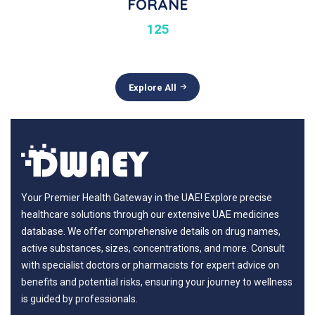
FORANE
125
Explore All
Your Premier Health Gateway in the UAE! Explore precise
healthcare solutions through our extensive UAE medicines
database. We offer comprehensive details on drug names,
active substances, sizes, concentrations, and more. Consult
with specialist doctors or pharmacists for expert advice on
benefits and potential risks, ensuring your journey to wellness
is guided by professionals.