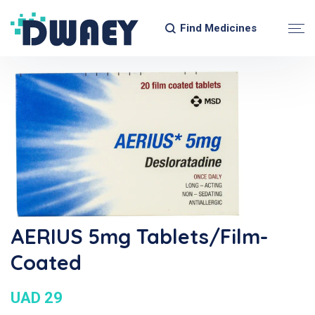
Find Medicines
AERIUS 5mg Tablets/Film-
Coated
UAD 29