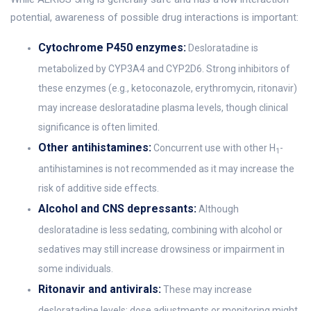
potential, awareness of possible drug interactions is important:
Cytochrome P450 enzymes:
Desloratadine is
metabolized by CYP3A4 and CYP2D6. Strong inhibitors of
these enzymes (e.g., ketoconazole, erythromycin, ritonavir)
may increase desloratadine plasma levels, though clinical
significance is often limited.
Other antihistamines:
Concurrent use with other H
-
1
antihistamines is not recommended as it may increase the
risk of additive side effects.
Alcohol and CNS depressants:
Although
desloratadine is less sedating, combining with alcohol or
sedatives may still increase drowsiness or impairment in
some individuals.
Ritonavir and antivirals:
These may increase
desloratadine levels; dose adjustments or monitoring might