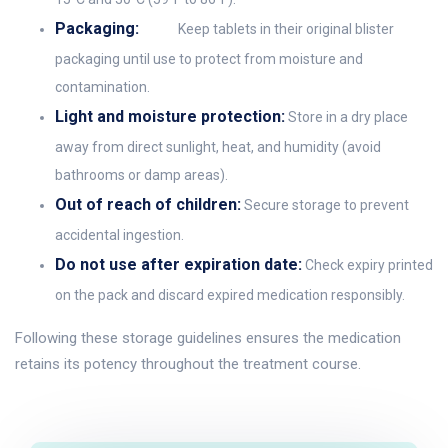
Packaging:
Keep tablets in their original blister
packaging until use to protect from moisture and
contamination.
Light and moisture protection:
Store in a dry place
away from direct sunlight, heat, and humidity (avoid
bathrooms or damp areas).
Out of reach of children:
Secure storage to prevent
accidental ingestion.
Do not use after expiration date:
Check expiry printed
on the pack and discard expired medication responsibly.
Following these storage guidelines ensures the medication
retains its potency throughout the treatment course.