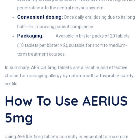
1
penetration into the central nervous system.
Convenient dosing:
Once daily oral dosing due to its long
half-life, improving patient compliance.
Packaging:
Available in blister packs of 20 tablets
(10 tablets per blister × 2), suitable for short to medium-
term treatment courses.
In summary, AERIUS 5mg tablets are a reliable and effective
choice for managing allergy symptoms with a favorable safety
profile.
How To Use AERIUS
5mg
Using AERIUS 5mg tablets correctly is essential to maximize