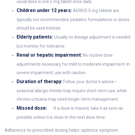
usual dose is one 5 mg tablet once daily.
Children under 12 years:
AERIUS 5 mg tablets are
typically not recommended; pediatric formulations or doses
should be used instead.
Elderly patients:
Usually no dosage adjustment is needed
but monitor for tolerance.
Renal or hepatic impairment:
No routine dose
adjustments necessary for mild to moderate impairment. In
severe impairment, use with caution.
Duration of therapy:
Follow your doctor’s advice—
seasonal allergic rhinitis may require short-term use, while
chronic urticaria may need longer-term management.
Missed dose:
If a dose is missed, take it as soon as
possible unless it is close to the next dose time.
Adherence to prescribed dosing helps optimize symptom