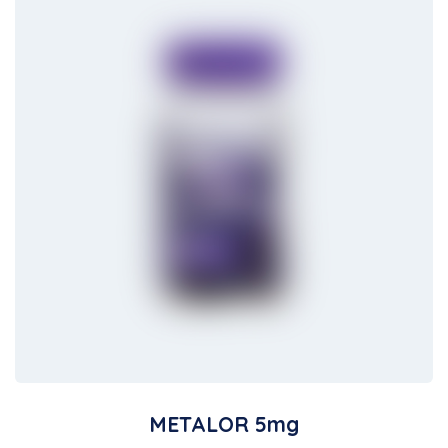
METALOR 5mg