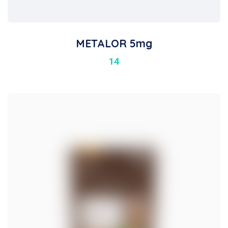
METALOR 5mg
14