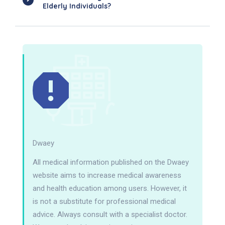
Elderly Individuals?
Dwaey
All medical information published on the Dwaey
website aims to increase medical awareness
and health education among users. However, it
is not a substitute for professional medical
advice. Always consult with a specialist doctor.