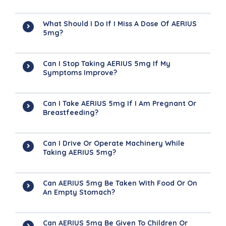
What Should I Do If I Miss A Dose Of AERIUS
5mg?
Can I Stop Taking AERIUS 5mg If My
Symptoms Improve?
Can I Take AERIUS 5mg If I Am Pregnant Or
Breastfeeding?
Can I Drive Or Operate Machinery While
Taking AERIUS 5mg?
Can AERIUS 5mg Be Taken With Food Or On
An Empty Stomach?
Can AERIUS 5mg Be Given To Children Or