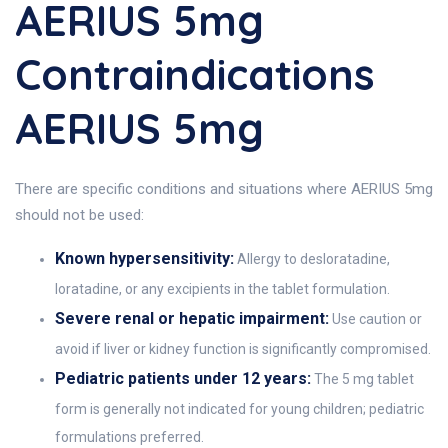
AERIUS 5mg
Contraindications
AERIUS 5mg
There are specific conditions and situations where AERIUS 5mg
should not be used:
Known hypersensitivity:
Allergy to desloratadine,
loratadine, or any excipients in the tablet formulation.
Severe renal or hepatic impairment:
Use caution or
avoid if liver or kidney function is significantly compromised.
Pediatric patients under 12 years:
The 5 mg tablet
form is generally not indicated for young children; pediatric
formulations preferred.