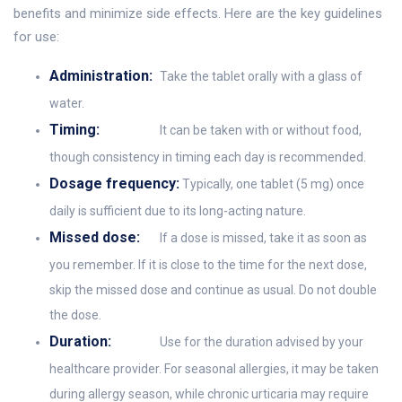
benefits and minimize side effects. Here are the key guidelines
for use:
Administration:
Take the tablet orally with a glass of
water.
Timing:
It can be taken with or without food,
though consistency in timing each day is recommended.
Dosage frequency:
Typically, one tablet (5 mg) once
daily is sufficient due to its long-acting nature.
Missed dose:
If a dose is missed, take it as soon as
you remember. If it is close to the time for the next dose,
skip the missed dose and continue as usual. Do not double
the dose.
Duration:
Use for the duration advised by your
healthcare provider. For seasonal allergies, it may be taken
during allergy season, while chronic urticaria may require