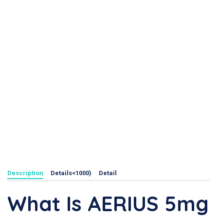
Description
Details<1000)
Detail
What Is AERIUS 5mg