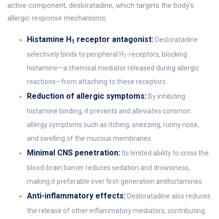
active component, desloratadine, which targets the body's
allergic response mechanisms:
Histamine H
receptor antagonist:
Desloratadine
1
selectively binds to peripheral H
-receptors, blocking
1
histamine—a chemical mediator released during allergic
reactions—from attaching to these receptors.
Reduction of allergic symptoms:
By inhibiting
histamine binding, it prevents and alleviates common
allergy symptoms such as itching, sneezing, runny nose,
and swelling of the mucous membranes.
Minimal CNS penetration:
Its limited ability to cross the
blood-brain barrier reduces sedation and drowsiness,
making it preferable over first-generation antihistamines.
Anti-inflammatory effects:
Desloratadine also reduces
the release of other inflammatory mediators, contributing