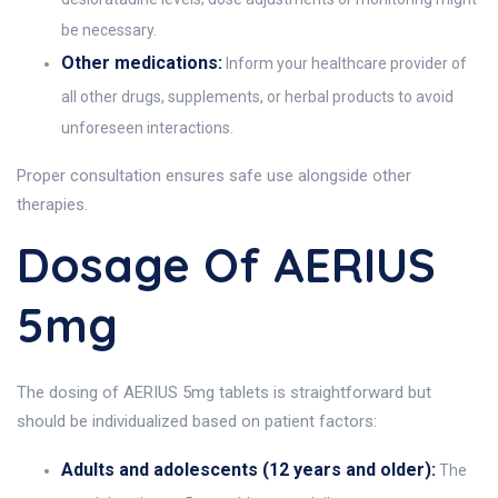
be necessary.
Other medications:
Inform your healthcare provider of
all other drugs, supplements, or herbal products to avoid
unforeseen interactions.
Proper consultation ensures safe use alongside other
therapies.
Dosage Of AERIUS
5mg
The dosing of AERIUS 5mg tablets is straightforward but
should be individualized based on patient factors:
Adults and adolescents (12 years and older):
The