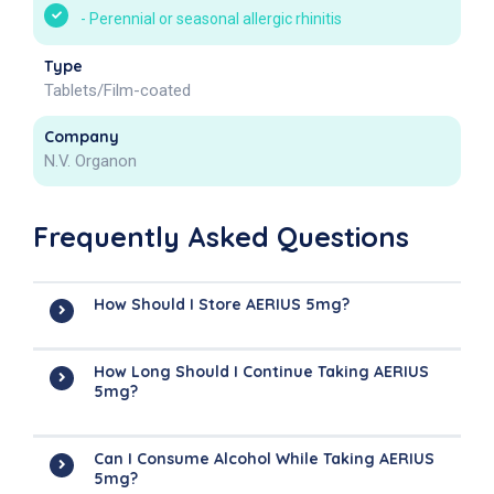
-
Perennial or seasonal allergic rhinitis
Type
Tablets/Film-coated
Company
N.V. Organon
Frequently Asked Questions
How Should I Store AERIUS 5mg?
How Long Should I Continue Taking AERIUS
5mg?
Can I Consume Alcohol While Taking AERIUS
5mg?