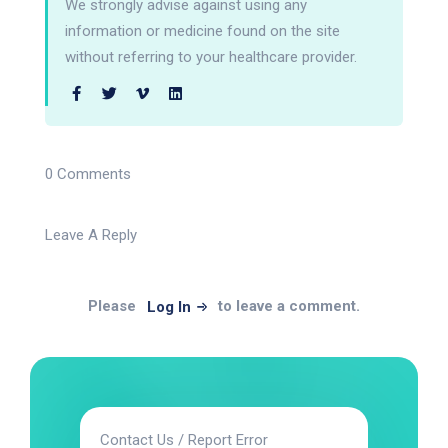
We strongly advise against using any
information or medicine found on the site
without referring to your healthcare provider.
0 Comments
Leave A Reply
Please
to leave a comment.
Log In
Contact Us / Report Error