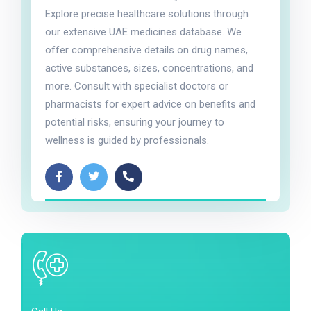
Explore precise healthcare solutions through
our extensive UAE medicines database. We
offer comprehensive details on drug names,
active substances, sizes, concentrations, and
more. Consult with specialist doctors or
pharmacists for expert advice on benefits and
potential risks, ensuring your journey to
wellness is guided by professionals.