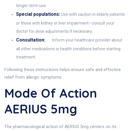
longer-term use.
Special populations:
Use with caution in elderly patients
or those with kidney or liver impairment—consult your
doctor for dose adjustments if necessary.
Consultation:
Inform your healthcare provider about
all other medications or health conditions before starting
treatment.
Following these instructions helps ensure safe and effective
relief from allergic symptoms.
Mode Of Action
AERIUS 5mg
The pharmacological action of AERIUS 5mg centers on its