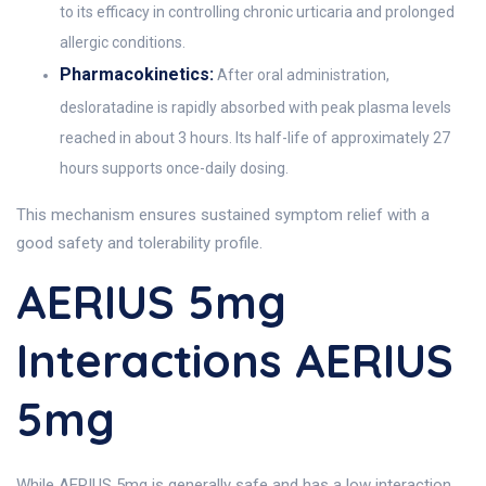
to its efficacy in controlling chronic urticaria and prolonged
allergic conditions.
Pharmacokinetics:
After oral administration,
desloratadine is rapidly absorbed with peak plasma levels
reached in about 3 hours. Its half-life of approximately 27
hours supports once-daily dosing.
This mechanism ensures sustained symptom relief with a
good safety and tolerability profile.
AERIUS 5mg
Interactions AERIUS
5mg
While AERIUS 5mg is generally safe and has a low interaction