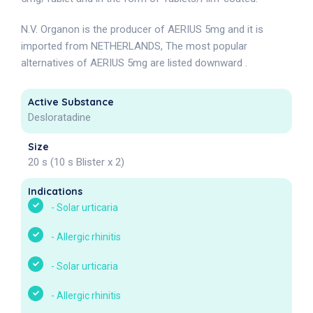
N.V. Organon is the producer of AERIUS 5mg and it is
imported from NETHERLANDS, The most popular
alternatives of AERIUS 5mg are listed downward .
Active Substance
Desloratadine
Size
20 s (10 s Blister x 2)
Indications
-
Solar urticaria
-
Allergic rhinitis
-
Solar urticaria
-
Allergic rhinitis