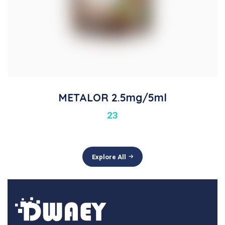
METALOR 2.5mg/5ml
23
Explore All