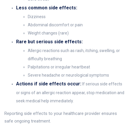
Less common side effects:
Dizziness
Abdominal discomfort or pain
Weight changes (rare)
Rare but serious side effects:
Allergic reactions such as rash, itching, swelling, or
difficulty breathing
Palpitations or irregular heartbeat
Severe headache or neurological symptoms
Actions if side effects occur:
If serious side effects
or signs of an allergic reaction appear, stop medication and
seek medical help immediately.
Reporting side effects to your healthcare provider ensures
safe ongoing treatment.