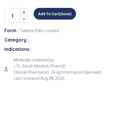
Add To Cart(soon)
Form :
Tablets/Film-coated
Category :
Indications :
Medically reviewed by
Dr. Sarah Mitchell, PharmD
Clinical Pharmacist · Drug Information Specialist
Last reviewed
Aug 08, 2026