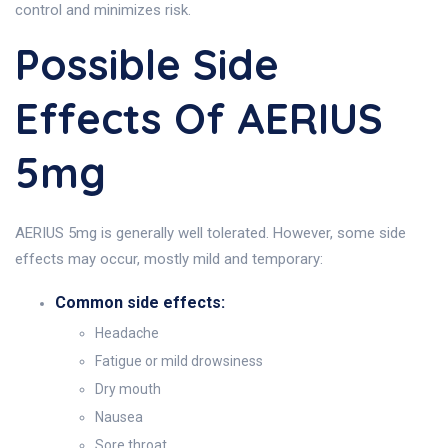
control and minimizes risk.
Possible Side
Effects Of AERIUS
5mg
AERIUS 5mg is generally well tolerated. However, some side
effects may occur, mostly mild and temporary:
Common side effects:
Headache
Fatigue or mild drowsiness
Dry mouth
Nausea
Sore throat