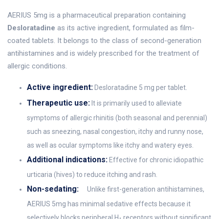
AERIUS 5mg is a pharmaceutical preparation containing
Desloratadine
as its active ingredient, formulated as film-
coated tablets. It belongs to the class of second-generation
antihistamines and is widely prescribed for the treatment of
allergic conditions.
Active ingredient:
Desloratadine 5 mg per tablet.
Therapeutic use:
It is primarily used to alleviate
symptoms of allergic rhinitis (both seasonal and perennial)
such as sneezing, nasal congestion, itchy and runny nose,
as well as ocular symptoms like itchy and watery eyes.
Additional indications:
Effective for chronic idiopathic
urticaria (hives) to reduce itching and rash.
Non-sedating:
Unlike first-generation antihistamines,
AERIUS 5mg has minimal sedative effects because it
selectively blocks peripheral H
receptors without significant