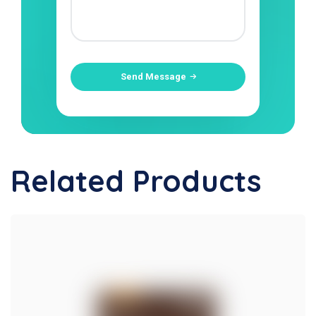
Send Message
Related Products