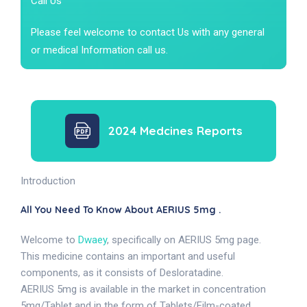
Call Us
Please feel welcome to contact Us with any general
or medical Information call us.
2024 Medcines Reports
Introduction
All You Need To Know About AERIUS 5mg .
Welcome to
Dwaey
, specifically on AERIUS 5mg page.
This medicine contains an important and useful
components, as it consists of Desloratadine.
AERIUS 5mg is available in the market in concentration
5mg/Tablet and in the form of Tablets/Film-coated.