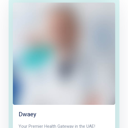
Dwaey
Your Premier Health Gateway in the UAE!