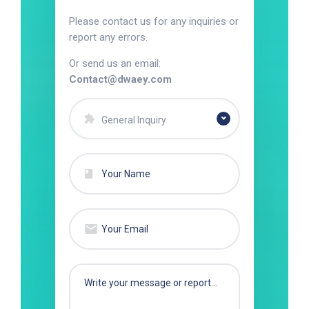
Please contact us for any inquiries or
report any errors.
Or send us an email:
Contact@dwaey.com
General Inquiry