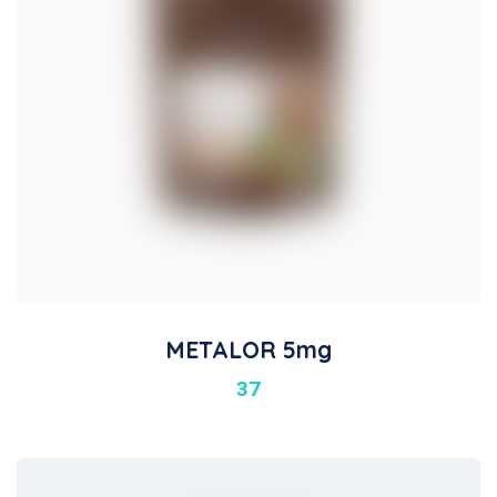
METALOR 5mg
37