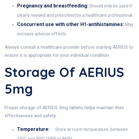
Pregnancy and breastfeeding:
Should only be used if
clearly needed and prescribed by a healthcare professional.
Concurrent use with other H1-antihistamines:
May
increase adverse effects.
Always consult a healthcare provider before starting AERIUS to
ensure it is appropriate for your individual condition.
Storage Of AERIUS
5mg
Proper storage of AERIUS 5mg tablets helps maintain their
effectiveness and safety:
Temperature:
Store at room temperature, between
15°C and 30°C (59°F to 86°F).