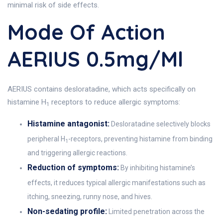
minimal risk of side effects.
Mode Of Action
AERIUS 0.5mg/ml
AERIUS contains desloratadine, which acts specifically on
histamine H
receptors to reduce allergic symptoms:
1
Histamine antagonist:
Desloratadine selectively blocks
peripheral H
-receptors, preventing histamine from binding
1
and triggering allergic reactions.
Reduction of symptoms:
By inhibiting histamine’s
effects, it reduces typical allergic manifestations such as
itching, sneezing, runny nose, and hives.
Non-sedating profile:
Limited penetration across the