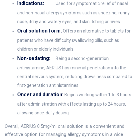
Indications:
Used for symptomatic relief of nasal
and non-nasal allergy symptoms such as sneezing, runny
nose, itchy and watery eyes, and skin itching or hives.
Oral solution form:
Offers an alternative to tablets for
patients who have difficulty swallowing pills, such as
children or elderly individuals.
Non-sedating:
Being a second-generation
antihistamine, AERIUS has minimal penetration into the
central nervous system, reducing drowsiness compared to
first-generation antihistamines.
Onset and duration:
Begins working within 1 to 3 hours
after administration with effects lasting up to 24 hours,
allowing once-daily dosing.
Overall, AERIUS 0.5mg/ml oral solution is a convenient and
effective option for managing allergy symptoms in a wide