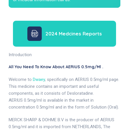
2024 Medcines Reports
Introduction
All You Need To Know About AERIUS 0.5mg/ml .
Welcome to
Dwaey
, specifically on AERIUS 0.5mg/ml page.
This medicine contains an important and useful
components, as it consists of Desloratadine.
AERIUS 0.5mg/ml is available in the market in
concentration 0.5mg/ml and in the form of Solution (Oral).
MERCK SHARP & DOHME B.V is the producer of AERIUS
0.5mg/ml and it is imported from NETHERLANDS, The