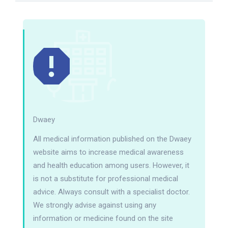
Dwaey
All medical information published on the Dwaey
website aims to increase medical awareness
and health education among users. However, it
is not a substitute for professional medical
advice. Always consult with a specialist doctor.
We strongly advise against using any
information or medicine found on the site