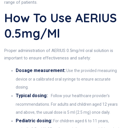
range of patients.
How To Use AERIUS
0.5mg/ml
Proper administration of AERIUS 0.5mg/ml oral solution is
important to ensure effectiveness and safety:
Dosage measurement:
Use the provided measuring
device or a calibrated oral syringe to ensure accurate
dosing.
Typical dosing:
Follow your healthcare provider’s
recommendations. For adults and children aged 12 years
and above, the usual dose is 5 ml (2.5 mg) once daily.
Pediatric dosing:
For children aged 6 to 11 years,