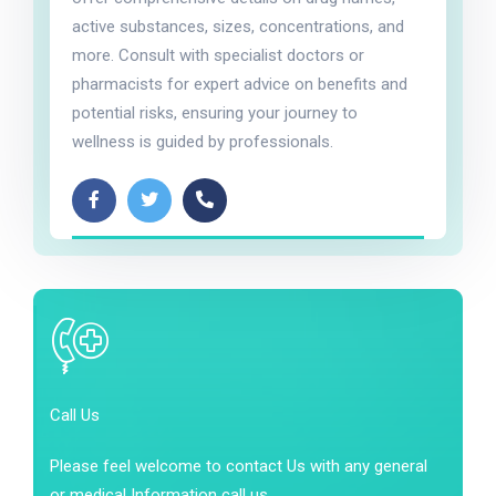
active substances, sizes, concentrations, and
more. Consult with specialist doctors or
pharmacists for expert advice on benefits and
potential risks, ensuring your journey to
wellness is guided by professionals.
Call Us
Please feel welcome to contact Us with any general
or medical Information call us.