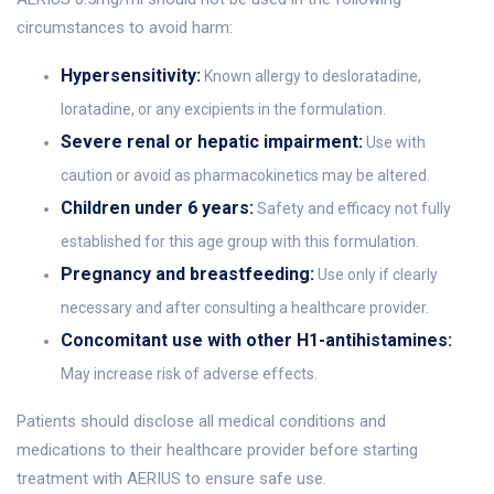
circumstances to avoid harm:
Hypersensitivity:
Known allergy to desloratadine,
loratadine, or any excipients in the formulation.
Severe renal or hepatic impairment:
Use with
caution or avoid as pharmacokinetics may be altered.
Children under 6 years:
Safety and efficacy not fully
established for this age group with this formulation.
Pregnancy and breastfeeding:
Use only if clearly
necessary and after consulting a healthcare provider.
Concomitant use with other H1-antihistamines:
May increase risk of adverse effects.
Patients should disclose all medical conditions and
medications to their healthcare provider before starting
treatment with AERIUS to ensure safe use.