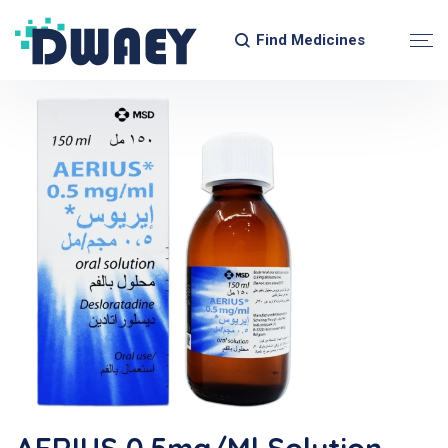
Find Medicines