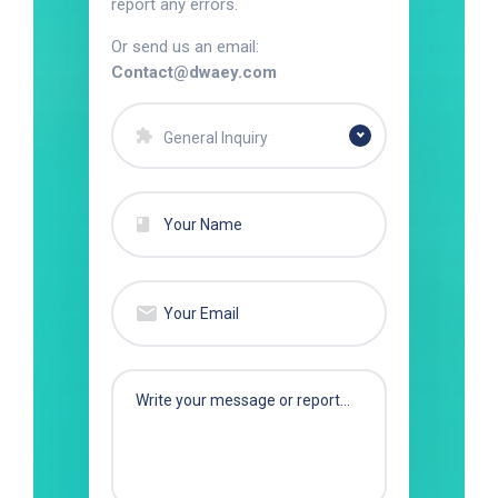
report any errors.
Or send us an email:
Contact@dwaey.com
General Inquiry