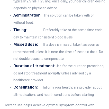
typically 2.5 ml (1.25 mg) once daily; younger children dosing
depends on physician advice.
Administration:
The solution can be taken with or
without food.
Timing:
Preferably take at the same time each
day to maintain consistent blood levels.
Missed dose:
If a dose is missed, take it as soon as
remembered unless it is near the time of the next dose. Do
not double doses to compensate.
Duration of treatment:
Use for the duration prescribed;
do not stop treatment abruptly unless advised by a
healthcare provider.
Consultation:
Inform your healthcare provider about
all medications and health conditions before starting.
Correct use helps achieve optimal symptom control with