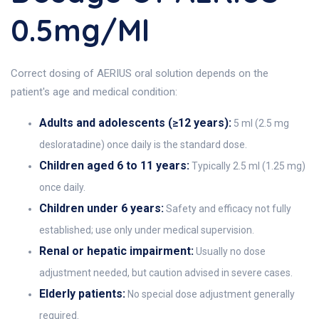
0.5mg/ml
Correct dosing of AERIUS oral solution depends on the
patient's age and medical condition:
Adults and adolescents (≥12 years):
5 ml (2.5 mg
desloratadine) once daily is the standard dose.
Children aged 6 to 11 years:
Typically 2.5 ml (1.25 mg)
once daily.
Children under 6 years:
Safety and efficacy not fully
established; use only under medical supervision.
Renal or hepatic impairment:
Usually no dose
adjustment needed, but caution advised in severe cases.
Elderly patients:
No special dose adjustment generally
required.