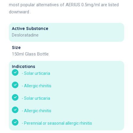
most popular alternatives of AERIUS 0.5mg/ml are listed
downward .
Active Substance
Desloratadine
Size
150ml Glass Bottle
Indications
-
Solar urticaria
-
Allergic rhinitis
-
Solar urticaria
-
Allergic rhinitis
-
Perennial or seasonal allergic rhinitis