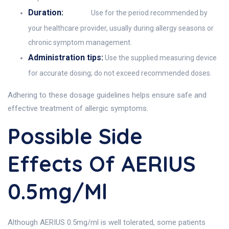
Duration:
Use for the period recommended by
your healthcare provider, usually during allergy seasons or
chronic symptom management.
Administration tips:
Use the supplied measuring device
for accurate dosing; do not exceed recommended doses.
Adhering to these dosage guidelines helps ensure safe and
effective treatment of allergic symptoms.
Possible Side
Effects Of AERIUS
0.5mg/ml
Although AERIUS 0.5mg/ml is well tolerated, some patients