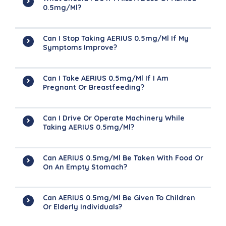
0.5mg/ml?
Can I Stop Taking AERIUS 0.5mg/ml If My
Symptoms Improve?
Can I Take AERIUS 0.5mg/ml If I Am
Pregnant Or Breastfeeding?
Can I Drive Or Operate Machinery While
Taking AERIUS 0.5mg/ml?
Can AERIUS 0.5mg/ml Be Taken With Food Or
On An Empty Stomach?
Can AERIUS 0.5mg/ml Be Given To Children
Or Elderly Individuals?