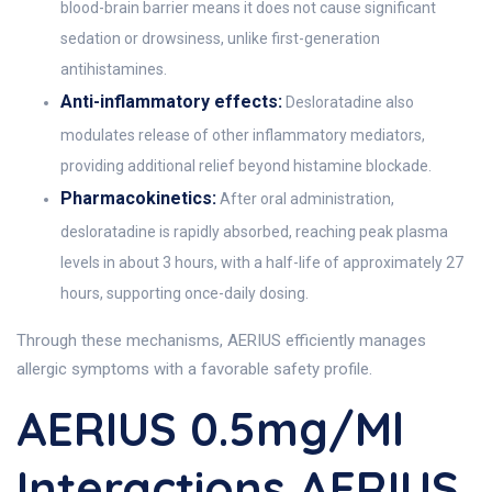
blood-brain barrier means it does not cause significant
sedation or drowsiness, unlike first-generation
antihistamines.
Anti-inflammatory effects:
Desloratadine also
modulates release of other inflammatory mediators,
providing additional relief beyond histamine blockade.
Pharmacokinetics:
After oral administration,
desloratadine is rapidly absorbed, reaching peak plasma
levels in about 3 hours, with a half-life of approximately 27
hours, supporting once-daily dosing.
Through these mechanisms, AERIUS efficiently manages
allergic symptoms with a favorable safety profile.
AERIUS 0.5mg/ml
Interactions AERIUS