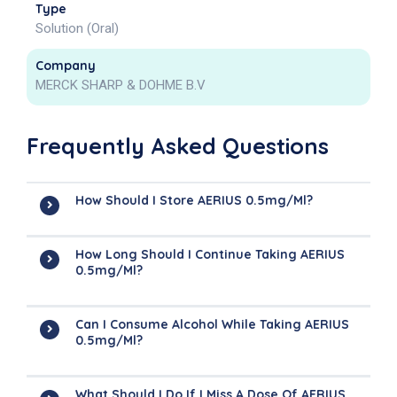
Type
Solution (Oral)
Company
MERCK SHARP & DOHME B.V
Frequently Asked Questions
How Should I Store AERIUS 0.5mg/ml?
How Long Should I Continue Taking AERIUS
0.5mg/ml?
Can I Consume Alcohol While Taking AERIUS
0.5mg/ml?
What Should I Do If I Miss A Dose Of AERIUS