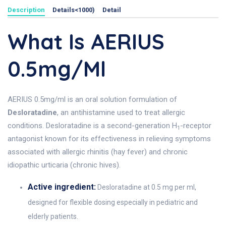
Description
Details<1000)
Detail
What Is AERIUS
0.5mg/ml
AERIUS 0.5mg/ml is an oral solution formulation of
Desloratadine
, an antihistamine used to treat allergic
conditions. Desloratadine is a second-generation H
-receptor
1
antagonist known for its effectiveness in relieving symptoms
associated with allergic rhinitis (hay fever) and chronic
idiopathic urticaria (chronic hives).
Active ingredient:
Desloratadine at 0.5 mg per ml,
designed for flexible dosing especially in pediatric and
elderly patients.