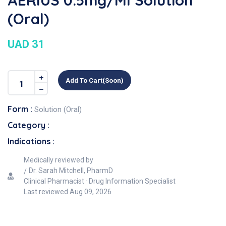
AERIUS 0.5mg/ml Solution
(Oral)
UAD 31
Add To Cart(soon)
Form :
Solution (Oral)
Category :
Indications :
Medically reviewed by
Dr. Sarah Mitchell, PharmD
Clinical Pharmacist · Drug Information Specialist
Last reviewed
Aug 09, 2026