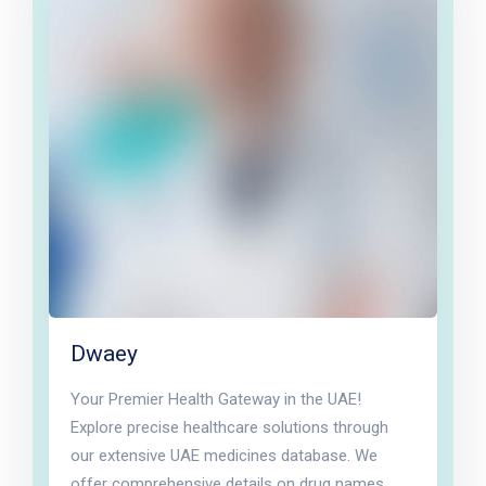
Dwaey
Your Premier Health Gateway in the UAE!
Explore precise healthcare solutions through
our extensive UAE medicines database. We
offer comprehensive details on drug names,