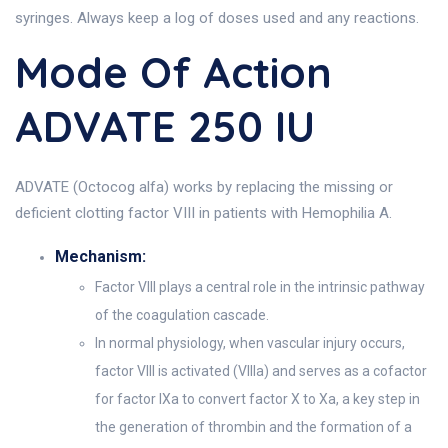
syringes. Always keep a log of doses used and any reactions.
Mode Of Action
ADVATE 250 IU
ADVATE (Octocog alfa) works by replacing the missing or
deficient clotting factor VIII in patients with Hemophilia A.
Mechanism:
Factor VIII plays a central role in the intrinsic pathway
of the coagulation cascade.
In normal physiology, when vascular injury occurs,
factor VIII is activated (VIIIa) and serves as a cofactor
for factor IXa to convert factor X to Xa, a key step in
the generation of thrombin and the formation of a