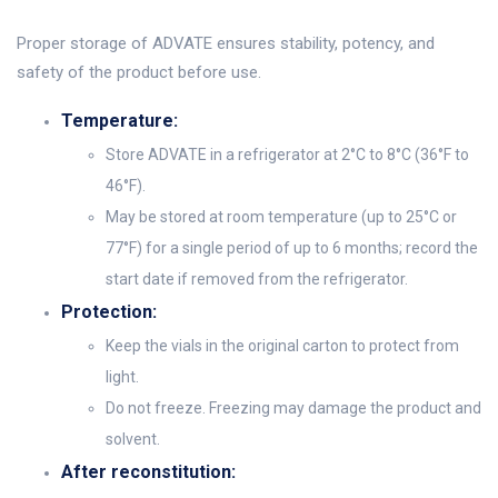
Proper storage of ADVATE ensures stability, potency, and
safety of the product before use.
Temperature:
Store ADVATE in a refrigerator at 2°C to 8°C (36°F to
46°F).
May be stored at room temperature (up to 25°C or
77°F) for a single period of up to 6 months; record the
start date if removed from the refrigerator.
Protection:
Keep the vials in the original carton to protect from
light.
Do not freeze. Freezing may damage the product and
solvent.
After reconstitution: