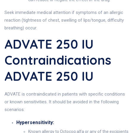
Seek immediate medical attention if symptoms of an allergic
reaction (tightness of chest, swelling of lips/tongue, difficulty
breathing) occur.
ADVATE 250 IU
Contraindications
ADVATE 250 IU
ADVATE is contraindicated in patients with specific conditions
or known sensitivities. It should be avoided in the following
scenarios:
Hypersensitivity:
Known allergy to Octocog alfa or any of the excipients