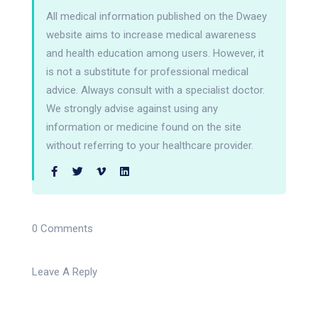
All medical information published on the Dwaey
website aims to increase medical awareness
and health education among users. However, it
is not a substitute for professional medical
advice. Always consult with a specialist doctor.
We strongly advise against using any
information or medicine found on the site
without referring to your healthcare provider.
0 Comments
Leave A Reply