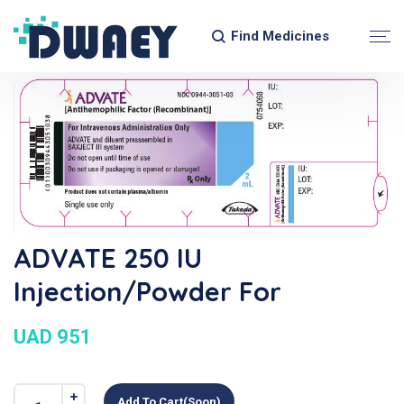
Find Medicines
ADVATE 250 IU
Injection/Powder For
UAD 951
Add To Cart(soon)