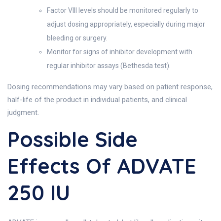
Factor VIII levels should be monitored regularly to
adjust dosing appropriately, especially during major
bleeding or surgery.
Monitor for signs of inhibitor development with
regular inhibitor assays (Bethesda test).
Dosing recommendations may vary based on patient response,
half-life of the product in individual patients, and clinical
judgment.
Possible Side
Effects Of ADVATE
250 IU