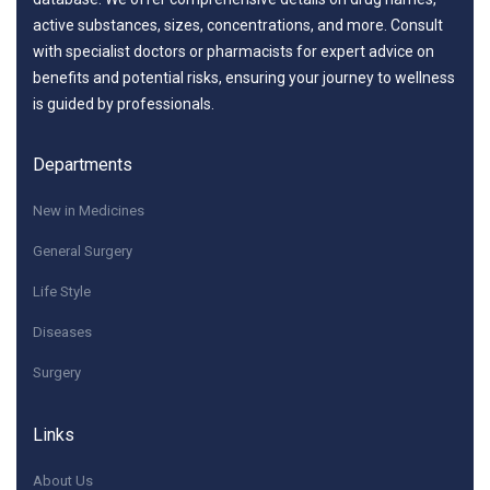
active substances, sizes, concentrations, and more. Consult
with specialist doctors or pharmacists for expert advice on
benefits and potential risks, ensuring your journey to wellness
is guided by professionals.
Departments
New in Medicines
General Surgery
Life Style
Diseases
Surgery
Links
About Us