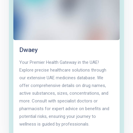
Dwaey
Your Premier Health Gateway in the UAE!
Explore precise healthcare solutions through
our extensive UAE medicines database. We
offer comprehensive details on drug names,
active substances, sizes, concentrations, and
more. Consult with specialist doctors or
pharmacists for expert advice on benefits and
potential risks, ensuring your journey to
wellness is guided by professionals.