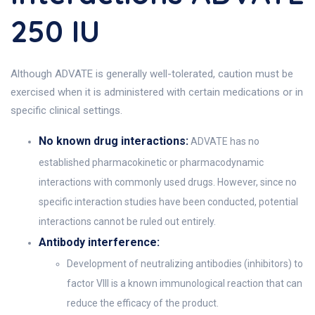
250 IU
Although ADVATE is generally well-tolerated, caution must be
exercised when it is administered with certain medications or in
specific clinical settings.
No known drug interactions:
ADVATE has no
established pharmacokinetic or pharmacodynamic
interactions with commonly used drugs. However, since no
specific interaction studies have been conducted, potential
interactions cannot be ruled out entirely.
Antibody interference:
Development of neutralizing antibodies (inhibitors) to
factor VIII is a known immunological reaction that can
reduce the efficacy of the product.