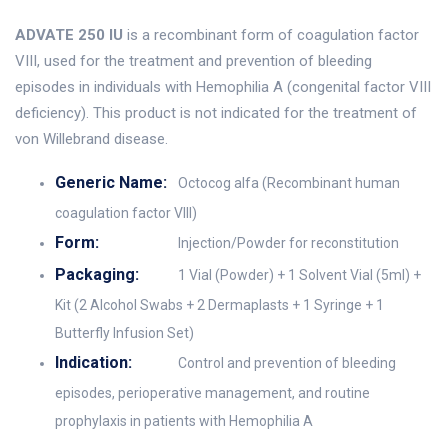
ADVATE 250 IU
is a recombinant form of coagulation factor
VIII, used for the treatment and prevention of bleeding
episodes in individuals with Hemophilia A (congenital factor VIII
deficiency). This product is not indicated for the treatment of
von Willebrand disease.
Generic Name:
Octocog alfa (Recombinant human
coagulation factor VIII)
Form:
Injection/Powder for reconstitution
Packaging:
1 Vial (Powder) + 1 Solvent Vial (5ml) +
Kit (2 Alcohol Swabs + 2 Dermaplasts + 1 Syringe + 1
Butterfly Infusion Set)
Indication:
Control and prevention of bleeding
episodes, perioperative management, and routine
prophylaxis in patients with Hemophilia A