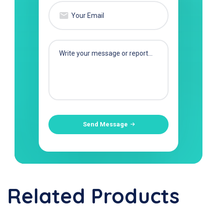
Send Message
Related Products