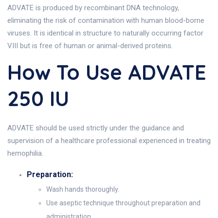
ADVATE is produced by recombinant DNA technology,
eliminating the risk of contamination with human blood-borne
viruses. It is identical in structure to naturally occurring factor
VIII but is free of human or animal-derived proteins.
How To Use ADVATE
250 IU
ADVATE should be used strictly under the guidance and
supervision of a healthcare professional experienced in treating
hemophilia.
Preparation:
Wash hands thoroughly.
Use aseptic technique throughout preparation and
administration.