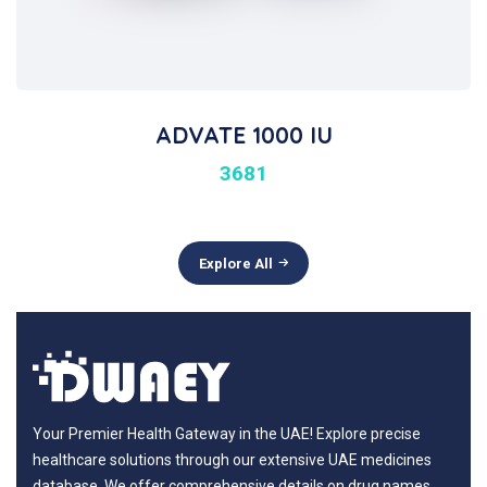
ADVATE 1000 IU
3681
Explore All
Your Premier Health Gateway in the UAE! Explore precise
healthcare solutions through our extensive UAE medicines
database. We offer comprehensive details on drug names,