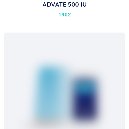
ADVATE 500 IU
1902