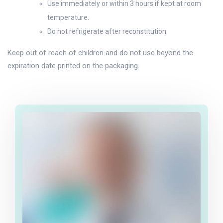
Use immediately or within 3 hours if kept at room
temperature.
Do not refrigerate after reconstitution.
Keep out of reach of children and do not use beyond the
expiration date printed on the packaging.