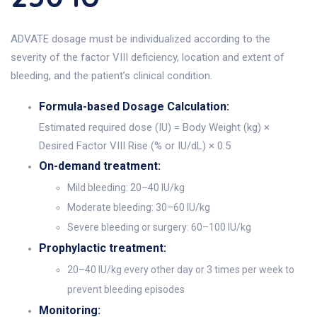
ADVATE dosage must be individualized according to the
severity of the factor VIII deficiency, location and extent of
bleeding, and the patient’s clinical condition.
Formula-based Dosage Calculation:
Estimated required dose (IU) = Body Weight (kg) ×
Desired Factor VIII Rise (% or IU/dL) × 0.5
On-demand treatment:
Mild bleeding: 20–40 IU/kg
Moderate bleeding: 30–60 IU/kg
Severe bleeding or surgery: 60–100 IU/kg
Prophylactic treatment:
20–40 IU/kg every other day or 3 times per week to
prevent bleeding episodes
Monitoring: