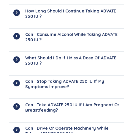
How Long Should I Continue Taking ADVATE
250 IU ?
Can I Consume Alcohol While Taking ADVATE
250 IU ?
What Should I Do If I Miss A Dose Of ADVATE
250 IU ?
Can I Stop Taking ADVATE 250 IU If My
Symptoms Improve?
Can I Take ADVATE 250 IU If I Am Pregnant Or
Breastfeeding?
Can I Drive Or Operate Machinery While