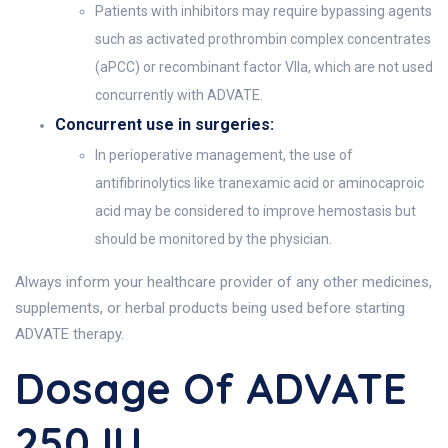
Patients with inhibitors may require bypassing agents
such as activated prothrombin complex concentrates
(aPCC) or recombinant factor VIIa, which are not used
concurrently with ADVATE.
Concurrent use in surgeries:
In perioperative management, the use of
antifibrinolytics like tranexamic acid or aminocaproic
acid may be considered to improve hemostasis but
should be monitored by the physician.
Always inform your healthcare provider of any other medicines,
supplements, or herbal products being used before starting
ADVATE therapy.
Dosage Of ADVATE
250 IU