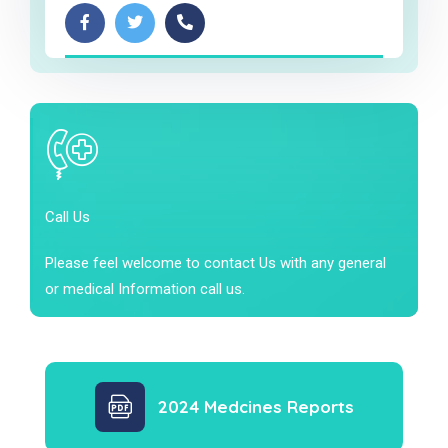
Call Us
Please feel welcome to contact Us with any general
or medical Information call us.
2024 Medcines Reports