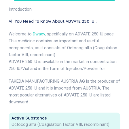
Introduction
All You Need To Know About ADVATE 250 IU .
Welcome to
Dwaey
, specifically on ADVATE 250 IU page.
This medicine contains an important and useful
components, as it consists of Octocog alfa (Coagulation
factor VIII, recombinant).
ADVATE 250 IU is available in the market in concentration
250 IU/Vial and in the form of Injection/Powder for.
TAKEDA MANUFACTURING AUSTRIA AG is the producer of
ADVATE 250 IU and it is imported from AUSTRIA, The
most popular alternatives of ADVATE 250 IU are listed
downward .
Active Substance
Octocog alfa (Coagulation factor VIII, recombinant)