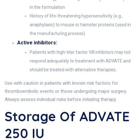
in the formulation
History of life-threatening hypersensitivity (e.g.,
anaphylaxis) to mouse or hamster proteins (used in
the manufacturing process)
Active inhibitors:
Patients with high-titer factor VIII inhibitors may not
respond adequately to treatment with ADVATE and
should be treated with alternative therapies.
Use with caution in patients with known risk factors for
thromboembolic events or those undergoing major surgery.
Always assess individual risks before initiating therapy.
Storage Of ADVATE
250 IU