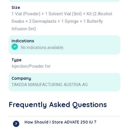
Size
1 Vial (Powder) + 1 Solvent Vial (5ml) + Kit (2 Alcohol
Swabs + 2 Dermaplasts + 1 Syringe + 1 Butterfly
Infusion Set)
Indications
No indications available.
Type
Injection/Powder for
Company
TAKEDA MANUFACTURING AUSTRIA AG
Frequently Asked Questions
How Should I Store ADVATE 250 IU ?