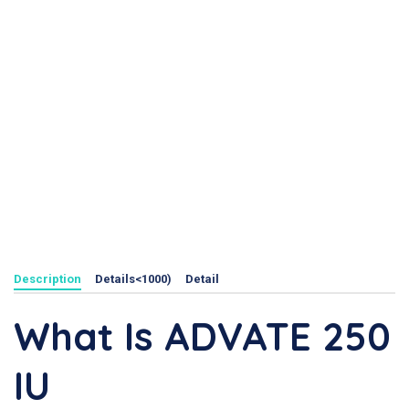
Description
Details<1000)
Detail
What Is ADVATE 250
IU