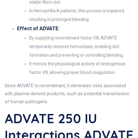
stable fibrin clot.
In Hemophilia A patients, this process is impaired,
resulting in prolonged bleeding.
Effect of ADVATE:
By supplying recombinant factor VIII, ADVATE
temporarily restores hemostasis, enabling clot
formation and preventing or controlling bleeding.
It mimics the physiological activity of endogenous
factor VIII, allowing proper blood coagulation.
Since ADVATE is recombinant, it eliminates risks associated
with plasma-derived products, such as potential transmission
of human pathogens.
ADVATE 250 IU
Interactions ADVATE