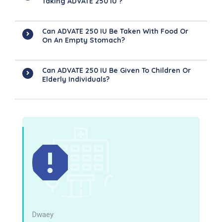
Taking ADVATE 250 IU ?
Can ADVATE 250 IU Be Taken With Food Or
On An Empty Stomach?
Can ADVATE 250 IU Be Given To Children Or
Elderly Individuals?
Dwaey