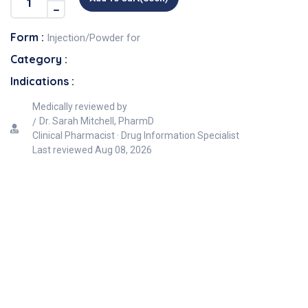
Form :
Injection/Powder for
Category :
Indications :
Medically reviewed by
Dr. Sarah Mitchell, PharmD
Clinical Pharmacist · Drug Information Specialist
Last reviewed
Aug 08, 2026