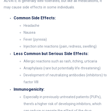
ADVATE is generally well-tolerated, but like all medications, it
may cause side effects in some individuals.
Common Side Effects:
Headache
Nausea
Fever (pyrexia)
Injection site reactions (pain, redness, swelling)
Less Common but Serious Side Effects:
Allergic reactions such as rash, itching, urticaria
Anaphylaxis (rare but potentially life-threatening)
Development of neutralizing antibodies (inhibitors) to
factor VIII
Immunogenicity:
Especially in previously untreated patients (PUPs),
there’s a higher risk of developing inhibitors, which
can reduce or negate the effect of the drug.