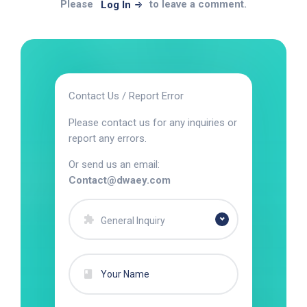
Please
to leave a comment.
Log In
Contact Us / Report Error
Please contact us for any inquiries or
report any errors.
Or send us an email:
Contact@dwaey.com
General Inquiry