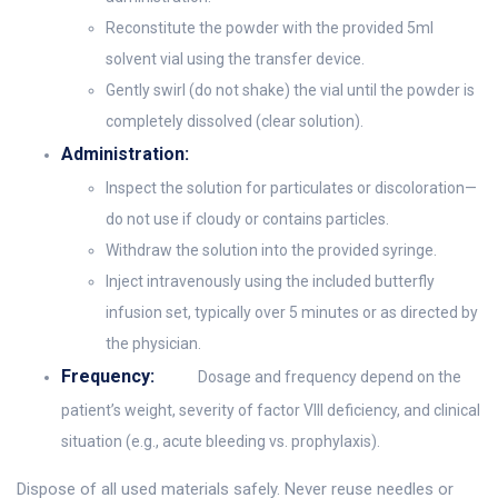
Reconstitute the powder with the provided 5ml
solvent vial using the transfer device.
Gently swirl (do not shake) the vial until the powder is
completely dissolved (clear solution).
Administration:
Inspect the solution for particulates or discoloration—
do not use if cloudy or contains particles.
Withdraw the solution into the provided syringe.
Inject intravenously using the included butterfly
infusion set, typically over 5 minutes or as directed by
the physician.
Frequency:
Dosage and frequency depend on the
patient’s weight, severity of factor VIII deficiency, and clinical
situation (e.g., acute bleeding vs. prophylaxis).
Dispose of all used materials safely. Never reuse needles or