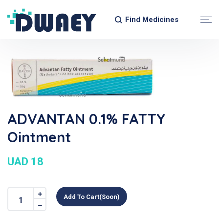
Find Medicines
ADVANTAN 0.1% FATTY
Ointment
UAD 18
Add To Cart(soon)