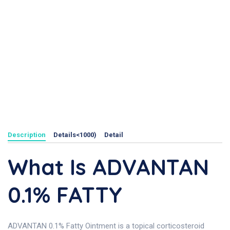
Description
Details<1000)
Detail
What Is ADVANTAN
0.1% FATTY
ADVANTAN 0.1% Fatty Ointment is a topical corticosteroid