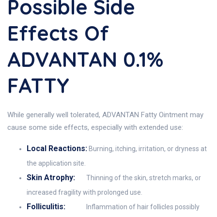
Possible Side
Effects Of
ADVANTAN 0.1%
FATTY
While generally well tolerated, ADVANTAN Fatty Ointment may
cause some side effects, especially with extended use:
Local Reactions:
Burning, itching, irritation, or dryness at
the application site.
Skin Atrophy:
Thinning of the skin, stretch marks, or
increased fragility with prolonged use.
Folliculitis:
Inflammation of hair follicles possibly