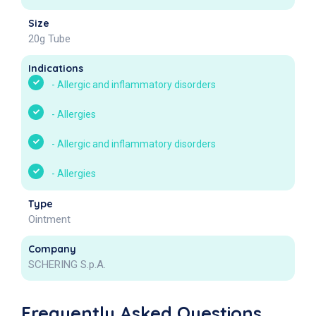
Size
20g Tube
Indications
-
Allergic and inflammatory disorders
-
Allergies
-
Allergic and inflammatory disorders
-
Allergies
Type
Ointment
Company
SCHERING S.p.A.
Frequently Asked Questions