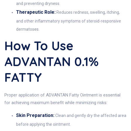
and preventing dryness.
Therapeutic Role:
Reduces redness, swelling, itching,
and other inflammatory symptoms of steroid-responsive
dermatoses.
How To Use
ADVANTAN 0.1%
FATTY
Proper application of ADVANTAN Fatty Ointment is essential
for achieving maximum benefit while minimizing risks:
Skin Preparation:
Clean and gently dry the affected area
before applying the ointment.