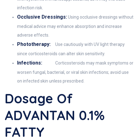
infection risk.
Occlusive Dressings:
Using occlusive dressings without
medical advice may enhance absorption and increase
adverse effects.
Phototherapy:
Use cautiously with UV light therapy
since corticosteroids can alter skin sensitivity.
Infections:
Corticosteroids may mask symptoms or
worsen fungal, bacterial, or viral skin infections; avoid use
on infected skin unless prescribed.
Dosage Of
ADVANTAN 0.1%
FATTY