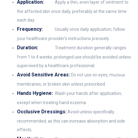
Application:
Apply a thin, even layer of ointment to
the affected skin once daily, preferably at the same time
each day.
Frequency:
Usually once daily application; follow
your healthcare provider’s instructions precisely.
Duration:
Treatment duration generally ranges
from 1 to 4 weeks; prolonged use should be avoided unless
supervised by a healthcare professional.
Avoid Sensitive Areas:
Do not use on eyes, mucous
membranes, or broken skin unless prescribed.
Hands Hygiene:
Wash your hands after application,
except when treating hand eczema.
Occlusive Dressings:
Avoid unless specifically
recommended, as this can increase absorption and side
effects.