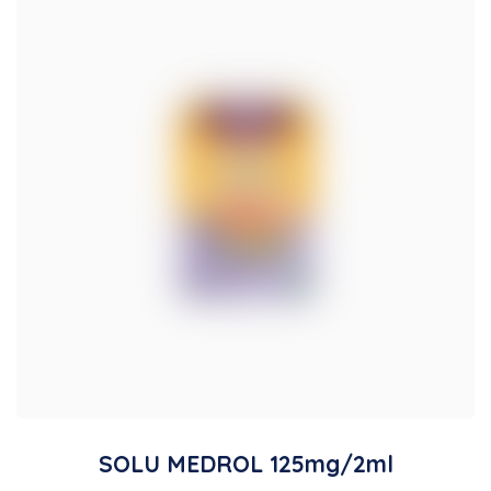
SOLU MEDROL 125mg/2ml