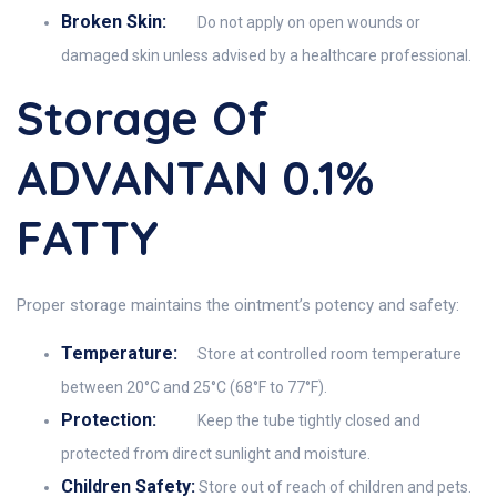
Broken Skin:
Do not apply on open wounds or
damaged skin unless advised by a healthcare professional.
Storage Of
ADVANTAN 0.1%
FATTY
Proper storage maintains the ointment’s potency and safety:
Temperature:
Store at controlled room temperature
between 20°C and 25°C (68°F to 77°F).
Protection:
Keep the tube tightly closed and
protected from direct sunlight and moisture.
Children Safety:
Store out of reach of children and pets.