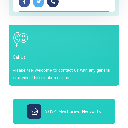
Call Us
Please feel welcome to contact Us with any general
or medical Information call us.
2024 Medcines Reports