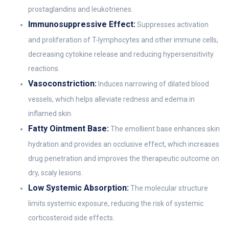
prostaglandins and leukotrienes.
Immunosuppressive Effect:
Suppresses activation
and proliferation of T-lymphocytes and other immune cells,
decreasing cytokine release and reducing hypersensitivity
reactions.
Vasoconstriction:
Induces narrowing of dilated blood
vessels, which helps alleviate redness and edema in
inflamed skin.
Fatty Ointment Base:
The emollient base enhances skin
hydration and provides an occlusive effect, which increases
drug penetration and improves the therapeutic outcome on
dry, scaly lesions.
Low Systemic Absorption:
The molecular structure
limits systemic exposure, reducing the risk of systemic
corticosteroid side effects.