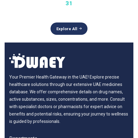
31
Explore All
Your Premier Health Gateway in the UAE! Explore precise
healthcare solutions through our extensive UAE medicines
database. We offer comprehensive details on drug names,
active substances, sizes, concentrations, and more. Consult
with specialist doctors or pharmacists for expert advice on
benefits and potential risks, ensuring your journey to wellness
is guided by professionals.