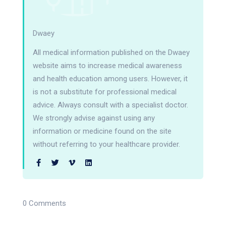
Dwaey
All medical information published on the Dwaey
website aims to increase medical awareness
and health education among users. However, it
is not a substitute for professional medical
advice. Always consult with a specialist doctor.
We strongly advise against using any
information or medicine found on the site
without referring to your healthcare provider.
0 Comments