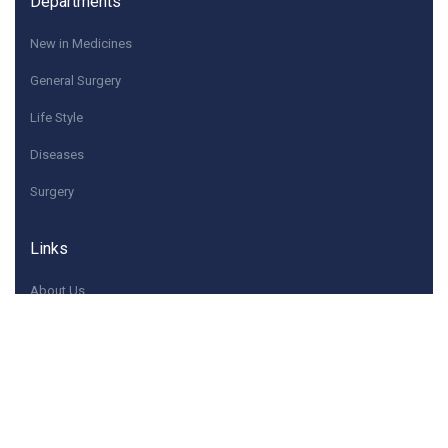
Departments
New in Medicines
General Surgery
Life Style
Diseases
Surgery
Links
About Us
Quick Contacts
If you have any questions or need help, feel free to
contact with Us.