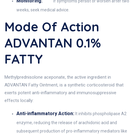
Monitoring:
If symptoms persist or worsen after two
weeks, seek medical advice.
Mode Of Action
ADVANTAN 0.1%
FATTY
Methylprednisolone aceponate, the active ingredient in
ADVANTAN Fatty Ointment, is a synthetic corticosteroid that
exerts potent anti-inflammatory and immunosuppressive
effects locally:
Anti-inflammatory Action:
It inhibits phospholipase A2
enzyme, reducing the release of arachidonic acid and
subsequent production of pro-inflammatory mediators like