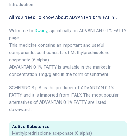
Introduction
All You Need To Know About ADVANTAN 0.1% FATTY .
Welcome to
Dwaey
, specifically on ADVANTAN 0.1% FATTY
page.
This medicine contains an important and useful
components, as it consists of Methylprednisolone
aceponate (6 alpha).
ADVANTAN 0.1% FATTY is available in the market in
concentration 1mg/g and in the form of Ointment.
SCHERING S.p.A. is the producer of ADVANTAN 0.1%
FATTY and it is imported from ITALY, The most popular
alternatives of ADVANTAN 0.1% FATTY are listed
downward .
Active Substance
Methylprednisolone aceponate (6 alpha)