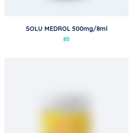
SOLU MEDROL 500mg/8ml
85