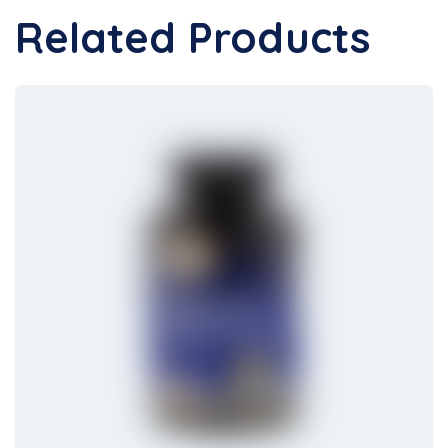
Related Products