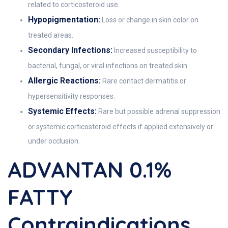
related to corticosteroid use.
Hypopigmentation:
Loss or change in skin color on
treated areas.
Secondary Infections:
Increased susceptibility to
bacterial, fungal, or viral infections on treated skin.
Allergic Reactions:
Rare contact dermatitis or
hypersensitivity responses.
Systemic Effects:
Rare but possible adrenal suppression
or systemic corticosteroid effects if applied extensively or
under occlusion.
ADVANTAN 0.1%
FATTY
Contraindications