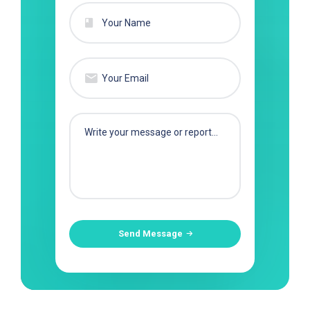
Send Message