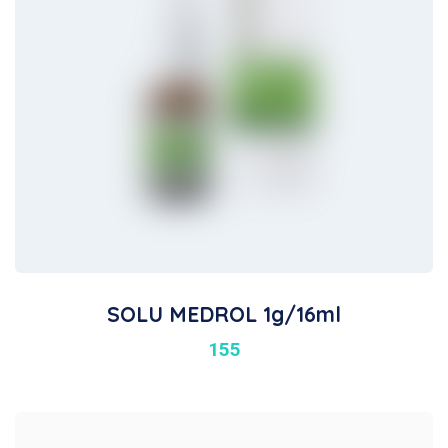
SOLU MEDROL 1g/16ml
155