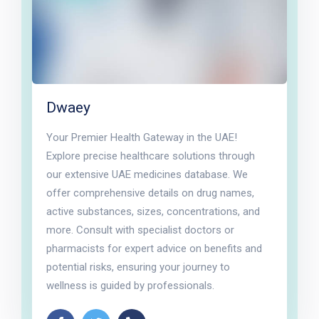
Dwaey
Your Premier Health Gateway in the UAE!
Explore precise healthcare solutions through
our extensive UAE medicines database. We
offer comprehensive details on drug names,
active substances, sizes, concentrations, and
more. Consult with specialist doctors or
pharmacists for expert advice on benefits and
potential risks, ensuring your journey to
wellness is guided by professionals.