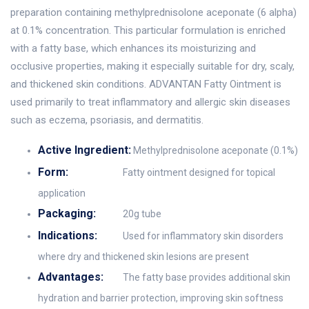
preparation containing methylprednisolone aceponate (6 alpha)
at 0.1% concentration. This particular formulation is enriched
with a fatty base, which enhances its moisturizing and
occlusive properties, making it especially suitable for dry, scaly,
and thickened skin conditions. ADVANTAN Fatty Ointment is
used primarily to treat inflammatory and allergic skin diseases
such as eczema, psoriasis, and dermatitis.
Active Ingredient:
Methylprednisolone aceponate (0.1%)
Form:
Fatty ointment designed for topical
application
Packaging:
20g tube
Indications:
Used for inflammatory skin disorders
where dry and thickened skin lesions are present
Advantages:
The fatty base provides additional skin
hydration and barrier protection, improving skin softness