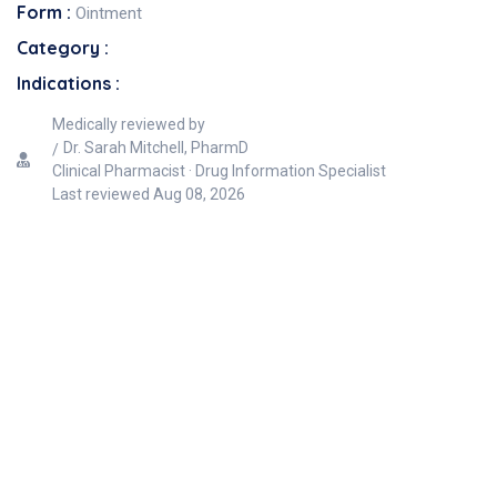
Form :
Ointment
Category :
Indications :
Medically reviewed by
Dr. Sarah Mitchell, PharmD
Clinical Pharmacist · Drug Information Specialist
Last reviewed
Aug 08, 2026