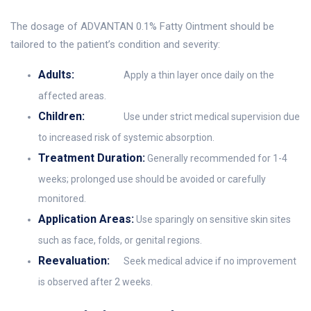
The dosage of ADVANTAN 0.1% Fatty Ointment should be
tailored to the patient’s condition and severity:
Adults:
Apply a thin layer once daily on the
affected areas.
Children:
Use under strict medical supervision due
to increased risk of systemic absorption.
Treatment Duration:
Generally recommended for 1-4
weeks; prolonged use should be avoided or carefully
monitored.
Application Areas:
Use sparingly on sensitive skin sites
such as face, folds, or genital regions.
Reevaluation:
Seek medical advice if no improvement
is observed after 2 weeks.