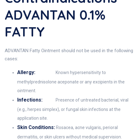
ADVANTAN 0.1%
FATTY
ADVANTAN Fatty Ointment should not be used in the following
cases:
Allergy:
Known hypersensitivity to
methylprednisolone aceponate or any excipients in the
ointment.
Infections:
Presence of untreated bacterial, viral
(e.g., herpes simplex), or fungal skin infections at the
application site.
Skin Conditions:
Rosacea, acne vulgaris, perioral
dermatitis, or skin ulcers without medical supervision.