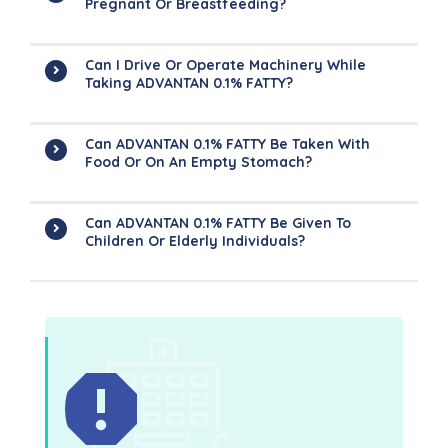
Pregnant Or Breastfeeding?
Can I Drive Or Operate Machinery While
Taking ADVANTAN 0.1% FATTY?
Can ADVANTAN 0.1% FATTY Be Taken With
Food Or On An Empty Stomach?
Can ADVANTAN 0.1% FATTY Be Given To
Children Or Elderly Individuals?