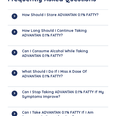
How Should I Store ADVANTAN 0.1% FATTY?
How Long Should I Continue Taking
ADVANTAN 0.1% FATTY?
Can I Consume Alcohol While Taking
ADVANTAN 0.1% FATTY?
What Should I Do If I Miss A Dose Of
ADVANTAN 0.1% FATTY?
Can I Stop Taking ADVANTAN 0.1% FATTY If My
Symptoms Improve?
Can I Take ADVANTAN 0.1% FATTY If I Am