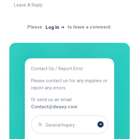
Leave A Reply
Please
to leave a comment.
Log In
Contact Us / Report Error
Please contact us for any inquiries or
report any errors.
Or send us an email:
Contact@dwaey.com
General Inquiry