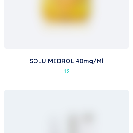
SOLU MEDROL 40mg/ml
12