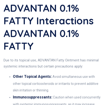
ADVANTAN 0.1%
FATTY Interactions
ADVANTAN 0.1%
FATTY
Due to its topical use, ADVANTAN Fatty Ointment has minimal
systemic interactions but certain precautions apply:
Other Topical Agents:
Avoid simultaneous use with
other topical corticosteroids or irritants to prevent additive
skin irritation or thinning.
Immunosuppressants:
Caution when used concurrently
with systemic immunosuppressants, as it may increase