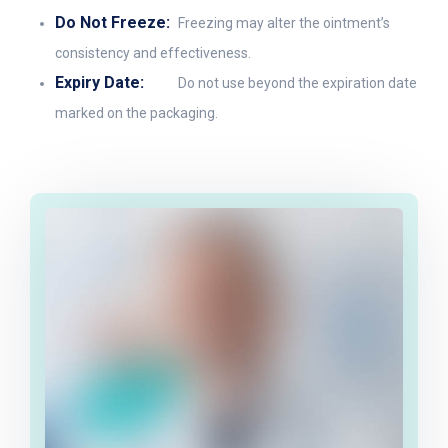
Do Not Freeze:
Freezing may alter the ointment’s
consistency and effectiveness.
Expiry Date:
Do not use beyond the expiration date
marked on the packaging.