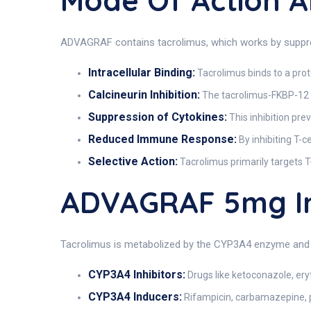
Mode Of Action
ADVAGRAF contains tacrolimus, which works by suppre
Intracellular Binding:
Tacrolimus binds to a prot
Calcineurin Inhibition:
The tacrolimus-FKBP-12 co
Suppression of Cytokines:
This inhibition prev
Reduced Immune Response:
By inhibiting T-c
Selective Action:
Tacrolimus primarily targets T
ADVAGRAF 5mg I
Tacrolimus is metabolized by the CYP3A4 enzyme and P
CYP3A4 Inhibitors:
Drugs like ketoconazole, eryt
CYP3A4 Inducers:
Rifampicin, carbamazepine, ph