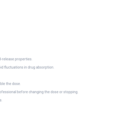
-release properties.
id fluctuations in drug absorption.
uble the dose.
rofessional before changing the dose or stopping.
s.