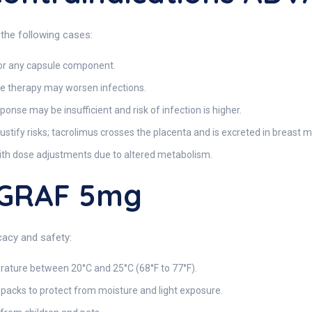
the following cases:
 or any capsule component.
 therapy may worsen infections.
nse may be insufficient and risk of infection is higher.
justify risks; tacrolimus crosses the placenta and is excreted in breast mi
ith dose adjustments due to altered metabolism.
AGRAF 5mg
acy and safety:
rature between 20°C and 25°C (68°F to 77°F).
r packs to protect from moisture and light exposure.