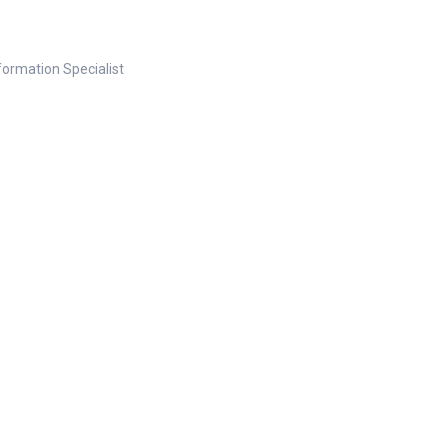
nformation Specialist