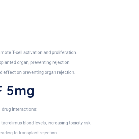
omote T-cell activation and proliferation.
splanted organ, preventing rejection.
d effect on preventing organ rejection.
F 5mg
drug interactions:
acrolimus blood levels, increasing toxicity risk.
ading to transplant rejection.