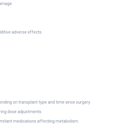
damage.
ditive adverse effects.
ending on transplant type and time since surgery.
uring dose adjustments.
comitant medications affecting metabolism.