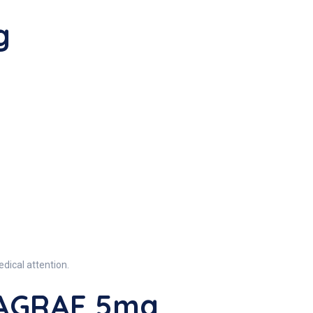
g
dical attention.
VAGRAF 5mg