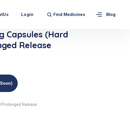
Find Medicines
utUs
Login
Blog
 Capsules (Hard
nged Release
(soon)
)/Prolonged Release