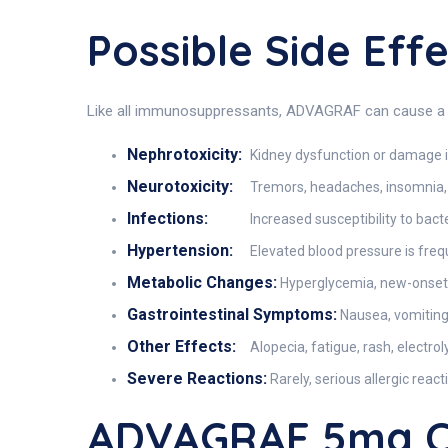
Possible Side Ef
Like all immunosuppressants, ADVAGRAF can cause a ra
Nephrotoxicity:
Kidney dysfunction or damage i
Neurotoxicity:
Tremors, headaches, insomnia, d
Infections:
Increased susceptibility to bact
Hypertension:
Elevated blood pressure is freq
Metabolic Changes:
Hyperglycemia, new-onset
Gastrointestinal Symptoms:
Nausea, vomiting
Other Effects:
Alopecia, fatigue, rash, electro
Severe Reactions:
Rarely, serious allergic rea
ADVAGRAF 5mg C