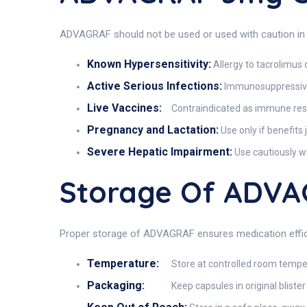
ADVAGRAF should not be used or used with caution in 
Known Hypersensitivity:
Allergy to tacrolimus
Active Serious Infections:
Immunosuppressive
Live Vaccines:
Contraindicated as immune respo
Pregnancy and Lactation:
Use only if benefits 
Severe Hepatic Impairment:
Use cautiously w
Storage Of ADV
Proper storage of ADVAGRAF ensures medication effic
Temperature:
Store at controlled room tempe
Packaging:
Keep capsules in original bliste