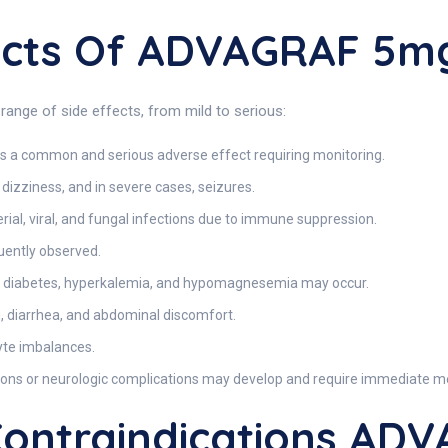
fects Of ADVAGRAF 5m
nge of side effects, from mild to serious:
s a common and serious adverse effect requiring monitoring.
izziness, and in severe cases, seizures.
erial, viral, and fungal infections due to immune suppression.
uently observed.
 diabetes, hyperkalemia, and hypomagnesemia may occur.
, diarrhea, and abdominal discomfort.
lyte imbalances.
ctions or neurologic complications may develop and require immediate me
ontraindications AD