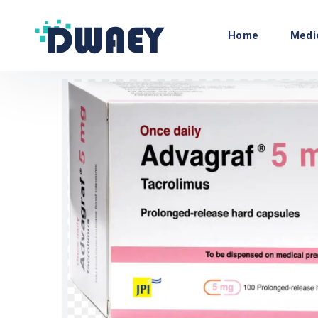
Home
Medi