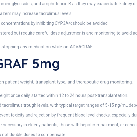
 aminoglycosides, and amphotericin B as they may exacerbate kidney 
iazem may increase tacrolimus levels.
 concentrations by inhibiting CYP3A4; should be avoided.
tered but require careful dose adjustments and monitoring to avoid ad
or stopping any medication while on ADVAGRAF.
GRAF 5mg
patient weight, transplant type, and therapeutic drug monitoring:
ght once daily, started within 12 to 24 hours post-transplantation.
 tacrolimus trough levels, with typical target ranges of 5-15 ng/mL dep
event toxicity and rejection by frequent blood level checks, especially d
 necessary in elderly patients, those with hepatic impairment, or con
do not double doses to compensate.