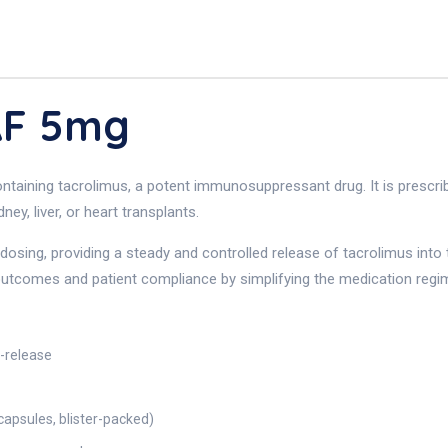
AF 5mg
aining tacrolimus, a potent immunosuppressant drug. It is prescribe
ey, liver, or heart transplants.
osing, providing a steady and controlled release of tacrolimus into 
 outcomes and patient compliance by simplifying the medication regi
d-release
apsules, blister-packed)