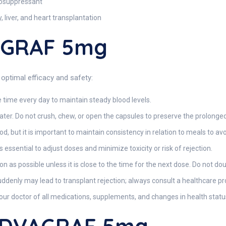
nosuppressant
, liver, and heart transplantation
AGRAF 5mg
optimal efficacy and safety:
 time every day to maintain steady blood levels.
er. Do not crush, chew, or open the capsules to preserve the prolonged
d, but it is important to maintain consistency in relation to meals to avo
 essential to adjust doses and minimize toxicity or risk of rejection.
oon as possible unless it is close to the time for the next dose. Do not do
ddenly may lead to transplant rejection; always consult a healthcare p
ur doctor of all medications, supplements, and changes in health statu