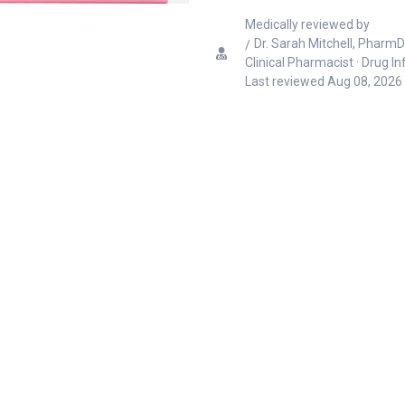
Medically reviewed by
Dr. Sarah Mitchell, PharmD
Clinical Pharmacist · Drug I
Last reviewed
Aug 08, 2026