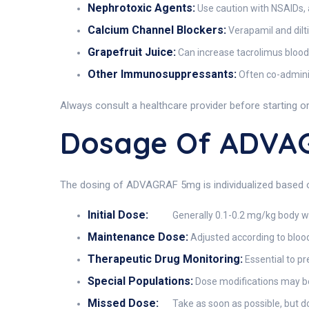
Nephrotoxic Agents:
Use caution with NSAIDs,
Calcium Channel Blockers:
Verapamil and dilt
Grapefruit Juice:
Can increase tacrolimus blood
Other Immunosuppressants:
Often co-adminis
Always consult a healthcare provider before starting 
Dosage Of ADVA
The dosing of ADVAGRAF 5mg is individualized based on 
Initial Dose:
Generally 0.1-0.2 mg/kg body wei
Maintenance Dose:
Adjusted according to blood
Therapeutic Drug Monitoring:
Essential to pr
Special Populations:
Dose modifications may be
Missed Dose:
Take as soon as possible, but 