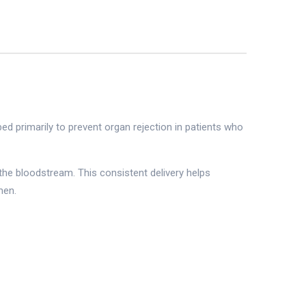
d primarily to prevent organ rejection in patients who
the bloodstream. This consistent delivery helps
men.