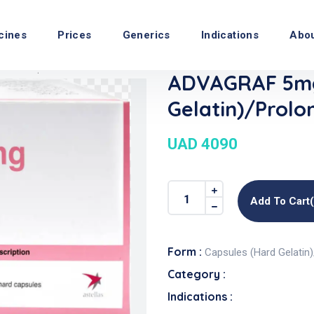
cines
Prices
Generics
Indications
Abo
ADVAGRAF 5mg
Gelatin)/Prolo
UAD 4090
Add To Cart
Form :
Capsules (Hard Gelatin
Category :
Indications :