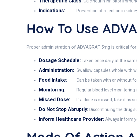
Therapeutic Class:
Calcineurin inhibitor immu
Indications:
Prevention of rejection in kidney
How To Use ADV
Proper administration of ADVAGRAF 5mg is critical for 
Dosage Schedule:
Taken once daily at the same
Administration:
Swallow capsules whole with wat
Food Intake:
Can be taken with or without foo
Monitoring:
Regular blood level monitoring is
Missed Dose:
If a dose is missed, take it as s
Do Not Stop Abruptly:
Discontinuing the drug su
Inform Healthcare Provider:
Always inform yo