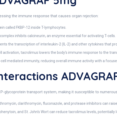
 ADVAGRAF 5mg
ssing the immune response that causes organ rejection:
ein called FKBP-12 inside T-lymphocytes.
mplex inhibits calcineurin, an enzyme essential for activating T-cells.
ents the transcription of interleukin-2 (IL-2) and other cytokines that pr
ell activation, tacrolimus lowers the body's immune response to the tran
-cell mediated immunity, reducing overall immune activity with a focuse
nteractions ADVAGRA
-glycoprotein transport system, making it susceptible to numerous 
hromycin, clarithromycin, fluconazole, and protease inhibitors can raise t
enytoin, and St. John's Wort can reduce tacrolimus levels, potentially le