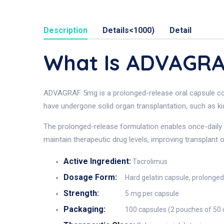
Description
Details<1000)
Detail
What Is ADVAGR
ADVAGRAF 5mg is a prolonged-release oral capsule cont
have undergone solid organ transplantation, such as kidn
The prolonged-release formulation enables once-daily d
maintain therapeutic drug levels, improving transplant
Active Ingredient:
Tacrolimus
Dosage Form:
Hard gelatin capsule, prolonge
Strength:
5 mg per capsule
Packaging:
100 capsules (2 pouches of 50 c